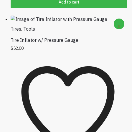
Add to cart
can view it
Tires
,
Tools
Tire Inflator w/ Pressure Gauge
$
52.00