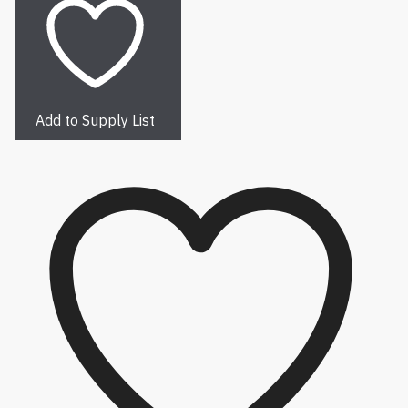
Add to Supply List