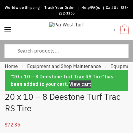
Worldwide Shipping
|
Track Your Order
|
Help/FAQs
|
Call Us:
833-
Skip to navigation
Skip to content
232-3365
1
Search for:
Home
Equipment and Shop Maintenance
Equipment
/
/
“20 x 10 – 8 Deestone Turf Trac RS Tire” has
been added to your cart.
View cart
20 x 10 – 8 Deestone Turf Trac
RS Tire
$
72.35