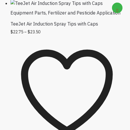
Equipment Parts
,
Fertilizer and Pesticide Application
TeeJet Air Induction Spray Tips with Caps
Price range: $22.75 through $23.50
This product has multiple variants. The
$
22.75
–
$
23.50
options may be chosen on the product
page