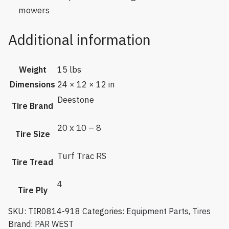
mowers
Additional information
Weight
15 lbs
Dimensions
24 × 12 × 12 in
Deestone
Tire Brand
20 x 10 – 8
Tire Size
Turf Trac RS
Tire Tread
4
Tire Ply
SKU:
TIR0814-918
Categories:
Equipment Parts
,
Tires
Brand:
PAR WEST