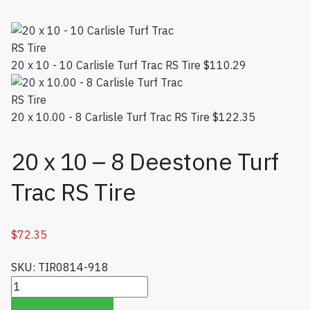
20 x 10 - 10 Carlisle Turf Trac RS Tire
$
110.29
20 x 10.00 - 8 Carlisle Turf Trac RS Tire
$
122.35
20 x 10 – 8 Deestone Turf
Trac RS Tire
$
72.35
SKU: TIR0814-918
20 x 10 - 8 Deestone Turf Trac RS Tire quantity