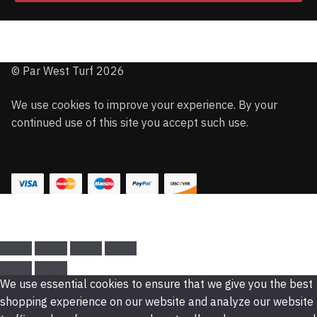
© Par West Turf 2026
We use cookies to improve your experience. By your
continued use of this site you accept such use.
We use essential cookies to ensure that we give you the best
shopping experience on our website and analyze our website