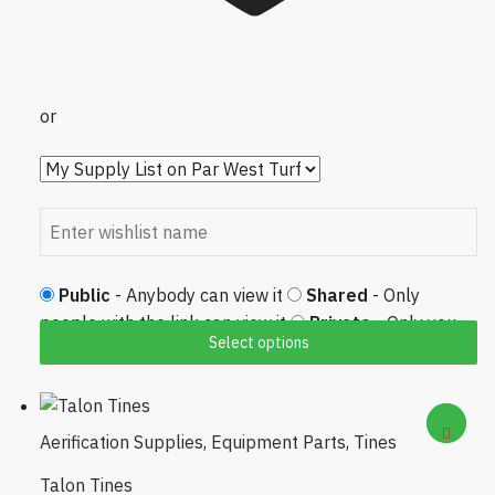
or
Public
- Anybody can view it
Shared
- Only
people with the link can view it
Private
- Only you
Select options
can view it
Aerification Supplies
,
Equipment Parts
,
Tines
Talon Tines