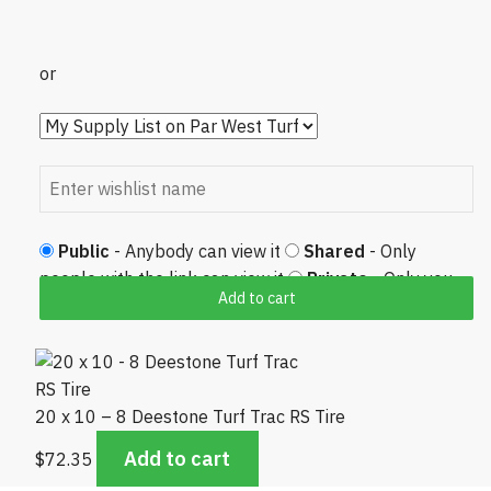
or
Public
- Anybody can view it
Shared
- Only
people with the link can view it
Private
- Only you
Add to cart
can view it
20 x 10 – 8 Deestone Turf Trac RS Tire
Add to cart
$
72.35