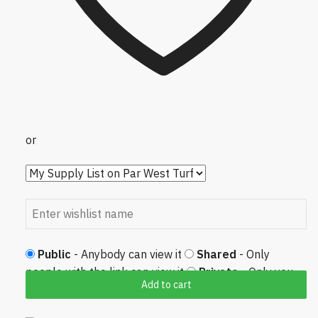
or
Public
- Anybody can view it
Shared
- Only
people with the link can view it
Private
- Only you
Add to cart
can view it