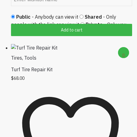
Public
- Anybody can view it
Shared
- Only
people with the link can view it
Private
- Only you
Add to cart
can view it
Tires
,
Tools
Turf Tire Repair Kit
$
68.00