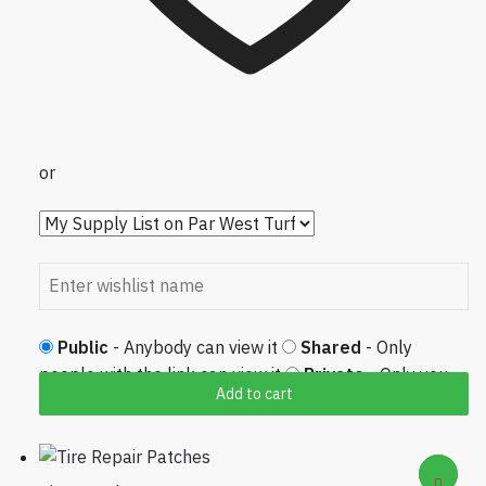
or
Public
- Anybody can view it
Shared
- Only
people with the link can view it
Private
- Only you
Add to cart
can view it