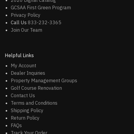
2026 Digital Catalog
GCSAA First Green Program
Privacy Policy
Call Us
833-232-3365
Join Our Team
Helpful Links
My Account
Dealer Inquiries
Property Management Groups
Golf Course Renovation
Contact Us
Terms and Conditions
Shipping Policy
Return Policy
FAQs
Track Your Order