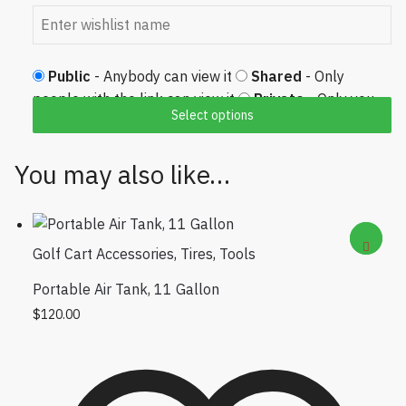
Public
- Anybody can view it
Shared
- Only
people with the link can view it
Private
- Only you
Select options
can view it
You may also like…
Golf Cart Accessories
,
Tires
,
Tools
Portable Air Tank, 11 Gallon
$
120.00