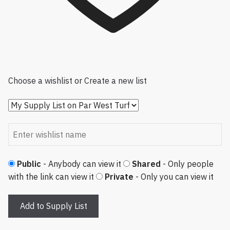
Choose a wishlist
or
Create a new list
Public
- Anybody can view it
Shared
- Only people
with the link can view it
Private
- Only you can view it
Add to Supply List