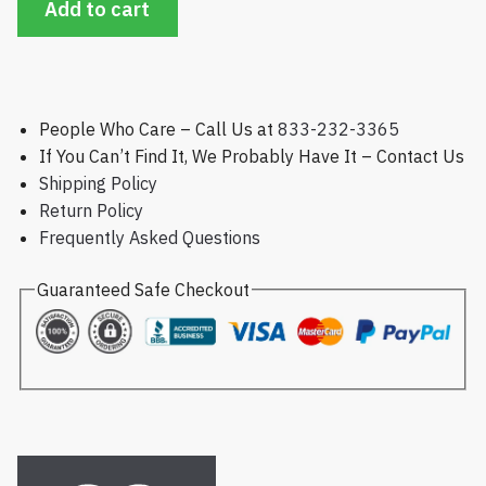
Add to cart
People Who Care – Call Us at
833-232-3365
If You Can’t Find It, We Probably Have It – Contact Us
Shipping Policy
Return Policy
Frequently Asked Questions
Guaranteed Safe Checkout