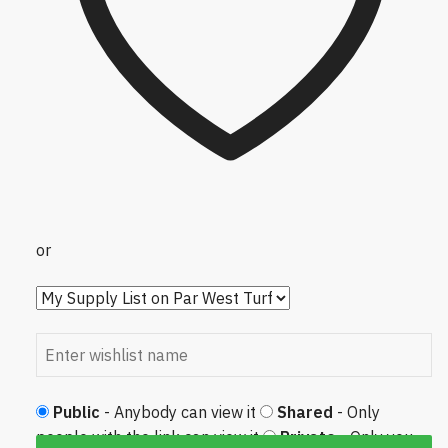
or
Public
- Anybody can view it
Shared
- Only
people with the link can view it
Private
- Only you