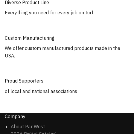
Diverse Product Line
Everything you need for every job on turf.
Custom Manufacturing
We offer custom manufactured products made in the
USA.
Proud Supporters
of local and national associations
Company
About Par West