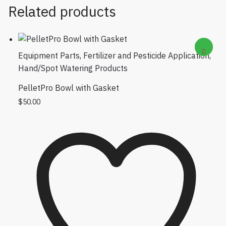
Related products
Equipment Parts
,
Fertilizer and Pesticide Application
,
Hand/Spot Watering Products
PelletPro Bowl with Gasket
$
50.00