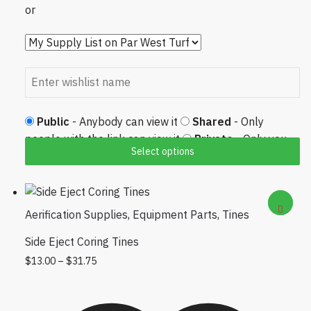
or
Public
- Anybody can view it
Shared
- Only
people with the link can view it
Private
- Only you
Select options
can view it
Aerification Supplies
,
Equipment Parts
,
Tines
Side Eject Coring Tines
Price range: $13.00 through $31.75
This product has multiple variants. The
$
13.00
–
$
31.75
options may be chosen on the product
page