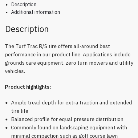
Description
Additional information
Description
The Turf Trac R/S tire offers all-around best
performance in our product line. Applications include
grounds care equipment, zero turn mowers and utility
vehicles.
Product highlights:
Ample tread depth for extra traction and extended
tire life
Balanced profile for equal pressure distribution
Commonly found on landscaping equipment with
minimal compaction such as golf course lawn