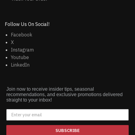
Follow Us On Social!
Facebook
X
Instagram
Youtube
LinkedIn
Join now to receive insider tips, seasonal
recommendations, and exclusive promotions delivered
straight to your inbox!
SUBSCRIBE