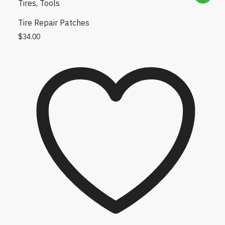
Tires
,
Tools
Tire Repair Patches
$
34.00