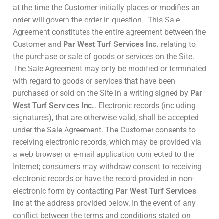
at the time the Customer initially places or modifies an
order will govern the order in question. This Sale
Agreement constitutes the entire agreement between the
Customer and
Par West Turf Services Inc.
relating to
the purchase or sale of goods or services on the Site.
The Sale Agreement may only be modified or terminated
with regard to goods or services that have been
purchased or sold on the Site in a writing signed by
Par
West Turf Services Inc.
. Electronic records (including
signatures), that are otherwise valid, shall be accepted
under the Sale Agreement. The Customer consents to
receiving electronic records, which may be provided via
a web browser or e-mail application connected to the
Internet; consumers may withdraw consent to receiving
electronic records or have the record provided in non-
electronic form by contacting
Par West Turf Services
Inc
at the address provided below. In the event of any
conflict between the terms and conditions stated on