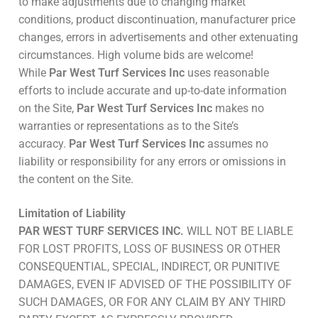
to make adjustments due to changing market
conditions, product discontinuation, manufacturer price
changes, errors in advertisements and other extenuating
circumstances. High volume bids are welcome!
While
Par West Turf Services Inc
uses reasonable
efforts to include accurate and up-to-date information
on the Site,
Par West Turf Services Inc
makes no
warranties or representations as to the Site’s
accuracy.
Par West Turf Services Inc
assumes no
liability or responsibility for any errors or omissions in
the content on the Site.
Limitation of Liability
PAR WEST TURF SERVICES INC.
WILL NOT BE LIABLE
FOR LOST PROFITS, LOSS OF BUSINESS OR OTHER
CONSEQUENTIAL, SPECIAL, INDIRECT, OR PUNITIVE
DAMAGES, EVEN IF ADVISED OF THE POSSIBILITY OF
SUCH DAMAGES, OR FOR ANY CLAIM BY ANY THIRD