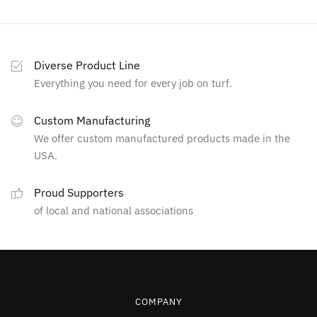
Diverse Product Line
Everything you need for every job on turf.
Custom Manufacturing
We offer custom manufactured products made in the
USA.
Proud Supporters
of local and national associations
COMPANY