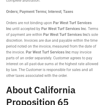
complete arbitration.
Orders; Payment Terms; Interest; Taxes
Orders are not binding upon
Par West Turf Services
Inc
until accepted by
Par West Turf Services Inc
. Terms
of payment are within
Par West Turf Services Inc
‘s sole
discretion. Invoices are due and payable within the time
period noted on the invoice, measured from the date of
the invoice.
Par West Turf Services Inc
may invoice
parts of an order separately. Customer agrees to pay
interest on all past-due sums at the highest rate allowed
by law. The Customer is responsible for sales and all
other taxes associated with the order.
About California
Proposition 65