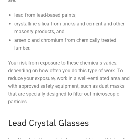
are:
lead from lead-based paints,
crystalline silica from bricks and cement and other
masonry products, and
arsenic and chromium from chemically treated
lumber.
Your risk from exposure to these chemicals varies,
depending on how often you do this type of work. To
reduce your exposure, work in a well-ventilated area and
with approved safety equipment, such as dust masks
that are specially designed to filter out microscopic
particles.
Lead Crystal Glasses