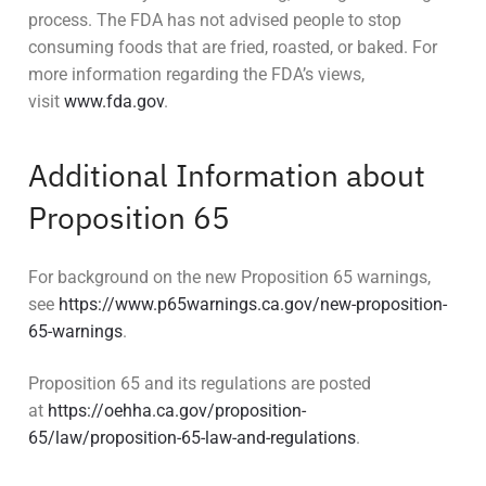
process. The FDA has not advised people to stop
consuming foods that are fried, roasted, or baked. For
more information regarding the FDA’s views,
visit
www.fda.gov
.
Additional Information about
Proposition 65
For background on the new Proposition 65 warnings,
see
https://www.p65warnings.ca.gov/new-proposition-
65-warnings
.
Proposition 65 and its regulations are posted
at
https://oehha.ca.gov/proposition-
65/law/proposition-65-law-and-regulations
.