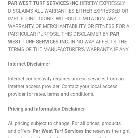
PAR WEST TURF SERVICES INC.
HEREBY EXPRESSLY
DISCLAIMS ALL WARRANTIES EITHER EXPRESSED OR
IMPLIED, INCLUDING, WITHOUT LIMITATION, ANY
WARRANTY OF MERCHANTABILITY OR FITNESS FOR A
PARTICULAR PURPOSE. THIS DISCLAIMER BY
PAR
WEST TURF SERVICES INC.
IN NO WAY AFFECTS THE
TERMS OF THE MANUFACTURER’S WARRANTY, IF ANY.
Internet Disclaimer
Internet connectivity requires access services from an
Internet access provider. Contact your local access
provider for rates, terms and conditions.
Pricing and Information Disclaimer
All pricing subject to change. For all prices, products
and offers,
Par West Turf Services Inc
reserves the right