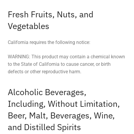
Fresh Fruits, Nuts, and
Vegetables
California requires the following notice:
WARNING: This product may contain a chemical known
to the State of California to cause cancer, or birth
defects or other reproductive harm.
Alcoholic Beverages,
Including, Without Limitation,
Beer, Malt, Beverages, Wine,
and Distilled Spirits