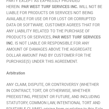
PARTY EXCEPT AS EXPRESSLY PROVIDED
HEREIN.
PAR WEST TURF SERVICES INC.
WILL NOT BE
LIABLE FOR PRODUCTS OR SERVICES NOT BEING
AVAILABLE FOR USE OR FOR LOST OR CORRUPTED
DATA OR SOFTWARE. CUSTOMER AGREES THAT FOR
ANY LIABILITY RELATED TO THE PURCHASE OF
PRODUCTS OR SERVICES,
PAR WEST TURF SERVICES
INC.
IS NOT LIABLE OR RESPONSIBLE FOR ANY
AMOUNT OF DAMAGES ABOVE THE AGGREGATE
DOLLAR AMOUNT PAID BY CUSTOMER FOR THE
PURCHASE(S) UNDER THIS AGREEMENT.
Arbitration
ANY CLAIM, DISPUTE, OR CONTROVERSY (WHETHER
IN CONTRACT, TORT, OR OTHERWISE, WHETHER
PREEXISTING, PRESENT OR FUTURE, AND INCLUDING
STATUTORY, COMMON LAW, INTENTIONAL TORT AND
EQUITABLE CLAIMS) arising from or relating to this Sale