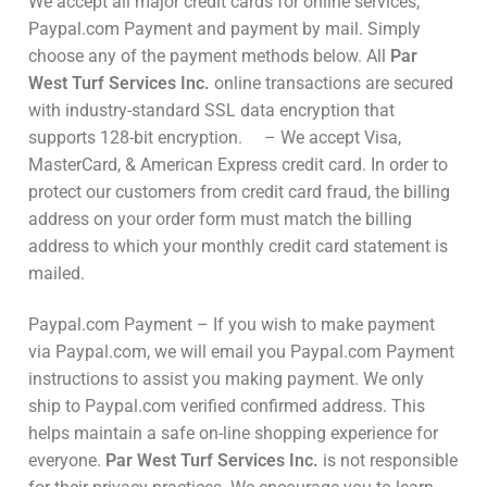
We accept all major credit cards for online services,
Paypal.com Payment and payment by mail. Simply
choose any of the payment methods below. All
Par
West Turf Services Inc.
online transactions are secured
with industry-standard SSL data encryption that
supports 128-bit encryption. – We accept Visa,
MasterCard, & American Express credit card. In order to
protect our customers from credit card fraud, the billing
address on your order form must match the billing
address to which your monthly credit card statement is
mailed.
Paypal.com Payment – If you wish to make payment
via Paypal.com, we will email you Paypal.com Payment
instructions to assist you making payment. We only
ship to Paypal.com verified confirmed address. This
helps maintain a safe on-line shopping experience for
everyone.
Par West Turf Services Inc.
is not responsible