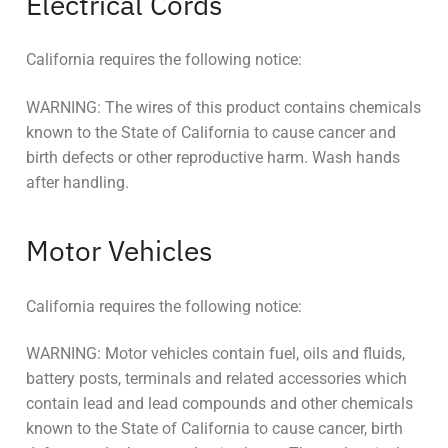
Electrical Cords
California requires the following notice:
WARNING: The wires of this product contains chemicals
known to the State of California to cause cancer and
birth defects or other reproductive harm. Wash hands
after handling.
Motor Vehicles
California requires the following notice:
WARNING: Motor vehicles contain fuel, oils and fluids,
battery posts, terminals and related accessories which
contain lead and lead compounds and other chemicals
known to the State of California to cause cancer, birth