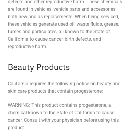
defects and other reproductive harm. These chemicals
are found in vehicles, vehicle parts and accessories,
both new and as replacements. When being serviced,
these vehicles generate used oil, waste fluids, grease,
fumes and particulates, all known to the State of
California to cause cancer, birth defects, and
reproductive harm.
Beauty Products
California requires the following notice on beauty and
skin care products that contain progesterone:
WARNING: This product contains progesterone, a
chemical known to the State of California to cause
cancer. Consult with your physician before using this
product.