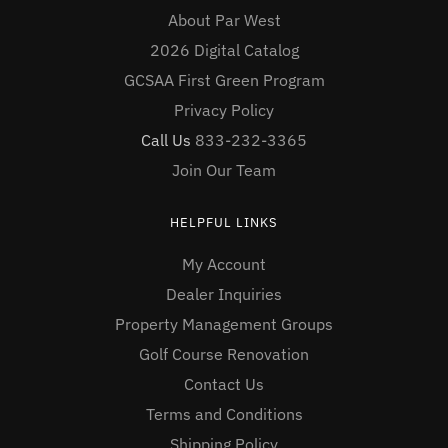
About Par West
2026 Digital Catalog
GCSAA First Green Program
Privacy Policy
Call Us
833-232-3365
Join Our Team
HELPFUL LINKS
My Account
Dealer Inquiries
Property Management Groups
Golf Course Renovation
Contact Us
Terms and Conditions
Shipping Policy