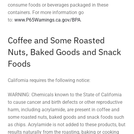
consume foods or beverages packaged in these
containers. For more information go
to:
www.P65Warnings.ca.gov/BPA
.
Coffee and Some Roasted
Nuts, Baked Goods and Snack
Foods
California requires the following notice:
WARNING: Chemicals known to the State of California
to cause cancer and birth defects or other reproductive
harm, including acrylamide, are present in coffee and
some roasted nuts, baked goods and snack foods such
as chips. Acrylamide is not added to these products, but
results naturally from the roasting, baking or cooking