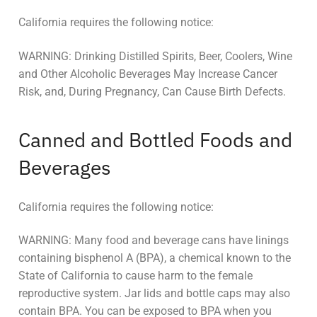
California requires the following notice:
WARNING: Drinking Distilled Spirits, Beer, Coolers, Wine
and Other Alcoholic Beverages May Increase Cancer
Risk, and, During Pregnancy, Can Cause Birth Defects.
Canned and Bottled Foods and
Beverages
California requires the following notice:
WARNING: Many food and beverage cans have linings
containing bisphenol A (BPA), a chemical known to the
State of California to cause harm to the female
reproductive system. Jar lids and bottle caps may also
contain BPA. You can be exposed to BPA when you