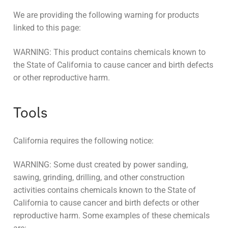
We are providing the following warning for products
linked to this page:
WARNING: This product contains chemicals known to
the State of California to cause cancer and birth defects
or other reproductive harm.
Tools
California requires the following notice:
WARNING: Some dust created by power sanding,
sawing, grinding, drilling, and other construction
activities contains chemicals known to the State of
California to cause cancer and birth defects or other
reproductive harm. Some examples of these chemicals