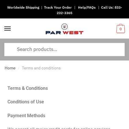
Worldwide Shipping
|
Track Your Order
|
Help/FAQs
|
Call Us:
833-
232-3365
0
Home
Terms and conditions
/
Terms & Conditions
Conditions of Use
Payment Methods