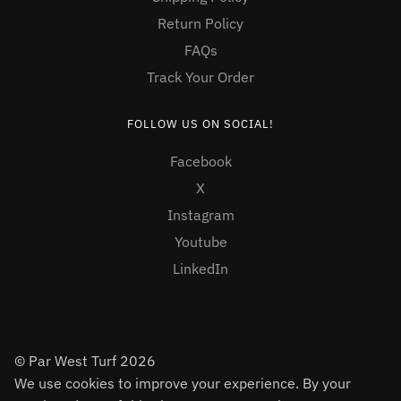
Return Policy
FAQs
Track Your Order
FOLLOW US ON SOCIAL!
Facebook
X
Instagram
Youtube
LinkedIn
© Par West Turf 2026
We use cookies to improve your experience. By your