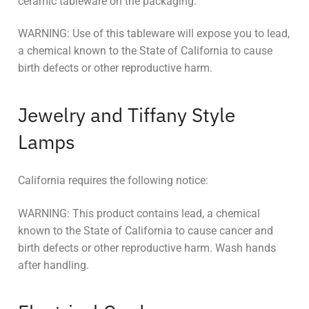
ceramic tableware on the packaging:
WARNING: Use of this tableware will expose you to lead,
a chemical known to the State of California to cause
birth defects or other reproductive harm.
Jewelry and Tiffany Style
Lamps
California requires the following notice:
WARNING: This product contains lead, a chemical
known to the State of California to cause cancer and
birth defects or other reproductive harm. Wash hands
after handling.