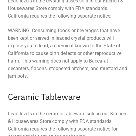
Lead levels in the crystal glasses sold in our Kitchen &
Housewares Store comply with FDA standards.
California requires the following separate notice:
WARNING: Consuming foods or beverages that have
been kept or served in leaded crystal products will
expose you to lead, a chemical known to the State of
California to cause birth defects or other reproductive
harm. This warning does not apply to Baccarat
decanters, flacons, stoppered pitchers, and mustard and
jam pots.
Ceramic Tableware
Lead levels in the ceramic tableware sold in our Kitchen
& Housewares Store comply with FDA standards.
California requires the following separate notice for