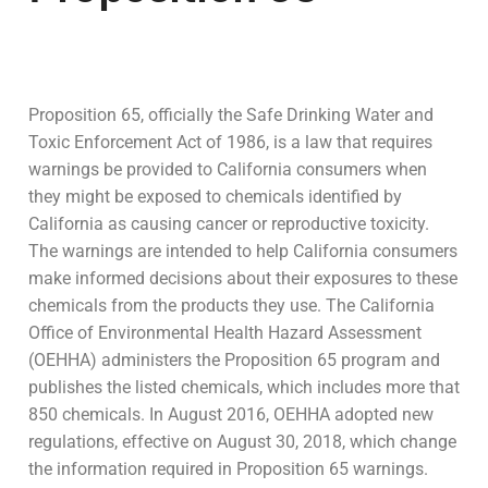
Proposition 65, officially the Safe Drinking Water and
Toxic Enforcement Act of 1986, is a law that requires
warnings be provided to California consumers when
they might be exposed to chemicals identified by
California as causing cancer or reproductive toxicity.
The warnings are intended to help California consumers
make informed decisions about their exposures to these
chemicals from the products they use. The California
Office of Environmental Health Hazard Assessment
(OEHHA) administers the Proposition 65 program and
publishes the listed chemicals, which includes more that
850 chemicals. In August 2016, OEHHA adopted new
regulations, effective on August 30, 2018, which change
the information required in Proposition 65 warnings.