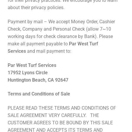
for their privacy practices. We encourage you to learn
about their privacy policies.
Payment by mail – We accept Money Order, Cashier
Check, Company and Personal Check (allow 7~10
working days for check clearance by Bank). Please
make all payment payable to
Par West Turf
Services
and mail payment to:
Par West Turf Services
17952 Lyons Circle
Huntington Beach, CA 92647
Terms and Conditions of Sale
PLEASE READ THESE TERMS AND CONDITIONS OF
SALE AGREEMENT VERY CAREFULLY. THE
CUSTOMER AGREES TO BE BOUND BY THIS SALE
AGREEMENT AND ACCEPTS ITS TERMS AND