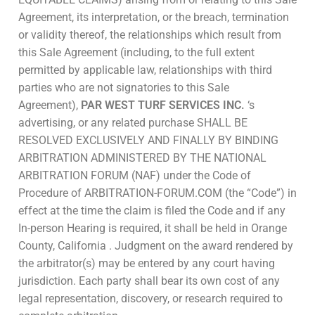
Agreement, its interpretation, or the breach, termination
or validity thereof, the relationships which result from
this Sale Agreement (including, to the full extent
permitted by applicable law, relationships with third
parties who are not signatories to this Sale
Agreement),
PAR WEST TURF SERVICES INC.
‘s
advertising, or any related purchase SHALL BE
RESOLVED EXCLUSIVELY AND FINALLY BY BINDING
ARBITRATION ADMINISTERED BY THE NATIONAL
ARBITRATION FORUM (NAF) under the Code of
Procedure of ARBITRATION-FORUM.COM (the “Code”) in
effect at the time the claim is filed the Code and if any
In-person Hearing is required, it shall be held in Orange
County, California . Judgment on the award rendered by
the arbitrator(s) may be entered by any court having
jurisdiction. Each party shall bear its own cost of any
legal representation, discovery, or research required to