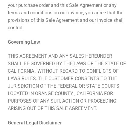
your purchase order and this Sale Agreement or any
terms and conditions on our invoice, you agree that the
provisions of this Sale Agreement and our invoice shall
control.
Governing Law
THIS AGREEMENT AND ANY SALES HEREUNDER
SHALL BE GOVERNED BY THE LAWS OF THE STATE OF
CALIFORNIA , WITHOUT REGARD TO CONFLICTS OF
LAWS RULES. THE CUSTOMER CONSENTS TO THE
JURISDICTION OF THE FEDERAL OR STATE COURTS
LOCATED IN ORANGE COUNTY , CALIFORNIA FOR
PURPOSES OF ANY SUIT, ACTION OR PROCEEDING
ARISING OUT OF THIS SALE AGREEMENT.
General Legal Disclaimer