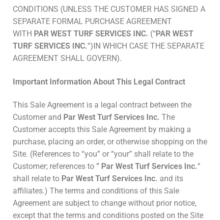
CONDITIONS (UNLESS THE CUSTOMER HAS SIGNED A
SEPARATE FORMAL PURCHASE AGREEMENT
WITH
PAR WEST TURF SERVICES INC.
(“
PAR WEST
TURF SERVICES INC.
“)IN WHICH CASE THE SEPARATE
AGREEMENT SHALL GOVERN).
Important Information About This Legal Contract
This Sale Agreement is a legal contract between the
Customer and
Par West Turf Services Inc.
The
Customer accepts this Sale Agreement by making a
purchase, placing an order, or otherwise shopping on the
Site. (References to “you” or “your” shall relate to the
Customer; references to
” Par West Turf Services Inc.
“
shall relate to
Par West Turf Services Inc.
and its
affiliates.) The terms and conditions of this Sale
Agreement are subject to change without prior notice,
except that the terms and conditions posted on the Site