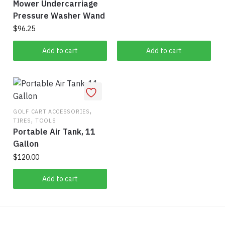
Mower Undercarriage
Pressure Washer Wand
$
96.25
Add to cart
Add to cart
,
GOLF CART ACCESSORIES
,
TIRES
TOOLS
Portable Air Tank, 11
Gallon
$
120.00
Add to cart