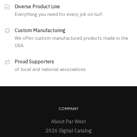
Diverse Product Line
Everything you need for every job on turf.
Custom Manufacturing
We offer custom manufactured products made in the
USA.
Proud Supporters
of local and national associations
COMPANY
About Par West
2026 Digital Catalog