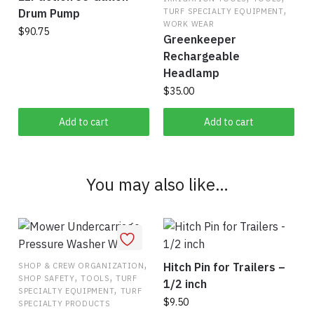
options
,
Drum Pump
TURF SPECIALTY EQUIPMENT
may
WORK WEAR
$
90.75
be
Greenkeeper
chosen
Rechargeable
on
Headlamp
the
$
35.00
product
Add to cart
Add to cart
page
You may also like…
,
Hitch Pin for Trailers –
SHOP & CREW ORGANIZATION
,
,
SHOP SAFETY
TOOLS
TURF
1/2 inch
,
SPECIALTY EQUIPMENT
TURF
$
9.50
SPECIALTY PRODUCTS