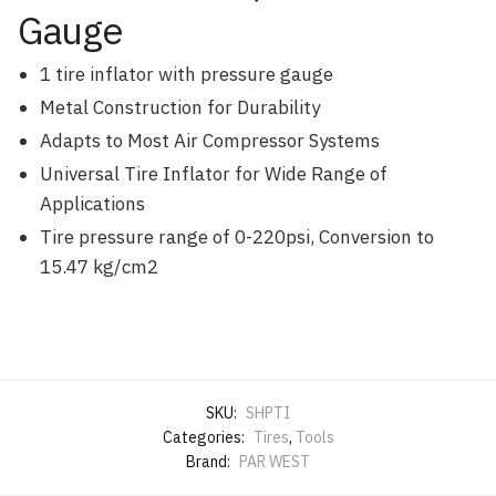
Gauge
1 tire inflator with pressure gauge
Metal Construction for Durability
Adapts to Most Air Compressor Systems
Universal Tire Inflator for Wide Range of
Applications
Tire pressure range of 0-220psi, Conversion to
15.47 kg/cm2
SKU:
SHPTI
Categories:
Tires
,
Tools
Brand:
PAR WEST