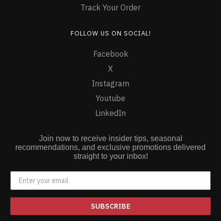
Track Your Order
FOLLOW US ON SOCIAL!
Facebook
X
Instagram
Youtube
LinkedIn
Join now to receive insider tips, seasonal
recommendations, and exclusive promotions delivered
straight to your inbox!
SUBSCRIBE