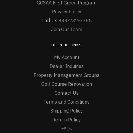
GCSAA First Green Program
Privacy Policy
Call Us
833-232-3365
Join Our Team
HELPFUL LINKS
My Account
Dealer Inquiries
Property Management Groups
Golf Course Renovation
Contact Us
Terms and Conditions
Shipping Policy
Return Policy
FAQs