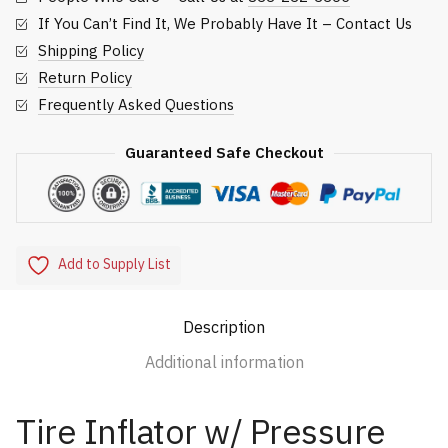
If You Can’t Find It, We Probably Have It – Contact Us
Shipping Policy
Return Policy
Frequently Asked Questions
Guaranteed Safe Checkout
Add to Supply List
Description
Additional information
Tire Inflator w/ Pressure