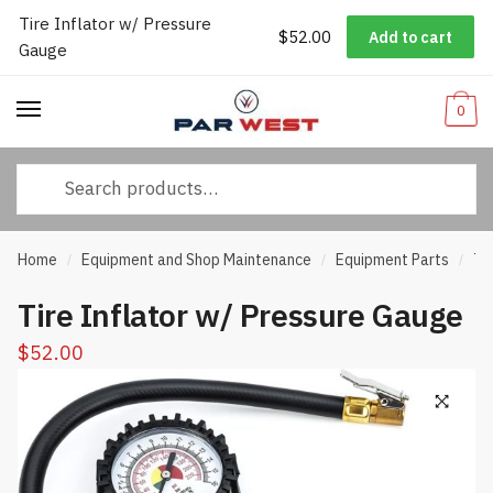
Tire Inflator w/ Pressure
Worldwide Shipping
|
Track Your Order
|
Help/FAQs
|
Call Us:
833-
$
52.00
Add to cart
Skip
Skip
Gauge
232-3365
to
to
navigation
content
0
Search
for:
Home
Equipment and Shop Maintenance
Equipment Parts
Ti
/
/
/
Tire Inflator w/ Pressure Gauge
$
52.00