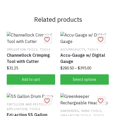
Related products
,
,
IRRIGATION TOOLS
TOOLS
ACCUPRODUCTS
TOOLS
Channellock Crimping
Accu-Gauge w/ Digital
Tool with Cutter
Gauge
Price
$
31.25
$
280.50
–
$
395.00
range:
This
$280.50
Add to cart
Select options
product
through
has
$395.00
multiple
variants.
FERTILIZER AND PESTICIDE
,
APPLICATION
TOOLS
The
,
,
GARDENING
HAND TOOLS
Ezi-action 55 Gallon
,
,
IRRIGATION TOOLS
TOOLS