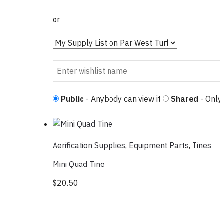
or
Public
- Anybody can view it
Shared
- Only
Aerification Supplies
,
Equipment Parts
,
Tines
Mini Quad Tine
$
20.50
This product has multiple variants. Th