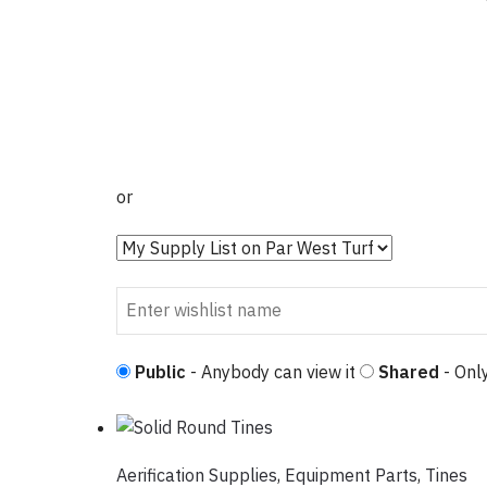
or
Public
- Anybody can view it
Shared
- Only
Aerification Supplies
,
Equipment Parts
,
Tines