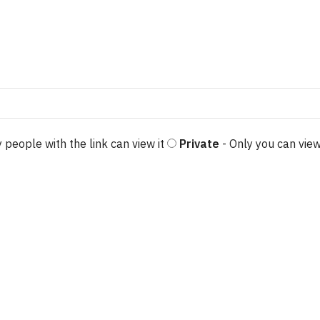
 people with the link can view it
Private
- Only you can view
e options may be chosen on the product page