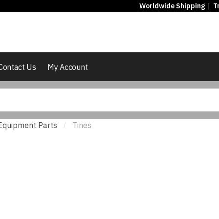
Worldwide Shipping
|
T
Contact Us
My Account
Equipment Parts
Tines
/