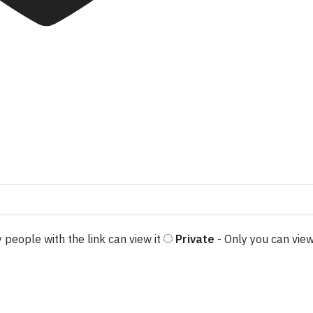
 people with the link can view it
Private
- Only you can view