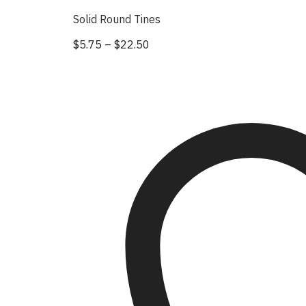
Solid Round Tines
$
5.75
–
$
22.50
Price range: $5.75 through $22
This product has multiple vari