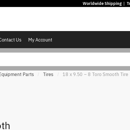
Worldwide Shipping
|
T
Contact Us
My Account
Equipment Parts
Tires
18 x 9.50 – 8 Toro Smooth Tire
/
/
oth