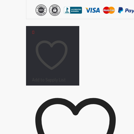
Add to Supply List