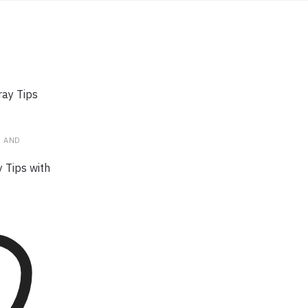
R AND
y Tips with
t has
riants. The
y be
the
ge