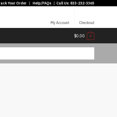
rack Your Order
|
Help/FAQs
|
Call Us:
833-232-3365
My Account
Checkout
$0.00
0