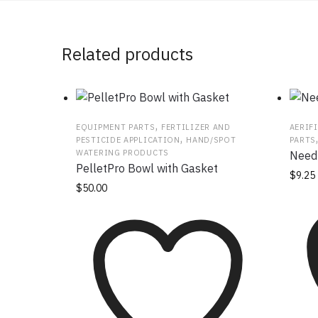
Related products
,
EQUIPMENT PARTS
FERTILIZER AND
AERIF
,
PESTICIDE APPLICATION
HAND/SPOT
PARTS
WATERING PRODUCTS
Needl
PelletPro Bowl with Gasket
$
9.25
$
50.00