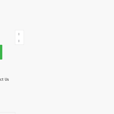
act Us