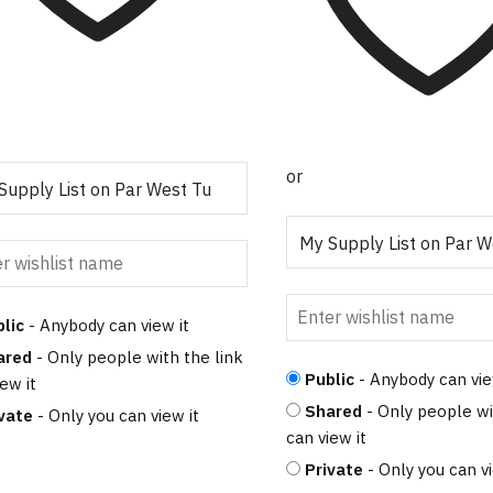
or
lic
- Anybody can view it
ared
- Only people with the link
Public
- Anybody can vie
ew it
Shared
- Only people wi
vate
- Only you can view it
can view it
Private
- Only you can vi