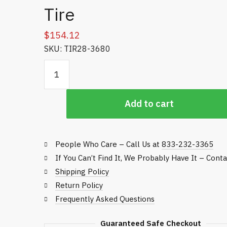
Tire
$
154.12
SKU: TIR28-3680
18 x 9.50 - 8 Toro Smooth Tire quantity
Add to cart
People Who Care – Call Us at
833-232-3365
If You Can’t Find It, We Probably Have It – Cont
Shipping Policy
Return Policy
Frequently Asked Questions
Guaranteed Safe Checkout