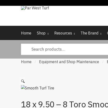
Skip to navigation
Skip to content
Home
Shop
Resources
The Brand
Search for:
Home
Equipment and Shop Maintenance
/
/
🔍
18 x 9.50 – 8 Toro Smo