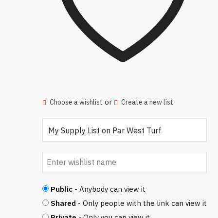
or
Choose a wishlist
Create a new list
Public
- Anybody can view it
Shared
- Only people with the link can view it
Private
- Only you can view it