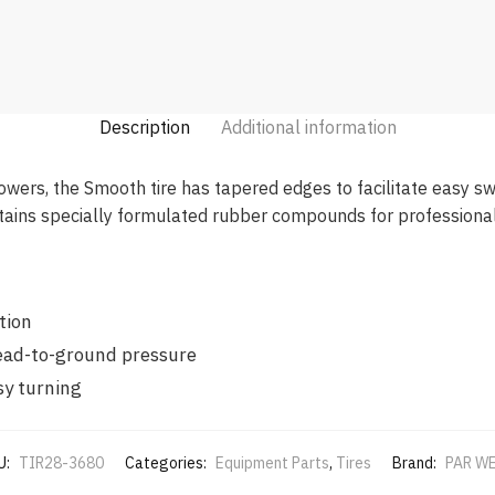
Description
Additional information
rs, the Smooth tire has tapered edges to facilitate easy swiv
ains specially formulated rubber compounds for professional 
tion
read-to-ground pressure
sy turning
U:
TIR28-3680
Categories:
Equipment Parts
,
Tires
Brand:
PAR W