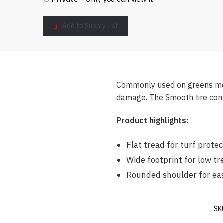
Add to Supply List
Commonly used on greens mowe
damage. The Smooth tire cont
Product highlights:
Flat tread for turf protec
Wide footprint for low t
Rounded shoulder for ea
SK