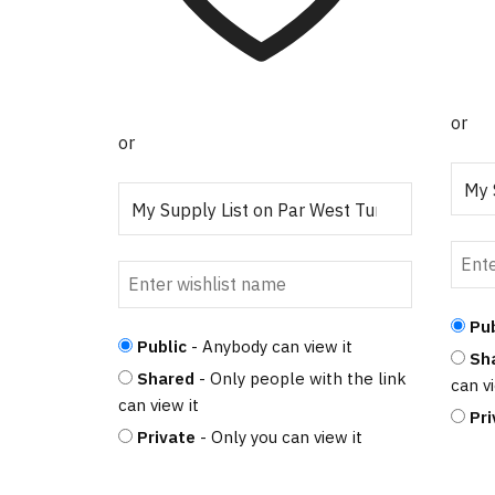
or
or
Pub
Public
- Anybody can view it
Sh
Shared
- Only people with the link
can vi
can view it
Pri
Private
- Only you can view it