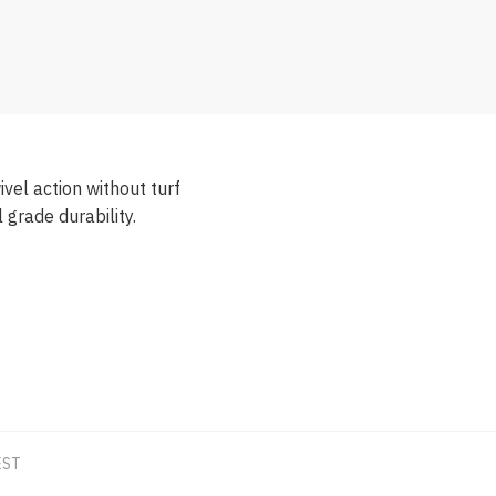
el action without turf
grade durability.
EST