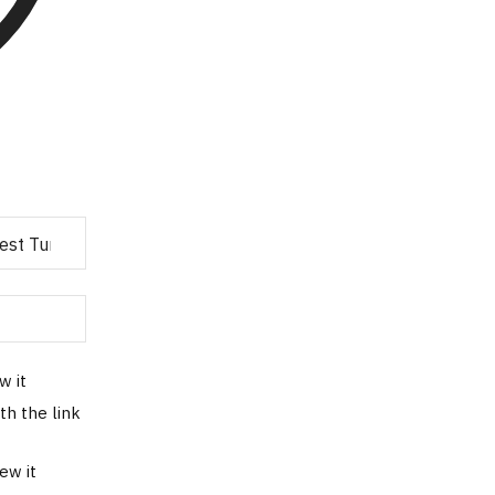
w it
th the link
ew it