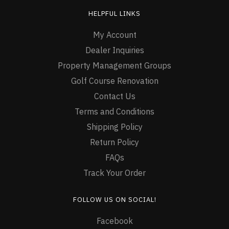
HELPFUL LINKS
My Account
Dealer Inquiries
Property Management Groups
Golf Course Renovation
Contact Us
Terms and Conditions
Shipping Policy
Return Policy
FAQs
Track Your Order
FOLLOW US ON SOCIAL!
Facebook