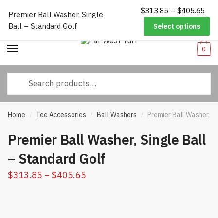
Pri
$
313.85
–
$
405.65
Worldwide Shipping
|
Track Your Order
|
Help/FAQs
|
Call Us:
833-
Premier Ball Washer, Single
Skip
Skip
ran
232-3365
Ball – Standard Golf
Select options
to
to
$31
navigation
content
thr
0
$40
Search
for:
Home
Tee Accessories
Ball Washers
Premier Ball Washer, Si
/
/
/
Premier Ball Washer, Single Ball
– Standard Golf
Price
$
313.85
–
$
405.65
range:
$313.85
through