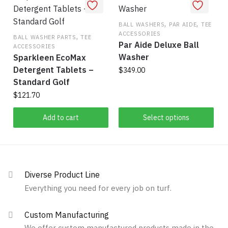
be
variants.
chosen
The
,
,
on
BALL WASHERS
PAR AIDE
TEE
ACCESSORIES
,
options
the
BALL WASHER PARTS
TEE
Par Aide Deluxe Ball
ACCESSORIES
may
product
Washer
Sparkleen EcoMax
be
page
Detergent Tablets –
$
349.00
chosen
Standard Golf
on
This
$
121.70
the
product
product
has
Add to cart
Select options
page
multiple
variants.
The
options
Diverse Product Line
may
Everything you need for every job on turf.
be
chosen
Custom Manufacturing
on
We offer custom manufactured products made in the