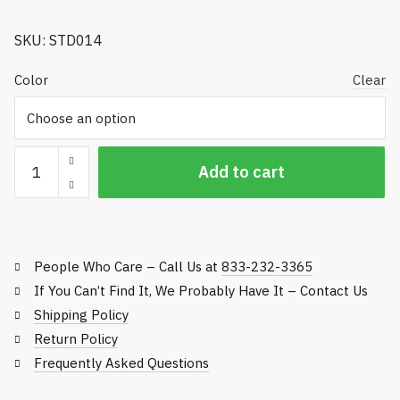
$405.65
SKU: STD014
Color
Clear
Premier
Add to cart
Ball
Washer,
Single
Ball
People Who Care – Call Us at
833-232-3365
-
Standard
If You Can’t Find It, We Probably Have It – Contact Us
Golf
Shipping Policy
quantity
Return Policy
Frequently Asked Questions