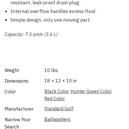
resistant, leak-proof drain plug.
Internal overflow handles excess fluid.
Simple design, only one moving part.
Capacity: 7.5 pints (3.6 L)
Weight
10 lbs
18 × 12 × 10 in
Dimensions
Black Color
,
Hunter Green Color
,
Color
Red Color
Standard Golf
Manufacturer
Ballwashers
Narrow Your
Search