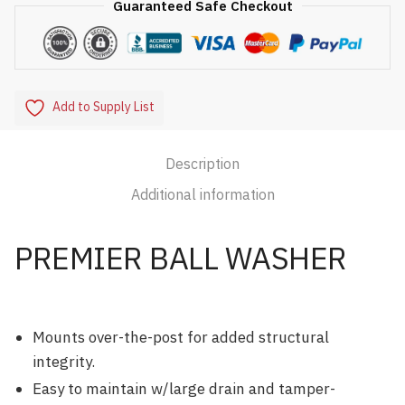
Guaranteed Safe Checkout
Add to Supply List
Description
Additional information
PREMIER BALL WASHER
Mounts over-the-post for added structural
integrity.
Easy to maintain w/large drain and tamper-