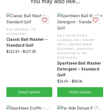
You may also like…
variants.
The
options
may
be
,
BALL WASHERS
TEE
chosen
ACCESSORIES
BALL COLLECTION &
on
Classic Ball Washer –
,
CLEANING
BALL WASHER
,
the
Standard Golf
PARTS
DRIVING RANGE
,
EQUIPMENT
RANGE BALL
product
Price
$
212.43
–
$
227.38
,
WASHER PARTS
TEE
range:
page
ACCESSORIES
This
$212.43
SparKleen Ball Washer
product
through
Detergent – Standard
has
$227.38
Golf
multiple
Price
$
26.69
–
$
80.06
variants.
range:
This
The
$26.69
Select options
Select options
product
through
options
has
$80.06
may
multiple