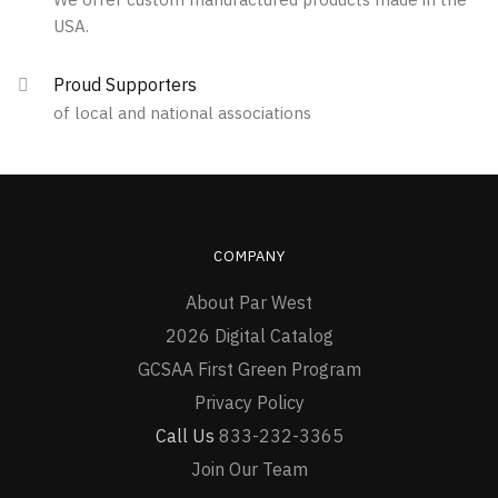
the
USA.
product
page
Proud Supporters
of local and national associations
COMPANY
About Par West
2026 Digital Catalog
GCSAA First Green Program
Privacy Policy
Call Us
833-232-3365
Join Our Team