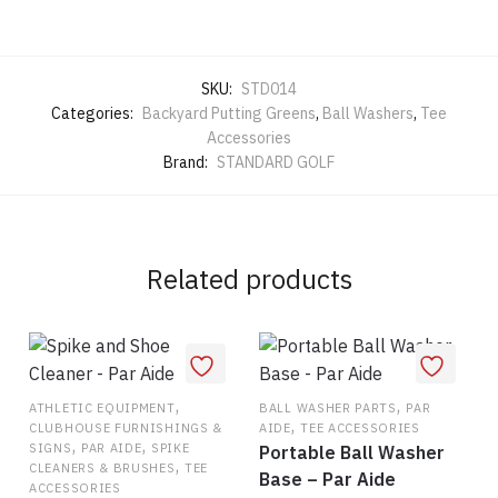
SKU:
STD014
Categories:
Backyard Putting Greens
,
Ball Washers
,
Tee
Accessories
Brand:
STANDARD GOLF
Related products
,
,
ATHLETIC EQUIPMENT
BALL WASHER PARTS
PAR
,
CLUBHOUSE FURNISHINGS &
AIDE
TEE ACCESSORIES
,
,
SIGNS
PAR AIDE
SPIKE
Portable Ball Washer
,
CLEANERS & BRUSHES
TEE
Base – Par Aide
ACCESSORIES