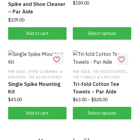
$
189.00
Spike and Shoe Cleaner
– Par Aide
This
$
109.00
product
has
Add to cart
Select options
multiple
variants.
The
options
may
,
,
,
PAR AIDE
SPIKE CLEANERS &
PAR AIDE
TEE ACCESSORIES
,
be
BRUSHES
TEE ACCESSORIES
TEE TOWELS & STATIONS
Single Spike Mounting
Tri-fold Cotton Tee
chosen
Kit
Towels – Par Aide
on
Price
$
45.00
$
63.00
–
$
828.00
the
range:
product
This
$63.00
Add to cart
Select options
page
product
through
has
$828.00
multiple