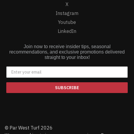
X
Instagram
Youtube
LinkedIn
Join now to receive insider tips, seasonal
recommendations, and exclusive promotions delivered
straight to your inbox!
SUBSCRIBE
© Par West Turf 2026