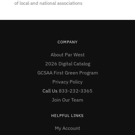
of local and national associations
COMPANY
About Par West
2026 Digital Catalog
GCSAA First Green Program
Privacy Policy
Call Us
833-232-3365
Join Our Team
HELPFUL LINKS
My Account