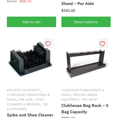
Original
Current
$
10.75
$
23.65
Stand – Par Aide
price
price
$
345.00
was:
is:
$23.65.
$10.75.
This
Add to cart
Select options
product
has
multiple
variants.
The
options
may
be
chosen
on
,
ATHLETIC EQUIPMENT
CLUBHOUSE FURNISHINGS &
the
,
CLUBHOUSE FURNISHINGS &
SIGNS
DRIVING RANGE
,
,
,
product
SIGNS
PAR AIDE
SPIKE
EQUIPMENT
PRO SHOP
,
CLEANERS & BRUSHES
TEE
Clubhouse Bag Rack – 5
page
ACCESSORIES
Bag Capacity
Spike and Shoe Cleaner