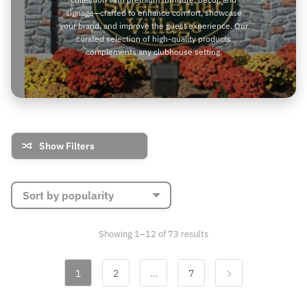
signage—crafted to enhance comfort, showcase
your brand, and improve the guest experience. Our
curated selection of high-quality products
complements any clubhouse setting.
Show Filters
Sorted
Showing 1–12 of 73 results
by
popularity
1
2
…
7