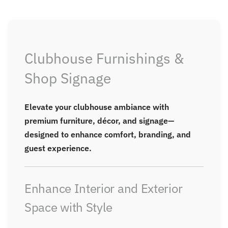
page
Clubhouse Furnishings &
Shop Signage
Elevate your clubhouse ambiance with
premium furniture, décor, and signage—
designed to enhance comfort, branding, and
guest experience.
Enhance Interior and Exterior
Space with Style