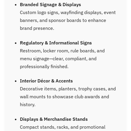
Branded Signage & Displays
Custom logo signs, wayfinding displays, event
banners, and sponsor boards to enhance
brand presence.
Regulatory & Informational Signs
Restroom, locker room, rule boards, and
menu signage—clear, compliant, and
professionally finished.
Interior Décor & Accents
Decorative items, planters, trophy cases, and
wall mounts to showcase club awards and
history.
Displays & Merchandise Stands
Compact stands, racks, and promotional