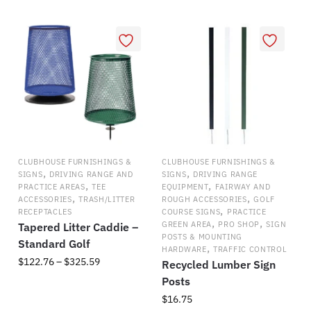
CLUBHOUSE FURNISHINGS &
CLUBHOUSE FURNISHINGS &
,
,
SIGNS
DRIVING RANGE AND
SIGNS
DRIVING RANGE
,
,
PRACTICE AREAS
TEE
EQUIPMENT
FAIRWAY AND
,
,
ACCESSORIES
TRASH/LITTER
ROUGH ACCESSORIES
GOLF
,
RECEPTACLES
COURSE SIGNS
PRACTICE
,
,
GREEN AREA
PRO SHOP
SIGN
Tapered Litter Caddie –
POSTS & MOUNTING
Standard Golf
,
HARDWARE
TRAFFIC CONTROL
Price
$
122.76
–
$
325.59
Recycled Lumber Sign
range:
Posts
This
$122.76
$
16.75
product
through