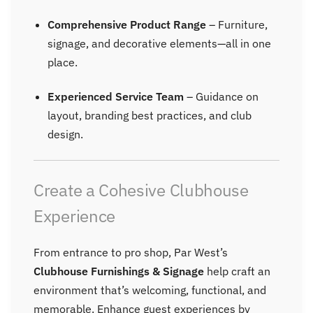
Comprehensive Product Range
– Furniture,
signage, and decorative elements—all in one
place.
Experienced Service Team
– Guidance on
layout, branding best practices, and club
design.
Create a Cohesive Clubhouse
Experience
From entrance to pro shop, Par West’s
Clubhouse Furnishings & Signage
help craft an
environment that’s welcoming, functional, and
memorable. Enhance guest experiences by