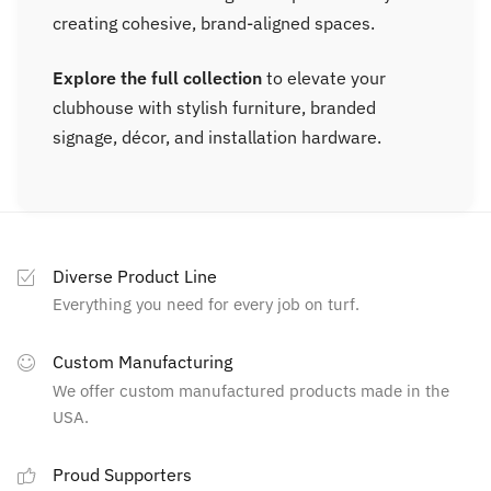
creating cohesive, brand-aligned spaces.
Explore the full collection
to elevate your
clubhouse with stylish furniture, branded
signage, décor, and installation hardware.
Diverse Product Line
Everything you need for every job on turf.
Custom Manufacturing
We offer custom manufactured products made in the
USA.
Proud Supporters