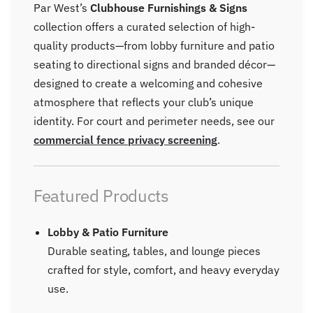
Par West’s
Clubhouse Furnishings & Signs
collection offers a curated selection of high-
quality products—from lobby furniture and patio
seating to directional signs and branded décor—
designed to create a welcoming and cohesive
atmosphere that reflects your club’s unique
identity.
For court and perimeter needs, see our
commercial fence privacy screening
.
Featured Products
Lobby & Patio Furniture
Durable seating, tables, and lounge pieces
crafted for style, comfort, and heavy everyday
use.