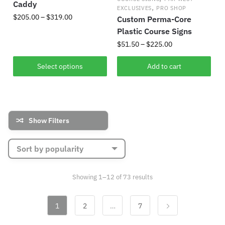
Caddy
,
EXCLUSIVES
PRO SHOP
Price
$
205.00
–
$
319.00
Custom Perma-Core
range:
Plastic Course Signs
This
$205.00
Price
$
51.50
–
$
225.00
product
through
range:
has
$319.00
This
$51.50
Select options
Add to cart
multiple
product
through
variants.
has
$225.00
The
multiple
options
variants.
Show Filters
may
The
be
options
chosen
may
on
be
the
chosen
Sorted
Showing 1–12 of 73 results
product
by
on
popularity
page
the
1
2
…
7
product