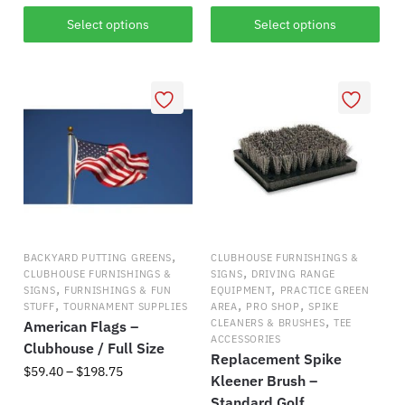
has
$325.59
This
Select options
Select options
multiple
product
variants.
has
The
multiple
options
variants.
may
The
be
options
chosen
may
on
be
the
chosen
product
on
,
BACKYARD PUTTING GREENS
CLUBHOUSE FURNISHINGS &
page
the
,
CLUBHOUSE FURNISHINGS &
SIGNS
DRIVING RANGE
,
,
product
SIGNS
FURNISHINGS & FUN
EQUIPMENT
PRACTICE GREEN
,
,
,
STUFF
TOURNAMENT SUPPLIES
AREA
PRO SHOP
SPIKE
page
,
CLEANERS & BRUSHES
TEE
American Flags –
ACCESSORIES
Clubhouse / Full Size
Replacement Spike
Price
$
59.40
–
$
198.75
Kleener Brush –
range:
Standard Golf