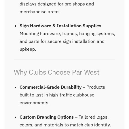
displays designed for pro shops and
merchandise areas.
Sign Hardware & Installation Supplies
Mounting hardware, frames, hanging systems,
and parts for secure sign installation and
upkeep.
Why Clubs Choose Par West
Commercial-Grade Durability
– Products
built to last in high-traffic clubhouse
environments.
Custom Branding Options
– Tailored logos,
colors, and materials to match club identity.