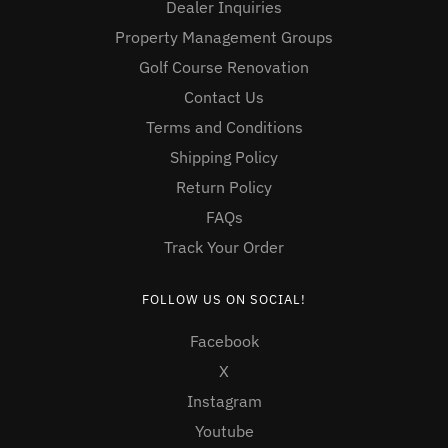
Dealer Inquiries
Property Management Groups
Golf Course Renovation
Contact Us
Terms and Conditions
Shipping Policy
Return Policy
FAQs
Track Your Order
FOLLOW US ON SOCIAL!
Facebook
X
Instagram
Youtube