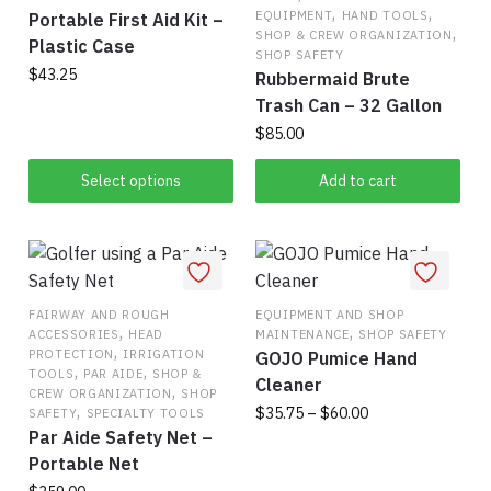
,
,
EQUIPMENT
HAND TOOLS
Portable First Aid Kit –
,
SHOP & CREW ORGANIZATION
Plastic Case
SHOP SAFETY
$
43.25
Rubbermaid Brute
Trash Can – 32 Gallon
This
$
85.00
product
has
Select options
Add to cart
multiple
variants.
The
options
may
FAIRWAY AND ROUGH
EQUIPMENT AND SHOP
,
,
be
ACCESSORIES
HEAD
MAINTENANCE
SHOP SAFETY
,
PROTECTION
IRRIGATION
GOJO Pumice Hand
chosen
,
,
TOOLS
PAR AIDE
SHOP &
Cleaner
on
,
CREW ORGANIZATION
SHOP
,
Price
$
35.75
–
$
60.00
SAFETY
SPECIALTY TOOLS
the
Par Aide Safety Net –
range:
product
This
$35.75
Portable Net
page
product
through