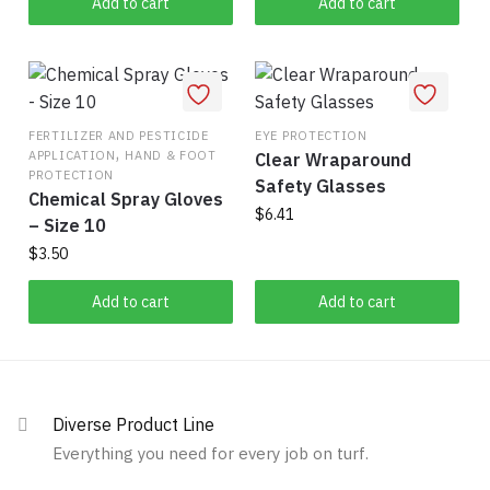
was:
is:
Add to cart
Add to cart
$80.00.
$54.32.
FERTILIZER AND PESTICIDE
EYE PROTECTION
,
APPLICATION
HAND & FOOT
Clear Wraparound
PROTECTION
Safety Glasses
Chemical Spray Gloves
$
6.41
– Size 10
$
3.50
Add to cart
Add to cart
Diverse Product Line
Everything you need for every job on turf.