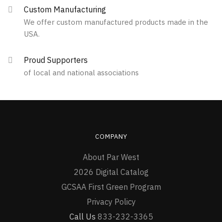
Custom Manufacturing
We offer custom manufactured products made in the
USA.
Proud Supporters
of local and national associations
COMPANY
About Par West
2026 Digital Catalog
GCSAA First Green Program
Privacy Policy
Call Us
833-232-3365