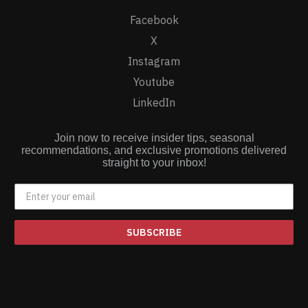
Facebook
X
Instagram
Youtube
LinkedIn
Join now to receive insider tips, seasonal
recommendations, and exclusive promotions delivered
straight to your inbox!
SUBSCRIBE