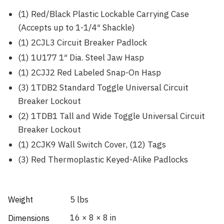
(1) Red/Black Plastic Lockable Carrying Case
(Accepts up to 1-1/4″ Shackle)
(1) 2CJL3 Circuit Breaker Padlock
(1) 1U177 1″ Dia. Steel Jaw Hasp
(1) 2CJJ2 Red Labeled Snap-On Hasp
(3) 1TDB2 Standard Toggle Universal Circuit
Breaker Lockout
(2) 1TDB1 Tall and Wide Toggle Universal Circuit
Breaker Lockout
(1) 2CJK9 Wall Switch Cover, (12) Tags
(3) Red Thermoplastic Keyed-Alike Padlocks
Weight
5 lbs
16 × 8 × 8 in
Dimensions