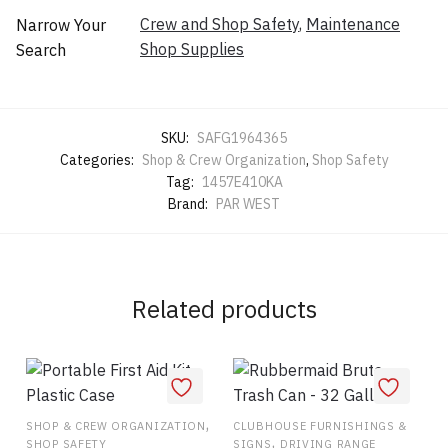
Crew and Shop Safety
,
Maintenance
Narrow Your
Shop Supplies
Search
SKU:
SAFG1964365
Categories:
Shop & Crew Organization
,
Shop Safety
Tag:
1457E410KA
Brand:
PAR WEST
Related products
,
SHOP & CREW ORGANIZATION
CLUBHOUSE FURNISHINGS &
,
SHOP SAFETY
SIGNS
DRIVING RANGE