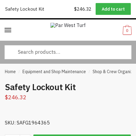
Worldwide Shipping
|
Track Your Order
|
Help/FAQs
|
Call Us:
833-
Safety Lockout Kit
$
246.32
Add to cart
Skip
Skip
232-3365
to
to
navigation
content
0
Search
for:
Home
Equipment and Shop Maintenance
Shop & Crew Organiza
/
/
Safety Lockout Kit
$
246.32
SKU: SAFG1964365