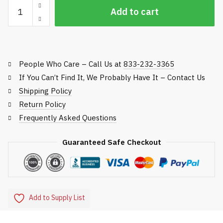
Safety
Add to cart
Lockout
Kit
quantity
People Who Care – Call Us at
833-232-3365
If You Can’t Find It, We Probably Have It – Contact Us
Shipping Policy
Return Policy
Frequently Asked Questions
Guaranteed Safe Checkout
Add to Supply List