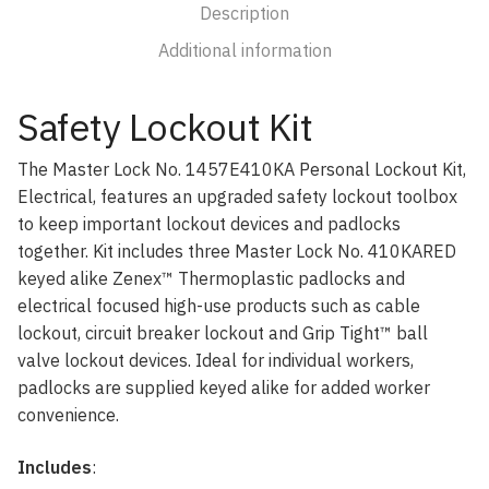
Description
Additional information
Safety Lockout Kit
The Master Lock No. 1457E410KA Personal Lockout Kit,
Electrical, features an upgraded safety lockout toolbox
to keep important lockout devices and padlocks
together. Kit includes three Master Lock No. 410KARED
keyed alike Zenex™ Thermoplastic padlocks and
electrical focused high-use products such as cable
lockout, circuit breaker lockout and Grip Tight™ ball
valve lockout devices. Ideal for individual workers,
padlocks are supplied keyed alike for added worker
convenience.
Includes
: