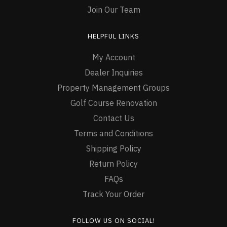
Join Our Team
HELPFUL LINKS
My Account
Dealer Inquiries
Property Management Groups
Golf Course Renovation
Contact Us
Terms and Conditions
Shipping Policy
Return Policy
FAQs
Track Your Order
FOLLOW US ON SOCIAL!