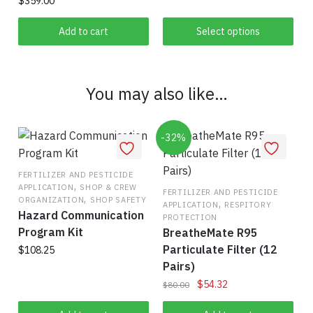
$
359.00
has
$60.00
multiple
Add to cart
Select options
variants.
The
options
You may also like…
may
be
chosen
-32%
on
the
FERTILIZER AND PESTICIDE
,
product
APPLICATION
SHOP & CREW
FERTILIZER AND PESTICIDE
,
ORGANIZATION
SHOP SAFETY
,
page
APPLICATION
RESPITORY
Hazard Communication
PROTECTION
Program Kit
BreatheMate R95
Particulate Filter (12
$
108.25
Pairs)
Original
Current
$
54.32
$
80.00
price
price