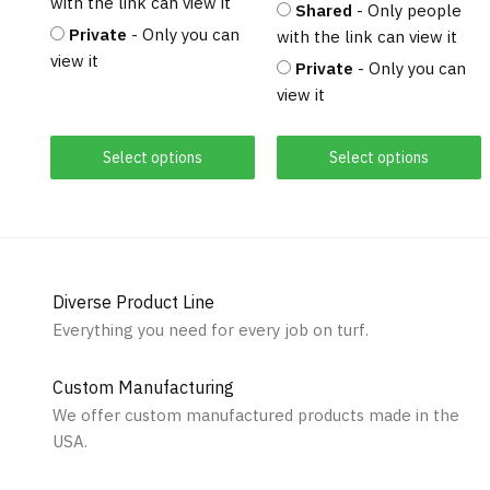
with the link can view it
Shared
- Only people
Private
- Only you can
with the link can view it
view it
Private
- Only you can
view it
Select options
Select options
Diverse Product Line
Everything you need for every job on turf.
Custom Manufacturing
We offer custom manufactured products made in the
USA.