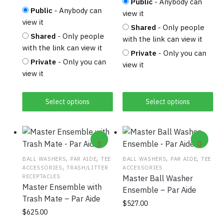
Public
- Anybody can
Public
- Anybody can
view it
view it
Shared
- Only people
Shared
- Only people
with the link can view it
with the link can view it
Private
- Only you can
Private
- Only you can
view it
view it
Select options
Select options
,
,
,
,
BALL WASHERS
PAR AIDE
TEE
BALL WASHERS
PAR AIDE
TEE
,
ACCESSORIES
TRASH/LITTER
ACCESSORIES
RECEPTACLES
Master Ball Washer
Master Ensemble with
Ensemble – Par Aide
Trash Mate – Par Aide
This product has
$
527.00
This product has
$
625.00
multiple variants.