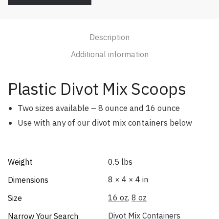
Description
Additional information
Plastic Divot Mix Scoops
Two sizes available – 8 ounce and 16 ounce
Use with any of our divot mix containers below
Weight
0.5 lbs
8 × 4 × 4 in
Dimensions
16 oz
,
8 oz
Size
Divot Mix Containers
Narrow Your Search