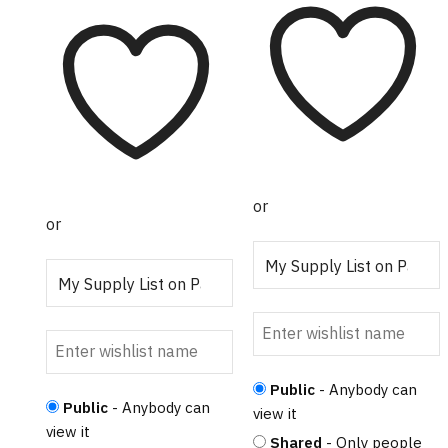
multiple variants.
The options may
The options may
be chosen on the
be chosen on the
product page
product page
or
or
Public
- Anybody can
Public
- Anybody can
view it
view it
Shared
- Only people