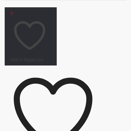
Add to Supply List