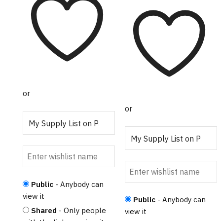
The options may
range:
product
be chosen on the
$315.00
has
through
product page
multiple
$320.00
variants.
The
options
may be
chosen
or
on the
or
product
page
Public
- Anybody can
view it
Public
- Anybody can
Shared
- Only people
view it