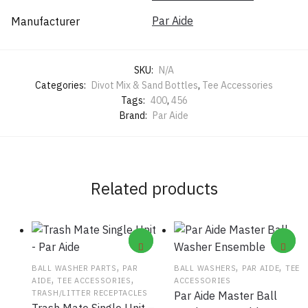
Par Aide
Manufacturer
SKU:
N/A
Categories:
Divot Mix & Sand Bottles
,
Tee Accessories
Tags:
400
,
456
Brand:
Par Aide
Related products
,
,
,
BALL WASHER PARTS
PAR
BALL WASHERS
PAR AIDE
TEE
,
,
AIDE
TEE ACCESSORIES
ACCESSORIES
TRASH/LITTER RECEPTACLES
Par Aide Master Ball
Trash Mate Single Unit –