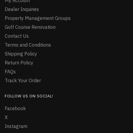
My Account
Dealer Inquiries
Property Management Groups
Golf Course Renovation
Contact Us
Terms and Conditions
Shipping Policy
Return Policy
FAQs
Track Your Order
FOLLOW US ON SOCIAL!
Facebook
X
Instagram