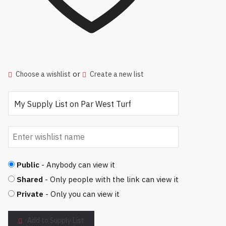
or
Choose a wishlist
Create a new list
Public
- Anybody can view it
Shared
- Only people with the link can view it
Private
- Only you can view it
Add to Supply List