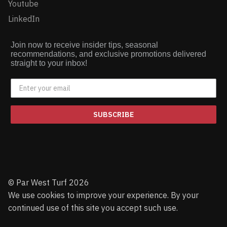
Youtube
LinkedIn
Join now to receive insider tips, seasonal
recommendations, and exclusive promotions delivered
straight to your inbox!
SUBSCRIBE
© Par West Turf 2026
We use cookies to improve your experience. By your
continued use of this site you accept such use.