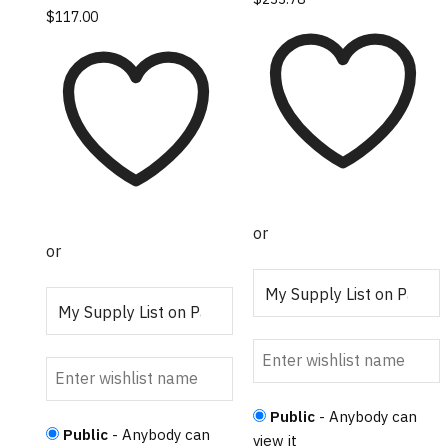
This product has
$
117.00
multiple variants.
The options may
be chosen on the
product page
or
or
Public
- Anybody can
Public
- Anybody can
view it