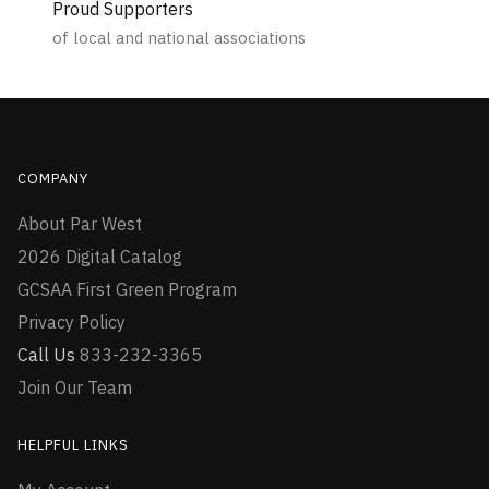
Proud Supporters
of local and national associations
COMPANY
About Par West
2026 Digital Catalog
GCSAA First Green Program
Privacy Policy
Call Us
833-232-3365
Join Our Team
HELPFUL LINKS