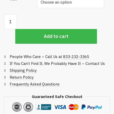
Plastic Divot Mix Scoops quantity
Add to cart
People Who Care – Call Us at
833-232-3365
If You Can’t Find It, We Probably Have It – Contact Us
Shipping Policy
Return Policy
Frequently Asked Questions
Guaranteed Safe Checkout