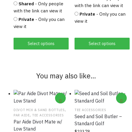
Shared
- Only people
with the link can view it
with the link can view it
Private
- Only you can
Private
- Only you can
view it
view it
Select options
Select options
You may also like…
,
DIVOT MIX & SAND BOTTLES
TEE ACCESSORIES
,
PAR AIDE
TEE ACCESSORIES
Seed and Soil Butler –
Par Aide Divot Mate w/
Standard Golf
Low Stand
$
233.78