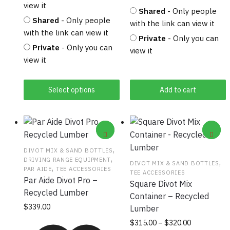
view it
Shared
- Only people
Shared
- Only people
with the link can view it
with the link can view it
Private
- Only you can
Private
- Only you can
view it
view it
Select options
Add to cart
,
DIVOT MIX & SAND BOTTLES
,
DRIVING RANGE EQUIPMENT
,
DIVOT MIX & SAND BOTTLES
,
PAR AIDE
TEE ACCESSORIES
TEE ACCESSORIES
Par Aide Divot Pro –
Square Divot Mix
Recycled Lumber
Container – Recycled
This product has
$
339.00
Lumber
multiple variants.
Price
This
$
315.00
–
$
320.00