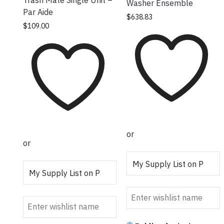
Washer Ensemble
Par Aide
This product has
$
638.83
This product has
$
109.00
multiple variants.
multiple variants.
The options may
The options may
be chosen on the
be chosen on the
product page
product page
or
or