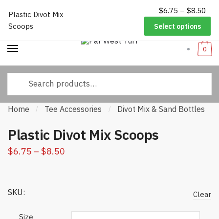
$
6.75
–
$
8.50
P
Worldwide Shipping
|
Track Your Order
|
Help/FAQs
|
Call Us:
833-
Plastic Divot Mix
Skip to navigation
Skip to content
ra
232-3365
Scoops
Select options
$
thr
0
$
Search for:
Home
Tee Accessories
Divot Mix & Sand Bottles
/
/
/
Plastic Divot Mix Scoops
$
6.75
–
$
8.50
Price range: $6.75 through $8.50
SKU:
Clear
Size