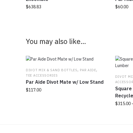
$
638.83
$
60.00
This
product
has
multiple
You may also like…
variants.
The
options
may
,
,
be
DIVOT MIX & SAND BOTTLES
PAR AIDE
TEE ACCESSORIES
chosen
DIVOT MI
Par Aide Divot Mate w/ Low Stand
ACCESSOR
on
Square 
the
$
117.00
Recycl
product
This
page
$
315.00
product
has
This
multiple
product
variants.
has