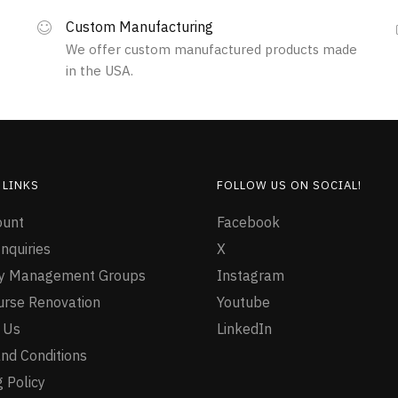
variants.
The
Custom Manufacturing
options
We offer custom manufactured products made
may
in the USA.
be
chosen
on
the
product
page
 LINKS
FOLLOW US ON SOCIAL!
ount
Facebook
nquiries
X
ty Management Groups
Instagram
urse Renovation
Youtube
 Us
LinkedIn
nd Conditions
 Policy