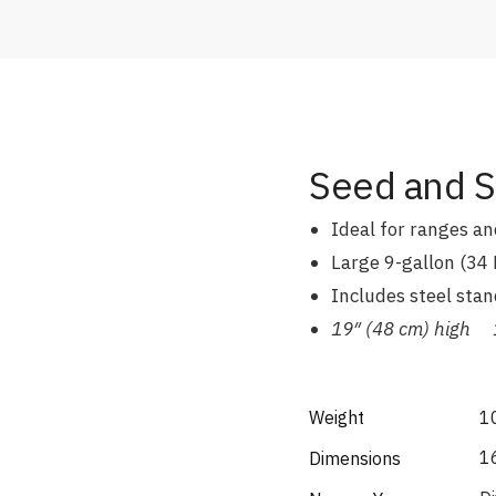
Seed and So
Ideal for ranges and
Large 9-gallon (34 
Includes steel stan
19″ (48 cm) high 1
Weight
1
16
Dimensions