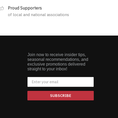
multiple
Proud Supporters
variants.
of local and national associations
The
options
may
be
chosen
on
the
Join now to receive insider tips,
product
seasonal recommendations, and
page
exclusive promotions delivered
straight to your inbox!
SUBSCRIBE