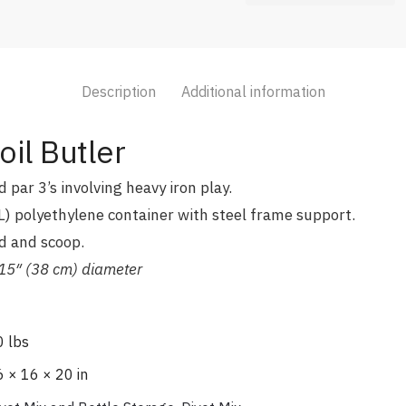
Description
Additional information
il Butler
 par 3’s involving heavy iron play.
L) polyethylene container with steel frame support.
d and scoop.
5″ (38 cm) diameter
0 lbs
 × 16 × 20 in