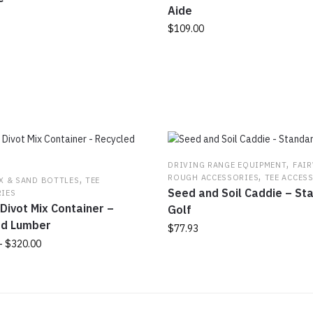
Aide
$
109.00
,
DRIVING RANGE EQUIPMENT
FAI
,
,
ROUGH ACCESSORIES
TEE ACCES
X & SAND BOTTLES
TEE
Seed and Soil Caddie – St
IES
Divot Mix Container –
Golf
ed Lumber
$
77.93
Price
–
$
320.00
This
range:
product
$315.00
has
through
multiple
$320.00