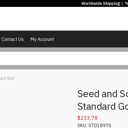
Worldwide Shipping
|
T
Contact Us
My Account
dard Golf
Seed and So
Standard Go
$
233.78
SKU: STD18970