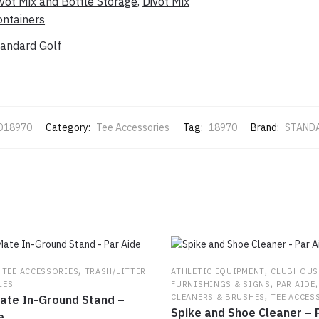
vot Mix and Bottle Storage
,
Divot Mix
ontainers
tandard Golf
D18970
Category:
Tee Accessories
Tag:
18970
Brand:
STAND
,
,
,
TEE ACCESSORIES
TRASH/LITTER
ATHLETIC EQUIPMENT
CLUBHOUS
,
LES
FURNISHINGS & SIGNS
PAR AIDE
,
CLEANERS & BRUSHES
TEE ACCES
ate In-Ground Stand –
Spike and Shoe Cleaner – 
e