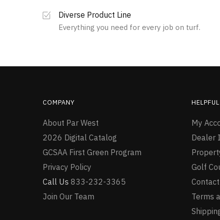
The
multiple
options
variants.
Diverse Product Line
may
The
Everything you need for every job on turf.
be
options
chosen
may
on
be
the
chosen
product
on
page
the
product
COMPANY
HELPFUL
page
About Par West
My Acc
2026 Digital Catalog
Dealer I
GCSAA First Green Program
Proper
Privacy Policy
Golf Co
Call Us
833-232-3365
Contact
Join Our Team
Terms a
Shipping