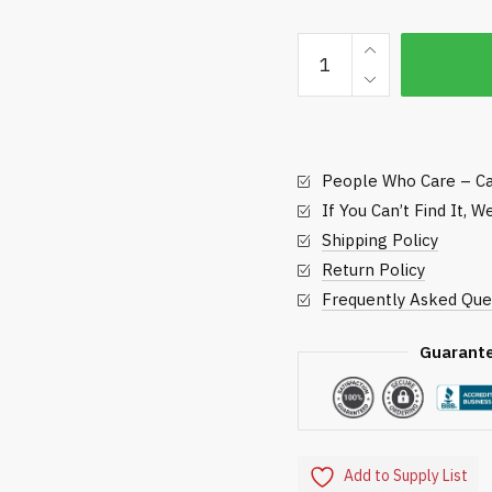
Seed
and
Soil
Butler
-
People Who Care – Ca
Standard
Golf
If You Can’t Find It, 
quantity
Shipping Policy
Return Policy
Frequently Asked Que
Guarant
Add to Supply List