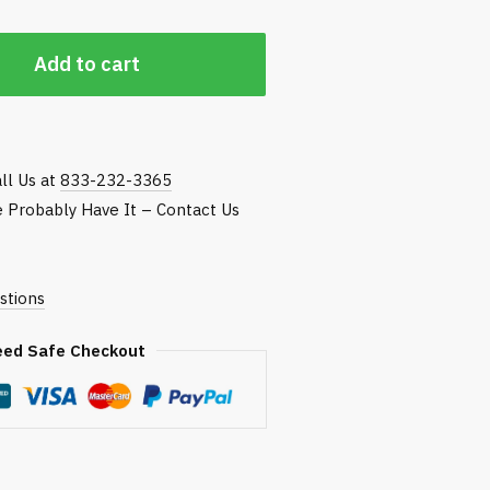
Add to cart
ll Us at
833-232-3365
We Probably Have It – Contact Us
stions
eed Safe Checkout