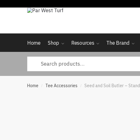
Skip
Skip
to
to
navigation
content
Home
Shop
Resources
The Brand
Search
for:
Home
Tee Accessories
Seed and Soil Butler – Stan
/
/