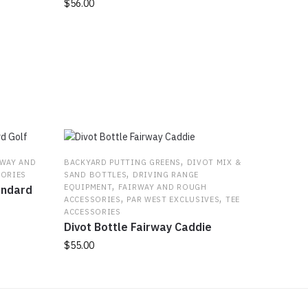
$
56.00
,
RWAY AND
BACKYARD PUTTING GREENS
DIVOT MIX &
,
SORIES
SAND BOTTLES
DRIVING RANGE
,
EQUIPMENT
FAIRWAY AND ROUGH
andard
,
,
ACCESSORIES
PAR WEST EXCLUSIVES
TEE
ACCESSORIES
Divot Bottle Fairway Caddie
$
55.00
This
product
has