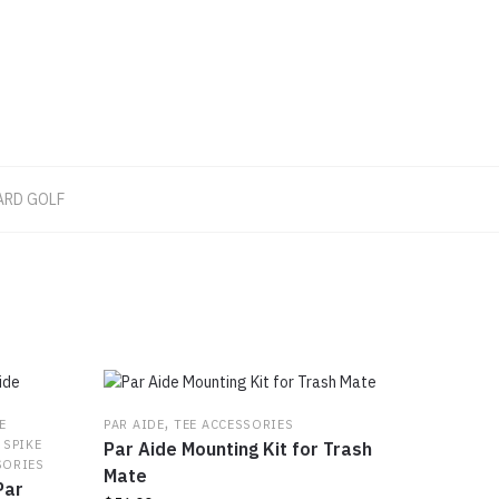
ARD GOLF
,
E
PAR AIDE
TEE ACCESSORIES
,
SPIKE
Par Aide Mounting Kit for Trash
SORIES
Mate
Par