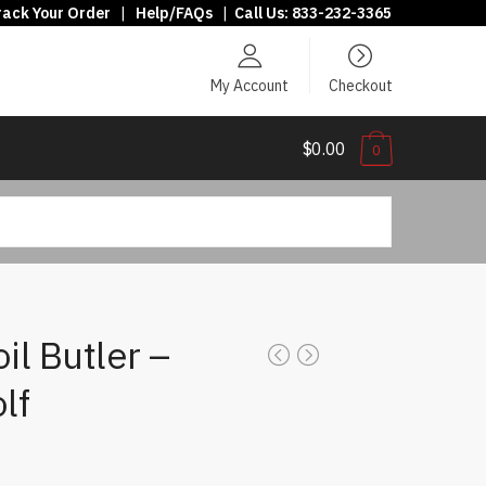
rack Your Order
|
Help/FAQs
|
Call Us:
833-232-3365
My Account
Checkout
$0.00
0
il Butler –
lf