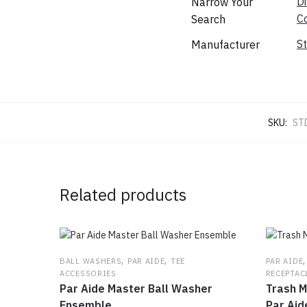
Di
Narrow Your
C
Search
S
Manufacturer
SKU:
ST
Related products
,
,
BALL WASHERS
PAR AIDE
TEE
PAR AIDE
ACCESSORIES
RECEPTAC
Par Aide Master Ball Washer
Trash M
Ensemble
Par Aid