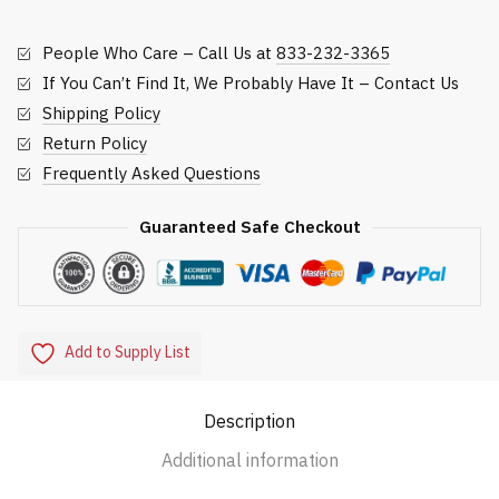
quantity
People Who Care – Call Us at
833-232-3365
If You Can’t Find It, We Probably Have It – Contact Us
Shipping Policy
Return Policy
Frequently Asked Questions
Guaranteed Safe Checkout
Add to Supply List
Description
Additional information