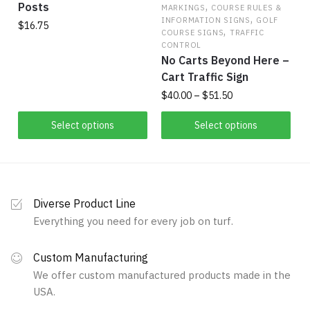
,
Posts
product
MARKINGS
COURSE RULES &
,
INFORMATION SIGNS
GOLF
page
$
16.75
,
COURSE SIGNS
TRAFFIC
CONTROL
This
No Carts Beyond Here –
product
Cart Traffic Sign
has
Price
$
40.00
–
$
51.50
multiple
range:
variants.
This
$40.00
Select options
Select options
The
product
through
options
has
$51.50
may
multiple
be
variants.
Diverse Product Line
chosen
The
Everything you need for every job on turf.
on
options
the
may
Custom Manufacturing
product
be
We offer custom manufactured products made in the
page
chosen
USA.
on