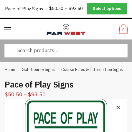
Price
Worldwide Shipping
|
Track Your Order
|
Help/FAQs
|
Call Us:
833-
Pace of Play Signs
$
50.50
–
$
93.50
Select options
Skip
Skip
range:
232-3365
to
to
$50.50
navigation
content
through
0
$93.50
Search
for:
Home
Golf Course Signs
Course Rules & Information Signs
P
/
/
/
Pace of Play Signs
Price
$
50.50
–
$
93.50
range:
$50.50
through
$93.50