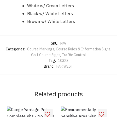
White w/ Green Letters
Black w/ White Letters
Brown w/ White Letters
SKU:
N/A
Categories:
Course Markings
,
Course Rules & Information Signs
,
Golf Course Signs
,
Traffic Control
Tag:
10323
Brand:
PAR WEST
Related products