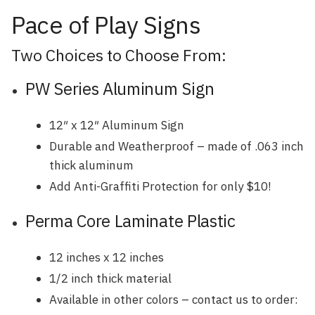
Pace of Play Signs
Two Choices to Choose From:
PW Series Aluminum Sign
12″ x 12″ Aluminum Sign
Durable and Weatherproof – made of .063 inch
thick aluminum
Add Anti-Graffiti Protection for only $10!
Perma Core Laminate Plastic
12 inches x 12 inches
1/2 inch thick material
Available in other colors – contact us to order: