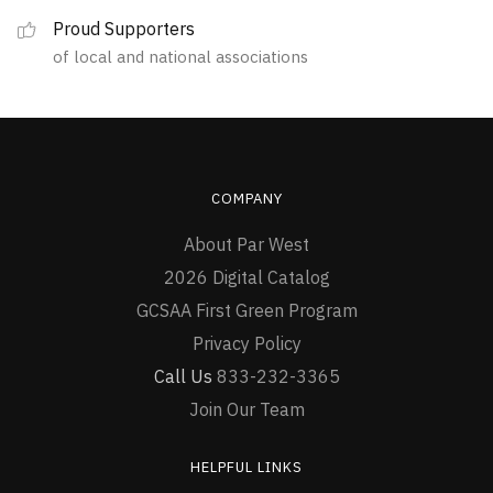
the
Proud Supporters
product
of local and national associations
page
COMPANY
About Par West
2026 Digital Catalog
GCSAA First Green Program
Privacy Policy
Call Us
833-232-3365
Join Our Team
HELPFUL LINKS