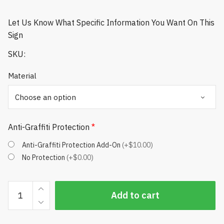
Let Us Know What Specific Information You Want On This
Sign
SKU:
Material
Anti-Graffiti Protection
*
Anti-Graffiti Protection Add-On
(+$10.00)
No Protection
(+$0.00)
Pace
Add to cart
of
Play
Signs