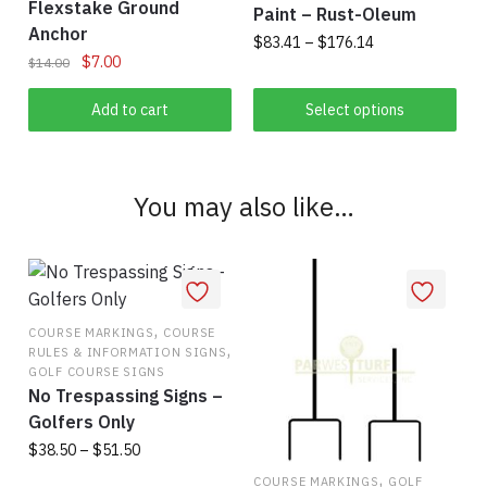
Flexstake Ground
chosen
on
Paint – Rust-Oleum
Anchor
on
the
Price
$
83.41
–
$
176.14
Original
Current
$
7.00
$
14.00
the
range:
product
This
price
price
$83.41
product
page
was:
is:
Add to cart
Select options
product
through
page
$14.00.
$7.00.
has
$176.14
multiple
variants.
You may also like…
The
options
may
be
chosen
,
COURSE MARKINGS
COURSE
,
on
RULES & INFORMATION SIGNS
GOLF COURSE SIGNS
the
No Trespassing Signs –
product
Golfers Only
page
Price
$
38.50
–
$
51.50
range:
,
COURSE MARKINGS
GOLF