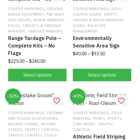
,
,
COURSE MARKINGS
DRIVING
COURSE MARKINGS
GOLF
,
,
RANGE EQUIPMENT
PAR WEST
COURSE SIGNS
SAFETY,
,
EXCLUSIVES
RANGE MARKING
HAZARD & ENVIRONMENTAL
,
,
POLES
TARGETS & YARDAGE
SIGNS
WILDLIFE
,
MARKERS
YARDAGE MARKERS
MANAGEMENT
Range Yardage Pole –
Environmentally
Complete Kits – No
Sensitive Area Sign
Flags
Price
$
40.00
–
$
93.50
range:
Price
$
225.00
–
$
240.00
This
$40.00
range:
This
product
through
$225.00
Select options
Select options
product
has
$93.50
through
has
$240.00
multiple
-50%
multiple
-49%
variants.
variants.
The
The
,
,
options
COURSE MARKINGS
FAIRWAY
COURSE MARKINGS
FIELD
,
,
,
AND ROUGH ACCESSORIES
MARKING
PAINT
SPORTS
options
may
,
,
HAZARD STAKES
HAZARD
TURF PAINT
TRAFFIC
may
be
,
,
STAKES
TRAFFIC CONTROL
CONTROL
be
chosen
TRAFFIC CONTROL TOOLS
Athletic Field Striping