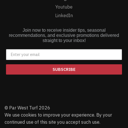
Youtube
LinkedIn
Join now to receive insider tips, seasonal
recommendations, and exclusive promotions delivered
straight to your inbox!
SUBSCRIBE
© Par West Turf 2026
We use cookies to improve your experience. By your
continued use of this site you accept such use.