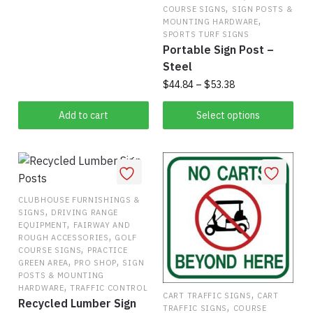
This
$38.50
,
COURSE SIGNS
SIGN POSTS &
,
product
through
MOUNTING HARDWARE
SPORTS TURF SIGNS
has
$51.50
Portable Sign Post –
multiple
Steel
variants.
Price
$
44.84
–
$
53.38
The
range:
options
This
$44.84
Add to cart
Select options
may
product
through
be
has
$53.38
chosen
multiple
on
variants.
the
The
CLUBHOUSE FURNISHINGS &
,
product
SIGNS
DRIVING RANGE
options
,
EQUIPMENT
FAIRWAY AND
page
may
,
ROUGH ACCESSORIES
GOLF
,
be
COURSE SIGNS
PRACTICE
,
,
GREEN AREA
PRO SHOP
SIGN
chosen
POSTS & MOUNTING
on
,
HARDWARE
TRAFFIC CONTROL
,
CART TRAFFIC SIGNS
CART
Recycled Lumber Sign
the
,
TRAFFIC SIGNS
COURSE