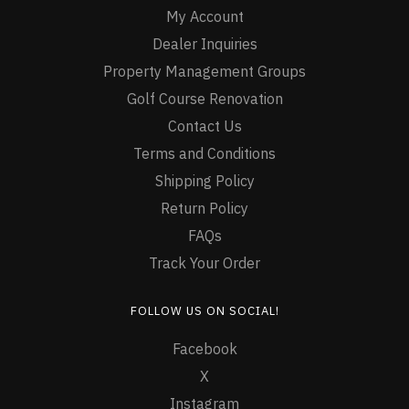
My Account
Dealer Inquiries
Property Management Groups
Golf Course Renovation
Contact Us
Terms and Conditions
Shipping Policy
Return Policy
FAQs
Track Your Order
FOLLOW US ON SOCIAL!
Facebook
X
Instagram