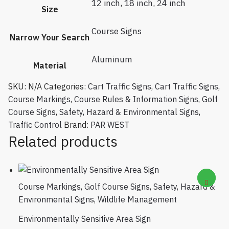
12 inch
,
18 inch
,
24 inch
Size
Course Signs
Narrow Your Search
Aluminum
Material
SKU:
N/A
Categories:
Cart Traffic Signs
,
Cart Traffic Signs
,
Course Markings
,
Course Rules & Information Signs
,
Golf
Course Signs
,
Safety, Hazard & Environmental Signs
,
Traffic Control
Brand:
PAR WEST
Related products
Course Markings
,
Golf Course Signs
,
Safety, Hazard &
Environmental Signs
,
Wildlife Management
Environmentally Sensitive Area Sign