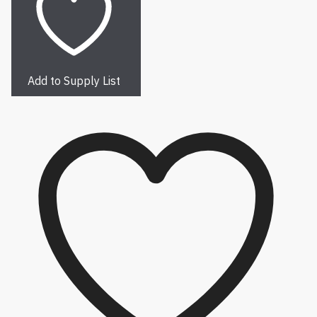
Add to Supply List