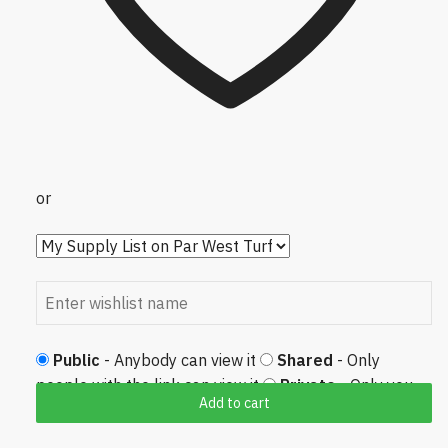
or
Public
- Anybody can view it
Shared
- Only
people with the link can view it
Private
- Only you
Add to cart
can view it