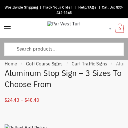
Worldwide Shipping
|
Track Your Order
|
Help/FAQs
|
Call Us:
833-
Skip to navigation
Skip to content
232-3365
0
Search for:
Home
Golf Course Signs
Cart Traffic Signs
Alumi
/
/
/
Aluminum Stop Sign – 3 Sizes To
Choose From
$
24.43
–
$
48.40
Price range: $24.43 through $48.40