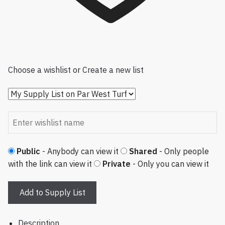
Choose a wishlist
or
Create a new list
Public
- Anybody can view it
Shared
- Only people
with the link can view it
Private
- Only you can view it
Add to Supply List
Description