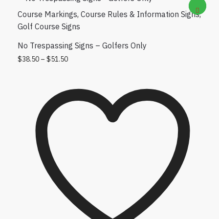
Course Markings
,
Course Rules & Information Signs
,
Golf Course Signs
No Trespassing Signs – Golfers Only
Price range: $38.50 through $51.50
This product has multiple variants. The
$
38.50
–
$
51.50
options may be chosen on the product
page