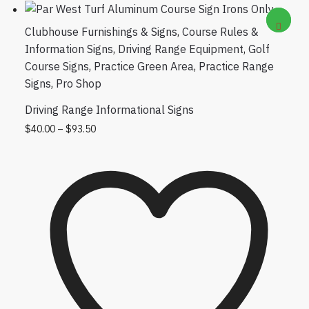
Clubhouse Furnishings & Signs
,
Course Rules &
Information Signs
,
Driving Range Equipment
,
Golf
Course Signs
,
Practice Green Area
,
Practice Range
Signs
,
Pro Shop
Driving Range Informational Signs
Price range: $40.00 through $93.50
This product has multiple variants. The
$
40.00
–
$
93.50
options may be chosen on the product
page