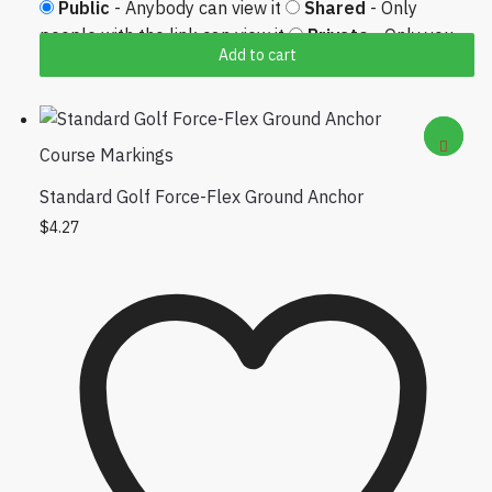
Public
- Anybody can view it
Shared
- Only
people with the link can view it
Private
- Only you
Add to cart
can view it
Course Markings
Standard Golf Force-Flex Ground Anchor
$
4.27