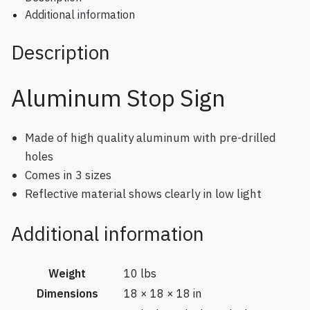
Additional information
Description
Aluminum Stop Sign
Made of high quality aluminum with pre-drilled
holes
Comes in 3 sizes
Reflective material shows clearly in low light
Additional information
Weight
10 lbs
Dimensions
18 × 18 × 18 in