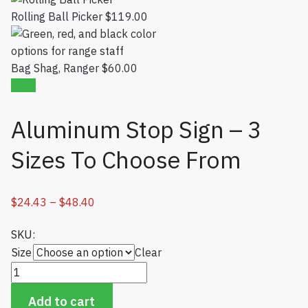
Rolling Ball Picker
$
119.00
Bag Shag, Ranger
$
60.00
Sale!
Aluminum Stop Sign – 3
Sizes To Choose From
$
24.43
–
$
48.40
Price range: $24.43 through $48.40
SKU:
Size
Clear
Aluminum Stop Sign - 3 Sizes To Choose From quantity
Add to cart