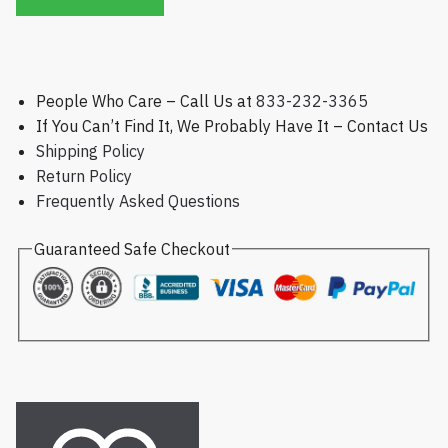
People Who Care – Call Us at
833-232-3365
If You Can’t Find It, We Probably Have It – Contact Us
Shipping Policy
Return Policy
Frequently Asked Questions
Guaranteed Safe Checkout