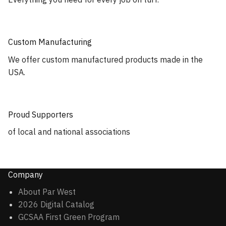
Custom Manufacturing
We offer custom manufactured products made in the
USA.
Proud Supporters
of local and national associations
Company
About Par West
2026 Digital Catalog
GCSAA First Green Program