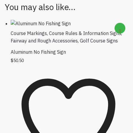
You may also like…
Course Markings
,
Course Rules & Information Signs
,
Fairway and Rough Accessories
,
Golf Course Signs
Aluminum No Fishing Sign
$
50.50