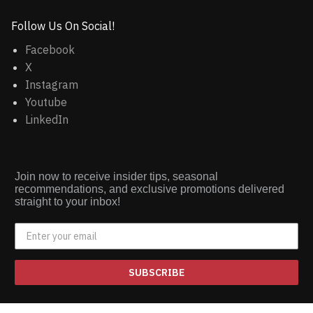
Follow Us On Social!
Facebook
X
Instagram
Youtube
LinkedIn
Join now to receive insider tips, seasonal
recommendations, and exclusive promotions delivered
straight to your inbox!
SUBSCRIBE