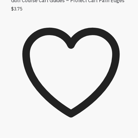
Golf Course Cart Guides – Protect Cart Path Edges
$
3.75