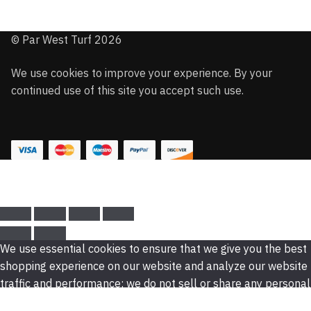
© Par West Turf 2026
We use cookies to improve your experience. By your
continued use of this site you accept such use.
We use essential cookies to ensure that we give you the best
shopping experience on our website and analyze our website
traffic and performance; we do not sell or share any personal
data. For more information. read our privacy policy.