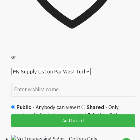
or
Public
- Anybody can view it
Shared
- Only
people with the link can view it
Private
- Only you
Add to cart
can view it