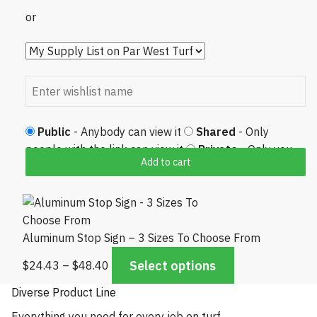
or
Public
- Anybody can view it
Shared
- Only
people with the link can view it
Private
- Only you
Add to cart
can view it
Aluminum Stop Sign – 3 Sizes To Choose From
Price range: $24.43 through $48.40
Select options
$
24.43
–
$
48.40
Diverse Product Line
Everything you need for every job on turf.