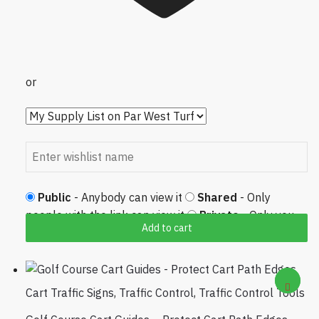
or
Public
- Anybody can view it
Shared
- Only
people with the link can view it
Private
- Only you
Add to cart
can view it
Cart Traffic Signs
,
Traffic Control
,
Traffic Control Tools