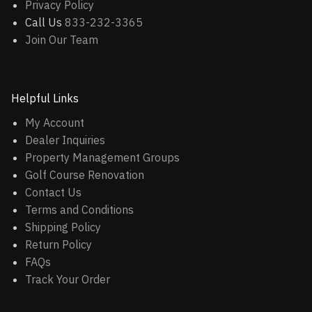
Privacy Policy
Call Us
833-232-3365
Join Our Team
Helpful Links
My Account
Dealer Inquiries
Property Management Groups
Golf Course Renovation
Contact Us
Terms and Conditions
Shipping Policy
Return Policy
FAQs
Track Your Order