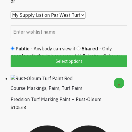
or
Public
- Anybody can view it
Shared
- Only
people with the link can view it
Private
- Only you
Select options
can view it
Course Markings
,
Paint
,
Turf Paint
Precision Turf Marking Paint – Rust-Oleum
This product has multiple variants. The options
$
105.68
may be chosen on the product page