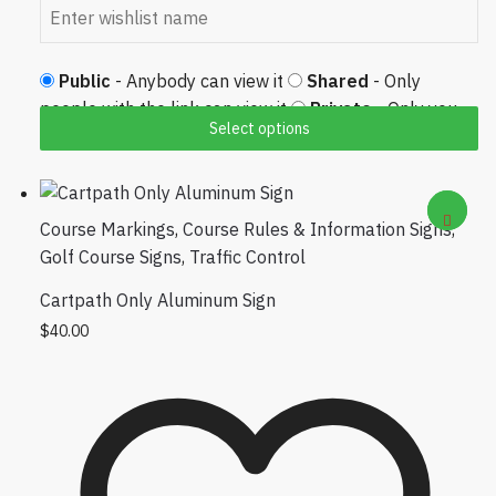
Public
- Anybody can view it
Shared
- Only
people with the link can view it
Private
- Only you
Select options
can view it
Course Markings
,
Course Rules & Information Signs
,
Golf Course Signs
,
Traffic Control
Cartpath Only Aluminum Sign
$
40.00