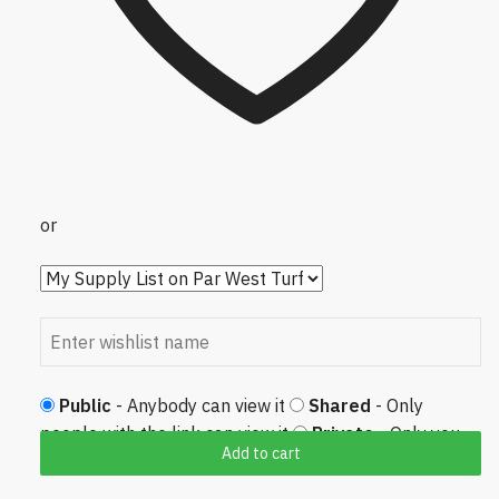
or
Public
- Anybody can view it
Shared
- Only
people with the link can view it
Private
- Only you
Add to cart
can view it