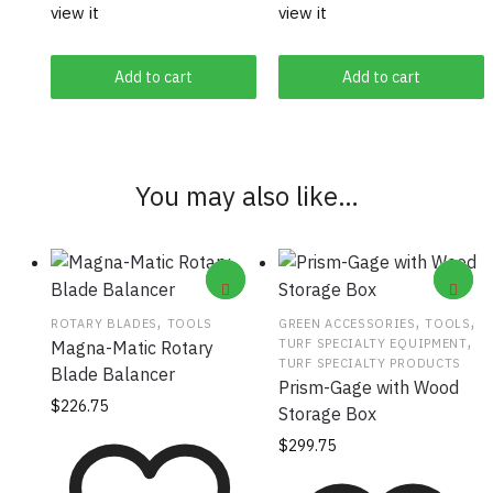
view it
view it
Add to cart
Add to cart
You may also like…
,
,
,
ROTARY BLADES
TOOLS
GREEN ACCESSORIES
TOOLS
,
TURF SPECIALTY EQUIPMENT
Magna-Matic Rotary
TURF SPECIALTY PRODUCTS
Blade Balancer
Prism-Gage with Wood
$
226.75
Storage Box
$
299.75