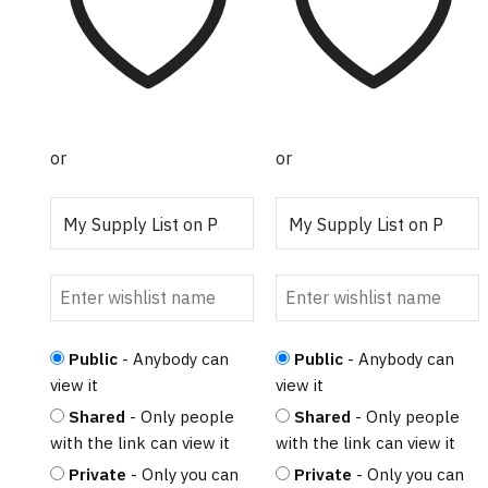
or
or
Public
- Anybody can
Public
- Anybody can
view it
view it
Shared
- Only people
Shared
- Only people
with the link can view it
with the link can view it
Private
- Only you can
Private
- Only you can