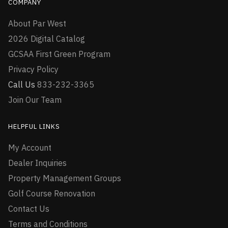
COMPANY
About Par West
2026 Digital Catalog
GCSAA First Green Program
Privacy Policy
Call Us
833-232-3365
Join Our Team
HELPFUL LINKS
My Account
Dealer Inquiries
Property Management Groups
Golf Course Renovation
Contact Us
Terms and Conditions