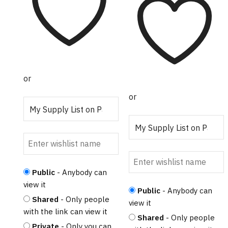
or
or
Public
- Anybody can
view it
Public
- Anybody can
Shared
- Only people
view it
with the link can view it
Shared
- Only people
Private
- Only you can