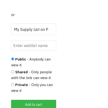
or
Public
- Anybody can
view it
Shared
- Only people
with the link can view it
Private
- Only you can
view it
Add to cart