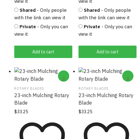
view it
view it
Shared
- Only people
Shared
- Only people
with the link can view it
with the link can view it
Private
- Only you can
Private
- Only you can
view it
view it
Add to cart
Add to cart
ROTARY BLADES
ROTARY BLADES
23-inch Mulching Rotary
23-inch Mulching Rotary
Blade
Blade
$
33.25
$
33.25