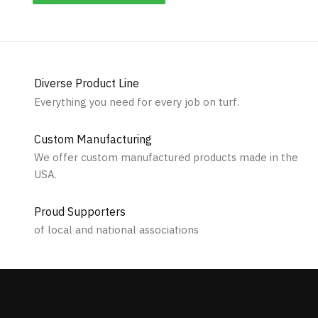
Diverse Product Line
Everything you need for every job on turf.
Custom Manufacturing
We offer custom manufactured products made in the
USA.
Proud Supporters
of local and national associations