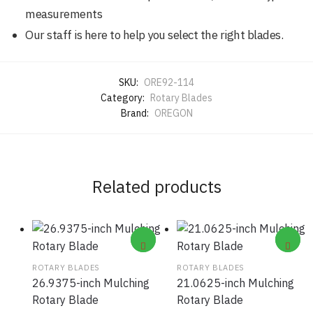
measurements
Our staff is here to help you select the right blades.
SKU:
ORE92-114
Category:
Rotary Blades
Brand:
OREGON
Related products
ROTARY BLADES
ROTARY BLADES
26.9375-inch Mulching
21.0625-inch Mulching
Rotary Blade
Rotary Blade