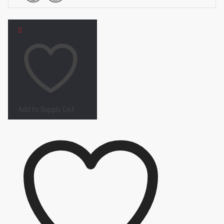
Add to Supply List