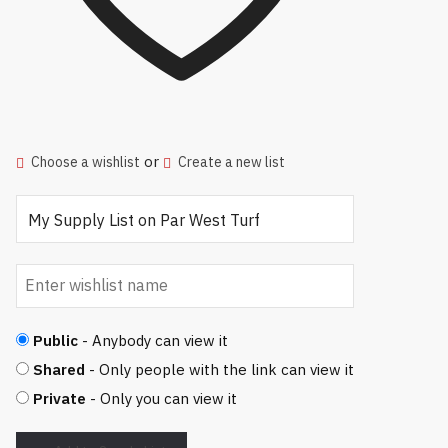
or
Choose a wishlist
Create a new list
Public
- Anybody can view it
Shared
- Only people with the link can view it
Private
- Only you can view it