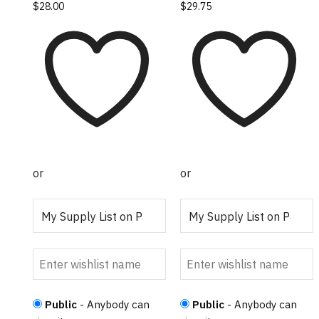
$
28.00
$
29.75
or
or
Public
- Anybody can
Public
- Anybody can