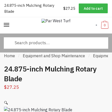
24.875-inch Mulching Rotary
Worldwide Shipping
|
Track Your Order
|
Help/FAQs
|
Call Us:
833-
Skip to navigation
Skip to content
$
27.25
Add to cart
Blade
232-3365
0
Search for:
Home
Equipment and Shop Maintenance
Equipment
/
/
24.875-inch Mulching Rotary
Blade
$
27.25
🔍