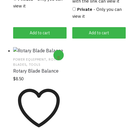
with the link can view it
view it
Private
- Only you can
view it
Add to cart
Add to cart
,
POWER EQUIPMENT
ROTARY
,
BLADES
TOOLS
Rotary Blade Balance
$
8.50