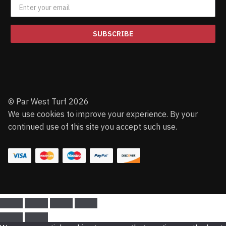
SUBSCRIBE
© Par West Turf 2026
We use cookies to improve your experience. By your
continued use of this site you accept such use.