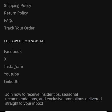
Shipping Policy
Return Policy
FAQs
Track Your Order
FOLLOW US ON SOCIAL!
Facebook
X
Instagram
Youtube
LinkedIn
Join now to receive insider tips, seasonal
recommendations, and exclusive promotions delivered
straight to your inbox!