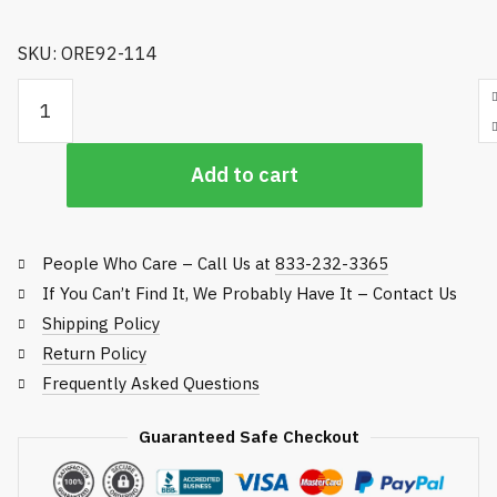
SKU: ORE92-114
24.875-inch Mulching Rotary Blade quantity
Add to cart
People Who Care – Call Us at
833-232-3365
If You Can’t Find It, We Probably Have It – Contact Us
Shipping Policy
Return Policy
Frequently Asked Questions
Guaranteed Safe Checkout