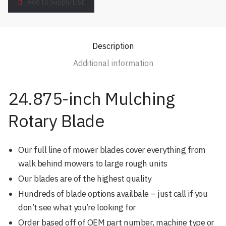
Add to Supply List
Description
Additional information
24.875-inch Mulching
Rotary Blade
Our full line of mower blades cover everything from
walk behind mowers to large rough units
Our blades are of the highest quality
Hundreds of blade options availbale – just call if you
don’t see what you’re looking for
Order based off of OEM part number, machine type or