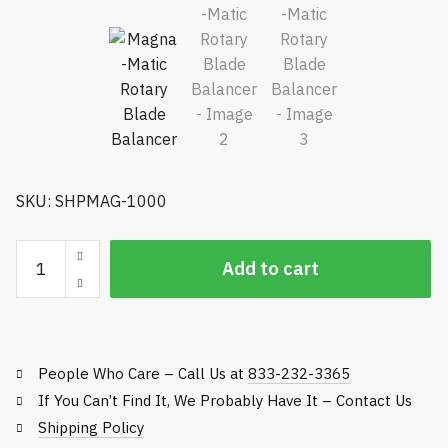
SKU: SHPMAG-1000
Magna-
Add to cart
Matic
Rotary
Blade
Balancer
People Who Care – Call Us at
833-232-3365
quantity
If You Can’t Find It, We Probably Have It – Contact Us
Shipping Policy