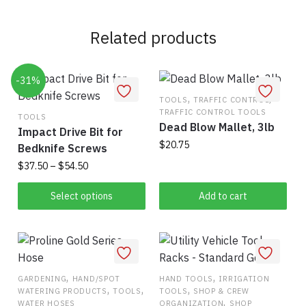
Related products
-31%
,
,
TOOLS
TRAFFIC CONTROL
TRAFFIC CONTROL TOOLS
TOOLS
Dead Blow Mallet, 3lb
Impact Drive Bit for
$
20.75
Bedknife Screws
Price
$
37.50
–
$
54.50
range:
This
$37.50
Select options
Add to cart
product
through
has
$54.50
multiple
variants.
The
,
,
GARDENING
HAND/SPOT
HAND TOOLS
IRRIGATION
,
,
,
WATERING PRODUCTS
TOOLS
TOOLS
SHOP & CREW
options
,
WATER HOSES
ORGANIZATION
SHOP