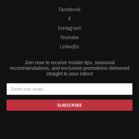
Facebook
X
Instagram
Youtube
LinkedIn
Join now to receive insider tips, seasonal
recommendations, and exclusive promotions delivered
straight to your inbox!
SUBSCRIBE