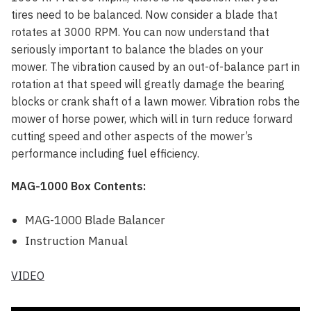
tires need to be balanced. Now consider a blade that
rotates at 3000 RPM. You can now understand that
seriously important to balance the blades on your
mower. The vibration caused by an out-of-balance part in
rotation at that speed will greatly damage the bearing
blocks or crank shaft of a lawn mower. Vibration robs the
mower of horse power, which will in turn reduce forward
cutting speed and other aspects of the mower’s
performance including fuel efficiency.
MAG-1000 Box Contents:
MAG-1000 Blade Balancer
Instruction Manual
VIDEO