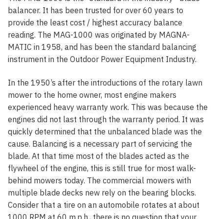
balancer. It has been trusted for over 60 years to
provide the least cost / highest accuracy balance
reading. The MAG-1000 was originated by MAGNA-
MATIC in 1958, and has been the standard balancing
instrument in the Outdoor Power Equipment Industry.
In the 1950’s after the introductions of the rotary lawn
mower to the home owner, most engine makers
experienced heavy warranty work. This was because the
engines did not last through the warranty period. It was
quickly determined that the unbalanced blade was the
cause. Balancing is a necessary part of servicing the
blade. At that time most of the blades acted as the
flywheel of the engine, this is still true for most walk-
behind mowers today. The commercial mowers with
multiple blade decks new rely on the bearing blocks.
Consider that a tire on an automobile rotates at about
1000 RPM at 60 m.p.h., there is no question that your