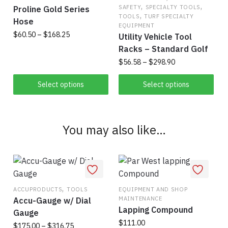
may
,
,
SAFETY
SPECIALTY TOOLS
Proline Gold Series
,
be
TOOLS
TURF SPECIALTY
Hose
EQUIPMENT
chosen
Price
$
60.50
–
$
168.25
Utility Vehicle Tool
on
range:
Racks – Standard Golf
This
the
$60.50
Price
$
56.58
–
$
298.90
product
product
through
range:
has
$168.25
page
This
$56.58
Select options
Select options
multiple
product
through
variants.
has
$298.90
The
multiple
You may also like…
options
variants.
may
The
be
options
chosen
may
on
be
,
ACCUPRODUCTS
TOOLS
EQUIPMENT AND SHOP
the
chosen
MAINTENANCE
Accu-Gauge w/ Dial
product
on
Lapping Compound
Gauge
page
the
$
111.00
Price
$
175.00
–
$
316.75