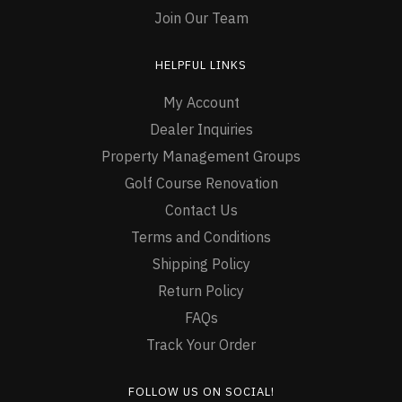
Join Our Team
HELPFUL LINKS
My Account
Dealer Inquiries
Property Management Groups
Golf Course Renovation
Contact Us
Terms and Conditions
Shipping Policy
Return Policy
FAQs
Track Your Order
FOLLOW US ON SOCIAL!