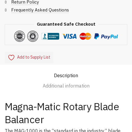
Return Policy
Frequently Asked Questions
Guaranteed Safe Checkout
Add to Supply List
Description
Additional information
Magna-Matic Rotary Blade
Balancer
The MAG-1000 is the “standard in the industry” blade