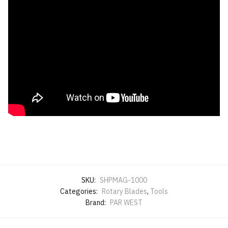
SKU:
SHPMAG-1000
Categories:
Rotary Blades
,
Tools
Brand:
PAR WEST