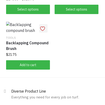
product
range:
This
This
page
$175.00
Select options
Select options
product
product
through
has
has
$316.75
multiple
multiple
variants.
variants.
The
The
TOOLS
options
Backlapping Compound
options
may
Brush
may
be
be
$
21.75
chosen
chosen
Add to cart
on
on
the
the
product
product
page
page
Diverse Product Line
Everything you need for every job on turf.