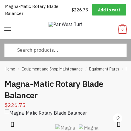
Magna-Matic Rotary Blade
Worldwide Shipping
|
Track Your Order
|
Help/FAQs
|
Call Us:
833-
$
226.75
Add to cart
Skip
Skip
Balancer
232-3365
to
to
navigation
content
0
Search
for:
Home
Equipment and Shop Maintenance
Equipment Parts
Ro
/
/
/
Magna-Matic Rotary Blade
Balancer
$
226.75