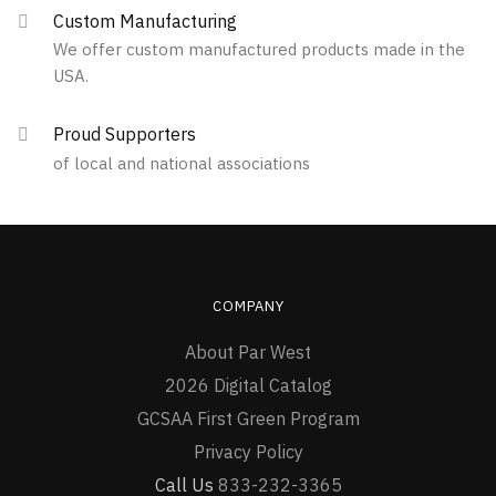
Custom Manufacturing
We offer custom manufactured products made in the
USA.
Proud Supporters
of local and national associations
COMPANY
About Par West
2026 Digital Catalog
GCSAA First Green Program
Privacy Policy
Call Us
833-232-3365