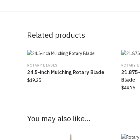
Related products
ROTARY BLADES
ROTARY B
24.5-inch Mulching Rotary Blade
21.875-
Blade
$
19.25
$
44.75
You may also like…