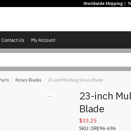
Worldwide Shipping
|
T
Contact Us
My Account
Parts
Rotary Blades
23-inch Mulching Rotary Blade
/
/
23-inch Mul
Blade
$
33.25
SKU: ORE96-696