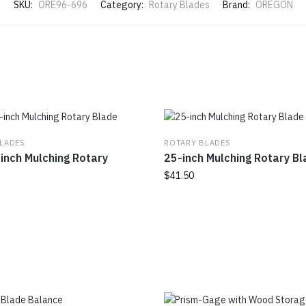
SKU:
ORE96-696
Category:
Rotary Blades
Brand:
OREGON
LADES
ROTARY BLADES
inch Mulching Rotary
25-inch Mulching Rotary B
$
41.50