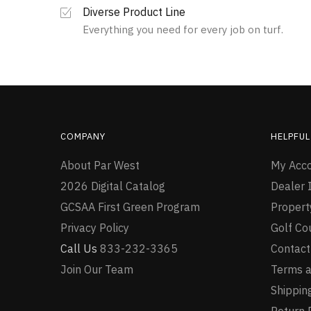
Diverse Product Line
Everything you need for every job on turf.
COMPANY
HELPFUL
About Par West
My Acc
2026 Digital Catalog
Dealer I
GCSAA First Green Program
Proper
Privacy Policy
Golf Co
Call Us
833-232-3365
Contact
Join Our Team
Terms a
Shipping
Return 