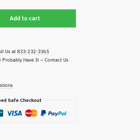
Add to cart
ll Us at
833-232-3365
We Probably Have It – Contact Us
stions
eed Safe Checkout