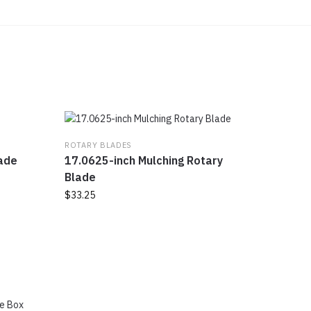
ROTARY BLADES
lade
17.0625-inch Mulching Rotary
Blade
$
33.25