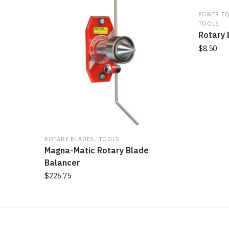
POWER E
TOOLS
Rotary 
$
8.50
,
ROTARY BLADES
TOOLS
Magna-Matic Rotary Blade
Balancer
$
226.75