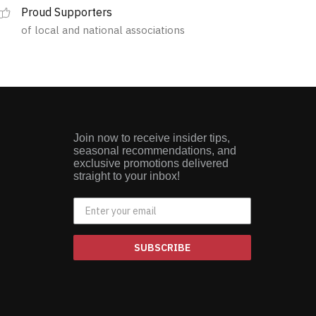
Proud Supporters
of local and national associations
Join now to receive insider tips,
seasonal recommendations, and
exclusive promotions delivered
straight to your inbox!
SUBSCRIBE