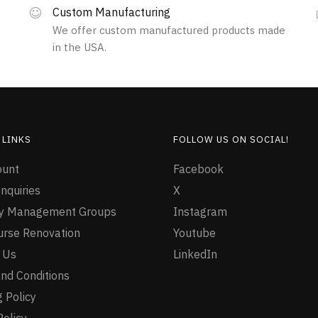
Custom Manufacturing
We offer custom manufactured products made
in the USA.
 LINKS
FOLLOW US ON SOCIAL!
ount
Facebook
nquiries
X
ty Management Groups
Instagram
urse Renovation
Youtube
 Us
LinkedIn
nd Conditions
 Policy
Policy