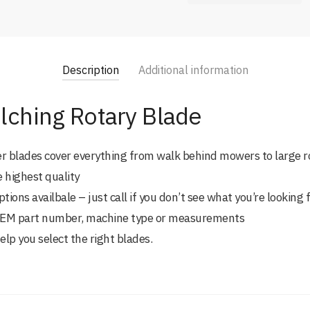
Description
Additional information
lching Rotary Blade
er blades cover everything from walk behind mowers to large r
e highest quality
ions availbale – just call if you don’t see what you’re looking 
 OEM part number, machine type or measurements
help you select the right blades.