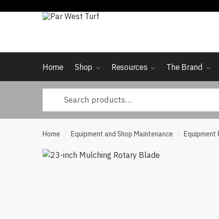
Skip
Skip
to
to
navigation
content
Home
Shop
Resources
The Brand
Search
for:
Home
Equipment and Shop Maintenance
Equipment 
/
/