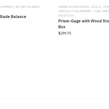
,
,
,
,
QUIPMENT
ROTARY BLADES
GREEN ACCESSORIES
TOOLS
TUR
,
SPECIALTY EQUIPMENT
TURF SPE
PRODUCTS
Blade Balance
Prism-Gage with Wood St
Box
$
299.75