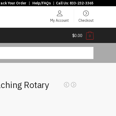
rack Your Order
|
Help/FAQs
|
Call Us:
833-232-3365
My Account
Checkout
$0.00
0
ching Rotary