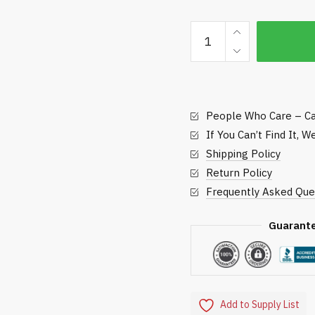
23-
inch
Mulching
Rotary
Blade
People Who Care – Ca
quantity
If You Can’t Find It, 
Shipping Policy
Return Policy
Frequently Asked Que
Guarant
Add to Supply List