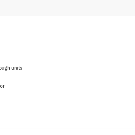
ough units
for