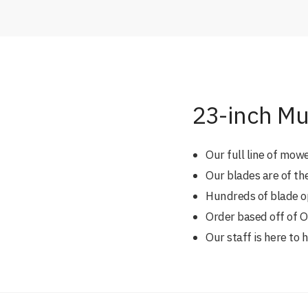
23-inch Mu
Our full line of mow
Our blades are of th
Hundreds of blade opt
Order based off of
Our staff is here to 