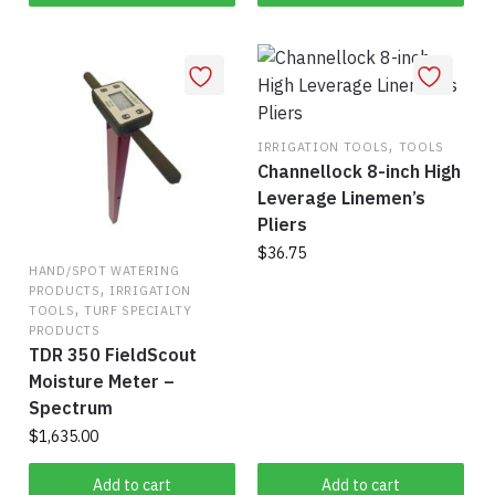
may
be
chosen
on
the
,
IRRIGATION TOOLS
TOOLS
product
Channellock 8-inch High
page
Leverage Linemen’s
Pliers
$
36.75
HAND/SPOT WATERING
,
PRODUCTS
IRRIGATION
,
TOOLS
TURF SPECIALTY
PRODUCTS
TDR 350 FieldScout
Moisture Meter –
Spectrum
$
1,635.00
Add to cart
Add to cart