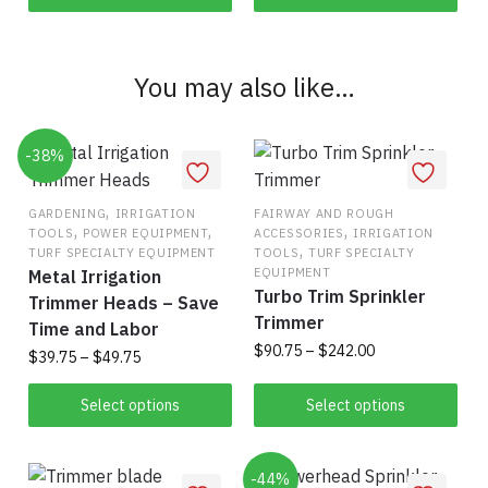
You may also like…
-38%
,
GARDENING
IRRIGATION
FAIRWAY AND ROUGH
,
,
,
TOOLS
POWER EQUIPMENT
ACCESSORIES
IRRIGATION
,
TURF SPECIALTY EQUIPMENT
TOOLS
TURF SPECIALTY
EQUIPMENT
Metal Irrigation
Turbo Trim Sprinkler
Trimmer Heads – Save
Trimmer
Time and Labor
Price
$
90.75
–
$
242.00
Price
$
39.75
–
$
49.75
range:
range:
This
This
$90.75
$39.75
Select options
Select options
product
through
product
through
has
$242.00
has
$49.75
multiple
multiple
-44%