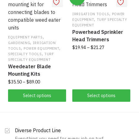
variants.
variants.
The
The
,
IRRIGATION TOOLS
POWER
,
options
EQUIPMENT
TURF SPECIALTY
options
EQUIPMENT
may
may
Powerhead Sprinkler
be
be
,
EQUIPMENT PARTS
Head Trimmers
,
chosen
GARDENING
IRRIGATION
chosen
Price
,
,
$
19.94
–
$
21.27
TOOLS
POWER EQUIPMENT
on
on
,
range:
SPECIALTY TOOLS
TURF
the
This
the
SPECIALTY EQUIPMENT
$19.94
product
Weedeater Blade
product
product
through
page
Mounting Kits
has
$21.27
page
Price
$
35.50
–
$
89.00
multiple
range:
variants.
This
$35.50
Select options
Select options
The
product
through
options
has
$89.00
may
multiple
be
variants.
chosen
Diverse Product Line
The
on
Everything you need for every job on turf.