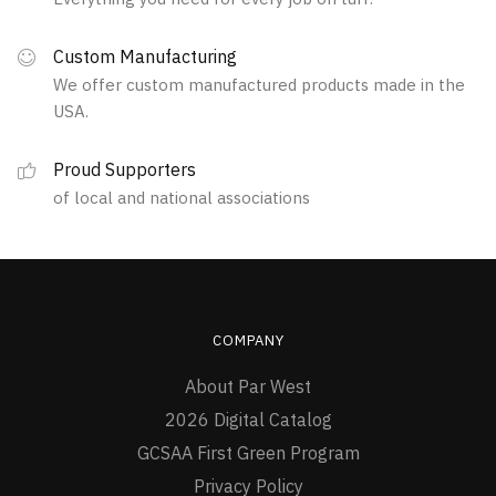
options
the
may
product
Custom Manufacturing
be
page
We offer custom manufactured products made in the
chosen
USA.
on
the
Proud Supporters
product
of local and national associations
page
COMPANY
About Par West
2026 Digital Catalog
GCSAA First Green Program
Privacy Policy