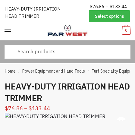
Pri
$
76.86
–
$
133.44
Worldwide Shipping
|
Track Your Order
|
Help/FAQs
|
Call Us:
833-
HEAVY-DUTY IRRIGATION
Skip
Skip
ran
232-3365
HEAD TRIMMER
Select options
to
to
$76
navigation
content
thr
0
$13
Search
for:
Home
Power Equipment and Hand Tools
Turf Specialty Equipme
/
/
HEAVY-DUTY IRRIGATION HEAD
TRIMMER
Price
$
76.86
–
$
133.44
range:
$76.86
through