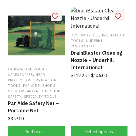
,
DIY FAVORITES
IRRIGATION
,
TOOLS
UNDERHILL
RESIDENTIAL
DrainBlaster Cleaning
Nozzle – Underhill
International
FAIRWAY AND ROUGH
,
Price
ACCESSORIES
HEAD
$
119.25
–
$
146.00
,
PROTECTION
IRRIGATION
range:
,
,
TOOLS
PAR AIDE
SHOP &
This
$119.25
,
CREW ORGANIZATION
SHOP
product
through
,
SAFETY
SPECIALTY TOOLS
has
$146.00
Par Aide Safety Net –
multiple
Portable Net
variants.
$
359.00
The
Add to cart
Select options
options