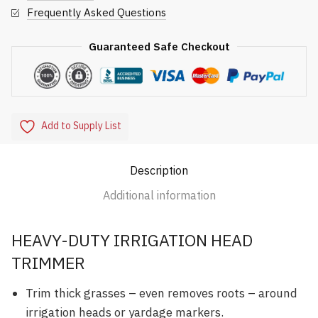
Frequently Asked Questions
Guaranteed Safe Checkout
Add to Supply List
Description
Additional information
HEAVY-DUTY IRRIGATION HEAD
TRIMMER
Trim thick grasses – even removes roots – around
irrigation heads or yardage markers.