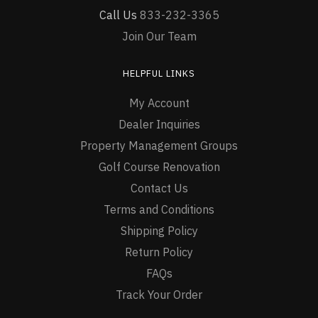
Call Us
833-232-3365
Join Our Team
HELPFUL LINKS
My Account
Dealer Inquiries
Property Management Groups
Golf Course Renovation
Contact Us
Terms and Conditions
Shipping Policy
Return Policy
FAQs
Track Your Order