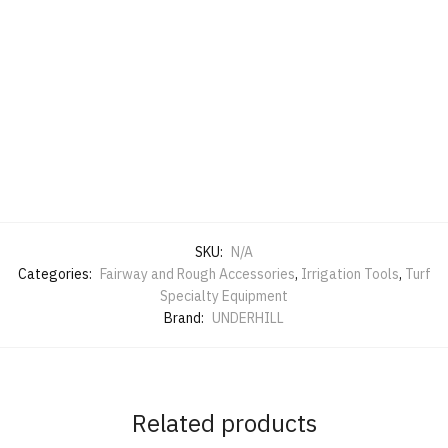
SKU:
N/A
Categories:
Fairway and Rough Accessories
,
Irrigation Tools
,
Turf
Specialty Equipment
Brand:
UNDERHILL
Related products