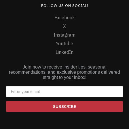
FOLLOW US ON SOCIAL!
Facebook
X
Instagram
Youtube
LinkedIn
Join now to receive insider tips, seasonal
recommendations, and exclusive promotions delivered
straight to your inbox!
SUBSCRIBE