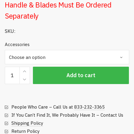
Handle & Blades Must Be Ordered
$133.44
Separately
SKU:
Accessories
HEAVY-
Add to cart
DUTY
IRRIGATION
HEAD
TRIMMER
People Who Care – Call Us at
833-232-3365
quantity
If You Can’t Find It, We Probably Have It – Contact Us
Shipping Policy
Return Policy