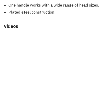
One handle works with a wide range of head sizes.
Plated-steel construction.
Videos