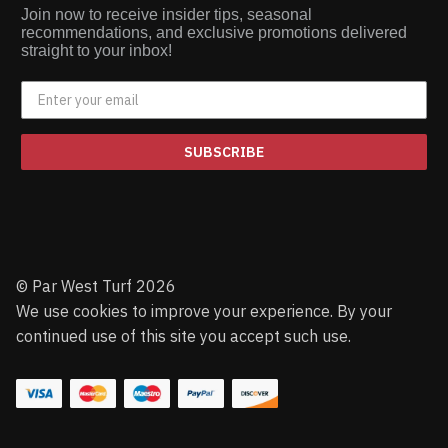
Join now to receive insider tips, seasonal
recommendations, and exclusive promotions delivered
straight to your inbox!
SUBSCRIBE
© Par West Turf 2026
We use cookies to improve your experience. By your
continued use of this site you accept such use.