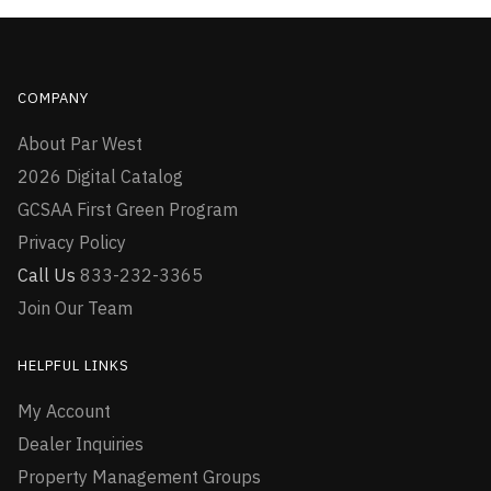
COMPANY
About Par West
2026 Digital Catalog
GCSAA First Green Program
Privacy Policy
Call Us
833-232-3365
Join Our Team
HELPFUL LINKS
My Account
Dealer Inquiries
Property Management Groups