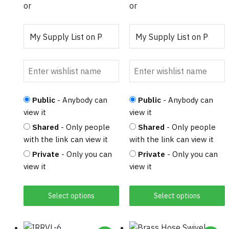
the
the
or
or
product
product
page
page
Public
- Anybody can
Public
- Anybody can
view it
view it
Shared
- Only people
Shared
- Only people
with the link can view it
with the link can view it
Private
- Only you can
Private
- Only you can
view it
view it
Select options
Select options