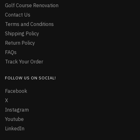
Golf Course Renovation
Contact Us
Terms and Conditions
Shipping Policy
Return Policy
FAQs
Track Your Order
FOLLOW US ON SOCIAL!
Facebook
X
Instagram
Youtube
LinkedIn