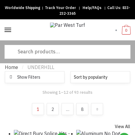
Worldwide Shipping
|
Track Your Order
|
Help/FAQs
|
Call Us:
833-
Skip to navigation
Skip to content
232-3365
0
Search for:
Home
UNDERHILL
/
Show Filters
Showing 1–12 of 93 results
Sorted by popularity
1
2
…
8
View All