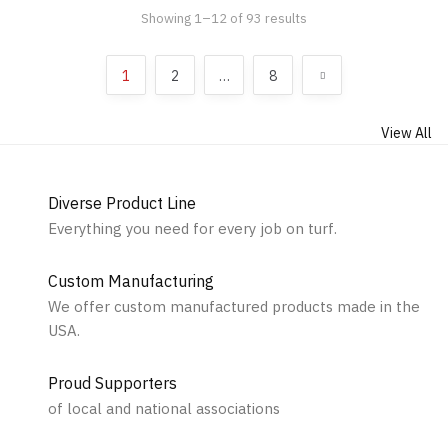
Showing 1–12 of 93 results
Sorted by popularity
1
2
…
8
View All
Diverse Product Line
Everything you need for every job on turf.
Custom Manufacturing
We offer custom manufactured products made in the
USA.
Proud Supporters
of local and national associations