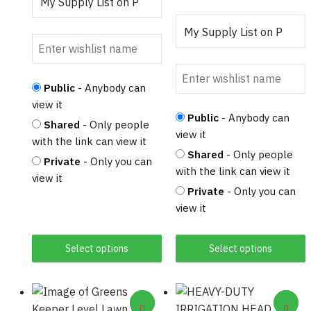
product
page
Public
- Anybody can
view it
Public
- Anybody can
Shared
- Only people
view it
with the link can view it
Shared
- Only people
Private
- Only you can
with the link can view it
view it
Private
- Only you can
view it
Select options
Select options