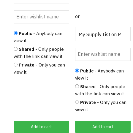
or
Public
- Anybody can
view it
Shared
- Only people
with the link can view it
Private
- Only you can
Public
- Anybody can
view it
view it
Shared
- Only people
with the link can view it
Private
- Only you can
view it
Add to cart
Add to cart