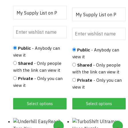
product
page
page
Public
- Anybody can
Public
- Anybody can
view it
view it
Shared
- Only people
Shared
- Only people
with the link can view it
with the link can view it
Private
- Only you can
Private
- Only you can
view it
view it
Select options
Select options