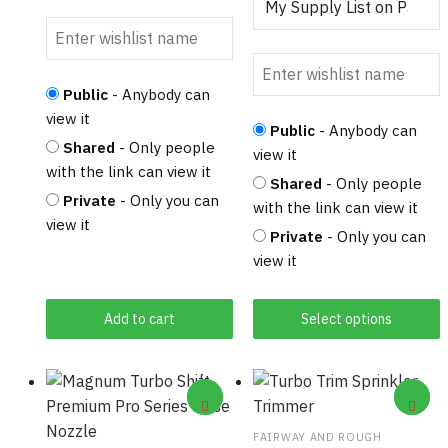
Public
- Anybody can
view it
Public
- Anybody can
Shared
- Only people
view it
with the link can view it
Shared
- Only people
Private
- Only you can
with the link can view it
view it
Private
- Only you can
view it
Add to cart
Select options
FAIRWAY AND ROUGH