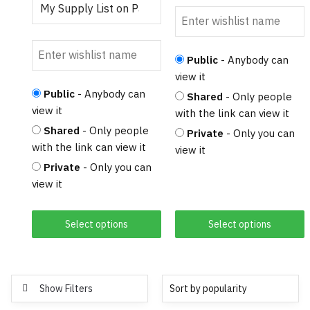
Public
- Anybody can
view it
Public
- Anybody can
Shared
- Only people
view it
with the link can view it
Shared
- Only people
Private
- Only you can
with the link can view it
view it
Private
- Only you can
view it
Select options
Select options
Show Filters