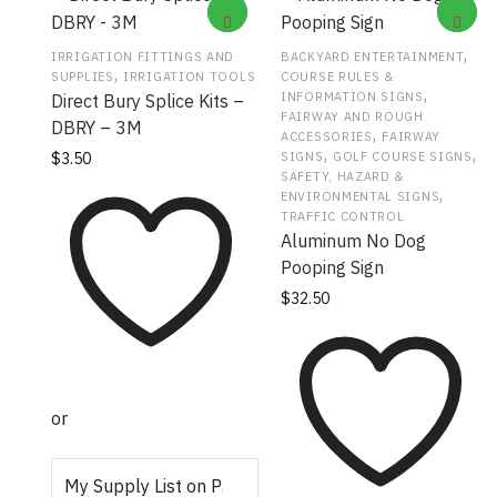
,
IRRIGATION FITTINGS AND
BACKYARD ENTERTAINMENT
,
SUPPLIES
IRRIGATION TOOLS
COURSE RULES &
,
INFORMATION SIGNS
Direct Bury Splice Kits –
FAIRWAY AND ROUGH
DBRY – 3M
,
ACCESSORIES
FAIRWAY
,
,
SIGNS
GOLF COURSE SIGNS
$
3.50
SAFETY, HAZARD &
,
ENVIRONMENTAL SIGNS
TRAFFIC CONTROL
Aluminum No Dog
Pooping Sign
$
32.50
or