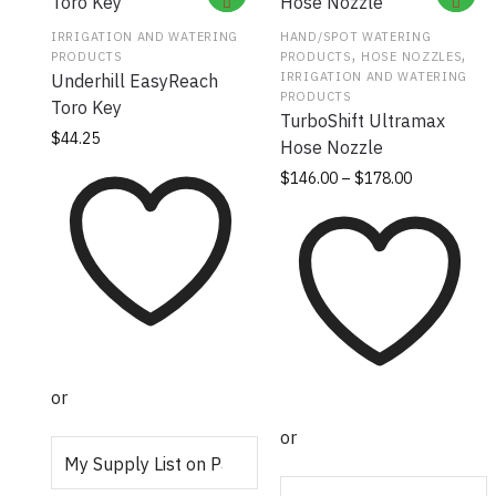
IRRIGATION AND WATERING
HAND/SPOT WATERING
,
,
PRODUCTS
PRODUCTS
HOSE NOZZLES
IRRIGATION AND WATERING
Underhill EasyReach
PRODUCTS
Toro Key
TurboShift Ultramax
$
44.25
Hose Nozzle
Price
This
$
146.00
–
$
178.00
range:
product
$146.00
has
through
multiple
$178.00
variants.
The
options
may be
or
chosen
on the
or
product
page