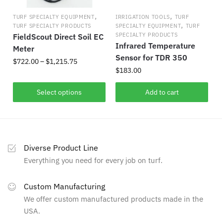
on
,
,
TURF SPECIALTY EQUIPMENT
IRRIGATION TOOLS
TURF
the
,
TURF SPECIALTY PRODUCTS
SPECIALTY EQUIPMENT
TURF
product
SPECIALTY PRODUCTS
FieldScout Direct Soil EC
Infrared Temperature
page
Meter
Sensor for TDR 350
Price
$
722.00
–
$
1,215.75
$
183.00
range:
This
$722.00
Select options
Add to cart
product
through
has
$1,215.75
multiple
variants.
The
Diverse Product Line
options
Everything you need for every job on turf.
may
be
Custom Manufacturing
chosen
We offer custom manufactured products made in the
on
USA.
the