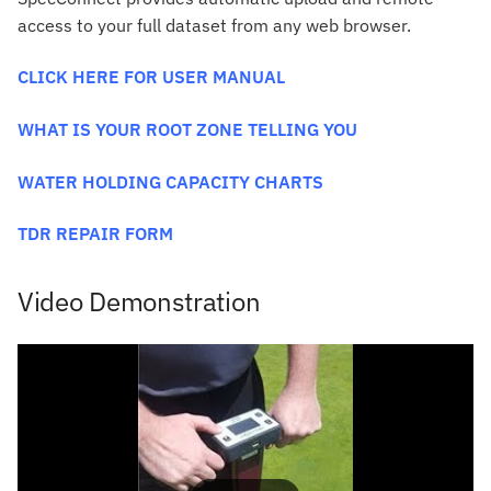
access to your full dataset from any web browser.
CLICK HERE FOR USER MANUAL
WHAT IS YOUR ROOT ZONE TELLING YOU
WATER HOLDING CAPACITY CHARTS
TDR REPAIR FORM
Video Demonstration