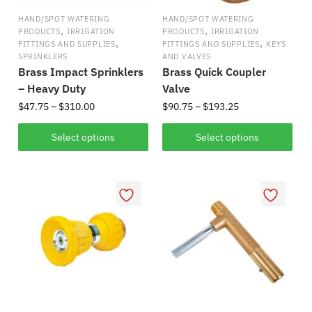
HAND/SPOT WATERING
HAND/SPOT WATERING
,
,
PRODUCTS
IRRIGATION
PRODUCTS
IRRIGATION
,
,
FITTINGS AND SUPPLIES
FITTINGS AND SUPPLIES
KEYS
SPRINKLERS
AND VALVES
Brass Impact Sprinklers
Brass Quick Coupler
– Heavy Duty
Valve
Price
Price
$
47.75
–
$
310.00
$
90.75
–
$
193.25
range:
range:
This
This
$47.75
$90.75
Select options
Select options
product
product
through
through
has
$310.00
has
$193.25
multiple
multiple
variants.
variants.
The
The
options
options
may
may
be
be
chosen
chosen
on
on