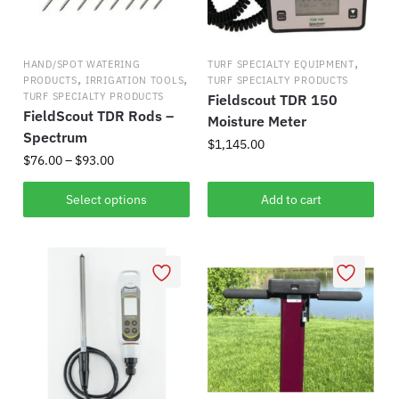
,
HAND/SPOT WATERING
TURF SPECIALTY EQUIPMENT
,
,
PRODUCTS
IRRIGATION TOOLS
TURF SPECIALTY PRODUCTS
TURF SPECIALTY PRODUCTS
Fieldscout TDR 150
FieldScout TDR Rods –
Moisture Meter
Spectrum
$
1,145.00
Price
$
76.00
–
$
93.00
range:
This
$76.00
Select options
Add to cart
product
through
has
$93.00
multiple
variants.
The
options
may
be
chosen