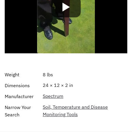
Weight
8 lbs
24 × 12 × 2 in
Dimensions
Spectrum
Manufacturer
Soil, Temperature and Disease
Narrow Your
Monitoring Tools
Search