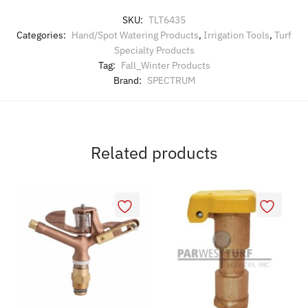
SKU:
TLT6435
Categories:
Hand/Spot Watering Products
,
Irrigation Tools
,
Turf
Specialty Products
Tag:
Fall_Winter Products
Brand:
SPECTRUM
Related products