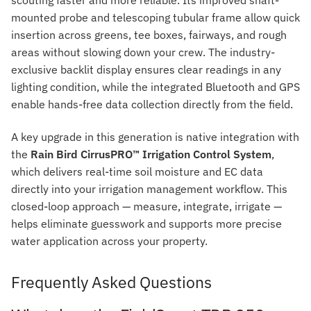
mounted probe and telescoping tubular frame allow quick
insertion across greens, tee boxes, fairways, and rough
areas without slowing down your crew. The industry-
exclusive backlit display ensures clear readings in any
lighting condition, while the integrated Bluetooth and GPS
enable hands-free data collection directly from the field.
A key upgrade in this generation is native integration with
the
Rain Bird CirrusPRO™ Irrigation Control System
,
which delivers real-time soil moisture and EC data
directly into your irrigation management workflow. This
closed-loop approach — measure, integrate, irrigate —
helps eliminate guesswork and supports more precise
water application across your property.
Frequently Asked Questions