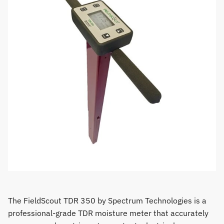
The FieldScout TDR 350 by Spectrum Technologies is a
professional-grade TDR moisture meter that accurately