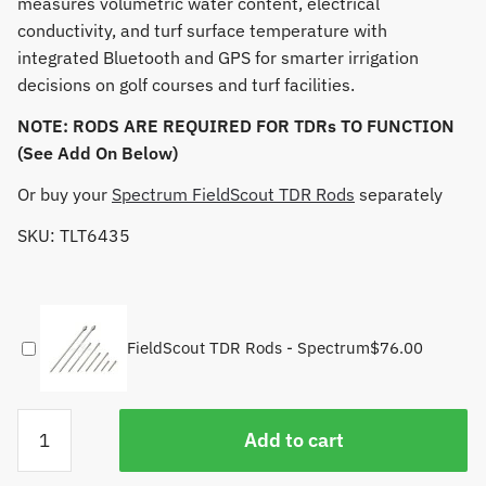
measures volumetric water content, electrical
conductivity, and turf surface temperature with
integrated Bluetooth and GPS for smarter irrigation
decisions on golf courses and turf facilities.
NOTE: RODS ARE REQUIRED FOR TDRs TO FUNCTION
(See Add On Below)
Or buy your
Spectrum FieldScout TDR Rods
separately
SKU: TLT6435
FieldScout TDR Rods - Spectrum
$
76.00
TDR
Add to cart
350
FieldScout