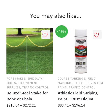
has
$325.59
multiple
You may also like…
variants.
The
options
-49%
may
be
chosen
on
the
product
page
,
,
ROPE STAKES
SPECIALTY
COURSE MARKINGS
FIELD
,
,
,
TOOLS
TOURNAMENT
MARKING
PAINT
SPORTS TURF
,
,
SUPPLIES
TRAFFIC CONTROL
PAINT
TRAFFIC CONTROL
Deluxe Steel Stake for
Athletic Field Striping
Rope or Chain
Paint – Rust-Oleum
Price
Price
$
218.84
–
$
272.21
$
83.41
–
$
176.14
range:
range: