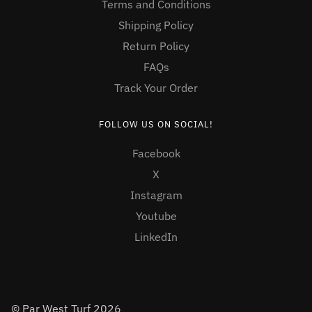
Terms and Conditions
Shipping Policy
Return Policy
FAQs
Track Your Order
FOLLOW US ON SOCIAL!
Facebook
X
Instagram
Youtube
LinkedIn
© Par West Turf 2026