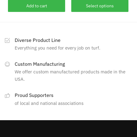
This
$249.00
Add to cart
Select options
product
through
has
$627.00
multiple
variants.
Diverse Product Line
The
Everything you need for every job on turf.
options
may
Custom Manufacturing
be
We offer custom manufactured products made in the
chosen
USA.
on
the
Proud Supporters
product
of local and national associations
page