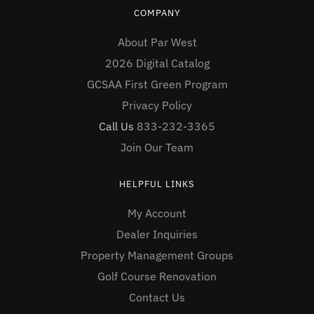
COMPANY
About Par West
2026 Digital Catalog
GCSAA First Green Program
Privacy Policy
Call Us
833-232-3365
Join Our Team
HELPFUL LINKS
My Account
Dealer Inquiries
Property Management Groups
Golf Course Renovation
Contact Us