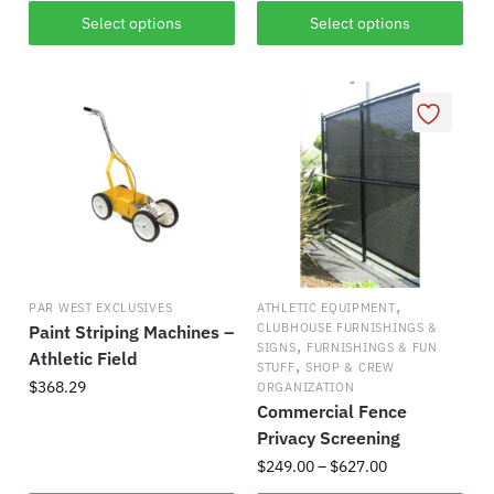
This
This
$218.84
$83.41
Select options
Select options
product
product
through
through
has
$272.21
has
$176.14
multiple
multiple
variants.
variants.
The
The
options
options
may
may
be
be
chosen
chosen
on
on
,
PAR WEST EXCLUSIVES
ATHLETIC EQUIPMENT
the
the
CLUBHOUSE FURNISHINGS &
Paint Striping Machines –
,
product
product
SIGNS
FURNISHINGS & FUN
Athletic Field
,
STUFF
SHOP & CREW
page
page
$
368.29
ORGANIZATION
Commercial Fence
Privacy Screening
Price
$
249.00
–
$
627.00
range: