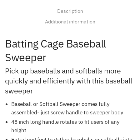
Description
Additional information
Batting Cage Baseball
Sweeper
Pick up baseballs and softballs more
quickly and efficiently with this baseball
sweeper
Baseball or Softball Sweeper comes fully
assembled- just screw handle to sweeper body
48 inch long handle rotates to fit users of any
height
Entra long feet to gather baseballs or softballs into