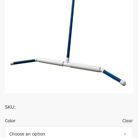
SKU:
Color
Clear