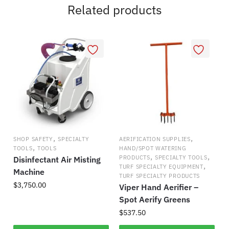
Related products
,
,
SHOP SAFETY
SPECIALTY
AERIFICATION SUPPLIES
,
TOOLS
TOOLS
HAND/SPOT WATERING
,
,
PRODUCTS
SPECIALTY TOOLS
Disinfectant Air Misting
,
TURF SPECIALTY EQUIPMENT
Machine
TURF SPECIALTY PRODUCTS
$
3,750.00
Viper Hand Aerifier –
Spot Aerify Greens
$
537.50