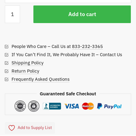
Batting
Add to cart
Cage
Baseball
Sweeper
quantity
People Who Care – Call Us at
833-232-3365
If You Can’t Find It, We Probably Have It – Contact Us
Shipping Policy
Return Policy
Frequently Asked Questions
Guaranteed Safe Checkout
Add to Supply List