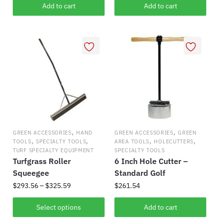
Add to cart
Add to cart
,
,
GREEN ACCESSORIES
HAND
GREEN ACCESSORIES
GREEN
,
,
,
,
TOOLS
SPECIALTY TOOLS
AREA TOOLS
HOLECUTTERS
TURF SPECIALTY EQUIPMENT
SPECIALTY TOOLS
Turfgrass Roller
6 Inch Hole Cutter –
Squeegee
Standard Golf
Price
$
293.56
–
$
325.59
$
261.54
range:
This
$293.56
Select options
Add to cart
product
through