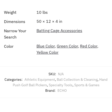
Weight
10 lbs
50 × 12 × 4 in
Dimensions
Batting Cage Accessories
Narrow Your
Search
Blue Color
,
Green Color
,
Red Color
,
Color
Yellow Color
SKU:
N/A
Categories:
Athletic Equipment
,
Ball Collection & Cleaning
,
Hand
Push Golf Ball Pickers
,
Specialty Tools
,
Sports & Games
Brand:
ECHO