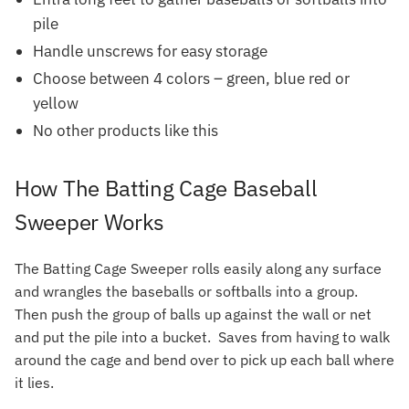
pile
Handle unscrews for easy storage
Choose between 4 colors – green, blue red or
yellow
No other products like this
How The Batting Cage Baseball
Sweeper Works
The Batting Cage Sweeper rolls easily along any surface
and wrangles the baseballs or softballs into a group.
Then push the group of balls up against the wall or net
and put the pile into a bucket. Saves from having to walk
around the cage and bend over to pick up each ball where
it lies.