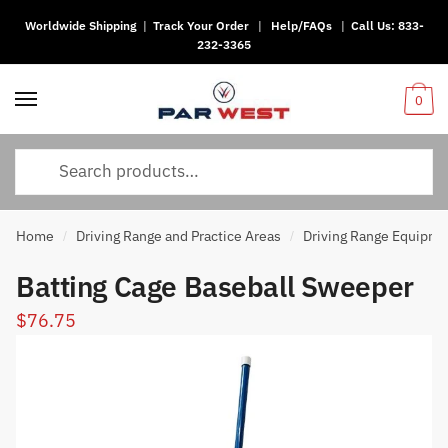
Worldwide Shipping
|
Track Your Order
|
Help/FAQs
|
Call Us:
833-
Skip
Skip
232-3365
to
to
navigation
content
0
Search
for:
Home
Driving Range and Practice Areas
Driving Range Equipme
/
/
Batting Cage Baseball Sweeper
$
76.75