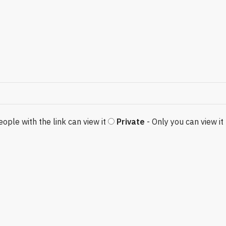
eople with the link can view it
Private
- Only you can view it