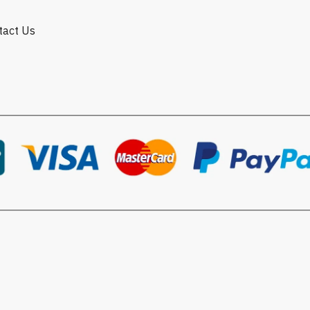
ntact Us