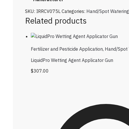
SKU:
IRRCV075L
Categories:
Hand/Spot Watering
Related products
Fertilizer and Pesticide Application
,
Hand/Spot 
LiquidPro Wetting Agent Applicator Gun
$
307.00