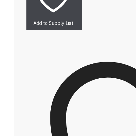
Add to Supply List