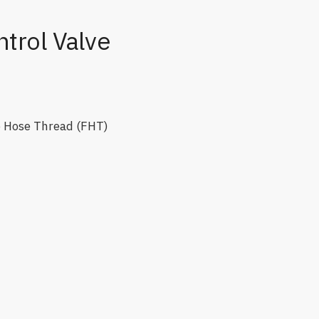
trol Valve
e Hose Thread (FHT)