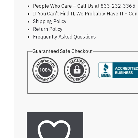
People Who Care – Call Us at
833-232-3365
If You Can’t Find It, We Probably Have It – Co
Shipping Policy
Return Policy
Frequently Asked Questions
Guaranteed Safe Checkout