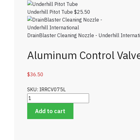
Underhill Pitot Tube
$
25.50
DrainBlaster Cleaning Nozzle - Underhill Internat
Aluminum Control Valv
$
36.50
SKU: IRRCV075L
Aluminum Control Valve quantity
Add to cart