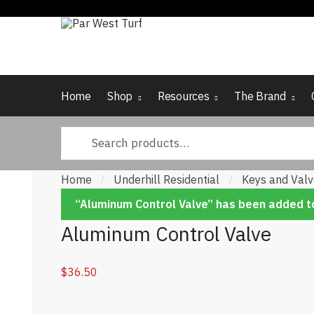
Skip to navigation
Skip to content
Home
Shop
Resources
The Brand
Search for:
Home
Underhill Residential
Keys and Val
/
/
“Aluminum Control Valve” has been added to
Aluminum Control Valve
$
36.50