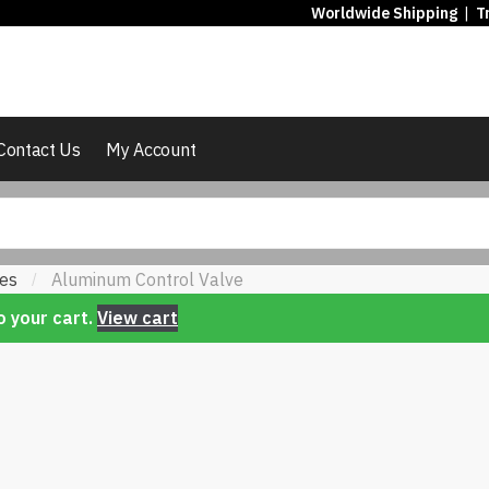
Worldwide Shipping
|
T
Contact Us
My Account
ves
Aluminum Control Valve
/
 your cart.
View cart