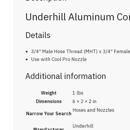
Underhill Aluminum Con
Details
3/4″ Male Hose Thread (MHT) x 3/4″ Femal
Use with Cool Pro Nozzle
Additional information
Weight
1 lbs
Dimensions
6 × 2 × 2 in
Hoses and Nozzles
Narrow Your Search
Underhill
Manufacturer