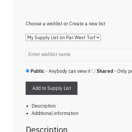
Choose a wishlist
or
Create a new list
Public
- Anybody can view it
Shared
- Only p
Add to Supply List
Description
Additional information
Description