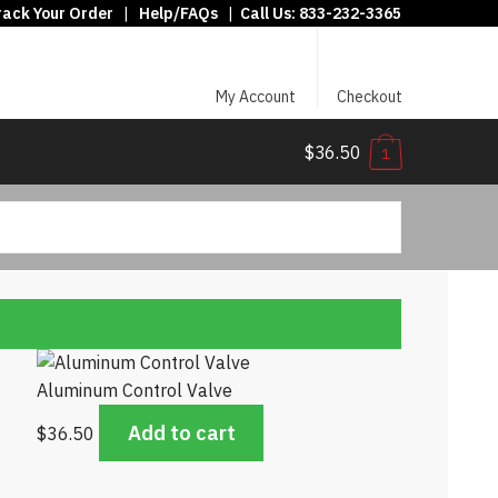
rack Your Order
|
Help/FAQs
|
Call Us:
833-232-3365
My Account
Checkout
$36.50
1
Aluminum Control Valve
Add to cart
$
36.50