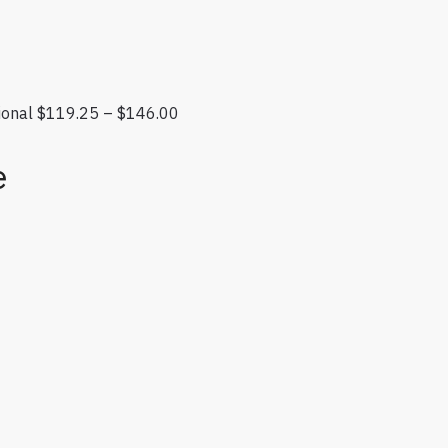
ional
$
119.25
–
$
146.00
Price range: $119.25 through $146.
e