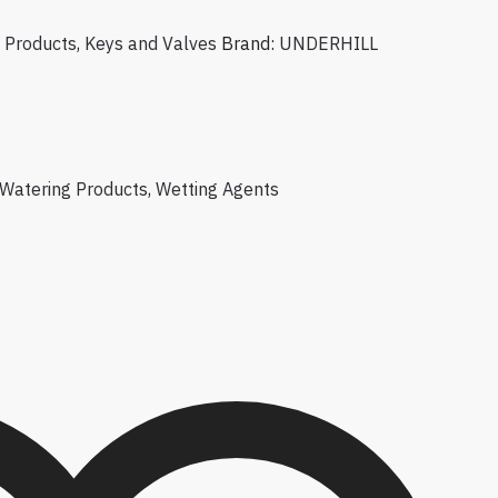
 Products
,
Keys and Valves
Brand:
UNDERHILL
Watering Products
,
Wetting Agents