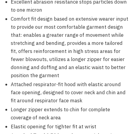
Excellent abrasion resistance stops particles down
to one micron
Comfort fit design based on extensive wearer input
to provide our most comfortable garment design
that: enables a greater range of movement while
stretching and bending, provides a more tailored
fit, offers reinforcement in high stress areas for
fewer blowouts, utilizes a longer zipper for easier
donning and doffing and an elastic waist to better
position the garment
Attached respirator-fit hood with elastic around
face opening, designed to cover neck and chin and
fit around respirator face mask
Longer zipper extends to chin for complete
coverage of neck area
Elastic opening for tighter fit at wrist