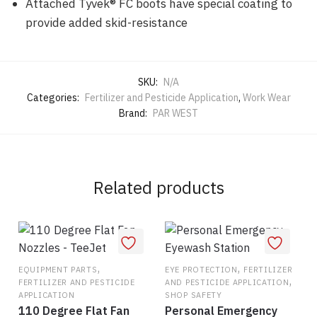
Attached Tyvek® FC boots have special coating to
provide added skid-resistance
SKU:
N/A
Categories:
Fertilizer and Pesticide Application
,
Work Wear
Brand:
PAR WEST
Related products
,
,
EQUIPMENT PARTS
EYE PROTECTION
FERTILIZER
,
FERTILIZER AND PESTICIDE
AND PESTICIDE APPLICATION
APPLICATION
SHOP SAFETY
110 Degree Flat Fan
Personal Emergency