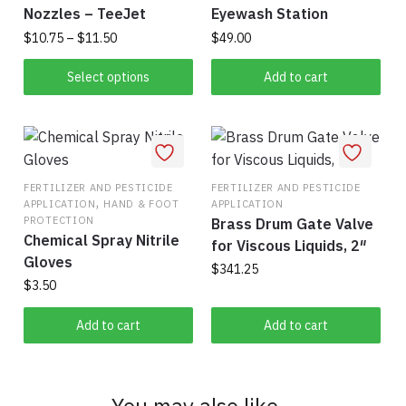
Nozzles – TeeJet
Eyewash Station
Price
$
10.75
–
$
11.50
$
49.00
range:
This
$10.75
Select options
Add to cart
product
through
has
$11.50
multiple
variants.
The
FERTILIZER AND PESTICIDE
FERTILIZER AND PESTICIDE
,
APPLICATION
HAND & FOOT
APPLICATION
options
PROTECTION
Brass Drum Gate Valve
may
Chemical Spray Nitrile
for Viscous Liquids, 2″
be
Gloves
$
341.25
chosen
$
3.50
on
the
Add to cart
Add to cart
product
page
You may also like…