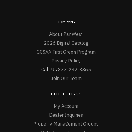
COMPANY
About Par West
2026 Digital Catalog
GCSAA First Green Program
Privacy Policy
Call Us
833-232-3365
Join Our Team
HELPFUL LINKS
My Account
Dealer Inquiries
Property Management Groups