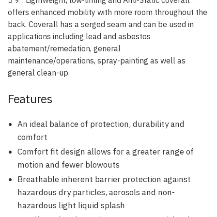
offers enhanced mobility with more room throughout the
back. Coverall has a serged seam and can be used in
applications including lead and asbestos
abatement/remedation, general
maintenance/operations, spray-painting as well as
general clean-up.
Features
An ideal balance of protection, durability and
comfort
Comfort fit design allows for a greater range of
motion and fewer blowouts
Breathable inherent barrier protection against
hazardous dry particles, aerosols and non-
hazardous light liquid splash