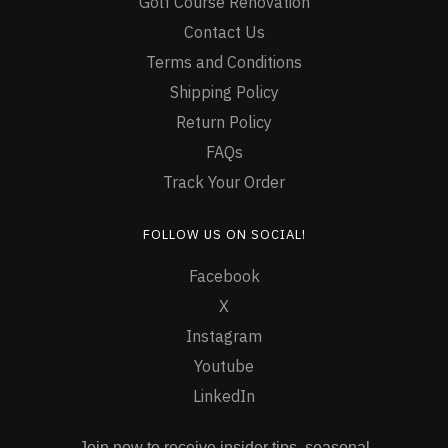
Golf Course Renovation
Contact Us
Terms and Conditions
Shipping Policy
Return Policy
FAQs
Track Your Order
FOLLOW US ON SOCIAL!
Facebook
X
Instagram
Youtube
LinkedIn
Join now to receive insider tips, seasonal