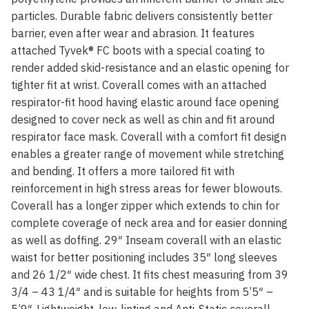
particles. Durable fabric delivers consistently better
barrier, even after wear and abrasion. It features
attached Tyvek® FC boots with a special coating to
render added skid-resistance and an elastic opening for
tighter fit at wrist. Coverall comes with an attached
respirator-fit hood having elastic around face opening
designed to cover neck as well as chin and fit around
respirator face mask. Coverall with a comfort fit design
enables a greater range of movement while stretching
and bending. It offers a more tailored fit with
reinforcement in high stress areas for fewer blowouts.
Coverall has a longer zipper which extends to chin for
complete coverage of neck area and for easier donning
as well as doffing. 29″ Inseam coverall with an elastic
waist for better positioning includes 35″ long sleeves
and 26 1/2″ wide chest. It fits chest measuring from 39
3/4 – 43 1/4″ and is suitable for heights from 5’5″ –
5’9″. Lightweight, low-linting and Anti-Static coverall