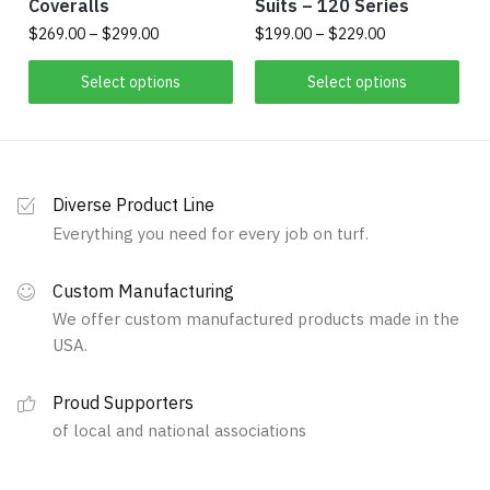
Coveralls
Suits – 120 Series
Price
Price
$
269.00
–
$
299.00
$
199.00
–
$
229.00
range:
range:
This
This
$269.00
$199.00
Select options
Select options
product
product
through
through
has
$299.00
has
$229.00
multiple
multiple
variants.
variants.
Diverse Product Line
The
The
Everything you need for every job on turf.
options
options
may
may
Custom Manufacturing
be
be
We offer custom manufactured products made in the
chosen
chosen
USA.
on
on
the
the
Proud Supporters
product
product
of local and national associations
page
page