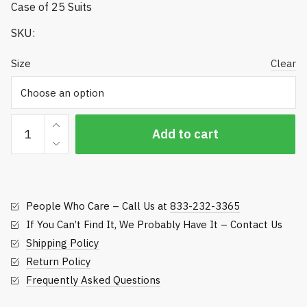
Case of 25 Suits
SKU:
Size
Clear
Tyvek
Add to cart
Coverall
Spray
Suits
-
People Who Care – Call Us at
833-232-3365
122
Series
If You Can’t Find It, We Probably Have It – Contact Us
quantity
Shipping Policy
Return Policy
Frequently Asked Questions