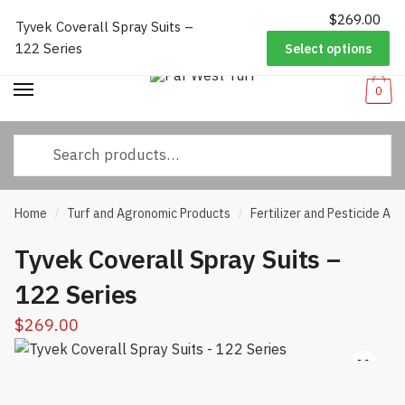
$
269.00
Worldwide Shipping
|
Track Your Order
|
Help/FAQs
|
Call Us:
833-
Tyvek Coverall Spray Suits –
Skip
Skip
232-3365
122 Series
Select options
to
to
navigation
content
0
Search
for:
Home
Turf and Agronomic Products
Fertilizer and Pesticide App
/
/
Tyvek Coverall Spray Suits –
122 Series
$
269.00