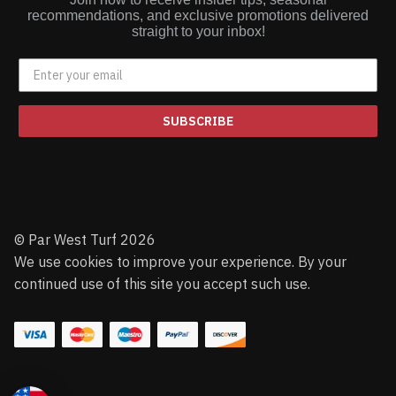
recommendations, and exclusive promotions delivered
straight to your inbox!
SUBSCRIBE
© Par West Turf 2026
We use cookies to improve your experience. By your
continued use of this site you accept such use.