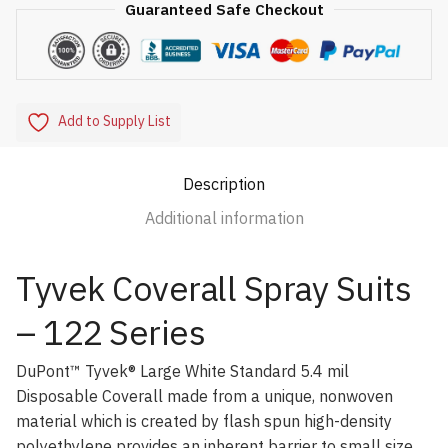
Guaranteed Safe Checkout
Add to Supply List
Description
Additional information
Tyvek Coverall Spray Suits
– 122 Series
DuPont™ Tyvek® Large White Standard 5.4 mil
Disposable Coverall made from a unique, nonwoven
material which is created by flash spun high-density
polyethylene provides an inherent barrier to small size