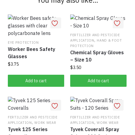
FERTILIZER AND PESTICIDE
,
APPLICATION
HAND & FOOT
EYE PROTECTION
PROTECTION
Worker Bees Safety
Chemical Spray Gloves
Glasses
– Size 10
$
3.75
$
3.50
Add to cart
Add to cart
FERTILIZER AND PESTICIDE
FERTILIZER AND PESTICIDE
,
,
APPLICATION
WORK WEAR
APPLICATION
WORK WEAR
Tyvek 125 Series
Tyvek Coverall Spray