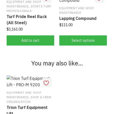
EQUIPMENT AND SHOP
be
,
MAINTENANCE
SPORTS TURF
EQUIPMENT AND SHOP
chosen
PROFESSIONALS
MAINTENANCE
Turf Pride Reel Rack
on
Lapping Compound
(All Steel)
the
$
111.00
$
1,161.00
product
This
page
Add to cart
Select options
product
has
multiple
variants.
You may also like…
The
options
may
be
chosen
EQUIPMENT AND SHOP
,
MAINTENANCE
SHOP & CREW
on
ORGANIZATION
the
Trion Turf Equipment
product
Lift