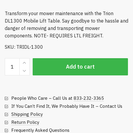
Transform your mower maintenance with the Trion
DL1300 Mobile Lift Table. Say goodbye to the hassle and
danger of removing and transporting mower
components. NOTE- REQUIRES LTL FREIGHT.
SKU: TRIDL-1300
Trion
Add to cart
Mobile
Lift
Table
-
People Who Care – Call Us at
833-232-3365
DL1300
quantity
If You Can’t Find It, We Probably Have It – Contact Us
Shipping Policy
Return Policy
Frequently Asked Questions