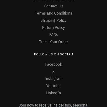
Contact Us
Terms and Conditions
Shipping Policy
Return Policy
FAQs
Track Your Order
FOLLOW US ON SOCIAL!
Facebook
X
Instagram
Youtube
LinkedIn
Join now to receive insider tips, seasonal