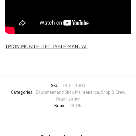
TRION MOBILE LIFT TABLE MANUAL
SKU:
TRIDL-1300
Categories:
Equipment and Shop Maintenance
,
Shop & Crew
Organization
Brand:
TRION