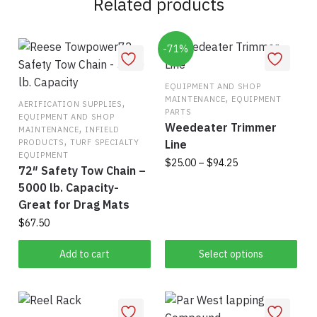
Related products
-71%
EQUIPMENT AND SHOP
,
MAINTENANCE
EQUIPMENT
,
AERIFICATION SUPPLIES
PARTS
EQUIPMENT AND SHOP
Weedeater Trimmer
,
MAINTENANCE
INFIELD
,
PRODUCTS
TURF SPECIALTY
Line
EQUIPMENT
Price
$
25.00
–
$
94.25
72″ Safety Tow Chain –
range:
5000 lb. Capacity-
This
$25.00
Great for Drag Mats
product
through
$
67.50
has
$94.25
multiple
Add to cart
Select options
variants.
The
options
may