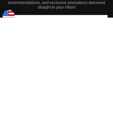
recommendations, and exclusive promotions delivered
straight to your inbox!
SUBSCRIBE
© Par West Turf 2026
We use cookies to improve your experience. By your
continued use of this site you accept such use.