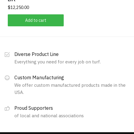
page
$
12,250.00
Add to cart
Diverse Product Line
Everything you need for every job on turf.
Custom Manufacturing
We offer custom manufactured products made in the
USA.
Proud Supporters
of local and national associations