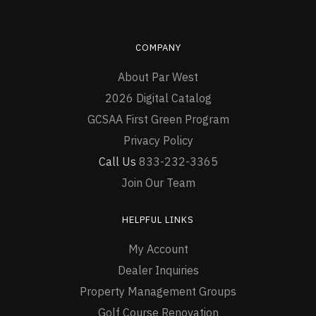
COMPANY
About Par West
2026 Digital Catalog
GCSAA First Green Program
Privacy Policy
Call Us
833-232-3365
Join Our Team
HELPFUL LINKS
My Account
Dealer Inquiries
Property Management Groups
Golf Course Renovation