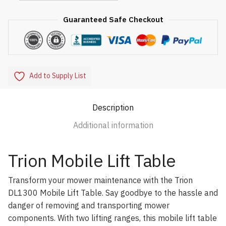
Guaranteed Safe Checkout
Add to Supply List
Description
Additional information
Trion Mobile Lift Table
Transform your mower maintenance with the Trion
DL1300 Mobile Lift Table. Say goodbye to the hassle and
danger of removing and transporting mower
components. With two lifting ranges, this mobile lift table