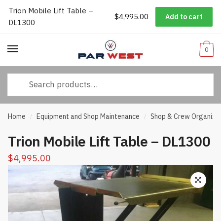
Trion Mobile Lift Table –
Worldwide Shipping
|
Track Your Order
|
Help/FAQs
|
Call Us:
833-
$
4,995.00
Add to cart
Skip
Skip
DL1300
232-3365
to
to
navigation
content
0
Search
for:
Home
Equipment and Shop Maintenance
Shop & Crew Organiza
/
/
Trion Mobile Lift Table – DL1300
$
4,995.00