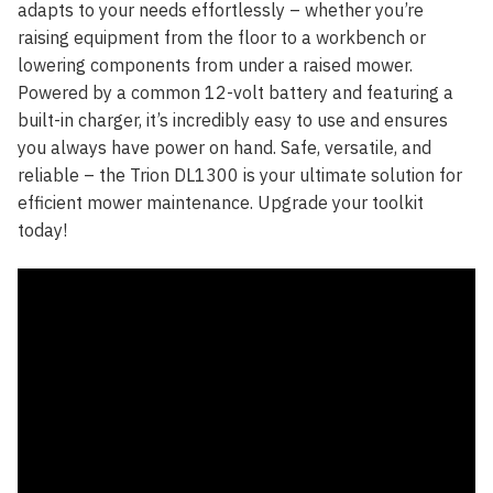
adapts to your needs effortlessly – whether you’re
raising equipment from the floor to a workbench or
lowering components from under a raised mower.
Powered by a common 12-volt battery and featuring a
built-in charger, it’s incredibly easy to use and ensures
you always have power on hand. Safe, versatile, and
reliable – the Trion DL1300 is your ultimate solution for
efficient mower maintenance. Upgrade your toolkit
today!