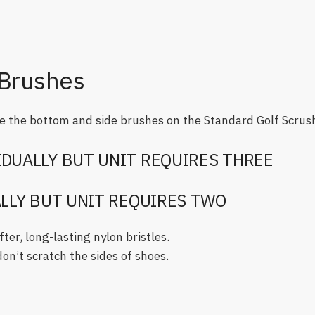
Brushes
 the bottom and side brushes on the Standard Golf Scrus
IDUALLY BUT UNIT REQUIRES THREE
ALLY BUT UNIT REQUIRES TWO
er, long-lasting nylon bristles.
on’t scratch the sides of shoes.