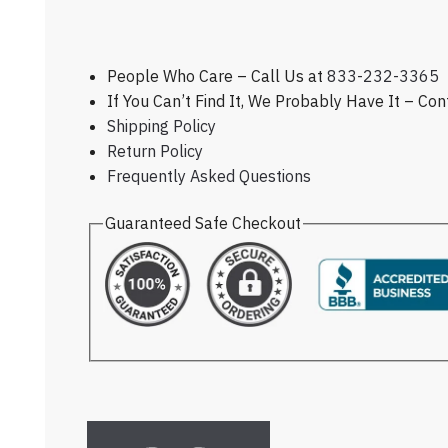
People Who Care – Call Us at
833-232-3365
If You Can’t Find It, We Probably Have It – Co
Shipping Policy
Return Policy
Frequently Asked Questions
Guaranteed Safe Checkout