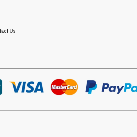
ntact Us