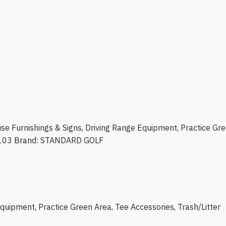
se Furnishings & Signs
,
Driving Range Equipment
,
Practice Gr
103
Brand:
STANDARD GOLF
Equipment
,
Practice Green Area
,
Tee Accessories
,
Trash/Litter