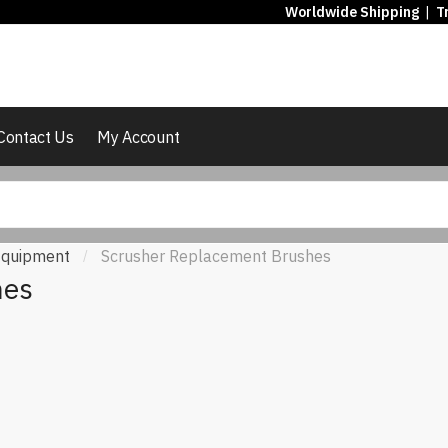
Worldwide Shipping
|
T
Contact Us
My Account
 Equipment
Scrusher Replacement Brushes
/
hes