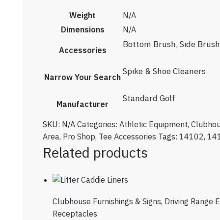
Weight
N/A
Dimensions
N/A
Bottom Brush
,
Side Brush
Accessories
Spike & Shoe Cleaners
Narrow Your Search
Standard Golf
Manufacturer
SKU:
N/A
Categories:
Athletic Equipment
,
Clubhou
Area
,
Pro Shop
,
Tee Accessories
Tags:
14102
,
14
Related products
Clubhouse Furnishings & Signs
,
Driving Range 
Receptacles