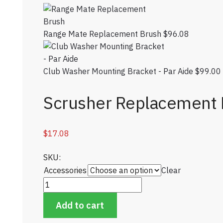
Range Mate Replacement Brush
$
96.08
Club Washer Mounting Bracket - Par Aide
$
99.00
Scrusher Replacement 
$
17.08
SKU:
Accessories
Clear
Scrusher Replacement Brushes quantity
Add to cart