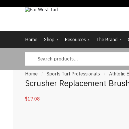
Skip to navigation
Skip to content
Home
Shop
Resources
The Brand
Search for:
Home
Sports Turf Professionals
Athletic
/
/
Scrusher Replacement Brus
$
17.08