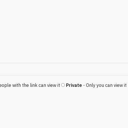
eople with the link can view it
Private
- Only you can view it