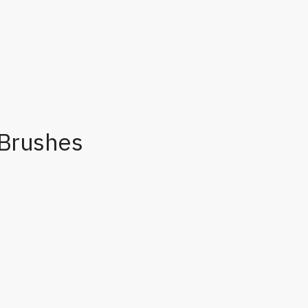
Brushes