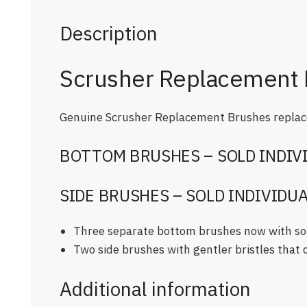
Description
Scrusher Replacement 
Genuine Scrusher Replacement Brushes replace
BOTTOM BRUSHES – SOLD INDIV
SIDE BRUSHES – SOLD INDIVIDU
Three separate bottom brushes now with soft
Two side brushes with gentler bristles that d
Additional information