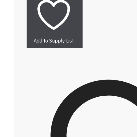
Add to Supply List