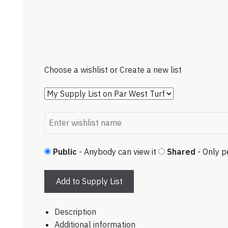
Choose a wishlist
or
Create a new list
Public
- Anybody can view it
Shared
- Only p
Add to Supply List
Description
Additional information