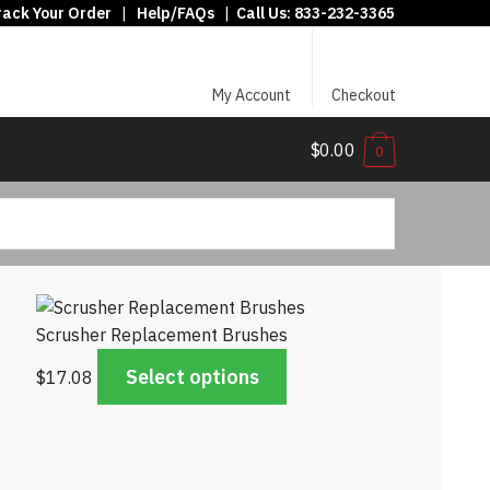
rack Your Order
|
Help/FAQs
|
Call Us:
833-232-3365
My Account
Checkout
$0.00
0
Scrusher Replacement Brushes
Select options
$
17.08