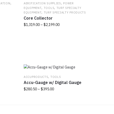
,
,
CATION
AERIFICATION SUPPLIES
POWER
,
,
EQUIPMENT
TOOLS
TURF SPECIALTY
,
EQUIPMENT
TURF SPECIALTY PRODUCTS
Core Collector
Price
$
1,319.00
–
$
2,199.00
range:
This
$1,319.00
product
through
has
$2,199.00
multiple
variants.
The
options
may
,
ACCUPRODUCTS
TOOLS
be
Accu-Gauge w/ Digital Gauge
chosen
Price
$
280.50
–
$
395.00
on
range:
the
This
$280.50
product
product
through
page
has
$395.00