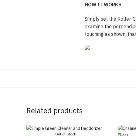
HOW IT WORKS
Simply set the Roller-C
examine the perpendicula
touching as shown, that
Related products