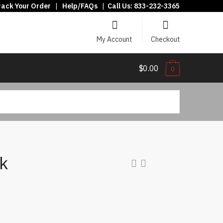
rack Your Order
|
Help/FAQs
|
Call Us:
833-232-3365
My Account
Checkout
$0.00
0
k
ice
ange:
105.50