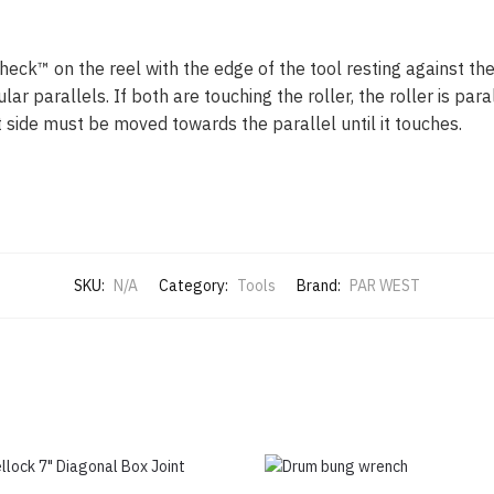
heck™ on the reel with the edge of the tool resting against th
r parallels. If both are touching the roller, the roller is paral
 side must be moved towards the parallel until it touches.
SKU:
N/A
Category:
Tools
Brand:
PAR WEST