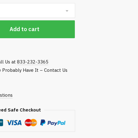
hrough
118.75
Add to cart
ll Us at
833-232-3365
We Probably Have It – Contact Us
stions
eed Safe Checkout