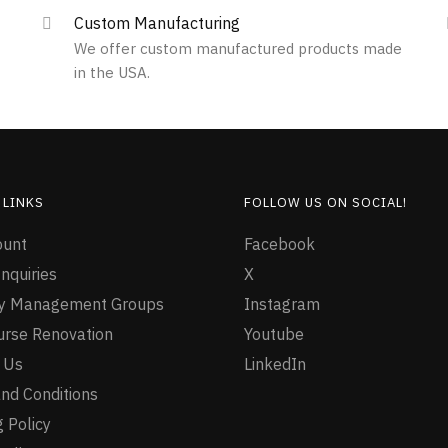
Custom Manufacturing
We offer custom manufactured products made
in the USA.
 LINKS
FOLLOW US ON SOCIAL!
ount
Facebook
nquiries
X
ty Management Groups
Instagram
urse Renovation
Youtube
 Us
LinkedIn
nd Conditions
 Policy