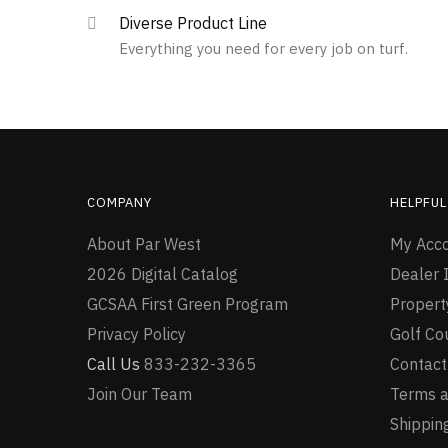
multiple
Diverse Product Line
variants.
Everything you need for every job on turf.
The
options
may
be
chosen
on
the
COMPANY
HELPFUL
product
page
About Par West
My Acc
2026 Digital Catalog
Dealer I
GCSAA First Green Program
Proper
Privacy Policy
Golf Co
Call Us
833-232-3365
Contact
Join Our Team
Terms a
Shipping