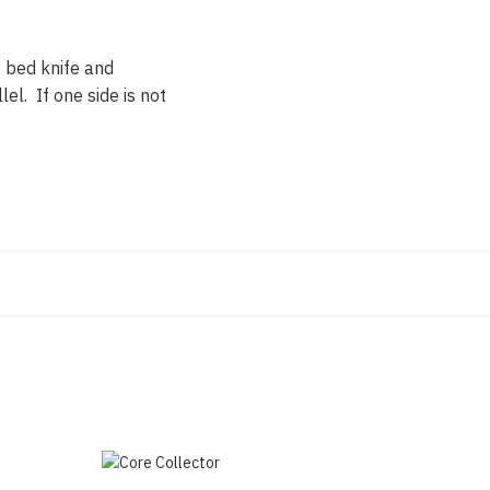
e bed knife and
lel. If one side is not