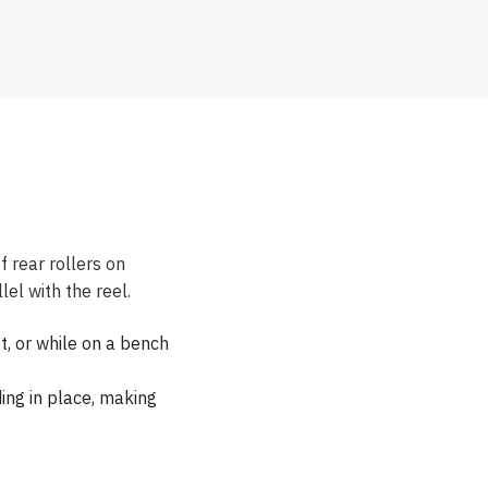
 rear rollers on
el with the reel.
t, or while on a bench
ng in place, making