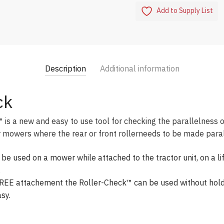
Add to Supply List
Description
Additional information
ck
s a new and easy to use tool for checking the parallelness of
mowers where the rear or front rollerneeds to be made parall
e used on a mower while attached to the tractor unit, on a lif
.
EE attachement the Roller-Check™ can be used without holdi
sy.