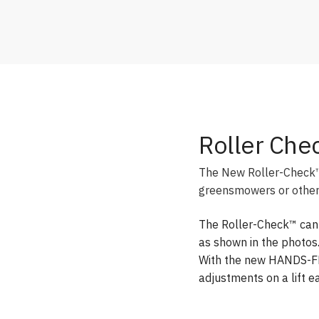
Roller Che
The New Roller-Check™ i
greensmowers or other 
The Roller-Check™ can b
as shown in the photos
With the new HANDS-FR
adjustments on a lift ea