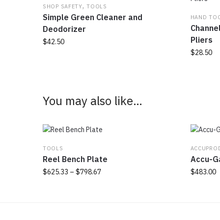
,
SHOP SAFETY
TOOLS
Simple Green Cleaner and
HAND TO
Channel
Deodorizer
Pliers
$
42.50
$
28.50
You may also like…
TOOLS
ACCUPRO
Reel Bench Plate
Accu-G
Price
$
625.33
–
$
798.67
$
483.00
range:
This
$625.33
product
through
has
$798.67