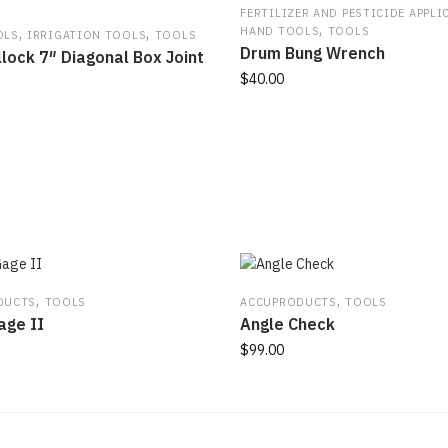
FERTILIZER AND PESTICIDE APPLI
,
,
,
HAND TOOLS
TOOLS
OLS
IRRIGATION TOOLS
TOOLS
Drum Bung Wrench
lock 7″ Diagonal Box Joint
$
40.00
,
,
DUCTS
TOOLS
ACCUPRODUCTS
TOOLS
age II
Angle Check
$
99.00