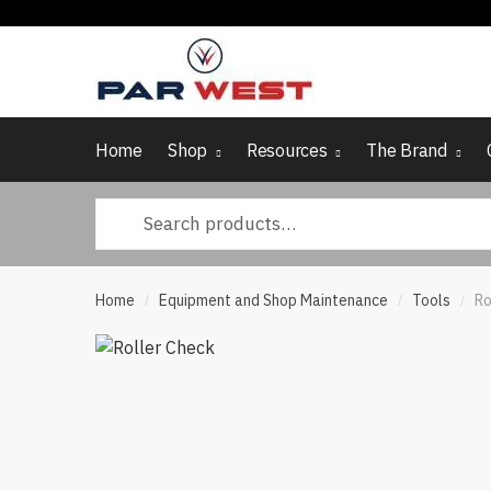
Skip
Skip
to
to
navigation
content
Home
Shop
Resources
The Brand
Search
for:
Home
Equipment and Shop Maintenance
Tools
Ro
/
/
/