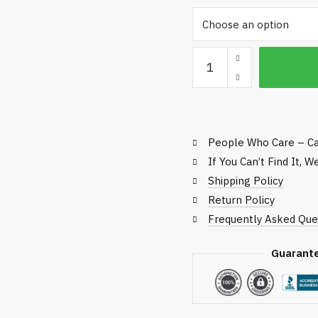
t
$
Roller
Check
quantity
People Who Care – Ca
If You Can’t Find It, 
Shipping Policy
Return Policy
Frequently Asked Que
Guarant