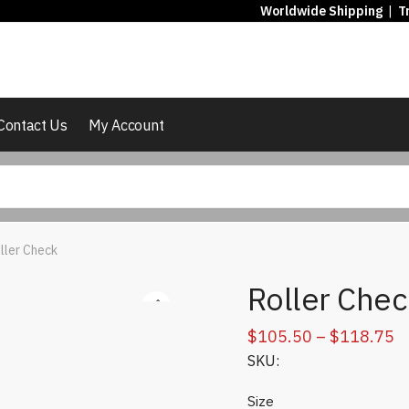
Worldwide Shipping
|
T
Contact Us
My Account
ller Check
Roller Chec
Pr
$
105.50
–
$
118.75
SKU:
r
$
Size