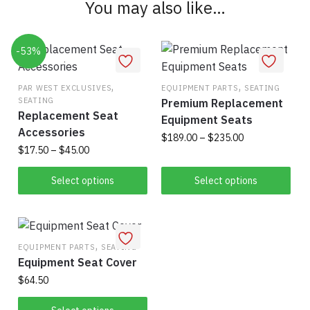
You may also like…
may
be
chosen
-53%
on
the
,
,
PAR WEST EXCLUSIVES
EQUIPMENT PARTS
SEATING
product
SEATING
Premium Replacement
page
Replacement Seat
Equipment Seats
Accessories
Price
$
189.00
–
$
235.00
Price
$
17.50
–
$
45.00
range:
This
range:
$189.00
This
$17.50
Select options
Select options
product
through
product
through
has
$235.00
has
$45.00
multiple
multiple
variants.
variants.
,
EQUIPMENT PARTS
SEATING
The
Equipment Seat Cover
The
options
options
$
64.50
may
may
be
This