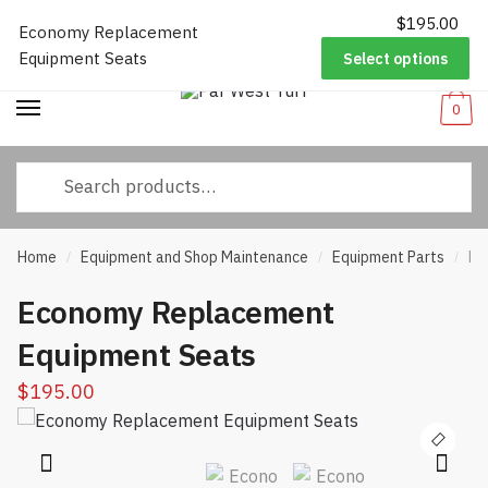
$
195.00
Worldwide Shipping
|
Track Your Order
|
Help/FAQs
|
Call Us:
833-
Economy Replacement
Skip
Skip
232-3365
Equipment Seats
Select options
to
to
navigation
content
0
Search
for:
Home
Equipment and Shop Maintenance
Equipment Parts
Ec
/
/
/
Economy Replacement
Equipment Seats
$
195.00