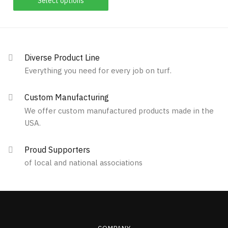
Select options
be
chosen
product
chosen
on
has
on
the
multiple
the
product
variants.
product
Diverse Product Line
page
The
page
Everything you need for every job on turf.
options
may
Custom Manufacturing
be
We offer custom manufactured products made in the
chosen
USA.
on
the
Proud Supporters
product
of local and national associations
page