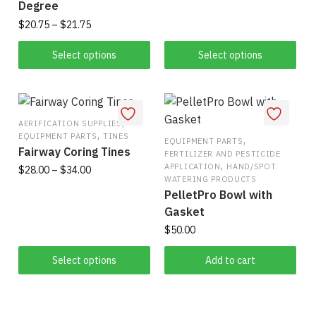
This
Degree
$8.75
product
through
Price
$
20.75
–
$
21.75
has
$10.00
range:
This
$20.75
Select options
Select options
multiple
product
through
variants.
has
$21.75
The
multiple
options
variants.
,
AERIFICATION SUPPLIES
may
,
EQUIPMENT PARTS
TINES
The
,
EQUIPMENT PARTS
be
Fairway Coring Tines
FERTILIZER AND PESTICIDE
options
chosen
,
APPLICATION
HAND/SPOT
Price
$
28.00
–
$
34.00
may
on
WATERING PRODUCTS
range:
be
PelletPro Bowl with
This
the
$28.00
chosen
Gasket
product
product
through
on
$
50.00
has
$34.00
page
the
multiple
Select options
Add to cart
product
variants.
page
The
options