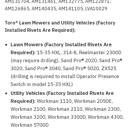
AM131704, AM131461, AM132775, AM122871,
AM126865, AM140435, AM141105, LVA10029
Toro® Lawn Mowers and Utility Vehicles (Factory
Installed Rivets Are Required):
Lawn Mowers (Factory Installed Rivets Are
Required):
15-35 HXL, 314-8, Reelmaster 2300D
(may require drilling), Sand Pro® 2020, Sand Pro®
3020, Sand Pro® 3040, Sand Pro® 5020, ZX525
(drilling is required to install Operator Presence
Switch in model 15-35 HXL)
Utility Vehicles (Factory Installed Rivets Are
Required):
Workman 1110, Workman 2050E,
Workman 2100, Workman 2110, Workman 2300,
Workman 3200, Workman 3300D, Workman 4300,
Workman 5700D