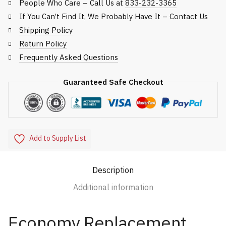
People Who Care – Call Us at
833-232-3365
If You Can’t Find It, We Probably Have It – Contact Us
Shipping Policy
Return Policy
Frequently Asked Questions
Guaranteed Safe Checkout
Add to Supply List
Description
Additional information
Economy Replacement