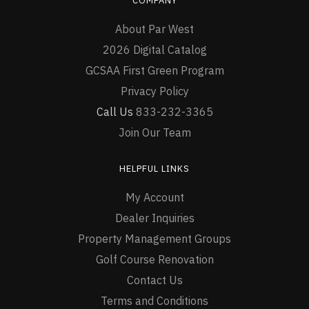
COMPANY
About Par West
2026 Digital Catalog
GCSAA First Green Program
Privacy Policy
Call Us
833-232-3365
Join Our Team
HELPFUL LINKS
My Account
Dealer Inquiries
Property Management Groups
Golf Course Renovation
Contact Us
Terms and Conditions