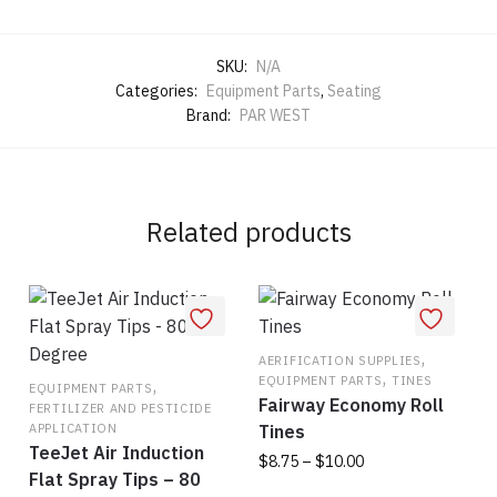
SKU:
N/A
Categories:
Equipment Parts
,
Seating
Brand:
PAR WEST
Related products
,
AERIFICATION SUPPLIES
,
EQUIPMENT PARTS
TINES
,
EQUIPMENT PARTS
Fairway Economy Roll
FERTILIZER AND PESTICIDE
APPLICATION
Tines
TeeJet Air Induction
Price
$
8.75
–
$
10.00
Flat Spray Tips – 80
range: