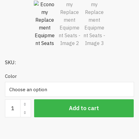
SKU:
Color
Economy
Add to cart
Replacement
Equipment
Seats
quantity