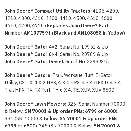
John Deere® Compact Utility Tractors:
4105, 4200,
4210, 4300, 4310, 4400, 4410, 4500, 4510, 4600,
4610, 4700, 4710
(Replaces John Deere® Part
Number AM107759 in Black and AM108058 in Yellow)
John Deere® Gator 4×2:
Serial No. 19951 & Up
John Deere® Gator 6×4:
Serial No. 20789 & Up
John Deere® Gator Diesel:
Serial No. 2298 & Up
John Deere® Gators:
Trail, Worksite, Turf, E-Gator
Utility, CS, CX, 4 X 2 HPX, 4 X 4 HPX, 4 X 4 HPX D, 4 X 4
Trail HPX, TX, TX Turf, TH 6 X 4, TE, XUV, XUV 850D
John Deere® Lawn Mowers:
325 (Serial Number 70000
& Below;
SN 70001 & Up order PNs: 6799 or 6800
),
335 (SN 70000 & Below;
SN 70001 & Up order PNs:
6799 or 6800
), 345 (SN 70000 & Below;
SN 70001 &