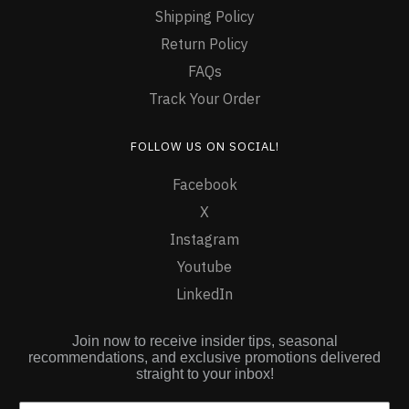
Shipping Policy
Return Policy
FAQs
Track Your Order
FOLLOW US ON SOCIAL!
Facebook
X
Instagram
Youtube
LinkedIn
Join now to receive insider tips, seasonal
recommendations, and exclusive promotions delivered
straight to your inbox!