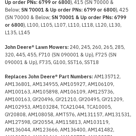
Up order PNs: 6799 or 6800
), 415 (SN 70000 &
Below;
SN 70001 & Up order PNs: 6799 or 6800
), 425
(SN 70000 & Below;
SN 70001 & Up order PNs: 6799
or 6800
), L100, L105, L107, L110, L118, L120, L130,
L135, L145
John Deere® Lawn Mowers:
240, 245, 260, 265, 285,
320, 445, 455, F710 (SN 090001 & Up), F725 (SN
090001 & Up), F735, G100, SST16, SST18
Replaces John Deere® Part Numbers:
AM135712,
AM136801, AM134955, AM105927, AM106109,
AM100163, AM105898, AM106109, AM125736,
AM100163, GY20496, GY21210, GY20495, GY21209,
AM102953, AM103284, TCA21044, TCA10005,
GY20808, AM108058, AMT576, AM131157, AM131531,
AM127598, GY20554, AM115813, AM103119,
AM136044, AM123666, AM136400, AM141482,