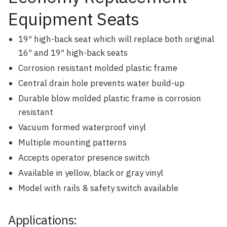
Equipment Seats
19″ high-back seat which will replace both original
16″ and 19″ high-back seats
Corrosion resistant molded plastic frame
Central drain hole prevents water build-up
Durable blow molded plastic frame is corrosion
resistant
Vacuum formed waterproof vinyl
Multiple mounting patterns
Accepts operator presence switch
Available in yellow, black or gray vinyl
Model with rails & safety switch available
Applications: