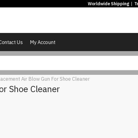
Worldwide Shipping
|
T
Contact Us
My Account
acement Air Blow Gun For Shoe Cleaner
or Shoe Cleaner