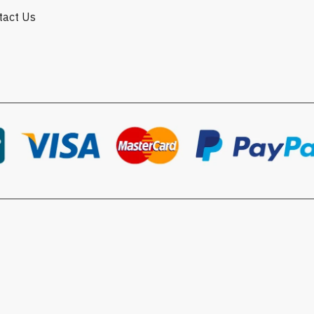
ntact Us