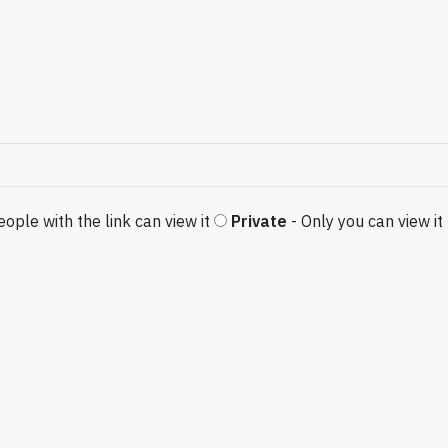
eople with the link can view it
Private
- Only you can view it