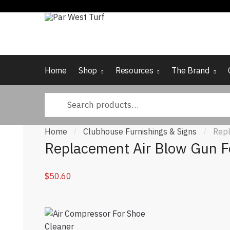
Skip to navigation
Skip to content
Home
Shop
Resources
The Brand
Search for:
Home
Clubhouse Furnishings & Signs
Repl
/
/
Replacement Air Blow Gun F
$
50.60