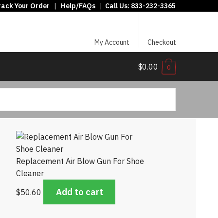
rack Your Order
|
Help/FAQs
|
Call Us:
833-232-3365
My Account
Checkout
$0.00
0
Replacement Air Blow Gun For Shoe
Cleaner
Add to cart
$
50.60