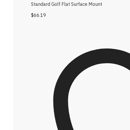
Standard Golf Flat Surface Mount
$
66.19