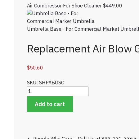
Air Compressor For Shoe Cleaner
$
449.00
Umbrella Base - For Commercial Market Umbrel
Replacement Air Blow 
$
50.60
SKU: SHPABGSC
Replacement Air Blow Gun For Shoe Cleaner quan
Add to cart
People Who Care – Call Us at
833-232-3365