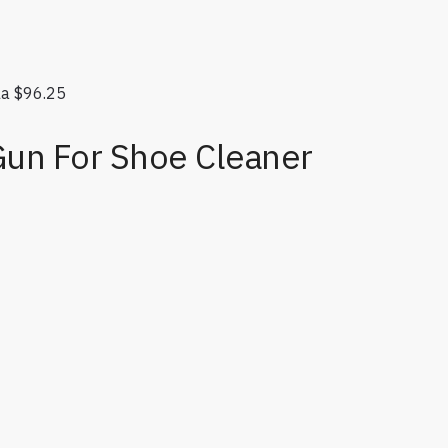
la
$
96.25
Gun For Shoe Cleaner
tity