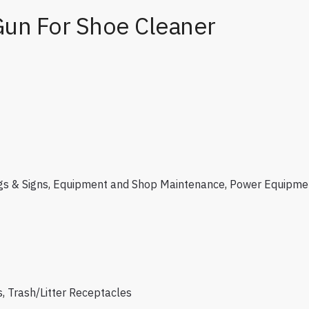
Gun For Shoe Cleaner
gs & Signs
,
Equipment and Shop Maintenance
,
Power Equipme
s
,
Trash/Litter Receptacles