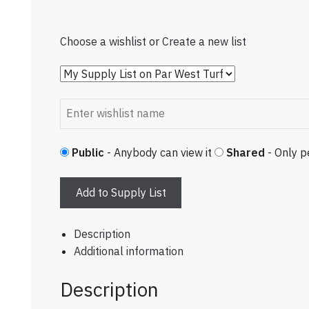
Choose a wishlist
or
Create a new list
Public
- Anybody can view it
Shared
- Only p
Add to Supply List
Description
Additional information
Description