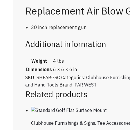
Replacement Air Blow 
20 inch replacement gun
Additional information
Weight
4 lbs
Dimensions
6 × 6 × 6 in
SKU:
SHPABGSC
Categories:
Clubhouse Furnishin
and Hand Tools
Brand:
PAR WEST
Related products
Clubhouse Furnishings & Signs
,
Tee Accessorie