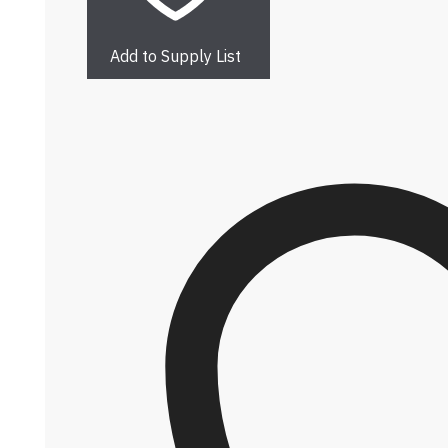
Add to Supply List