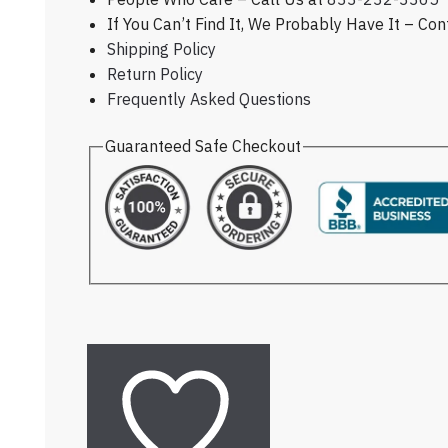
If You Can’t Find It, We Probably Have It – Co
Shipping Policy
Return Policy
Frequently Asked Questions
Guaranteed Safe Checkout