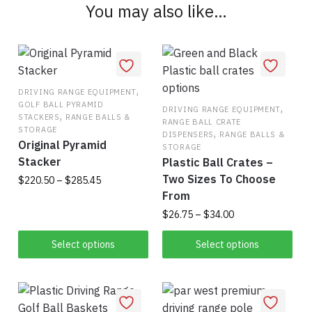
You may also like…
may
be
chosen
on
the
,
DRIVING RANGE EQUIPMENT
product
GOLF BALL PYRAMID
,
DRIVING RANGE EQUIPMENT
,
STACKERS
RANGE BALLS &
page
RANGE BALL CRATE
STORAGE
,
DISPENSERS
RANGE BALLS &
Original Pyramid
STORAGE
Stacker
Plastic Ball Crates –
Two Sizes To Choose
Price
$
220.50
–
$
285.45
range:
From
This
$220.50
Price
$
26.75
–
$
34.00
product
through
range:
This
has
$285.45
$26.75
Select options
Select options
product
multiple
through
has
$34.00
variants.
multiple
The
variants.
options