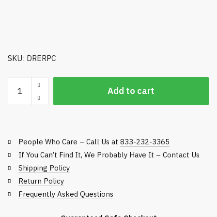
SKU: DRERPC
Range
Add to cart
Basket
Caddie
-
Holds
People Who Care – Call Us at
833-232-3365
90
Baskets
If You Can’t Find It, We Probably Have It – Contact Us
quantity
Shipping Policy
Return Policy
Frequently Asked Questions