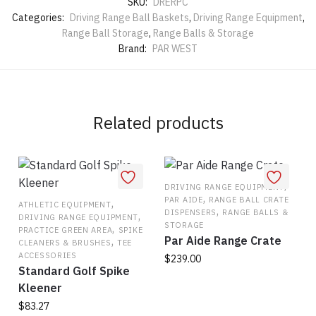
SKU:
DRERPC
Categories:
Driving Range Ball Baskets
,
Driving Range Equipment
,
Range Ball Storage
,
Range Balls & Storage
Brand:
PAR WEST
Related products
,
DRIVING RANGE EQUIPMENT
,
PAR AIDE
RANGE BALL CRATE
,
ATHLETIC EQUIPMENT
,
DISPENSERS
RANGE BALLS &
,
DRIVING RANGE EQUIPMENT
STORAGE
,
PRACTICE GREEN AREA
SPIKE
Par Aide Range Crate
,
CLEANERS & BRUSHES
TEE
ACCESSORIES
$
239.00
Standard Golf Spike
This
Kleener
product
$
83.27