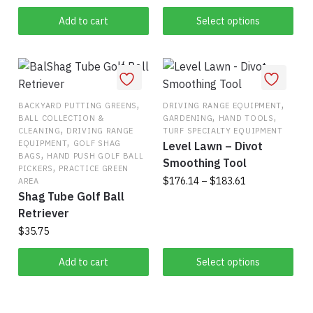
has
Add to cart
Select options
multiple
variants.
The
options
may
,
,
BACKYARD PUTTING GREENS
DRIVING RANGE EQUIPMENT
be
,
,
BALL COLLECTION &
GARDENING
HAND TOOLS
chosen
,
CLEANING
DRIVING RANGE
TURF SPECIALTY EQUIPMENT
,
on
EQUIPMENT
GOLF SHAG
Level Lawn – Divot
,
BAGS
HAND PUSH GOLF BALL
the
Smoothing Tool
,
PICKERS
PRACTICE GREEN
product
Price
$
176.14
–
$
183.61
AREA
Shag Tube Golf Ball
range:
page
This
$176.14
Retriever
product
through
$
35.75
has
$183.61
multiple
Add to cart
Select options
variants.
The
options