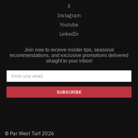
X
Instagram
Youtube
LinkedIn
Join now to receive insider tips, seasonal
recommendations, and exclusive promotions delivered
straight to your inbox!
SUBSCRIBE
© Par West Turf 2026