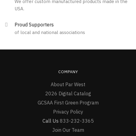
We offer custom manufactured products made in the
chosen
the
USA.
on
product
the
page
Proud Supporters
product
of local and national associations
page
COMPANY
About Par West
2026 Digital Catalog
GCSAA First Green Program
Privacy Policy
Call Us
833-232-3365
Join Our Team