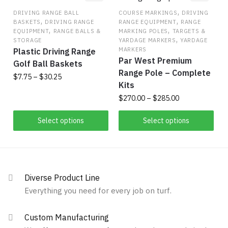
The
,
may
DRIVING RANGE BALL
COURSE MARKINGS
DRIVING
,
,
BASKETS
DRIVING RANGE
RANGE EQUIPMENT
RANGE
options
be
,
,
EQUIPMENT
RANGE BALLS &
MARKING POLES
TARGETS &
may
chosen
,
STORAGE
YARDAGE MARKERS
YARDAGE
be
on
MARKERS
Plastic Driving Range
Par West Premium
chosen
the
Golf Ball Baskets
Range Pole – Complete
on
product
Price
$
7.75
–
$
30.25
Kits
the
range:
page
This
Price
$
270.00
–
$
285.00
$7.75
product
product
range:
through
page
This
$270.00
Select options
Select options
has
$30.25
product
through
multiple
has
$285.00
variants.
multiple
The
variants.
options
Diverse Product Line
The
may
Everything you need for every job on turf.
options
be
may
chosen
Custom Manufacturing
be
on