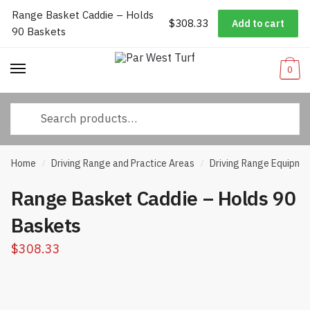
Range Basket Caddie – Holds
Worldwide Shipping
|
Track Your Order
|
Help/FAQs
|
Call Us:
833-
$
308.33
Add to cart
Skip
Skip
90 Baskets
232-3365
to
to
navigation
content
0
Search
for:
Home
Driving Range and Practice Areas
Driving Range Equipme
/
/
Range Basket Caddie – Holds 90
Baskets
$
308.33