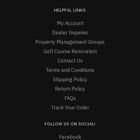
HELPFUL LINKS
My Account
Dealer Inquiries
Property Management Groups
Golf Course Renovation
Contact Us
Terms and Conditions
Shipping Policy
Return Policy
FAQs
Track Your Order
FOLLOW US ON SOCIAL!
Facebook