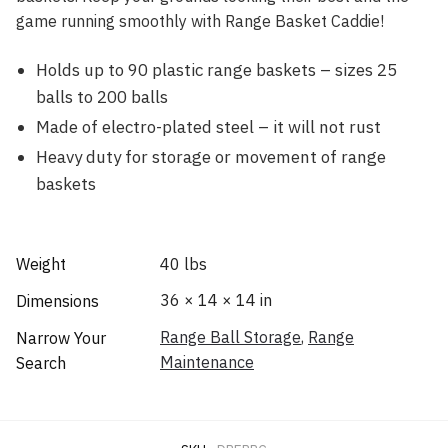
game running smoothly with Range Basket Caddie!
Holds up to 90 plastic range baskets – sizes 25
balls to 200 balls
Made of electro-plated steel – it will not rust
Heavy duty for storage or movement of range
baskets
Weight
40 lbs
36 × 14 × 14 in
Dimensions
Range Ball Storage
,
Range
Narrow Your
Maintenance
Search