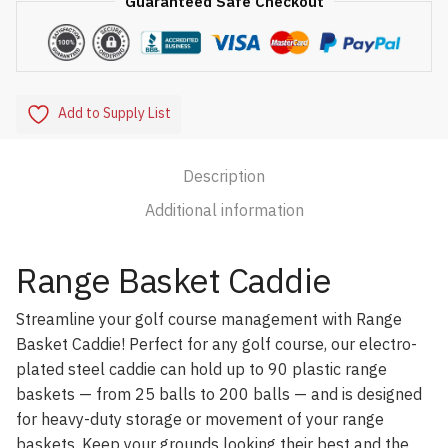
Guaranteed Safe Checkout
Add to Supply List
Description
Additional information
Range Basket Caddie
Streamline your golf course management with Range
Basket Caddie! Perfect for any golf course, our electro-
plated steel caddie can hold up to 90 plastic range
baskets — from 25 balls to 200 balls — and is designed
for heavy-duty storage or movement of your range
baskets. Keep your grounds looking their best and the