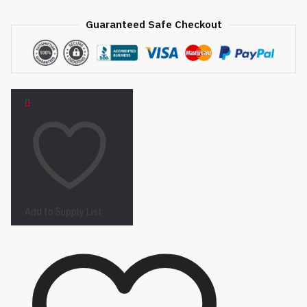
Guaranteed Safe Checkout
Add to Supply List