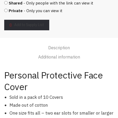
Shared
- Only people with the link can view it
Private
- Only you can view it
Add to Supply List
Description
Additional information
Personal Protective Face
Cover
Sold in a pack of 10 Covers
Made out of cotton
One size fits all – two ear slots for smaller or larger