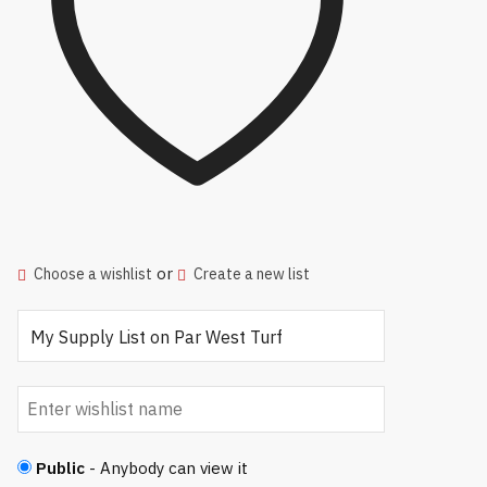
or
Choose a wishlist
Create a new list
Public
- Anybody can view it