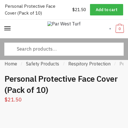
Personal Protective Face
Worldwide Shipping
|
Track Your Order
|
Help/FAQs
|
Call Us:
833-
$
21.50
Add to cart
Skip
Skip
Cover (Pack of 10)
232-3365
to
to
navigation
content
0
Search
for:
Home
Safety Products
Respitory Protection
Per
/
/
/
Personal Protective Face Cover
(Pack of 10)
$
21.50