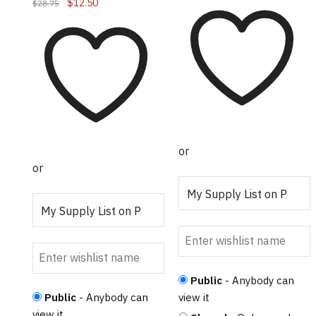
Original
Current
$
12.50
$
28.75
price
price
was:
is:
$28.75.
$12.50.
or
or
Public
- Anybody can
Public
- Anybody can
view it
view it