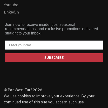
Youtube
LinkedIn
Join now to receive insider tips, seasonal
recommendations, and exclusive promotions delivered
straight to your inbox!
SUBSCRIBE
© Par West Turf 2026
We use cookies to improve your experience. By your
continued use of this site you accept such use.