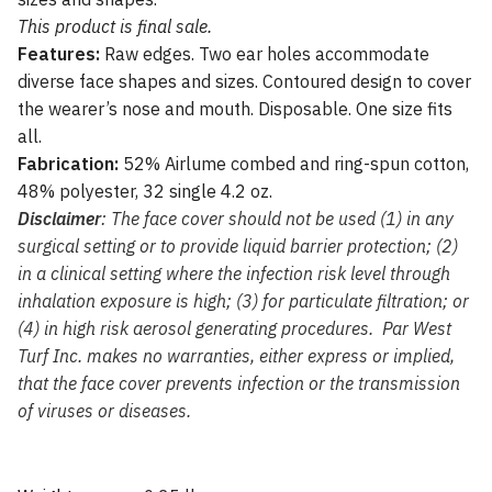
This product is final sale.
Features:
Raw edges. Two ear holes accommodate
diverse face shapes and sizes. Contoured design to cover
the wearer’s nose and mouth. Disposable. One size fits
all.
Fabrication:
52% Airlume combed and ring-spun cotton,
48% polyester, 32 single 4.2 oz.
Disclaimer
: The face cover should not be used (1) in any
surgical setting or to provide liquid barrier protection; (2)
in a clinical setting where the infection risk level through
inhalation exposure is high; (3) for particulate filtration; or
(4) in high risk aerosol generating procedures. Par West
Turf Inc. makes no warranties, either express or implied,
that the face cover prevents infection or the transmission
of viruses or diseases.