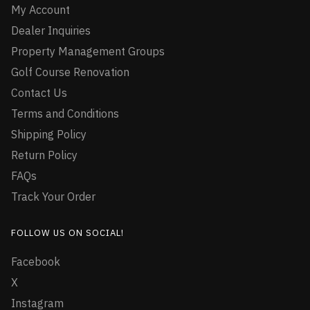
My Account
Dealer Inquiries
Property Management Groups
Golf Course Renovation
Contact Us
Terms and Conditions
Shipping Policy
Return Policy
FAQs
Track Your Order
FOLLOW US ON SOCIAL!
Facebook
X
Instagram