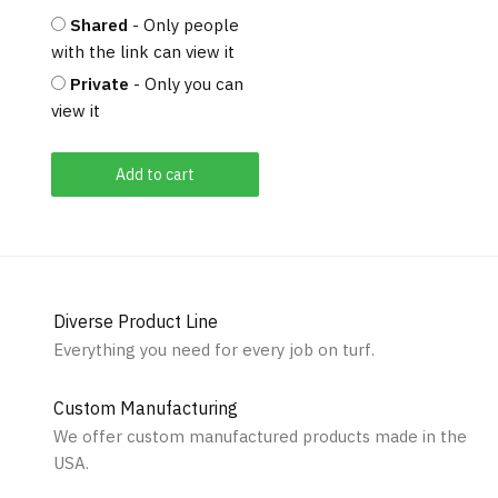
Shared
- Only people
with the link can view it
Private
- Only you can
view it
Add to cart
Diverse Product Line
Everything you need for every job on turf.
Custom Manufacturing
We offer custom manufactured products made in the
USA.