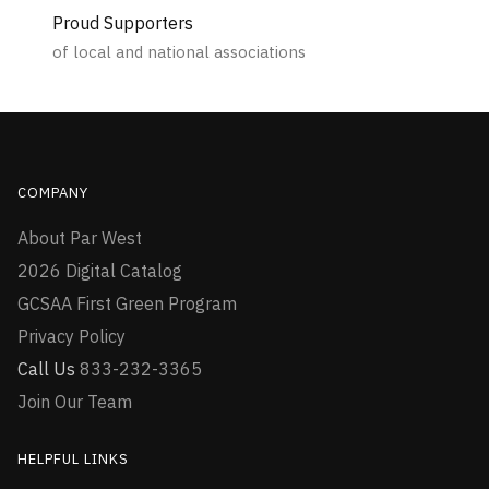
Proud Supporters
of local and national associations
COMPANY
About Par West
2026 Digital Catalog
GCSAA First Green Program
Privacy Policy
Call Us
833-232-3365
Join Our Team
HELPFUL LINKS