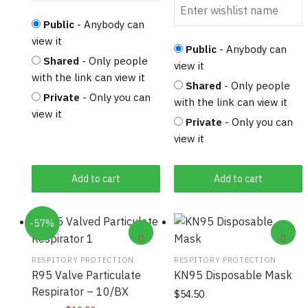
Public
- Anybody can
view it
Public
- Anybody can
Shared
- Only people
view it
with the link can view it
Shared
- Only people
Private
- Only you can
with the link can view it
view it
Private
- Only you can
view it
Add to cart
Add to cart
-57%
RESPITORY PROTECTION
RESPITORY PROTECTION
R95 Valve Particulate
KN95 Disposable Mask
Respirator – 10/BX
$
54.50