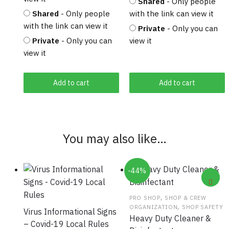
Shared
- Only people
Shared
- Only people
with the link can view it
with the link can view it
Private
- Only you can
Private
- Only you can
view it
view it
Add to cart
Add to cart
You may also like…
-44%
,
PRO SHOP
SHOP & CREW
,
ORGANIZATION
SHOP SAFETY
Virus Informational Signs
Heavy Duty Cleaner &
– Covid-19 Local Rules