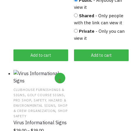
Public
- Anybody can
view it
Shared
- Only people
with the link can view it
Private
- Only you can
view it
Add to cart
Add to cart
CLUBHOUSE FURNISHINGS &
,
,
SIGNS
GOLF COURSE SIGNS
,
PRO SHOP
SAFETY, HAZARD &
,
ENVIRONMENTAL SIGNS
SHOP
,
& CREW ORGANIZATION
SHOP
SAFETY
Virus Informational Signs
Price
This
$
29.00
–
$
39.00