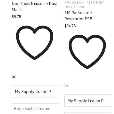
,
APPLICATION
RESPITORY
Non Toxic Nuisance Dust
PROTECTION
Mask
3M Particulate
$
9.75
Respirator P95
$
94.75
or
or