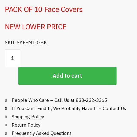
PACK OF 10 Face Covers
NEW LOWER PRICE
SKU: SAFFM10-BK
Personal
Protective
Face
Add to cart
Cover
(Pack
of
10)
People Who Care – Call Us at
833-232-3365
quantity
If You Can’t Find It, We Probably Have It – Contact Us
Shipping Policy
Return Policy
Frequently Asked Questions