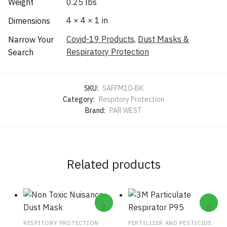
Weight
0.25 lbs
4 × 4 × 1 in
Dimensions
Covid-19 Products
,
Dust Masks &
Narrow Your
Respiratory Protection
Search
SKU:
SAFFM10-BK
Category:
Respitory Protection
Brand:
PAR WEST
Related products
RESPITORY PROTECTION
FERTILIZER AND PESTICIDE