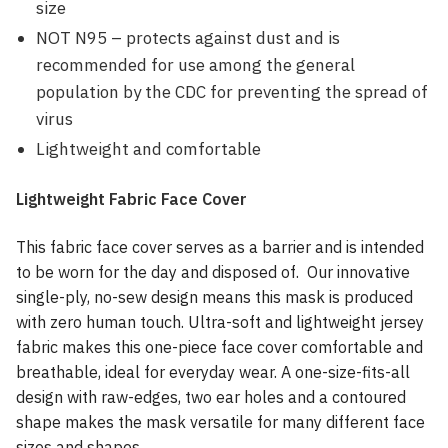
size
NOT N95 – protects against dust and is
recommended for use among the general
population by the CDC for preventing the spread of
virus
Lightweight and comfortable
Lightweight Fabric Face Cover
This fabric face cover serves as a barrier and is intended
to be worn for the day and disposed of. Our innovative
single-ply, no-sew design means this mask is produced
with zero human touch. Ultra-soft and lightweight jersey
fabric makes this one-piece face cover comfortable and
breathable, ideal for everyday wear. A one-size-fits-all
design with raw-edges, two ear holes and a contoured
shape makes the mask versatile for many different face
sizes and shapes.