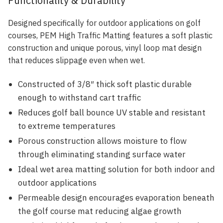
Functionality & Durability
Designed specifically for outdoor applications on golf
courses, PEM High Traffic Matting features a soft plastic
construction and unique porous, vinyl loop mat design
that reduces slippage even when wet.
Constructed of 3/8″ thick soft plastic durable
enough to withstand cart traffic
Reduces golf ball bounce UV stable and resistant
to extreme temperatures
Porous construction allows moisture to flow
through eliminating standing surface water
Ideal wet area matting solution for both indoor and
outdoor applications
Permeable design encourages evaporation beneath
the golf course mat reducing algae growth