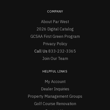
COMPANY
About Par West
2026 Digital Catalog
GCSAA First Green Program
Privacy Policy
Call Us
833-232-3365
Join Our Team
HELPFUL LINKS
My Account
Dealer Inquiries
Property Management Groups
Golf Course Renovation