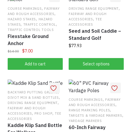
,
,
COURSE MARKINGS
FAIRWAY
DRIVING RANGE EQUIPMENT
,
AND ROUGH ACCESSORIES
FAIRWAY AND ROUGH
,
,
HAZARD STAKES
HAZARD
ACCESSORIES
TEE
,
,
STAKES
TRAFFIC CONTROL
ACCESSORIES
TRAFFIC CONTROL TOOLS
Seed and Soil Caddie –
Flexstake Ground
Standard Golf
Anchor
$
77.93
Original
Current
$
7.00
$
14.00
This
price
price
was:
is:
Add to cart
Select options
product
$14.00.
$7.00.
has
multiple
variants.
,
BACKYARD PUTTING GREENS
The
,
DIVOT MIX & SAND BOTTLES
,
COURSE MARKINGS
FAIRWAY
options
,
DRIVING RANGE EQUIPMENT
,
AND ROUGH ACCESSORIES
may
FAIRWAY AND ROUGH
,
RANGE MARKING POLES
,
,
ACCESSORIES
PRO SHOP
TEE
,
be
TARGETS & YARDAGE MARKERS
ACCESSORIES
YARDAGE MARKERS
chosen
Kaddie Klip Sand Bottle
60-Inch Fairway
on