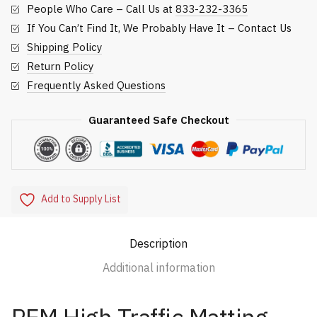
People Who Care – Call Us at
833-232-3365
If You Can’t Find It, We Probably Have It – Contact Us
Shipping Policy
Return Policy
Frequently Asked Questions
Guaranteed Safe Checkout
Add to Supply List
Description
Additional information