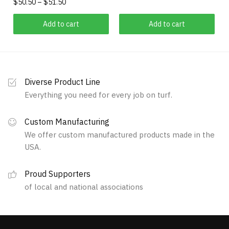
Price
$
50.50
–
$
51.50
range:
This
$50.50
Add to cart
Add to cart
product
through
has
$51.50
multiple
variants.
Diverse Product Line
The
Everything you need for every job on turf.
options
may
Custom Manufacturing
be
We offer custom manufactured products made in the
chosen
USA.
on
the
Proud Supporters
product
of local and national associations
page