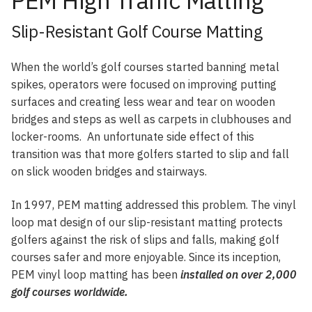
PEM High Traffic Matting
Slip-Resistant Golf Course Matting
When the world’s golf courses started banning metal
spikes, operators were focused on improving putting
surfaces and creating less wear and tear on wooden
bridges and steps as well as carpets in clubhouses and
locker-rooms. An unfortunate side effect of this
transition was that more golfers started to slip and fall
on slick wooden bridges and stairways.
In 1997, PEM matting addressed this problem. The vinyl
loop mat design of our slip-resistant matting protects
golfers against the risk of slips and falls, making golf
courses safer and more enjoyable. Since its inception,
PEM vinyl loop matting has been
installed on over 2,000
golf courses worldwide.