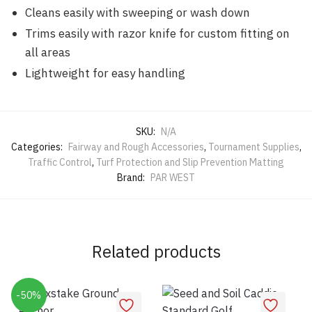
Cleans easily with sweeping or wash down
Trims easily with razor knife for custom fitting on
all areas
Lightweight for easy handling
SKU:
N/A
Categories:
Fairway and Rough Accessories
,
Tournament Supplies
,
Traffic Control
,
Turf Protection and Slip Prevention Matting
Brand:
PAR WEST
Related products
-50%