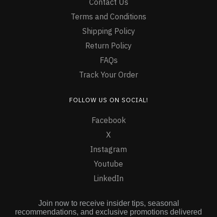
Contact Us
Terms and Conditions
Shipping Policy
Return Policy
FAQs
Track Your Order
FOLLOW US ON SOCIAL!
Facebook
X
Instagram
Youtube
LinkedIn
Join now to receive insider tips, seasonal
recommendations, and exclusive promotions delivered