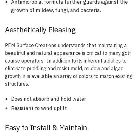
Antimicrobial formula further guards against the
growth of mildew, fungi, and bacteria.
Aesthetically Pleasing
PEM Surface Creations understands that maintaining a
beautiful and natural appearance is critical to many golf
course operators. In addition to its inherent abilities to
eliminate puddling and resist mold, mildew and algae
growth, it is available an array of colors to match existing
structures.
Does not absorb and hold water
Resistant to wind uplift
Easy to Install & Maintain