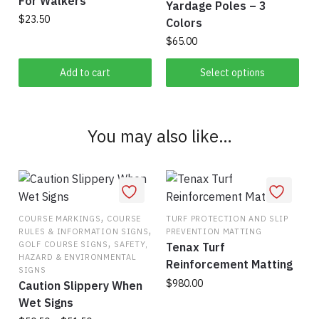
For Walkers
Yardage Poles – 3
the
$
23.50
Colors
product
$
65.00
page
This
Add to cart
Select options
product
has
multiple
You may also like…
variants.
The
options
may
be
,
COURSE MARKINGS
COURSE
TURF PROTECTION AND SLIP
chosen
,
RULES & INFORMATION SIGNS
PREVENTION MATTING
,
on
GOLF COURSE SIGNS
SAFETY,
Tenax Turf
HAZARD & ENVIRONMENTAL
the
Reinforcement Matting
SIGNS
product
$
980.00
Caution Slippery When
page
Wet Signs