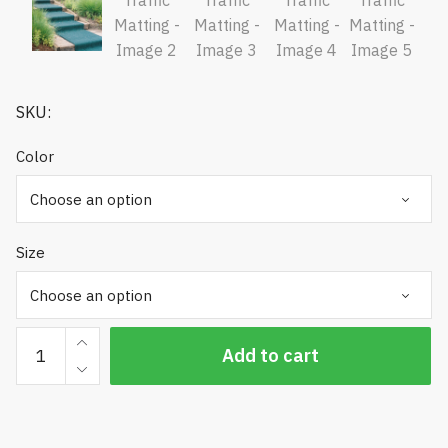
SKU:
Color
Size
PEM
Add to cart
High
Traffic
Matting
quantity