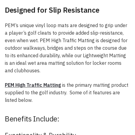
Designed for Slip Resistance
PEM’s unique vinyl loop mats are designed to grip under
a player’s golf cleats to provide added slip-resistance,
even when wet. PEM High Traffic Matting is designed for
outdoor walkways, bridges and steps on the course due
to its enhanced durability, while our Lightweight Matting
is an ideal wet area matting solution for locker rooms
and clubhouses.
PEM High Traffic Matting
is the primary matting product
supplied to the golf industry. Some of it features are
listed below.
Benefits Include: