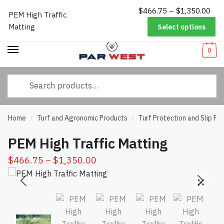
Pri
$
466.75
–
$
1,350.00
Worldwide Shipping
|
Track Your Order
|
Help/FAQs
|
Call Us:
833-
PEM High Traffic
Skip
Skip
ran
232-3365
Matting
Select options
to
to
$46
navigation
content
thr
0
$1,
Search
for:
Home
Turf and Agronomic Products
Turf Protection and Slip Pr
/
/
PEM High Traffic Matting
Price
$
466.75
–
$
1,350.00
range:
$466.75
through
$1,350.00