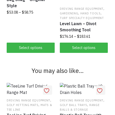
the
Style
,
product
DRIVING RANGE EQUIPMENT
Price
$
53.08
–
$
58.75
,
,
GARDENING
HAND TOOLS
page
range:
TURF SPECIALTY EQUIPMENT
This
Level Lawn – Divot
$53.08
product
through
Smoothing Tool
has
$58.75
Price
$
176.14
–
$
183.61
multiple
range:
This
variants.
$176.14
Select options
Select options
product
through
The
has
$183.61
options
multiple
may
You may also like…
variants.
be
The
chosen
options
on
may
the
be
product
,
,
DRIVING RANGE EQUIPMENT
DRIVING RANGE EQUIPMENT
chosen
,
,
page
GOLF HITTING MATS
MATS &
GOLF BALL TRAYS
RANGE
on
TEE LINE
BALLS & STORAGE