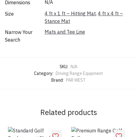
N/A
Dimensions
4 ft x 1 ft – Hitting Mat
,
4 ft x 4 ft –
Size
Stance Mat
Mats and Tee Line
Narrow Your
Search
SKU:
N/A
Category:
Driving Range Equipment
Brand:
PAR WEST
Related products