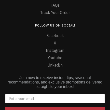
FAQs
Track Your Order
FOLLOW US ON SOCIAL!
Facebook
X
Instagram
Youtube
LinkedIn
Join now to receive insider tips, seasonal
recommendations, and exclusive promotions delivered
straight to your inbox!