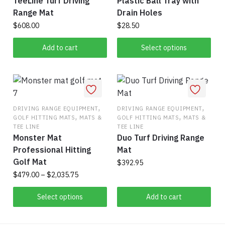
TeeLine Turf Driving
Plastic Ball Tray with
the
Range Mat
Drain Holes
product
$
608.00
$
28.50
page
This
Add to cart
Select options
product
has
multiple
variants.
,
The
,
DRIVING RANGE EQUIPMENT
DRIVING RANGE EQUIPMENT
,
,
GOLF HITTING MATS
MATS &
GOLF HITTING MATS
MATS &
options
TEE LINE
TEE LINE
may
Monster Mat
Duo Turf Driving Range
be
Professional Hitting
Mat
chosen
Golf Mat
$
392.95
on
Price
$
479.00
–
$
2,035.75
the
range:
This
product
$479.00
Select options
Add to cart
product
page
through
has
$2,035.75