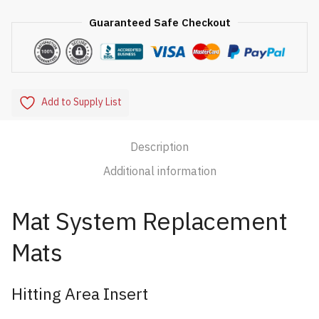
Guaranteed Safe Checkout
Add to Supply List
Description
Additional information
Mat System Replacement
Mats
Hitting Area Insert