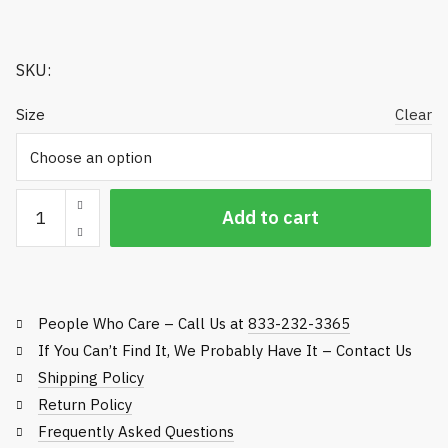
$275.00
SKU:
Size
Clear
Mat
Add to cart
System
Replacement
Mats
-
People Who Care – Call Us at
833-232-3365
Fits
Common
If You Can’t Find It, We Probably Have It – Contact Us
Frames
Shipping Policy
quantity
Return Policy
Frequently Asked Questions