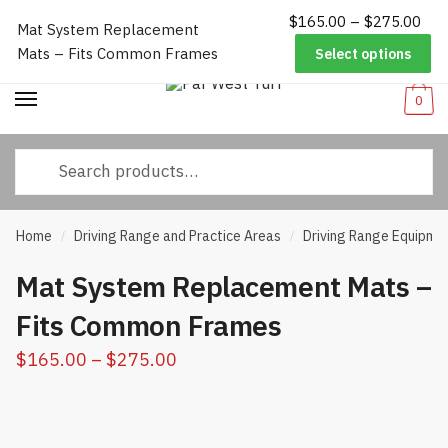
Pri
$
165.00
–
$
275.00
Worldwide Shipping
|
Track Your Order
|
Help/FAQs
|
Call Us:
833-
Mat System Replacement
Skip
Skip
ran
232-3365
Mats – Fits Common Frames
Select options
to
to
$16
navigation
content
thr
0
$27
Search
for:
Home
Driving Range and Practice Areas
Driving Range Equipme
/
/
Mat System Replacement Mats –
Fits Common Frames
Price
$
165.00
–
$
275.00
range:
$165.00
through