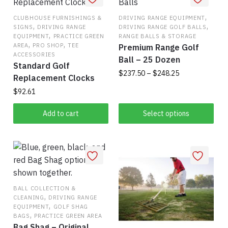
,
CLUBHOUSE FURNISHINGS &
DRIVING RANGE EQUIPMENT
,
,
SIGNS
DRIVING RANGE
DRIVING RANGE GOLF BALLS
,
EQUIPMENT
PRACTICE GREEN
RANGE BALLS & STORAGE
,
,
AREA
PRO SHOP
TEE
Premium Range Golf
ACCESSORIES
Ball – 25 Dozen
Standard Golf
Price
$
237.50
–
$
248.25
Replacement Clocks
range:
$
92.61
This
$237.50
product
through
Add to cart
Select options
has
$248.25
multiple
variants.
The
options
may
BALL COLLECTION &
be
,
CLEANING
DRIVING RANGE
,
chosen
EQUIPMENT
GOLF SHAG
,
BAGS
PRACTICE GREEN AREA
on
Bag Shag – Original