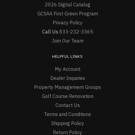
2026 Digital Catalog
GCSAA First Green Program
Privacy Policy
Call Us
833-232-3365
Join Our Team
HELPFUL LINKS
My Account
Dealer Inquiries
Property Management Groups
Golf Course Renovation
Contact Us
Terms and Conditions
Shipping Policy
Return Policy