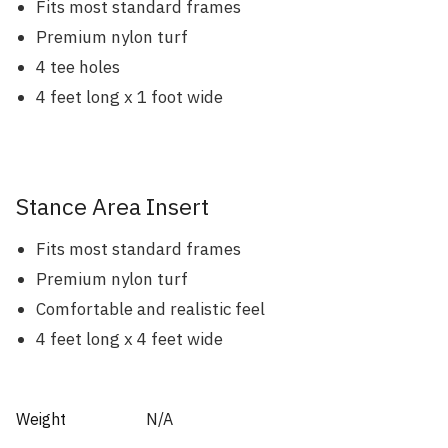
Fits most standard frames
Premium nylon turf
4 tee holes
4 feet long x 1 foot wide
Stance Area Insert
Fits most standard frames
Premium nylon turf
Comfortable and realistic feel
4 feet long x 4 feet wide
Weight
N/A