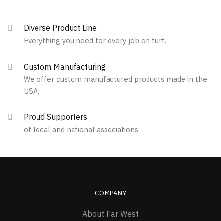
multiple
variants.
Diverse Product Line
The
Everything you need for every job on turf.
options
may
Custom Manufacturing
be
We offer custom manufactured products made in the
chosen
USA.
on
the
Proud Supporters
product
of local and national associations
page
COMPANY
About Par West