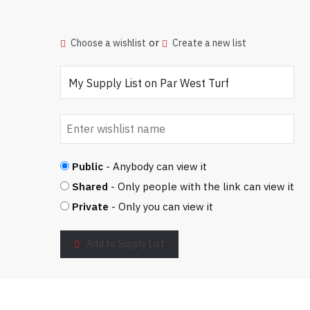
or
Choose a wishlist
Create a new list
Public
- Anybody can view it
Shared
- Only people with the link can view it
Private
- Only you can view it
Add to Supply List