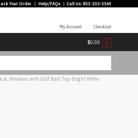
rack Your Order
|
Help/FAQs
|
Call Us:
833-232-3365
My Account
Checkout
$0.00
0
e &, Wireless with Golf Ball Top-Bright White