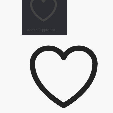
Add to Supply List