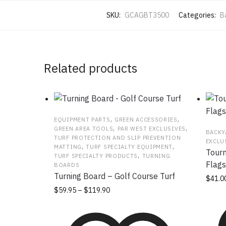
SKU:
GCAGBT3500
Categories:
B
Related products
,
,
EQUIPMENT PARTS
GREEN ACCESSORIES
,
,
GREEN AREA TOOLS
PAR WEST EXCLUSIVES
BACKY
TURF PROTECTION AND SLIP PREVENTION
EXCLU
,
,
MATTING
TURF SPECIALTY EQUIPMENT
Tourn
,
TURF SPECIALTY PRODUCTS
TURNING
Flags
BOARDS
Turning Board – Golf Course Turf
$
41.0
Price
This
$
59.95
–
$
119.90
range:
product
$59.95
has
through