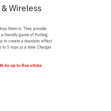
 & Wireless
drop them in. They provide
 a friendly game of Putting.
up to create a dramatic effect
 to 5 tops at a time. Charger
 do up to five sticks