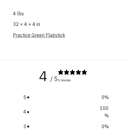
4 lbs
32 × 4 × 4 in
Practice Green Flagstick
4
/ 5
1 review
5
0
%
100
4
%
3
0
%