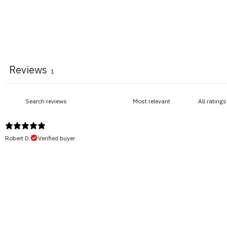
Reviews
1
Robert D.
Verified buyer