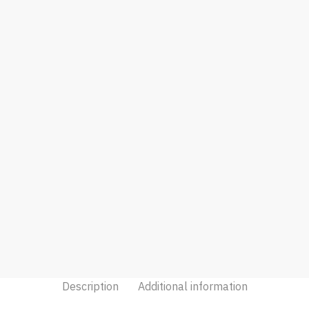
Description
Additional information