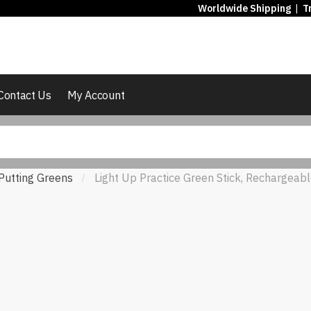
Worldwide Shipping
|
T
Contact Us
My Account
Putting Greens
Light Up Practice Green Stick, Rechargeabl
/