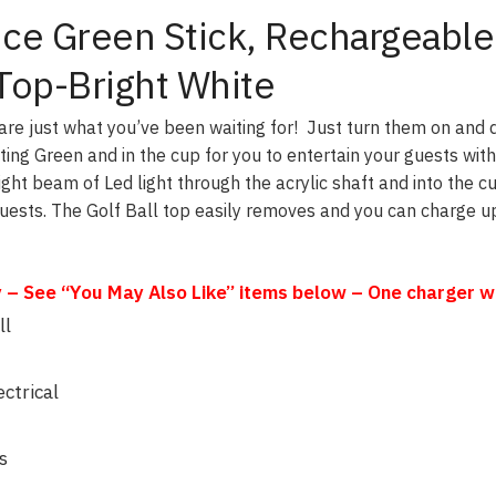
tice Green Stick, Rechargeable
 Top-Bright White
are just what you’ve been waiting for! Just turn them on and 
ting Green and in the cup for you to entertain your guests with
ight beam of Led light through the acrylic shaft and into the c
Guests. The Golf Ball top easily removes and you can charge up
– See “You May Also Like” items below – One charger will
ll
ctrical
s