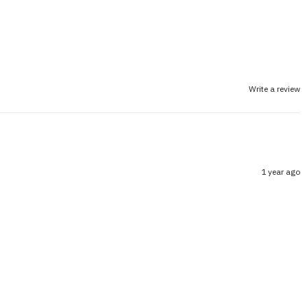
Write a review
1 year ago