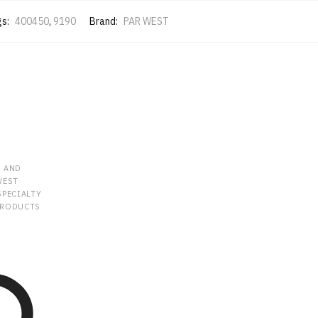
gs:
400450
,
9190
Brand:
PAR WEST
R AND
WEST
SPECIALTY
PRODUCTS