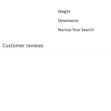
Weight
Dimensions
Narrow Your Search
Customer reviews