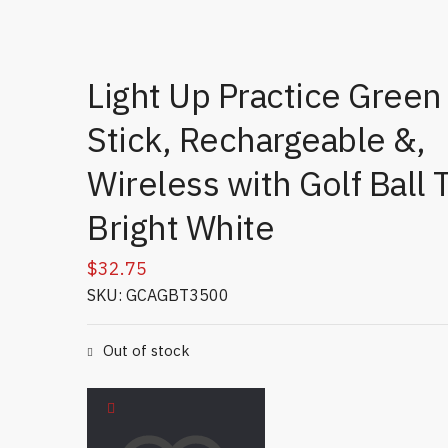
Light Up Practice Green
Stick, Rechargeable &,
Wireless with Golf Ball 
Bright White
$
32.75
SKU: GCAGBT3500
Out of stock