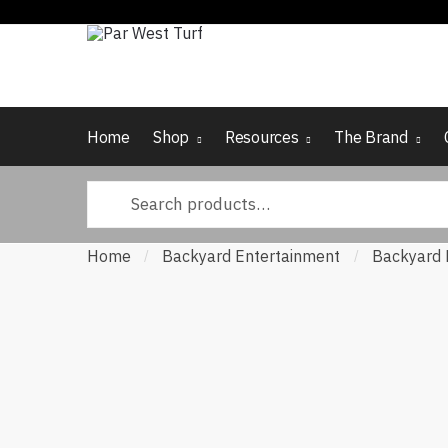
Skip
Skip
to
to
navigation
content
Home
Shop
Resources
The Brand
Search
for:
Home
Backyard Entertainment
Backyard 
/
/