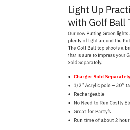
Light Up Prac
with Golf Ball
Our new Putting Green lights 
plenty of light around the Put
The Golf Ball top shoots a br
that is sure to impress your 
Sold Separately.
Charger Sold Separately 
1/2” Acrylic pole – 30” ta
Rechargeable
No Need to Run Costly Ele
Great for Party’s
Run time of about 2 hour