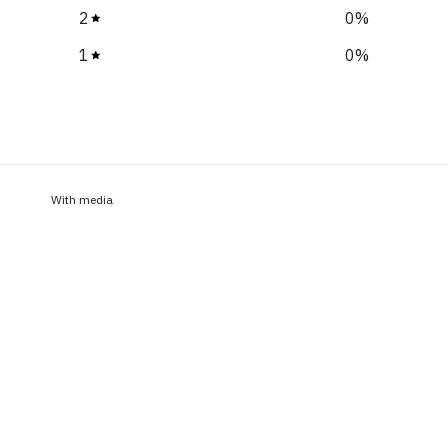
2
0
%
1
0
%
With media