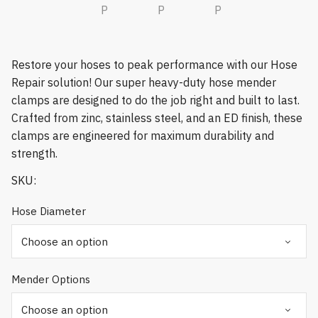
Restore your hoses to peak performance with our Hose
Repair solution! Our super heavy-duty hose mender
clamps are designed to do the job right and built to last.
Crafted from zinc, stainless steel, and an ED finish, these
clamps are engineered for maximum durability and
strength.
SKU:
Hose Diameter
Mender Options