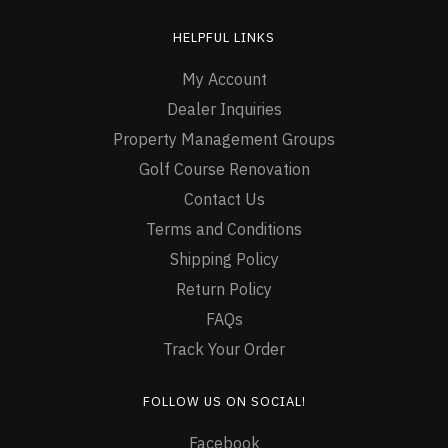
HELPFUL LINKS
My Account
Dealer Inquiries
Property Management Groups
Golf Course Renovation
Contact Us
Terms and Conditions
Shipping Policy
Return Policy
FAQs
Track Your Order
FOLLOW US ON SOCIAL!
Facebook