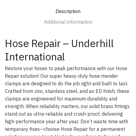
Description
Additional information
Hose Repair – Underhill
International
Restore your hoses to peak performance with our Hose
Repair solution! Our super heavy-duty hose mender
clamps are designed to do the job right and built to last.
Crafted from zinc, stainless steel, and an ED finish, these
clamps are engineered for maximum durability and
strength. When reliability matters, our solid brass fittings
stand out as ultra-reliable and crush-proof, delivering
high-performance year after year. Don’t waste time with
temporary fixes—choose Hose Repair for a permanent