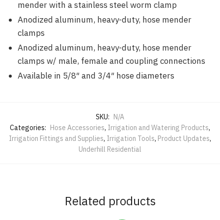
mender with a stainless steel worm clamp
Anodized aluminum, heavy-duty, hose mender
clamps
Anodized aluminum, heavy-duty, hose mender
clamps w/ male, female and coupling connections
Available in 5/8″ and 3/4″ hose diameters
SKU:
N/A
Categories:
Hose Accessories
,
Irrigation and Watering Products
,
Irrigation Fittings and Supplies
,
Irrigation Tools
,
Product Updates
,
Underhill Residential
Related products