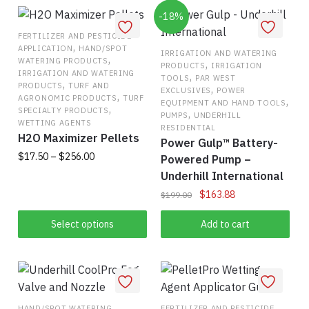
-18%
FERTILIZER AND PESTICIDE
,
APPLICATION
HAND/SPOT
IRRIGATION AND WATERING
,
WATERING PRODUCTS
,
PRODUCTS
IRRIGATION
IRRIGATION AND WATERING
,
TOOLS
PAR WEST
,
PRODUCTS
TURF AND
,
EXCLUSIVES
POWER
,
AGRONOMIC PRODUCTS
TURF
,
EQUIPMENT AND HAND TOOLS
,
SPECIALTY PRODUCTS
,
PUMPS
UNDERHILL
WETTING AGENTS
RESIDENTIAL
H2O Maximizer Pellets
Power Gulp™ Battery-
Price
$
17.50
–
$
256.00
Powered Pump –
range:
Underhill International
This
$17.50
Original
Current
$
163.88
$
199.00
product
through
price
price
has
$256.00
was:
is:
Select options
Add to cart
multiple
$199.00.
$163.88.
variants.
The
options
may
HAND/SPOT WATERING
FERTILIZER AND PESTICIDE