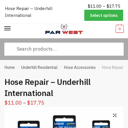
Pri
$
11.00
–
$
17.75
Worldwide Shipping
|
Track Your Order
|
Help/FAQs
|
Call Us:
833-
Hose Repair – Underhill
Skip
Skip
ran
232-3365
International
Select options
to
to
$11
navigation
content
thr
0
$17
Search
for:
Home
Underhill Residential
Hose Accessories
Hose Repair – 
/
/
/
Hose Repair – Underhill
International
Price
$
11.00
–
$
17.75
range:
$11.00
through