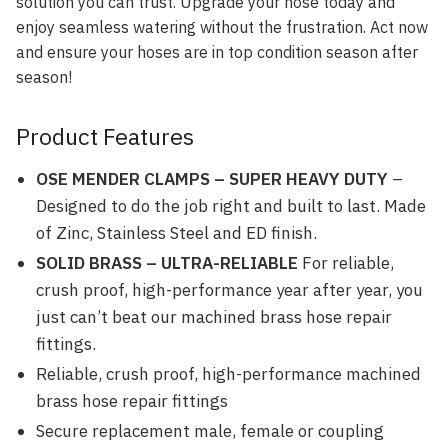
solution you can trust. Upgrade your hose today and
enjoy seamless watering without the frustration. Act now
and ensure your hoses are in top condition season after
season!
Product Features
OSE MENDER CLAMPS – SUPER HEAVY DUTY
–
Designed to do the job right and built to last. Made
of Zinc, Stainless Steel and ED finish.
SOLID BRASS – ULTRA-RELIABLE
For reliable,
crush proof, high-performance year after year, you
just can’t beat our machined brass hose repair
fittings.
Reliable, crush proof, high-performance machined
brass hose repair fittings
Secure replacement male, female or coupling