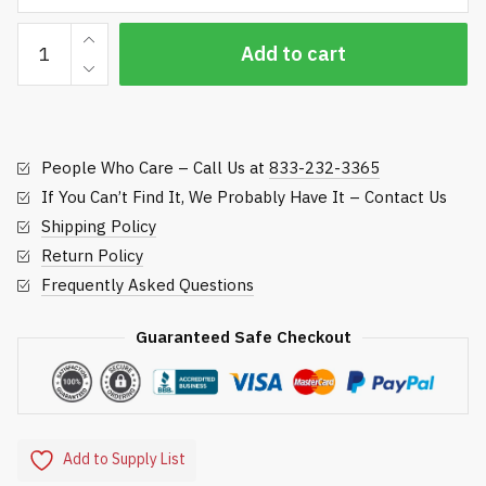
Hose
Add to cart
Repair
-
Underhill
International
People Who Care – Call Us at
833-232-3365
quantity
If You Can’t Find It, We Probably Have It – Contact Us
Shipping Policy
Return Policy
Frequently Asked Questions
Guaranteed Safe Checkout
Add to Supply List