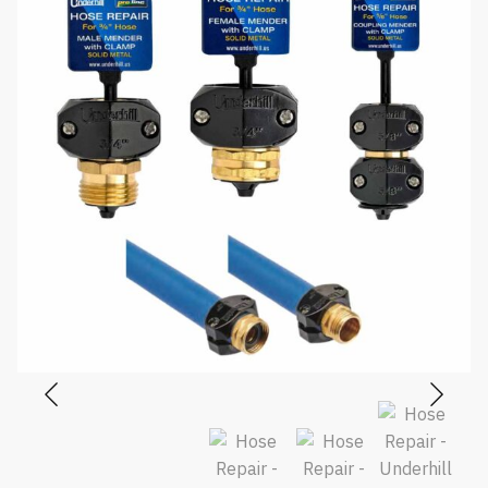
$17.75