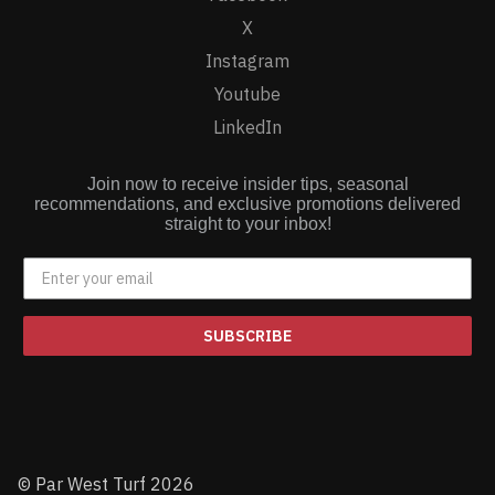
X
Instagram
Youtube
LinkedIn
Join now to receive insider tips, seasonal
recommendations, and exclusive promotions delivered
straight to your inbox!
SUBSCRIBE
© Par West Turf 2026