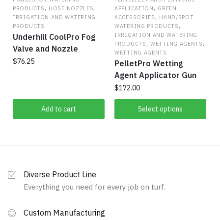
,
,
,
be
PRODUCTS
HOSE NOZZLES
APPLICATION
GREEN
,
IRRIGATION AND WATERING
ACCESSORIES
HAND/SPOT
chosen
,
PRODUCTS
WATERING PRODUCTS
on
IRRIGATION AND WATERING
Underhill CoolPro Fog
,
,
the
PRODUCTS
WETTING AGENTS
Valve and Nozzle
WETTING AGENTS
product
$
76.25
PelletPro Wetting
page
Agent Applicator Gun
$
172.00
This
Add to cart
Select options
product
has
multiple
variants.
The
Diverse Product Line
options
Everything you need for every job on turf.
may
be
Custom Manufacturing
chosen