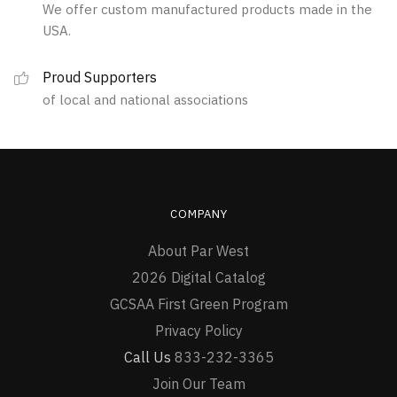
We offer custom manufactured products made in the
on
USA.
the
product
Proud Supporters
page
of local and national associations
COMPANY
About Par West
2026 Digital Catalog
GCSAA First Green Program
Privacy Policy
Call Us
833-232-3365
Join Our Team