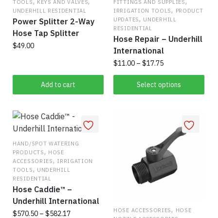
,
,
,
TOOLS
KEYS AND VALVES
FITTINGS AND SUPPLIES
,
be
UNDERHILL RESIDENTIAL
IRRIGATION TOOLS
PRODUCT
,
UPDATES
UNDERHILL
Power Splitter 2-Way
chosen
RESIDENTIAL
Hose Tap Splitter
on
Hose Repair – Underhill
$
49.00
the
International
product
Price
$
11.00
–
$
17.75
page
range:
This
$11.00
Add to cart
Select options
product
through
has
$17.75
multiple
variants.
The
HAND/SPOT WATERING
,
PRODUCTS
HOSE
options
,
ACCESSORIES
IRRIGATION
may
,
TOOLS
UNDERHILL
be
RESIDENTIAL
Hose Caddie™ –
chosen
Underhill International
on
,
HOSE ACCESSORIES
HOSE
Price
$
570.50
–
$
582.17
the