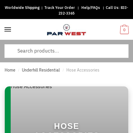
Worldwide Shipping
|
Track Your Order
|
Help/FAQs
|
Call Us:
833-
Skip
Skip
232-3365
to
to
navigation
content
0
Search
for:
Home
Underhill Residential
Hose Accessories
/
/
HOSE