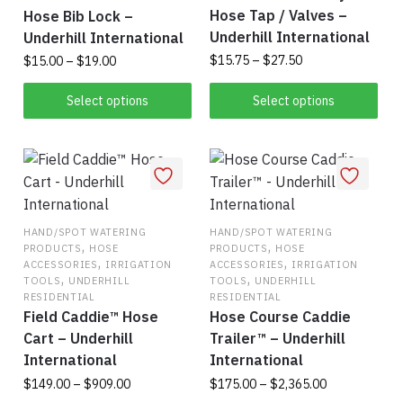
Hose Tap / Valves –
Hose Bib Lock –
Underhill International
Underhill International
Price
Price
$
15.75
–
$
27.50
$
15.00
–
$
19.00
range:
range:
This
This
$15.75
$15.00
Select options
Select options
product
product
through
through
has
$27.50
has
$19.00
multiple
multiple
variants.
variants.
The
The
options
options
HAND/SPOT WATERING
HAND/SPOT WATERING
,
,
PRODUCTS
HOSE
PRODUCTS
HOSE
may
may
,
,
ACCESSORIES
IRRIGATION
ACCESSORIES
IRRIGATION
be
be
,
,
TOOLS
UNDERHILL
TOOLS
UNDERHILL
chosen
chosen
RESIDENTIAL
RESIDENTIAL
Field Caddie™ Hose
Hose Course Caddie
on
on
Cart – Underhill
Trailer™ – Underhill
the
the
International
International
product
product
Price
Price
$
149.00
–
$
909.00
$
175.00
–
$
2,365.00
page
page
range:
range: