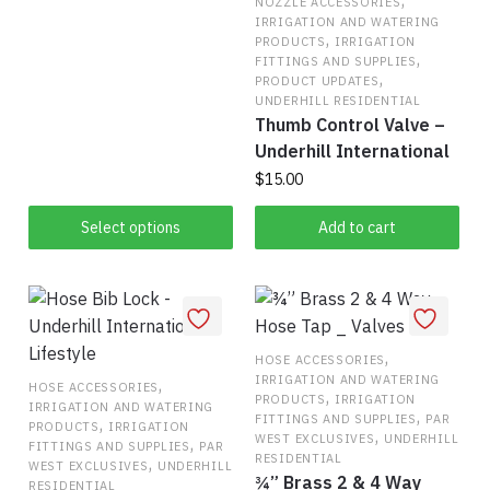
,
NOZZLE ACCESSORIES
range:
product
IRRIGATION AND WATERING
This
$570.50
,
PRODUCTS
IRRIGATION
page
,
product
through
FITTINGS AND SUPPLIES
,
PRODUCT UPDATES
has
$582.17
UNDERHILL RESIDENTIAL
multiple
Thumb Control Valve –
variants.
Underhill International
The
$
15.00
options
may
Select options
Add to cart
be
chosen
on
the
,
product
HOSE ACCESSORIES
IRRIGATION AND WATERING
,
page
HOSE ACCESSORIES
,
PRODUCTS
IRRIGATION
IRRIGATION AND WATERING
,
FITTINGS AND SUPPLIES
PAR
,
PRODUCTS
IRRIGATION
,
WEST EXCLUSIVES
UNDERHILL
,
FITTINGS AND SUPPLIES
PAR
RESIDENTIAL
,
WEST EXCLUSIVES
UNDERHILL
¾” Brass 2 & 4 Way
RESIDENTIAL