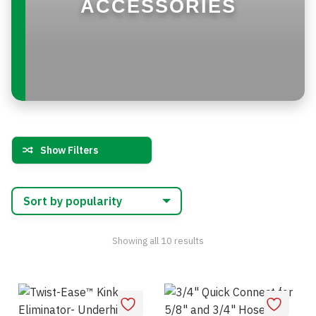
ACCESSORIES
Show Filters
Sorted
Showing all 10 results
by
popularity