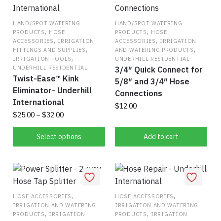
HAND/SPOT WATERING
HAND/SPOT WATERING
,
,
PRODUCTS
HOSE
PRODUCTS
HOSE
,
,
ACCESSORIES
IRRIGATION
ACCESSORIES
IRRIGATION
,
,
FITTINGS AND SUPPLIES
AND WATERING PRODUCTS
,
IRRIGATION TOOLS
UNDERHILL RESIDENTIAL
UNDERHILL RESIDENTIAL
3/4″ Quick Connect for
Twist-Ease™ Kink
5/8″ and 3/4″ Hose
Eliminator- Underhill
Connections
International
$
12.00
Price
$
25.00
–
$
32.00
range:
This
$25.00
Select options
Add to cart
product
through
has
$32.00
multiple
variants.
The
,
,
HOSE ACCESSORIES
HOSE ACCESSORIES
IRRIGATION AND WATERING
IRRIGATION AND WATERING
options
,
,
PRODUCTS
IRRIGATION
PRODUCTS
IRRIGATION
may