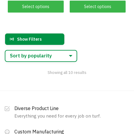
This
This
$149.00
$175.00
Select options
Select options
product
product
through
through
has
$909.00
has
$2,365.00
multiple
multiple
variants.
variants.
Show Filters
The
The
options
options
may
may
be
be
chosen
chosen
Sorted
Showing all 10 results
by
on
on
popularity
the
the
product
product
page
page
Diverse Product Line
Everything you need for every job on turf.
Custom Manufacturing