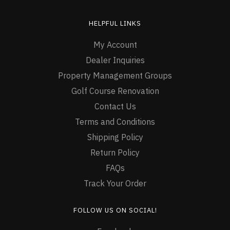
HELPFUL LINKS
My Account
Dealer Inquiries
Property Management Groups
Golf Course Renovation
Contact Us
Terms and Conditions
Shipping Policy
Return Policy
FAQs
Track Your Order
FOLLOW US ON SOCIAL!