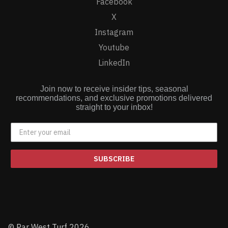
Facebook
X
Instagram
Youtube
LinkedIn
Join now to receive insider tips, seasonal
recommendations, and exclusive promotions delivered
straight to your inbox!
SUBSCRIBE
© Par West Turf 2026