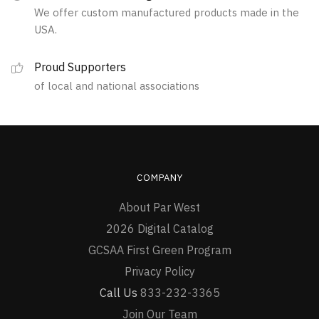
We offer custom manufactured products made in the
USA.
Proud Supporters
of local and national associations
COMPANY
About Par West
2026 Digital Catalog
GCSAA First Green Program
Privacy Policy
Call Us
833-232-3365
Join Our Team