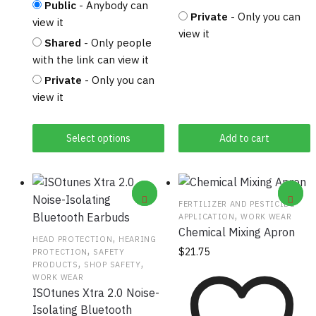
Public
- Anybody can
Private
- Only you can
view it
view it
Shared
- Only people
with the link can view it
Private
- Only you can
view it
Select options
Add to cart
FERTILIZER AND PESTICIDE
,
APPLICATION
WORK WEAR
Chemical Mixing Apron
,
HEAD PROTECTION
HEARING
,
$
21.75
PROTECTION
SAFETY
,
,
PRODUCTS
SHOP SAFETY
WORK WEAR
ISOtunes Xtra 2.0 Noise-
Isolating Bluetooth