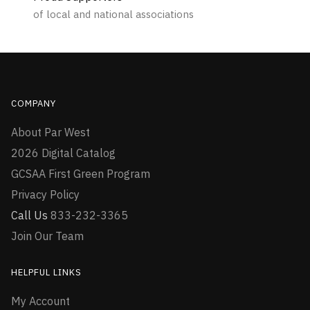
of local and national associations
COMPANY
About Par West
2026 Digital Catalog
GCSAA First Green Program
Privacy Policy
Call Us
833-232-3365
Join Our Team
HELPFUL LINKS
My Account