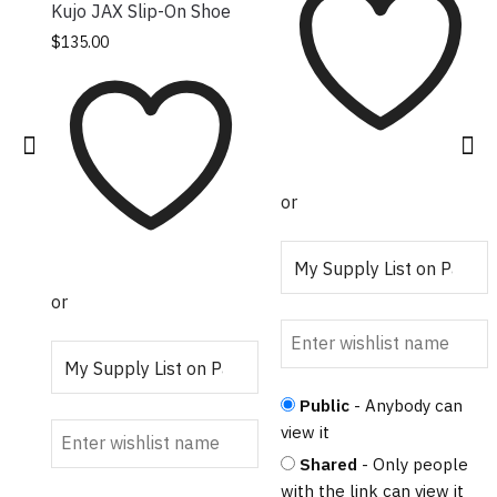
Kujo JAX Slip-On Shoe
This product has
$
135.00
multiple variants.
The options may
be chosen on the
product page
or
or
Public
- Anybody can
view it
Shared
- Only people
with the link can view it