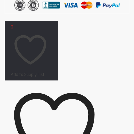
Add to Supply List