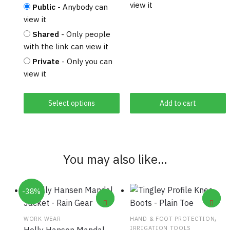
view it
Public
- Anybody can
view it
Shared
- Only people
with the link can view it
Private
- Only you can
view it
Select options
Add to cart
You may also like…
-38%
,
WORK WEAR
HAND & FOOT PROTECTION
IRRIGATION TOOLS