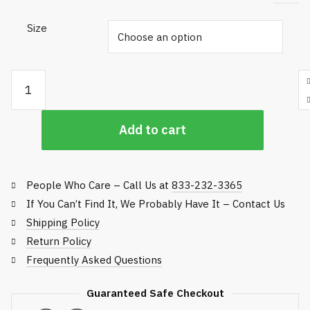
Size
Helly Hansen Mandal Pants - Rain Gear quantity
Add to cart
People Who Care – Call Us at
833-232-3365
If You Can’t Find It, We Probably Have It – Contact Us
Shipping Policy
Return Policy
Frequently Asked Questions
Guaranteed Safe Checkout