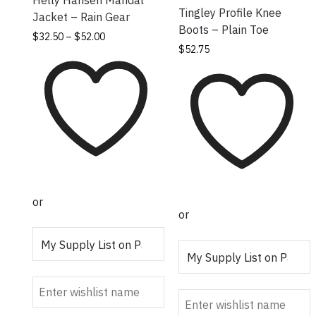
Helly Hansen Mandal
Tingley Profile Knee
Jacket – Rain Gear
Boots – Plain Toe
Price
This
$
32.50
–
$
52.00
This product has
$
52.75
range:
product
multiple variants.
$32.50
has
through
The options may
multiple
$52.00
be chosen on the
variants.
product page
The
options
may be
chosen on
the
or
product
or
page