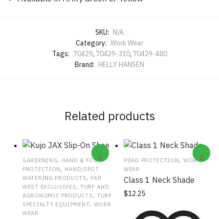
SKU:
N/A
Category:
Work Wear
Tags:
70429
,
70429-310
,
70429-480
Brand:
HELLY HANSEN
Related products
,
,
GARDENING
HAND & FOOT
HEAD PROTECTION
WORK
,
PROTECTION
HAND/SPOT
WEAR
,
WATERING PRODUCTS
PAR
Class 1 Neck Shade
,
WEST EXCLUSIVES
TURF AND
$
12.25
,
AGRONOMIC PRODUCTS
TURF
,
SPECIALTY EQUIPMENT
WORK
WEAR