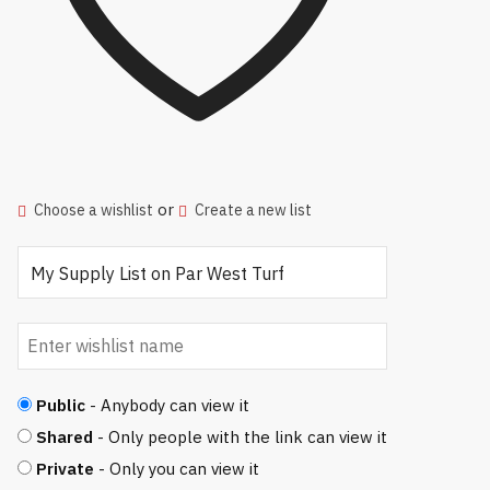
or
Choose a wishlist
Create a new list
Public
- Anybody can view it
Shared
- Only people with the link can view it
Private
- Only you can view it