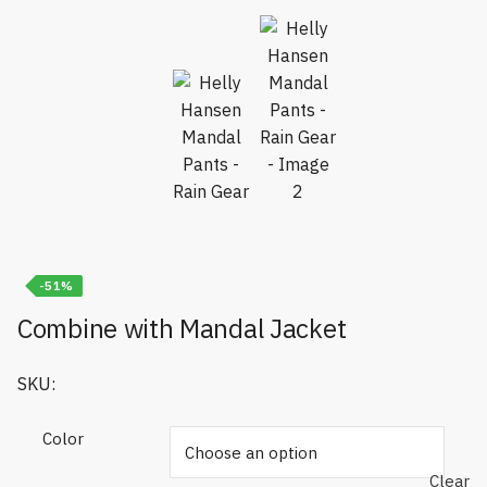
-51%
Combine with Mandal Jacket
SKU:
Color
Clear