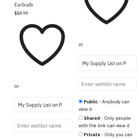
Earbuds
This product has
$
89.99
multiple variants.
The options may
be chosen on the
product page
or
or
Public
- Anybody can
view it
Shared
- Only people
with the link can view it
Private
- Only you can