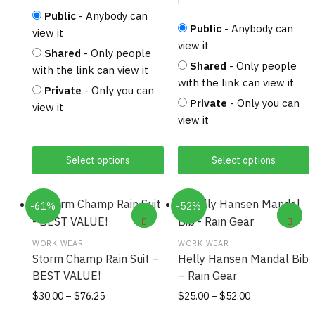
Public
- Anybody can
Public
- Anybody can
view it
view it
Shared
- Only people
Shared
- Only people
with the link can view it
with the link can view it
Private
- Only you can
Private
- Only you can
view it
view it
Select options
Select options
-61%
-52%
WORK WEAR
WORK WEAR
Storm Champ Rain Suit –
Helly Hansen Mandal Bib
BEST VALUE!
– Rain Gear
Price
This
Price
This
$
30.00
–
$
76.25
$
25.00
–
$
52.00
range:
range:
product
product