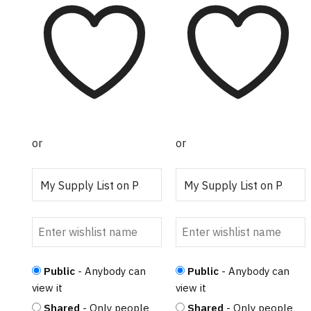
$30.00
$25.00
has
has
through
through
multiple
multiple
$76.25
$52.00
variants.
variants.
The
The
options
options
may be
may be
chosen on
chosen on
the
the
or
or
product
product
page
page
Public
- Anybody can
Public
- Anybody can
view it
view it
Shared
- Only people
Shared
- Only people