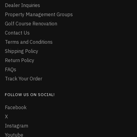
Dealer Inquiries
Property Management Groups
Golf Course Renovation
Contact Us
Terms and Conditions
Shipping Policy
Return Policy
FAQs
Track Your Order
FOLLOW US ON SOCIAL!
Facebook
X
Instagram
Youtube