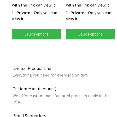
with the link can view it
with the link can view it
Private
- Only you can
Private
- Only you can
view it
view it
Select options
Select options
Diverse Product Line
Everything you need for every job on turf.
Custom Manufacturing
We offer custom manufactured products made in the
USA.
Proud Supporters