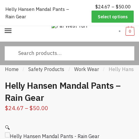
$
24.67
–
$
50.00
P
Worldwide Shipping
|
Track Your Order
|
Help/FAQs
|
Call Us:
833-
Helly Hansen Mandal Pants –
Skip to navigation
Skip to content
ra
232-3365
Rain Gear
Select options
$2
thr
0
$5
Search for:
Home
Safety Products
Work Wear
Helly Hansen
/
/
/
Helly Hansen Mandal Pants –
Rain Gear
$
24.67
–
$
50.00
Price range: $24.67 through
$50.00
🔍