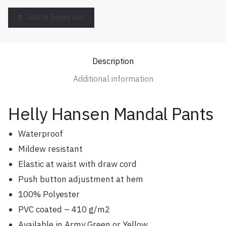
Add to Supply List
Description
Additional information
Helly Hansen Mandal Pants
Waterproof
Mildew resistant
Elastic at waist with draw cord
Push button adjustment at hem
100% Polyester
PVC coated – 410 g/m2
Available in Army Green or Yellow