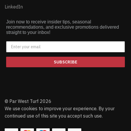
LinkedIn
Join now to receive insider tips, seasonal
recommendations, and exclusive promotions delivered
straight to your inbox!
SUBSCRIBE
© Par West Turf 2026
We use cookies to improve your experience. By your
continued use of this site you accept such use.