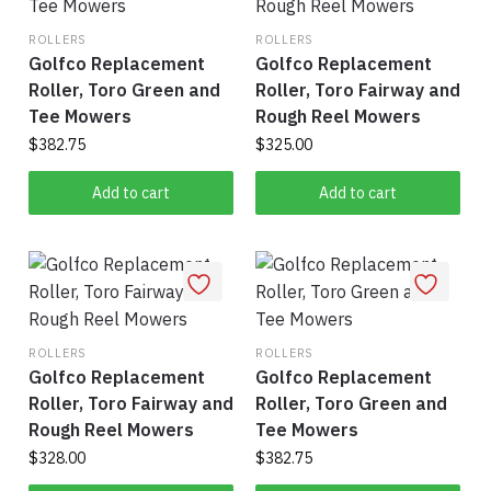
ROLLERS
ROLLERS
Golfco Replacement
Golfco Replacement
Roller, Toro Green and
Roller, Toro Fairway and
Tee Mowers
Rough Reel Mowers
$
382.75
$
325.00
Add to cart
Add to cart
ROLLERS
ROLLERS
Golfco Replacement
Golfco Replacement
Roller, Toro Fairway and
Roller, Toro Green and
Rough Reel Mowers
Tee Mowers
$
328.00
$
382.75