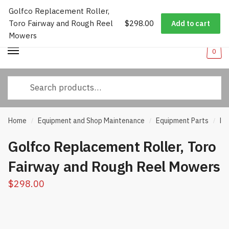
Golfco Replacement Roller,
Worldwide Shipping
|
Track Your Order
|
Help/FAQs
|
Call Us:
833-
Skip
Skip
Toro Fairway and Rough Reel
$
298.00
232-3365
Add to cart
to
to
Mowers
navigation
content
0
Search
for:
Home
Equipment and Shop Maintenance
Equipment Parts
Ro
/
/
/
Golfco Replacement Roller, Toro
Fairway and Rough Reel Mowers
$
298.00