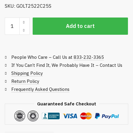
SKU: GOLT2522C25S
Golfco
Add to cart
Replacement
Roller,
Toro
Fairway
People Who Care – Call Us at
833-232-3365
and
Rough
If You Can’t Find It, We Probably Have It – Contact Us
Reel
Shipping Policy
Mowers
Return Policy
quantity
Frequently Asked Questions
Guaranteed Safe Checkout