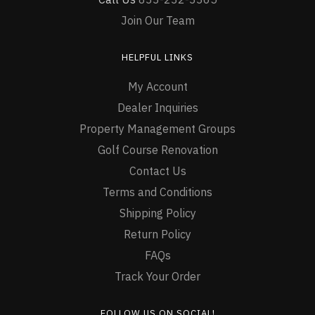
Join Our Team
HELPFUL LINKS
My Account
Dealer Inquiries
Property Management Groups
Golf Course Renovation
Contact Us
Terms and Conditions
Shipping Policy
Return Policy
FAQs
Track Your Order
FOLLOW US ON SOCIAL!