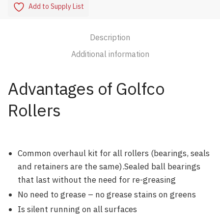
Add to Supply List
Description
Additional information
Advantages of Golfco
Rollers
Common overhaul kit for all rollers (bearings, seals
and retainers are the same).Sealed ball bearings
that last without the need for re-greasing
No need to grease – no grease stains on greens
Is silent running on all surfaces