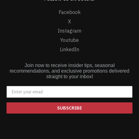
Facebook
X
Instagram
Youtube
LinkedIn
Join now to receive insider tips, seasonal
recommendations, and exclusive promotions delivered
straight to your inbox!
SUBSCRIBE