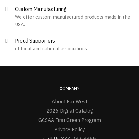
Custom Manufacturing
We offer custom manufactured products made in the
USA.
Proud Supporters
of local and national associations
COMPANY
About Par West
2026 Digital Catalog
GCSAA First Green Program
Privacy Policy
Call Us
833-232-3365