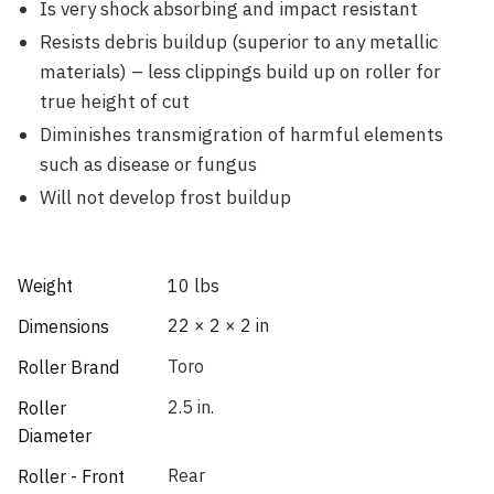
Is very shock absorbing and impact resistant
Resists debris buildup (superior to any metallic
materials) – less clippings build up on roller for
true height of cut
Diminishes transmigration of harmful elements
such as disease or fungus
Will not develop frost buildup
Weight
10 lbs
22 × 2 × 2 in
Dimensions
Toro
Roller Brand
2.5 in.
Roller
Diameter
Rear
Roller - Front