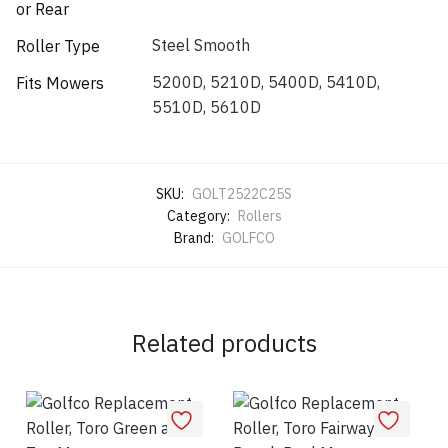
or Rear
Steel Smooth
Roller Type
5200D, 5210D, 5400D, 5410D,
Fits Mowers
5510D, 5610D
SKU:
GOLT2522C25S
Category:
Rollers
Brand:
GOLFCO
Related products