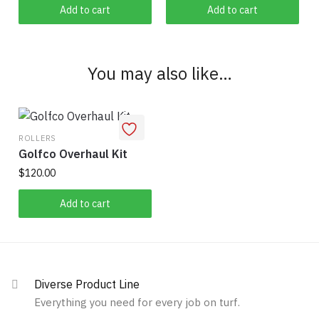
Add to cart
Add to cart
You may also like…
ROLLERS
Golfco Overhaul Kit
$
120.00
Add to cart
Diverse Product Line
Everything you need for every job on turf.