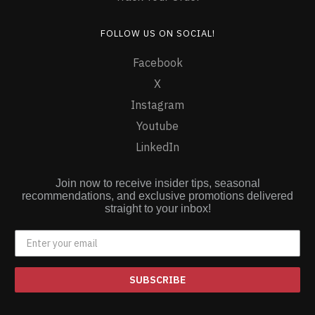
FOLLOW US ON SOCIAL!
Facebook
X
Instagram
Youtube
LinkedIn
Join now to receive insider tips, seasonal
recommendations, and exclusive promotions delivered
straight to your inbox!
SUBSCRIBE