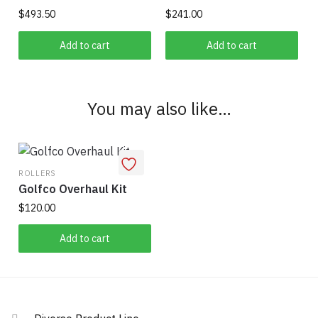
$
493.50
$
241.00
Add to cart
Add to cart
You may also like…
ROLLERS
Golfco Overhaul Kit
$
120.00
Add to cart