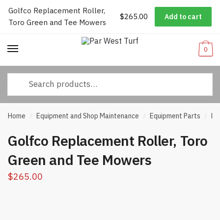
Golfco Replacement Roller,
Worldwide Shipping
|
Track Your Order
|
Help/FAQs
|
Call Us:
833-
$
265.00
Add to cart
Skip
Skip
Toro Green and Tee Mowers
232-3365
to
to
navigation
content
0
Search
for:
Home
Equipment and Shop Maintenance
Equipment Parts
Ro
/
/
/
Golfco Replacement Roller, Toro
Green and Tee Mowers
$
265.00