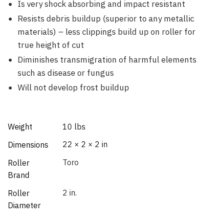
Is very shock absorbing and impact resistant
Resists debris buildup (superior to any metallic
materials) – less clippings build up on roller for
true height of cut
Diminishes transmigration of harmful elements
such as disease or fungus
Will not develop frost buildup
Weight
10 lbs
22 × 2 × 2 in
Dimensions
Toro
Roller
Brand
2 in.
Roller
Diameter