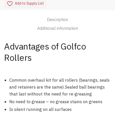
Add to Supply List
Description
Additional information
Advantages of Golfco
Rollers
Common overhaul kit for all rollers (bearings, seals
and retainers are the same).Sealed ball bearings
that last without the need for re-greasing
No need to grease – no grease stains on greens
Is silent running on all surfaces