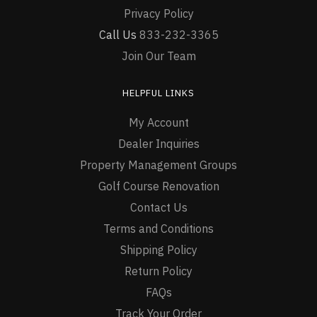
Privacy Policy
Call Us
833-232-3365
Join Our Team
HELPFUL LINKS
My Account
Dealer Inquiries
Property Management Groups
Golf Course Renovation
Contact Us
Terms and Conditions
Shipping Policy
Return Policy
FAQs
Track Your Order