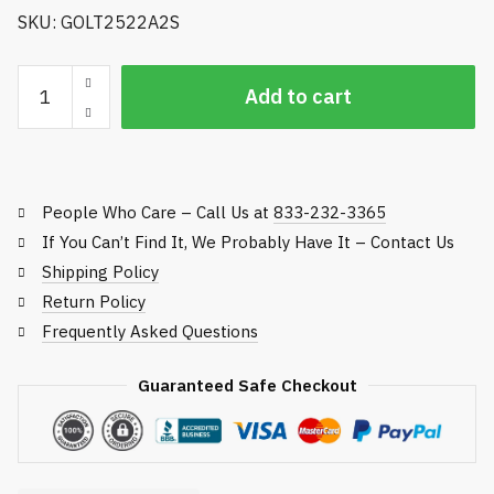
SKU: GOLT2522A2S
Golfco
Add to cart
Replacement
Roller,
Toro
Green
People Who Care – Call Us at
833-232-3365
and
Tee
If You Can’t Find It, We Probably Have It – Contact Us
Mowers
Shipping Policy
quantity
Return Policy
Frequently Asked Questions
Guaranteed Safe Checkout