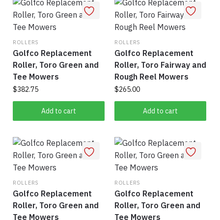
ROLLERS
ROLLERS
Golfco Replacement
Golfco Replacement
Roller, Toro Green and
Roller, Toro Fairway and
Tee Mowers
Rough Reel Mowers
$
382.75
$
265.00
Add to cart
Add to cart
ROLLERS
ROLLERS
Golfco Replacement
Golfco Replacement
Roller, Toro Green and
Roller, Toro Green and
Tee Mowers
Tee Mowers