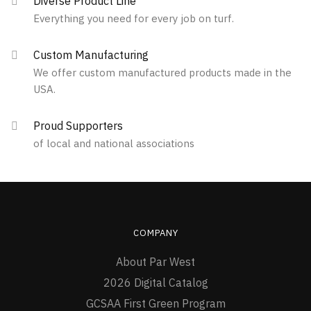
Diverse Product Line
Everything you need for every job on turf.
Custom Manufacturing
We offer custom manufactured products made in the
USA.
Proud Supporters
of local and national associations
COMPANY
About Par West
2026 Digital Catalog
GCSAA First Green Program