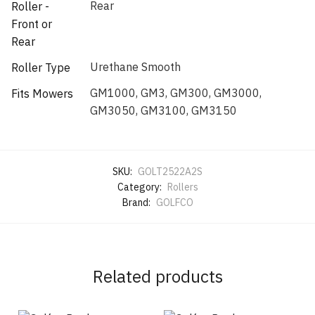
Rear
Roller -
Front or
Rear
Urethane Smooth
Roller Type
GM1000, GM3, GM300, GM3000,
Fits Mowers
GM3050, GM3100, GM3150
SKU:
GOLT2522A2S
Category:
Rollers
Brand:
GOLFCO
Related products