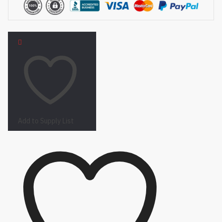
Add to Supply List