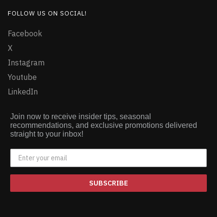
FOLLOW US ON SOCIAL!
Facebook
X
Instagram
Youtube
LinkedIn
Join now to receive insider tips, seasonal
recommendations, and exclusive promotions delivered
straight to your inbox!
SUBSCRIBE