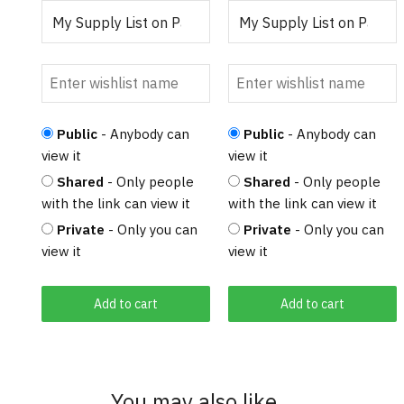
Public
- Anybody can
Public
- Anybody can
view it
view it
Shared
- Only people
Shared
- Only people
with the link can view it
with the link can view it
Private
- Only you can
Private
- Only you can
view it
view it
Add to cart
Add to cart
You may also like…