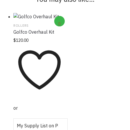
ROLLERS
Golfco Overhaul Kit
$
120.00
or