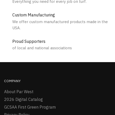
Everything you need for every job on turf.
Custom Manufacturing
We offer custom manufactured products made in the
USA.
Proud Supporters
of local and national associations
COMPANY
About Par West
2026 Digital Catalog
GCSAA First Green Program
Privacy Policy