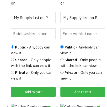
or
or
Public
- Anybody can
Public
- Anybody can
view it
view it
Shared
- Only people
Shared
- Only people
with the link can view it
with the link can view it
Private
- Only you can
Private
- Only you can
view it
view it
Add to cart
Add to cart