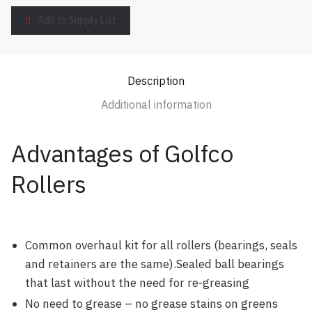
Add to Supply List
Description
Additional information
Advantages of Golfco
Rollers
Common overhaul kit for all rollers (bearings, seals
and retainers are the same).Sealed ball bearings
that last without the need for re-greasing
No need to grease – no grease stains on greens