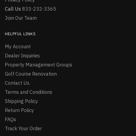
Call Us
833-232-3365
Join Our Team
HELPFUL LINKS
My Account
Dealer Inquiries
Property Management Groups
Golf Course Renovation
Contact Us
Terms and Conditions
Shipping Policy
Return Policy
FAQs
Track Your Order