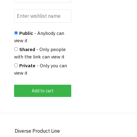
Public
- Anybody can
view it
Shared
- Only people
with the link can view it
Private
- Only you can
view it
Add to cart
Diverse Product Line