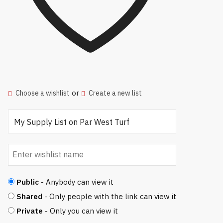
or
Choose a wishlist
Create a new list
Public
- Anybody can view it
Shared
- Only people with the link can view it
Private
- Only you can view it