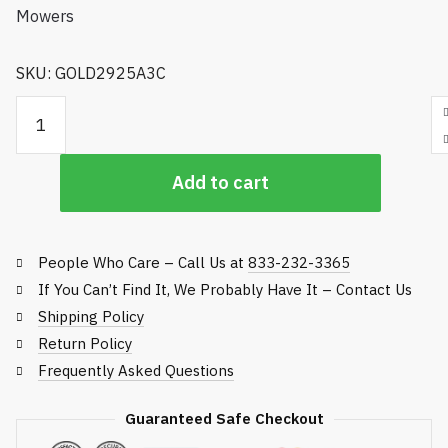
SKU: GOLD2925A3C
Golfco
Replacement
Roller,
Add to cart
John
Deere
Rotary
Rough
People Who Care – Call Us at
833-232-3365
Mowers
If You Can’t Find It, We Probably Have It – Contact Us
quantity
Shipping Policy
Return Policy
Frequently Asked Questions
Guaranteed Safe Checkout