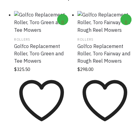
ROLLERS
ROLLERS
Golfco Replacement
Golfco Replacement
Roller, Toro Green and
Roller, Toro Fairway and
Tee Mowers
Rough Reel Mowers
$
325.50
$
298.00