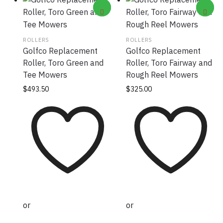
ROLLERS
ROLLERS
Golfco Replacement
Golfco Replacement
Roller, Toro Green and
Roller, Toro Fairway and
Tee Mowers
Rough Reel Mowers
$
493.50
$
325.00
or
or