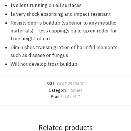
Is silent running on all surfaces
Is very shock absorbing and impact resistant
Resists debris buildup (superior to any metallic
materials) – less clippings build up on roller for
true height of cut
Diminishes transmigration of harmful elements
such as disease or fungus
Will not develop frost buildup
SKU:
GOLD2925A3C
Category:
Rollers
Brand:
GOLFCO
Related products