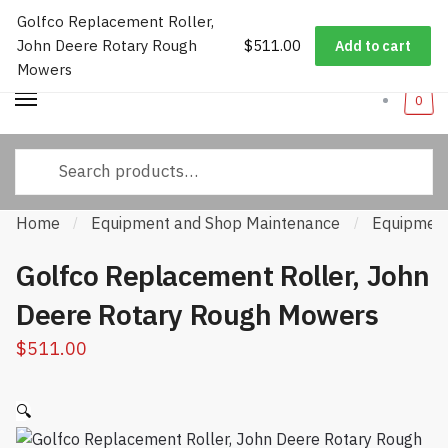
Golfco Replacement Roller,
Worldwide Shipping
|
Track Your Order
|
Help/FAQs
|
Call Us:
833-
Skip
Skip
John Deere Rotary Rough
$
511.00
232-3365
Add to cart
to
to
Mowers
navigation
content
0
Search
for:
Home
Equipment and Shop Maintenance
Equipment
/
/
Golfco Replacement Roller, John
Deere Rotary Rough Mowers
$
511.00
🔍