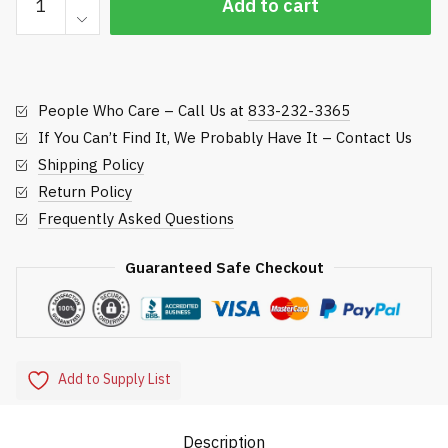
Add to cart
Replacement
Roller,
John
Deere
People Who Care – Call Us at
833-232-3365
Rotary
Rough
If You Can’t Find It, We Probably Have It – Contact Us
Mowers
Shipping Policy
quantity
Return Policy
Frequently Asked Questions
Guaranteed Safe Checkout
Add to Supply List
Description