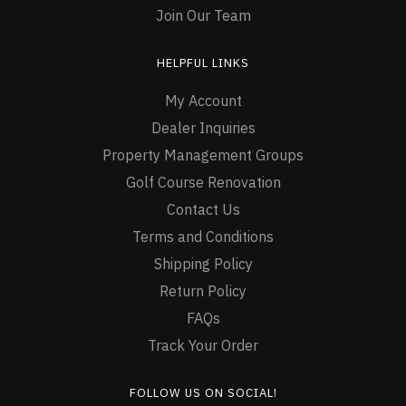
Join Our Team
HELPFUL LINKS
My Account
Dealer Inquiries
Property Management Groups
Golf Course Renovation
Contact Us
Terms and Conditions
Shipping Policy
Return Policy
FAQs
Track Your Order
FOLLOW US ON SOCIAL!