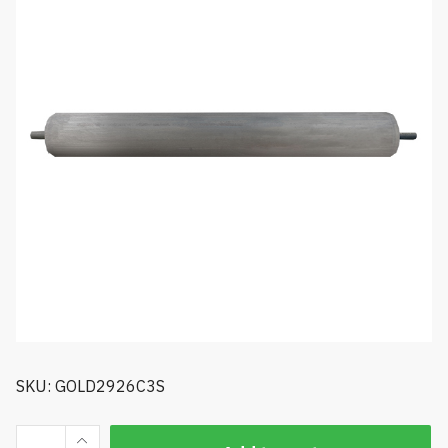
SKU: GOLD2926C3S
Golfco