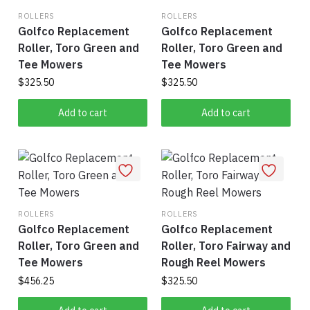
ROLLERS
ROLLERS
Golfco Replacement
Golfco Replacement
Roller, Toro Green and
Roller, Toro Green and
Tee Mowers
Tee Mowers
$
325.50
$
325.50
Add to cart
Add to cart
ROLLERS
ROLLERS
Golfco Replacement
Golfco Replacement
Roller, Toro Green and
Roller, Toro Fairway and
Tee Mowers
Rough Reel Mowers
$
456.25
$
325.50