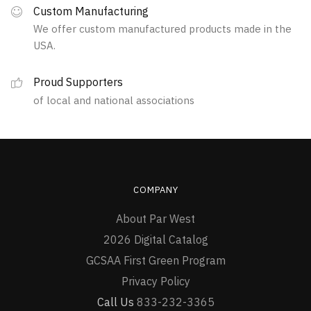
Custom Manufacturing
We offer custom manufactured products made in the
USA.
Proud Supporters
of local and national associations
COMPANY
About Par West
2026 Digital Catalog
GCSAA First Green Program
Privacy Policy
Call Us
833-232-3365