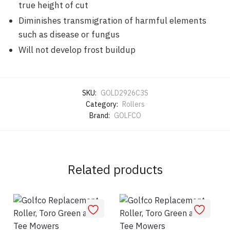
true height of cut
Diminishes transmigration of harmful elements
such as disease or fungus
Will not develop frost buildup
SKU:
GOLD2926C3S
Category:
Rollers
Brand:
GOLFCO
Related products