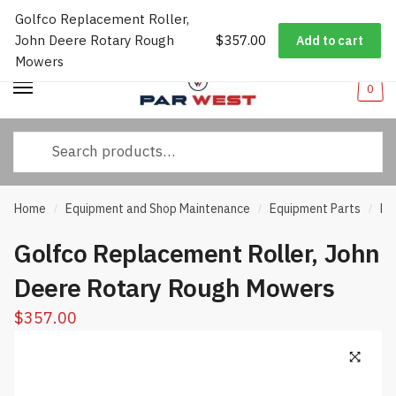
Golfco Replacement Roller,
Worldwide Shipping
|
Track Your Order
|
Help/FAQs
|
Call Us:
833-
Skip
Skip
John Deere Rotary Rough
$
357.00
232-3365
Add to cart
to
to
Mowers
navigation
content
0
Search
for:
Home
Equipment and Shop Maintenance
Equipment Parts
Ro
/
/
/
Golfco Replacement Roller, John
Deere Rotary Rough Mowers
$
357.00