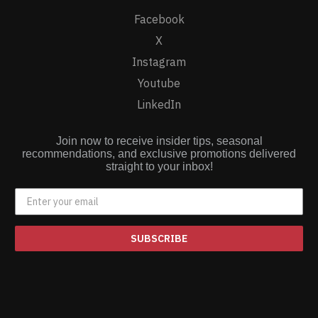
Facebook
X
Instagram
Youtube
LinkedIn
Join now to receive insider tips, seasonal
recommendations, and exclusive promotions delivered
straight to your inbox!
SUBSCRIBE