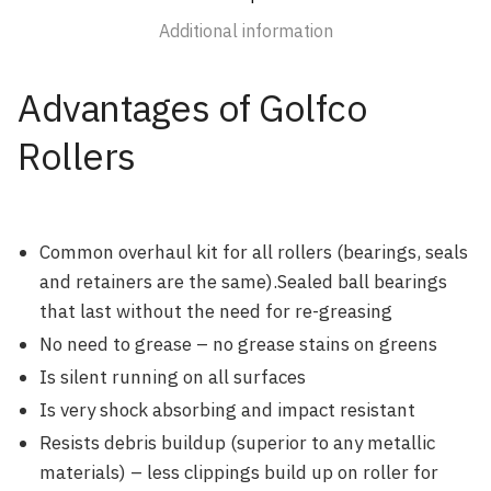
Additional information
Advantages of Golfco
Rollers
Common overhaul kit for all rollers (bearings, seals
and retainers are the same).Sealed ball bearings
that last without the need for re-greasing
No need to grease – no grease stains on greens
Is silent running on all surfaces
Is very shock absorbing and impact resistant
Resists debris buildup (superior to any metallic
materials) – less clippings build up on roller for