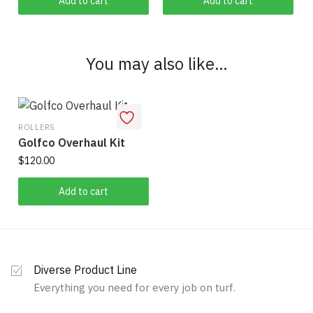
Add to cart
Add to cart
You may also like…
ROLLERS
Golfco Overhaul Kit
$
120.00
Add to cart
Diverse Product Line
Everything you need for every job on turf.