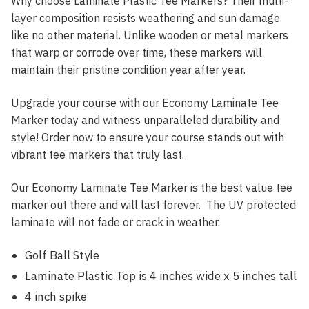
Why choose Laminate Plastic Tee Markers? Their multi-
layer composition resists weathering and sun damage
like no other material. Unlike wooden or metal markers
that warp or corrode over time, these markers will
maintain their pristine condition year after year.
Upgrade your course with our Economy Laminate Tee
Marker today and witness unparalleled durability and
style! Order now to ensure your course stands out with
vibrant tee markers that truly last.
Our Economy Laminate Tee Marker is the best value tee
marker out there and will last forever. The UV protected
laminate will not fade or crack in weather.
Golf Ball Style
Laminate Plastic Top is 4 inches wide x 5 inches tall
4 inch spike