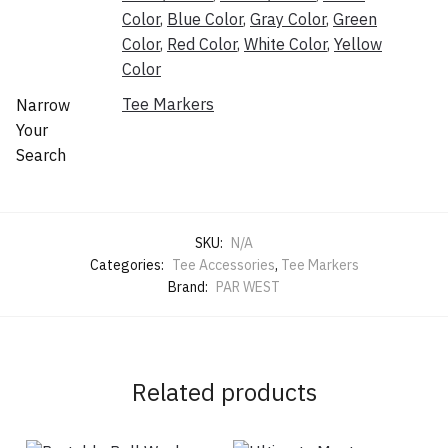
Color
,
Blue Color
,
Gray Color
,
Green
Color
,
Red Color
,
White Color
,
Yellow
Color
Tee Markers
Narrow
Your
Search
SKU:
N/A
Categories:
Tee Accessories
,
Tee Markers
Brand:
PAR WEST
Related products