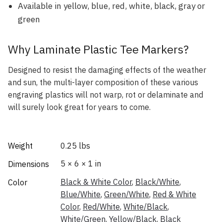
Available in yellow, blue, red, white, black, gray or
green
Why Laminate Plastic Tee Markers?
Designed to resist the damaging effects of the weather
and sun, the multi-layer composition of these various
engraving plastics will not warp, rot or delaminate and
will surely look great for years to come.
Weight
0.25 lbs
5 × 6 × 1 in
Dimensions
Black & White Color
,
Black/White
,
Color
Blue/White
,
Green/White
,
Red & White
Color
,
Red/White
,
White/Black
,
White/Green
,
Yellow/Black
,
Black