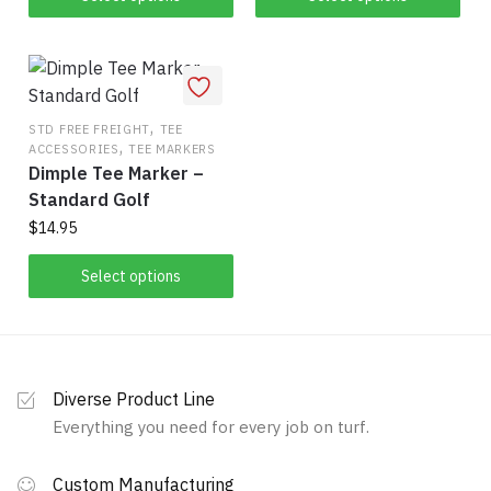
product
product
has
has
multiple
multiple
variants.
variants.
The
,
The
STD FREE FREIGHT
TEE
,
ACCESSORIES
TEE MARKERS
options
options
Dimple Tee Marker –
may
may
Standard Golf
be
be
$
14.95
chosen
chosen
on
on
This
Select options
the
the
product
product
product
has
page
page
multiple
variants.
Diverse Product Line
The
Everything you need for every job on turf.
options
may
Custom Manufacturing
be