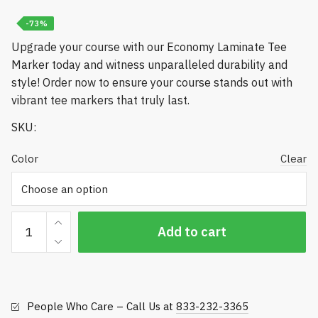
-73%
Upgrade your course with our Economy Laminate Tee
Marker today and witness unparalleled durability and
style! Order now to ensure your course stands out with
vibrant tee markers that truly last.
SKU:
Color
Clear
Economy
Add to cart
Laminate
Tee
Marker
quantity
People Who Care – Call Us at
833-232-3365