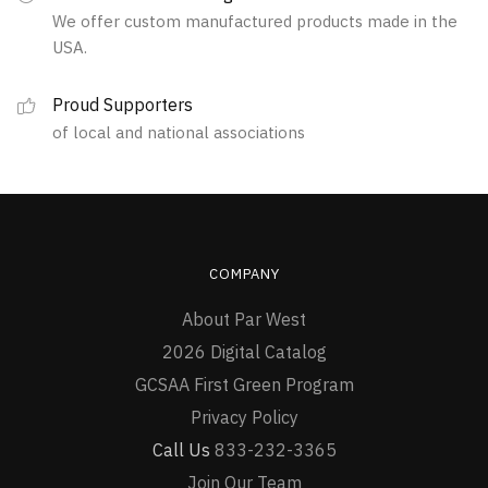
We offer custom manufactured products made in the
chosen
USA.
on
the
Proud Supporters
product
of local and national associations
page
COMPANY
About Par West
2026 Digital Catalog
GCSAA First Green Program
Privacy Policy
Call Us
833-232-3365
Join Our Team