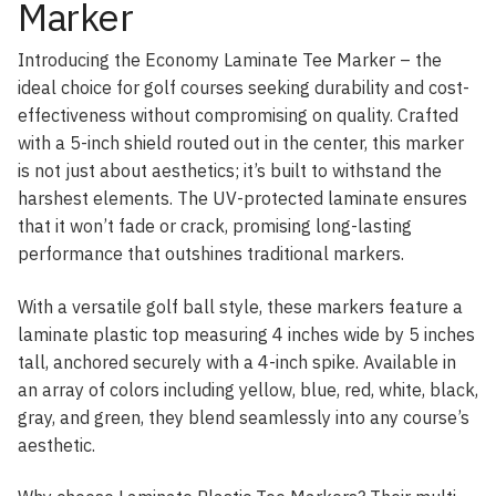
Marker
Introducing the Economy Laminate Tee Marker – the
ideal choice for golf courses seeking durability and cost-
effectiveness without compromising on quality. Crafted
with a 5-inch shield routed out in the center, this marker
is not just about aesthetics; it’s built to withstand the
harshest elements. The UV-protected laminate ensures
that it won’t fade or crack, promising long-lasting
performance that outshines traditional markers.
With a versatile golf ball style, these markers feature a
laminate plastic top measuring 4 inches wide by 5 inches
tall, anchored securely with a 4-inch spike. Available in
an array of colors including yellow, blue, red, white, black,
gray, and green, they blend seamlessly into any course’s
aesthetic.