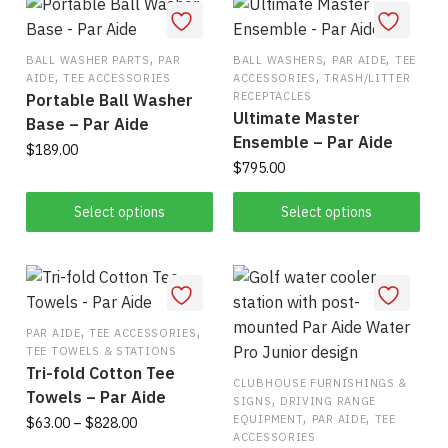
,
,
,
BALL WASHER PARTS
PAR
BALL WASHERS
PAR AIDE
TEE
,
,
AIDE
TEE ACCESSORIES
ACCESSORIES
TRASH/LITTER
RECEPTACLES
Portable Ball Washer
Ultimate Master
Base – Par Aide
Ensemble – Par Aide
$
189.00
$
795.00
This
This
Select options
Select options
product
product
has
has
multiple
multiple
variants.
variants.
The
,
,
The
PAR AIDE
TEE ACCESSORIES
options
TEE TOWELS & STATIONS
options
may
Tri-fold Cotton Tee
may
CLUBHOUSE FURNISHINGS &
be
Towels – Par Aide
,
SIGNS
DRIVING RANGE
be
chosen
,
,
EQUIPMENT
PAR AIDE
TEE
Price
$
63.00
–
$
828.00
chosen
on
ACCESSORIES
range: