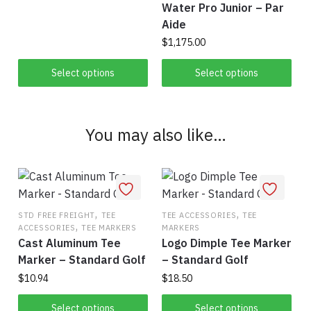
on
Water Pro Junior – Par
This
the
$63.00
the
Aide
product
product
through
product
$
1,175.00
has
$828.00
page
page
multiple
This
Select options
Select options
variants.
product
The
has
options
multiple
may
You may also like…
variants.
be
The
chosen
options
on
may
the
be
,
,
product
STD FREE FREIGHT
TEE
TEE ACCESSORIES
TEE
chosen
,
ACCESSORIES
TEE MARKERS
MARKERS
page
on
Cast Aluminum Tee
Logo Dimple Tee Marker
the
Marker – Standard Golf
– Standard Golf
product
$
10.94
$
18.50
page
This
This
Select options
Select options