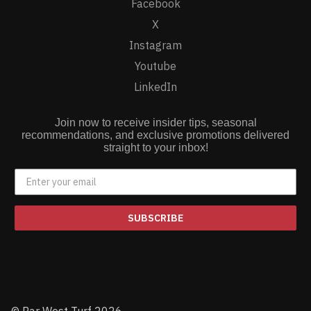
Facebook
X
Instagram
Youtube
LinkedIn
Join now to receive insider tips, seasonal
recommendations, and exclusive promotions delivered
straight to your inbox!
SUBSCRIBE
© Par West Turf 2026