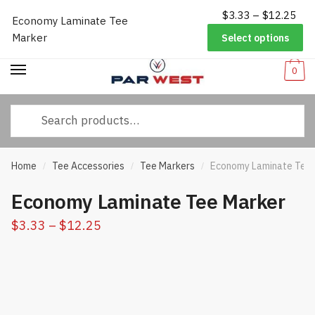
Pri
$
3.33
–
$
12.25
Worldwide Shipping
|
Track Your Order
|
Help/FAQs
|
Call Us:
833-
Economy Laminate Tee
Skip
Skip
ran
232-3365
Marker
Select options
to
to
$3.
navigation
content
thr
0
$12
Search
for:
Home
Tee Accessories
Tee Markers
Economy Laminate Tee 
/
/
/
Economy Laminate Tee Marker
Price
$
3.33
–
$
12.25
range:
$3.33
through
$12.25