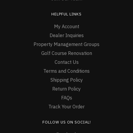
HELPFUL LINKS
My Account
Dealer Inquiries
Property Management Groups
Golf Course Renovation
Contact Us
Terms and Conditions
Shipping Policy
Return Policy
FAQs
Track Your Order
FOLLOW US ON SOCIAL!