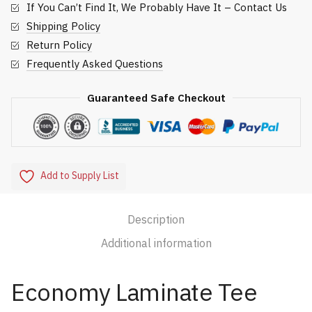
If You Can’t Find It, We Probably Have It – Contact Us
Shipping Policy
Return Policy
Frequently Asked Questions
Guaranteed Safe Checkout
Add to Supply List
Description
Additional information
Economy Laminate Tee