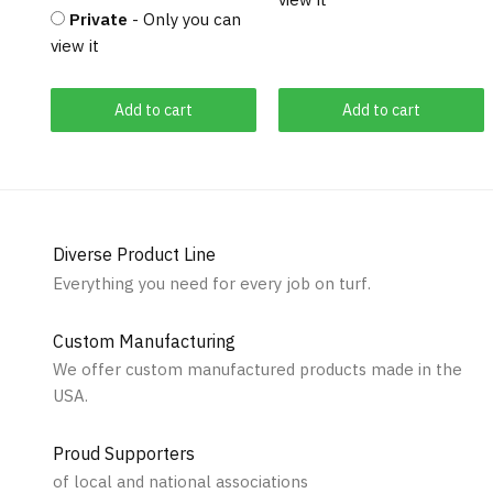
Private
- Only you can
view it
Add to cart
Add to cart
Diverse Product Line
Everything you need for every job on turf.
Custom Manufacturing
We offer custom manufactured products made in the
USA.
Proud Supporters
of local and national associations