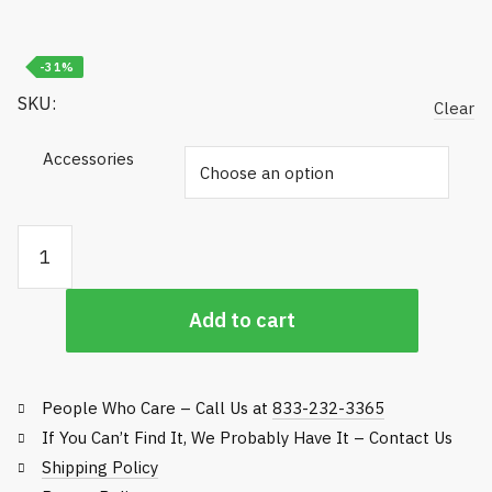
$100.00
-31%
SKU:
Clear
Accessories
Commercial
Hand
Sanitizer
Add to cart
&
Dispenser
quantity
People Who Care – Call Us at
833-232-3365
If You Can’t Find It, We Probably Have It – Contact Us
Shipping Policy