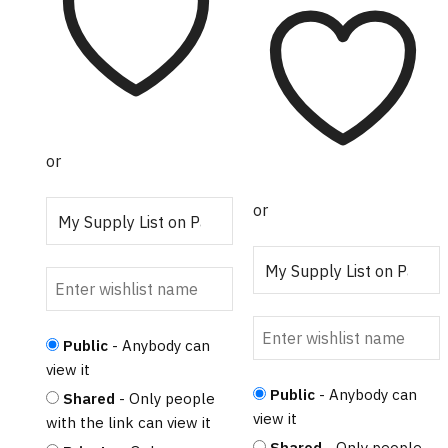
multiple
$45.00
variants.
The
options
may
be
chosen
or
on
the
or
product
page
Public
- Anybody can
view it
Public
- Anybody can
Shared
- Only people
view it
with the link can view it
Shared
- Only people