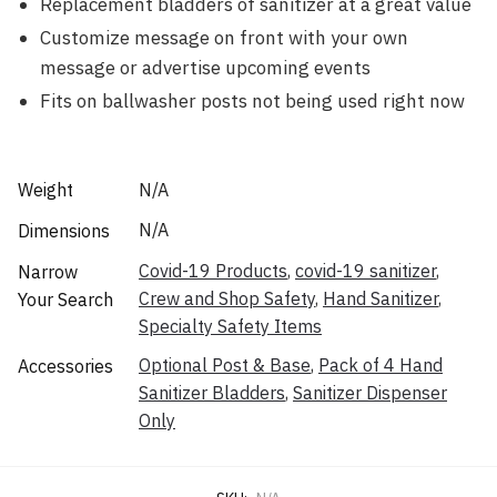
Replacement bladders of sanitizer at a great value
Customize message on front with your own
message or advertise upcoming events
Fits on ballwasher posts not being used right now
Weight
N/A
N/A
Dimensions
Covid-19 Products
,
covid-19 sanitizer
,
Narrow
Crew and Shop Safety
,
Hand Sanitizer
,
Your Search
Specialty Safety Items
Optional Post & Base
,
Pack of 4 Hand
Accessories
Sanitizer Bladders
,
Sanitizer Dispenser
Only