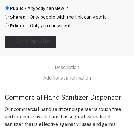
Public
- Anybody can view it
Shared
- Only people with the link can view it
Private
- Only you can view it
Add to Supply List
Description
Additional information
Commercial Hand Sanitizer Dispenser
Our commercial hand sanitizer dispenser is touch free
and motion activated and has a great value hand
sanitizer that is effective against viruses and germs.