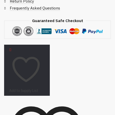
Return Policy
Frequently Asked Questions
Guaranteed Safe Checkout
Add to Supply List