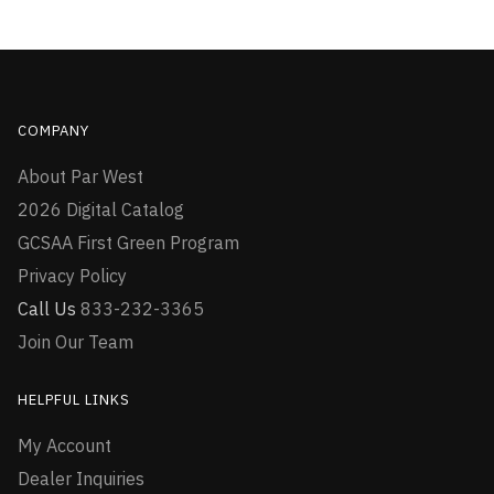
COMPANY
About Par West
2026 Digital Catalog
GCSAA First Green Program
Privacy Policy
Call Us
833-232-3365
Join Our Team
HELPFUL LINKS
My Account
Dealer Inquiries