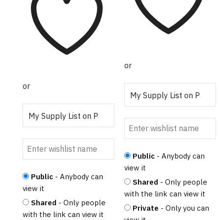
$5.95.
$3.32.
or
or
Public
- Anybody can
view it
Public
- Anybody can
Shared
- Only people
view it
with the link can view it
Shared
- Only people
Private
- Only you can
with the link can view it
view it