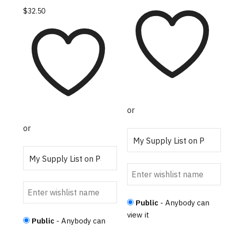
product
This
$
32.50
has
product
multiple
has
variants.
multiple
The
variants.
options
The
may
options
be
may
chosen
or
be
on
chosen
or
the
on
product
the
page
product
page
Public
- Anybody can
view it
Public
- Anybody can