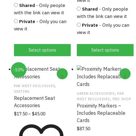
view it
Shared
- Only people
Shared
- Only people
with the link can view it
with the link can view it
Private
- Only you can
Private
- Only you can
view it
view it
Select options
Select options
-53%
,
PAR WEST EXCLUSIVES
SEATING
,
GREEN ACCESSORIES
PAR
Replacement Seat
,
WEST EXCLUSIVES
PRO SHOP
Accessories
Proximity Markers –
Includes Replaceable
Price
This
$
17.50
–
$
45.00
range:
Cards
product
$17.50
has
$
87.50
through