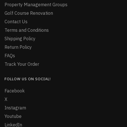
Property Management Groups
Golf Course Renovation
Contact Us
Terms and Conditions
Shipping Policy
Return Policy
FAQs
Track Your Order
FOLLOW US ON SOCIAL!
Facebook
X
Instagram
Youtube
LinkedIn