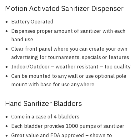
Motion Activated Sanitizer Dispenser
Battery Operated
Dispenses proper amount of sanitizer with each
hand use
Clear front panel where you can create your own
advertising for tournaments, specials or features
Indoor/Outdoor – weather resistant – top quality
Can be mounted to any wall or use optional pole
mount with base for use anywhere
Hand Sanitizer Bladders
Come in a case of 4 bladders
Each bladder provides 1000 pumps of sanitizer
Great value and FDA approved – shown to