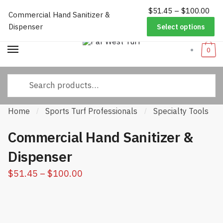
Pri
$
51.45
–
$
100.00
Worldwide Shipping
|
Track Your Order
|
Help/FAQs
|
Call Us:
833-
Commercial Hand Sanitizer &
Skip
Skip
ran
232-3365
Dispenser
Select options
to
to
$51
navigation
content
thr
0
$10
Search
for:
Home
Sports Turf Professionals
Specialty Tools
/
/
/
Commercial Hand Sanitizer &
Dispenser
Price
$
51.45
–
$
100.00
range:
$51.45
through