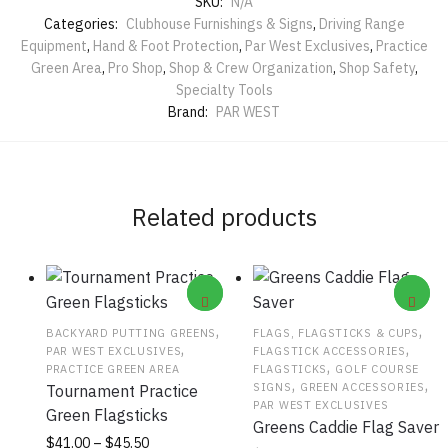
SKU:
N/A
Categories:
Clubhouse Furnishings & Signs
,
Driving Range
Equipment
,
Hand & Foot Protection
,
Par West Exclusives
,
Practice
Green Area
,
Pro Shop
,
Shop & Crew Organization
,
Shop Safety
,
Specialty Tools
Brand:
PAR WEST
Related products
,
,
BACKYARD PUTTING GREENS
FLAGS, FLAGSTICKS & CUPS
,
,
PAR WEST EXCLUSIVES
FLAGSTICK ACCESSORIES
,
PRACTICE GREEN AREA
FLAGSTICKS
GOLF COURSE
,
,
SIGNS
GREEN ACCESSORIES
Tournament Practice
PAR WEST EXCLUSIVES
Green Flagsticks
Greens Caddie Flag Saver
Price
This
$
41.00
–
$
45.50