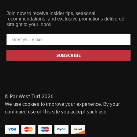
Join now to receive insider tips, seasonal
recommendations, and exclusive promotions delivered
straight to your inbox!
SUBSCRIBE
© Par West Turf 2026
We use cookies to improve your experience. By your
continued use of this site you accept such use.