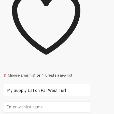
or
Choose a wishlist
Create a new list