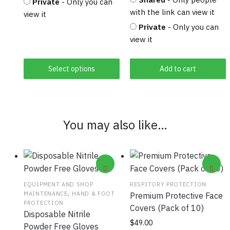
Private
- Only you can
with the link can view it
view it
Private
- Only you can
view it
Select options
Add to cart
You may also like…
EQUIPMENT AND SHOP
RESPITORY PROTECTION
,
MAINTENANCE
HAND & FOOT
Premium Protective Face
PROTECTION
Covers (Pack of 10)
Disposable Nitrile
This
$
49.00
Powder Free Gloves