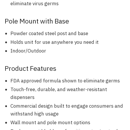
eliminate virus germs
Pole Mount with Base
Powder coated steel post and base
Holds unit for use anywhere you need it
Indoor/Outdoor
Product Features
FDA approved formula shown to eliminate germs
Touch-free, durable, and weather-resistant
dispensers
Commercial design built to engage consumers and
withstand high usage
Wall mount and pole mount options