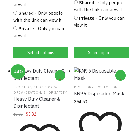
Shared
- Only people
view it
with the link can view it
Shared
- Only people
Private
- Only you can
with the link can view it
view it
Private
- Only you can
view it
Select options
Select options
-44%
,
PRO SHOP
SHOP & CREW
RESPITORY PROTECTION
,
ORGANIZATION
SHOP SAFETY
KN95 Disposable Mask
Heavy Duty Cleaner &
$
54.50
Disinfectant
Original
Current
$
3.32
$
5.95
price
price
was:
is: