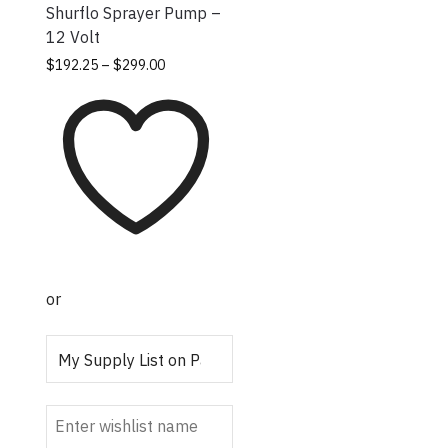
Shurflo Sprayer Pump –
12 Volt
Price
This
$
192.25
–
$
299.00
range:
product
$192.25
has
through
multiple
$299.00
variants.
The
options
may be
chosen
on the
or
product
page