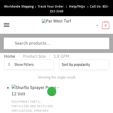
Worldwide Shipping
|
Track Your Order
|
Help/FAQs
|
Call Us:
833-
Skip to navigation
Skip to content
232-3365
0
Search for:
Home
Product Size
1.8 GPM
/
/
Show Filters
Showing the single result
,
EQUIPMENT PARTS
FERTILIZER AND PESTICIDE
,
APPLICATION
SPRAYERS