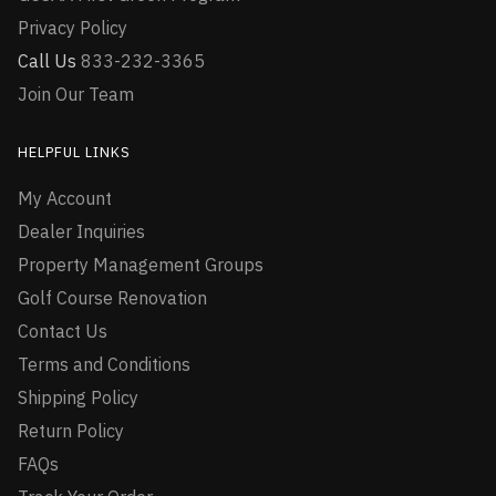
Privacy Policy
Call Us
833-232-3365
Join Our Team
HELPFUL LINKS
My Account
Dealer Inquiries
Property Management Groups
Golf Course Renovation
Contact Us
Terms and Conditions
Shipping Policy
Return Policy
FAQs