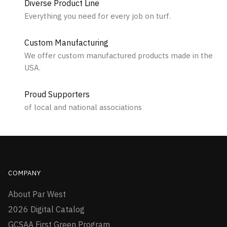
Diverse Product Line
Everything you need for every job on turf.
Custom Manufacturing
We offer custom manufactured products made in the
USA.
Proud Supporters
of local and national associations
COMPANY
About Par West
2026 Digital Catalog
GCSAA First Green Program