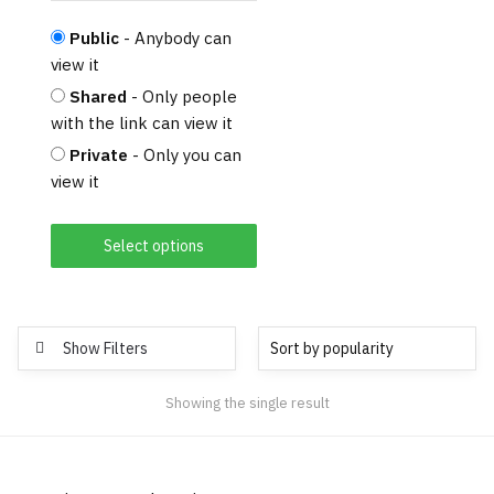
Public
- Anybody can
view it
Shared
- Only people
with the link can view it
Private
- Only you can
view it
Select options
Show Filters
Showing the single result