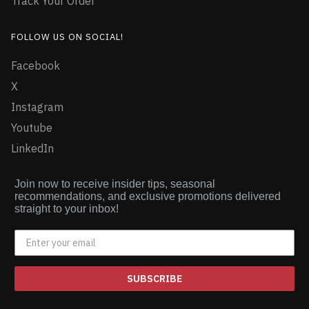
Track Your Order
FOLLOW US ON SOCIAL!
Facebook
X
Instagram
Youtube
LinkedIn
Join now to receive insider tips, seasonal
recommendations, and exclusive promotions delivered
straight to your inbox!
SUBSCRIBE