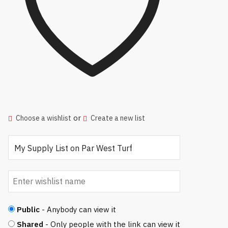
or
Choose a wishlist
Create a new list
Public
- Anybody can view it
Shared
- Only people with the link can view it