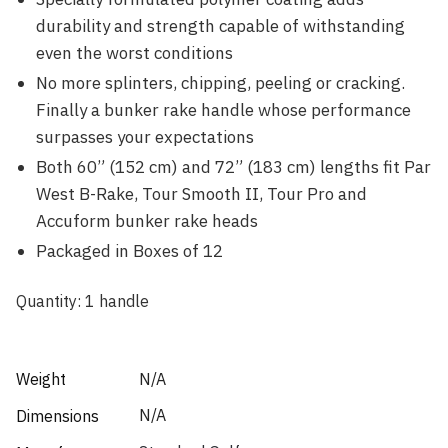
durability and strength capable of withstanding
even the worst conditions
No more splinters, chipping, peeling or cracking.
Finally a bunker rake handle whose performance
surpasses your expectations
Both 60” (152 cm) and 72” (183 cm) lengths fit Par
West B-Rake, Tour Smooth II, Tour Pro and
Accuform bunker rake heads
Packaged in Boxes of 12
Quantity: 1 handle
Weight
N/A
N/A
Dimensions