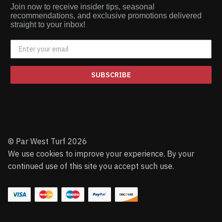
Join now to receive insider tips, seasonal
recommendations, and exclusive promotions delivered
straight to your inbox!
SUBSCRIBE
© Par West Turf 2026
We use cookies to improve your experience. By your
continued use of this site you accept such use.