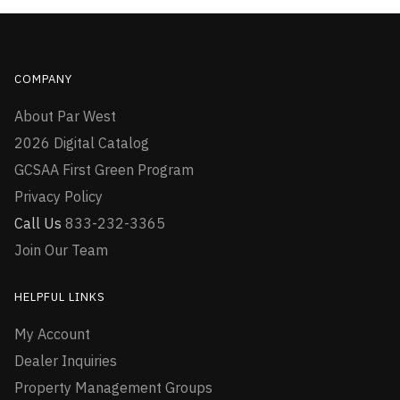
COMPANY
About Par West
2026 Digital Catalog
GCSAA First Green Program
Privacy Policy
Call Us
833-232-3365
Join Our Team
HELPFUL LINKS
My Account
Dealer Inquiries
Property Management Groups