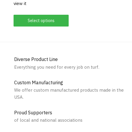
view it
Select options
Diverse Product Line
Everything you need for every job on turf.
Custom Manufacturing
We offer custom manufactured products made in the
USA.
Proud Supporters
of local and national associations