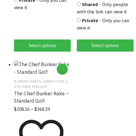
Private
- Only you can
Shared
- Only people
view it
with the link can view it
Private
- Only you can
view it
Select options
Select options
,
,
BUNKER RAKES
HAND TOOLS
STD FREE FREIGHT
The Chief Bunker Rake –
Standard Golf
Price
This
$
208.16
–
$
368.29
range:
product
$208.16
has
through
multiple
$368.29