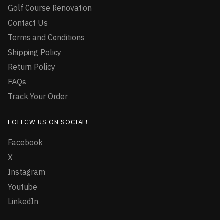
Golf Course Renovation
Contact Us
Terms and Conditions
Shipping Policy
Return Policy
FAQs
Track Your Order
FOLLOW US ON SOCIAL!
Facebook
X
Instagram
Youtube
LinkedIn