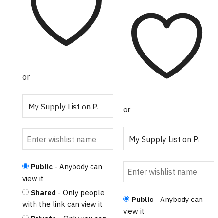
$20.50
range:
product
variants.
$206.56
has
The
through
multiple
options
$384.30
variants.
may
The
be
options
chosen
or
may
on
be
the
chosen
product
or
on
page
the
product
page
Public
- Anybody can
view it
Shared
- Only people
Public
- Anybody can
with the link can view it
view it