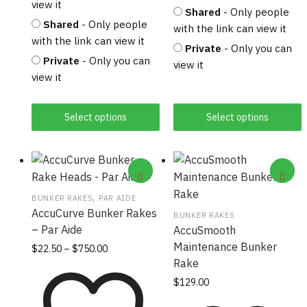
view it
Shared
- Only people
Shared
- Only people
with the link can view it
with the link can view it
Private
- Only you can
Private
- Only you can
view it
view it
Select options
Select options
,
BUNKER RAKES
PAR AIDE
AccuCurve Bunker Rakes
BUNKER RAKES
– Par Aide
AccuSmooth
Maintenance Bunker
Price
This
$
22.50
–
$
750.00
range:
Rake
product
$22.50
has
$
129.00
through
multiple