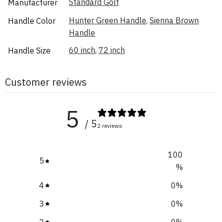
Standard Golf
Manufacturer
Hunter Green Handle
,
Sienna Brown
Handle Color
Handle
60 inch
,
72 inch
Handle Size
Customer reviews
5
/ 5
2 reviews
100
5
%
4
0
%
3
0
%
2
0
%