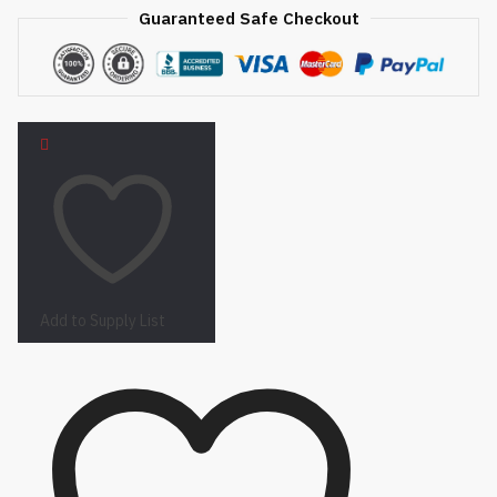
Guaranteed Safe Checkout
Add to Supply List