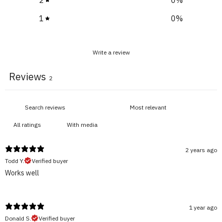
1
0
%
Write a review
Reviews
2
With media
2 years ago
Todd Y.
Verified buyer
Works well
1 year ago
Donald S.
Verified buyer