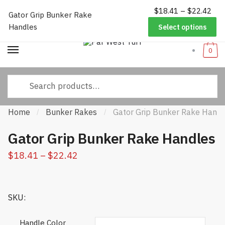
Pri
$
18.41
–
$
22.42
Worldwide Shipping
|
Track Your Order
|
Help/FAQs
|
Call Us:
833-
Gator Grip Bunker Rake
Skip
Skip
ran
232-3365
Handles
Select options
to
to
$18
navigation
content
thr
0
$22
Search
for:
Home
Bunker Rakes
Gator Grip Bunker Rake Handl
/
/
Gator Grip Bunker Rake Handles
Price
$
18.41
–
$
22.42
range:
$18.41
SKU:
through
$22.42
Handle Color