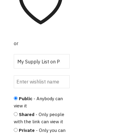
variants.
The
options
may
be
chosen
or
on
the
product
page
Public
- Anybody can
view it
Shared
- Only people
with the link can view it
Private
- Only you can