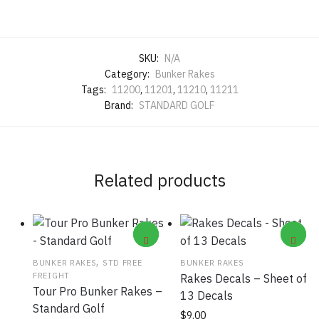
SKU:
N/A
Category:
Bunker Rakes
Tags:
11200
,
11201
,
11210
,
11211
Brand:
STANDARD GOLF
Related products
,
BUNKER RAKES
STD FREE
BUNKER RAKES
FREIGHT
Rakes Decals – Sheet of
Tour Pro Bunker Rakes –
13 Decals
Standard Golf
This
$
9.00