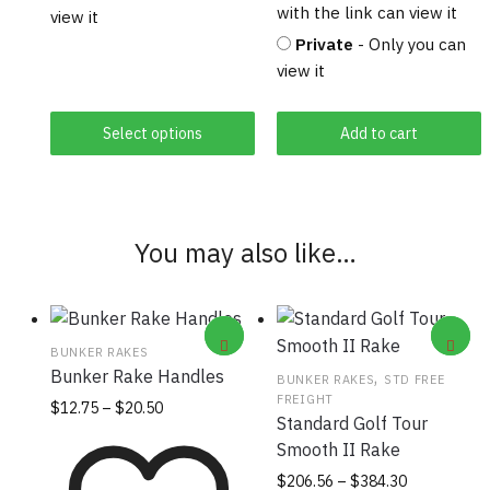
with the link can view it
view it
Private
- Only you can
view it
Select options
Add to cart
You may also like…
BUNKER RAKES
Bunker Rake Handles
,
BUNKER RAKES
STD FREE
FREIGHT
Price
This
$
12.75
–
$
20.50
Standard Golf Tour
range:
product
Smooth II Rake
$12.75
has
through
Price
This
$
206.56
–
$
384.30
multiple