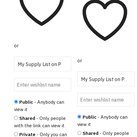
$750.00
variants.
The
options
may
be
chosen
or
on
the
or
product
page
Public
- Anybody can
view it
Public
- Anybody can
Shared
- Only people
view it
with the link can view it
Shared
- Only people
Private
- Only you can