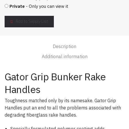
Private
- Only you can view it
Add to Supply List
Description
Additional information
Gator Grip Bunker Rake
Handles
Toughness matched only by its namesake. Gator Grip
Handles put an end to all the problems associated with
degrading fiberglass rake handles.
Specially formulated polymer coating adds