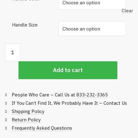
Clear
Handle Size
Gator
Grip
Bunker
Add to cart
Rake
Handles
quantity
People Who Care – Call Us at
833-232-3365
If You Can’t Find It, We Probably Have It – Contact Us
Shipping Policy
Return Policy
Frequently Asked Questions