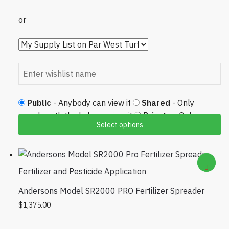
or
Public
- Anybody can view it
Shared
- Only
people with the link can view it
Private
- Only you
Select options
can view it
Fertilizer and Pesticide Application
Andersons Model SR2000 PRO Fertilizer Spreader
$
1,375.00