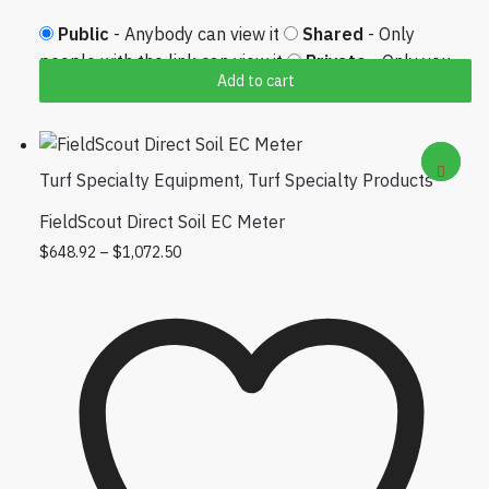
Public
- Anybody can view it
Shared
- Only
people with the link can view it
Private
- Only you
Add to cart
can view it
Turf Specialty Equipment
,
Turf Specialty Products
FieldScout Direct Soil EC Meter
Price range: $648.92 through $1,072.50
This product has multiple variants.
$
648.92
–
$
1,072.50
The options may be chosen on the
product page