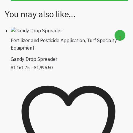
You may also like…
Fertilizer and Pesticide Application
,
Turf Specialty
Equipment
Gandy Drop Spreader
Price range: $1,161.75 through
This product has multiple variants.
$
1,161.75
–
$
1,995.50
$1,995.50
The options may be chosen on the
product page