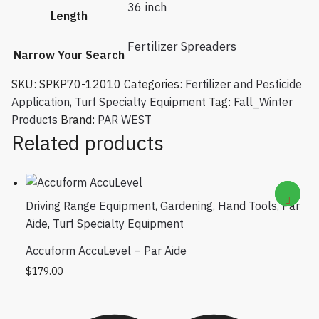
36 inch
Length
Fertilizer Spreaders
Narrow Your Search
SKU:
SPKP70-12010
Categories:
Fertilizer and Pesticide
Application
,
Turf Specialty Equipment
Tag:
Fall_Winter
Products
Brand:
PAR WEST
Related products
Driving Range Equipment
,
Gardening
,
Hand Tools
,
Par
Aide
,
Turf Specialty Equipment
Accuform AccuLevel – Par Aide
$
179.00