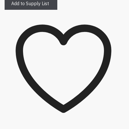
Add to Supply List