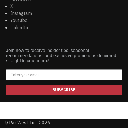
X
Instagram
Youtube
LinkedIn
Join now to receive insider tips, seasonal
recommendations, and exclusive promotions delivered
straight to your inbox!
SUBSCRIBE
© Par West Turf 2026