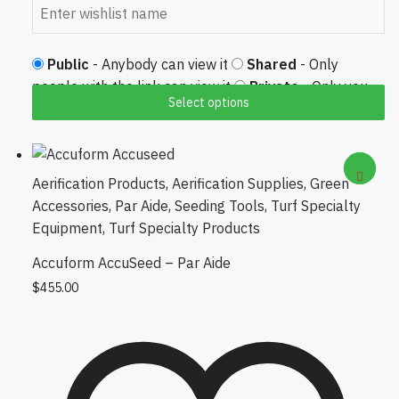
Public
- Anybody can view it
Shared
- Only
people with the link can view it
Private
- Only you
Select options
can view it
Aerification Products
,
Aerification Supplies
,
Green
Accessories
,
Par Aide
,
Seeding Tools
,
Turf Specialty
Equipment
,
Turf Specialty Products
Accuform AccuSeed – Par Aide
$
455.00