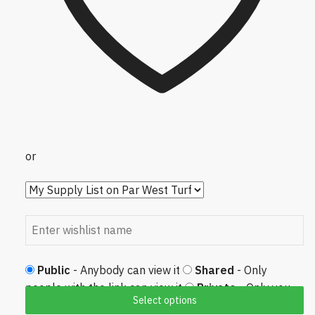
or
Public
- Anybody can view it
Shared
- Only
people with the link can view it
Private
- Only you
Select options
can view it