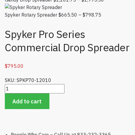
$1,161.75
Spyker Rotary Spreader
$
665.50
–
$
798.75
Price range:
through
$665.50
$1,995.50
through
Spyker Pro Series
$798.75
Commercial Drop Spreader
$
795.00
SKU: SPKP70-12010
Spyker Pro Series Commercial Drop Spreader quantity
Add to cart
People Who Care – Call Us at
833-232-3365