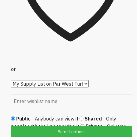
or
Public
- Anybody can view it
Shared
- Only
people with the link can view it
Private
- Only you
Select options
can view it