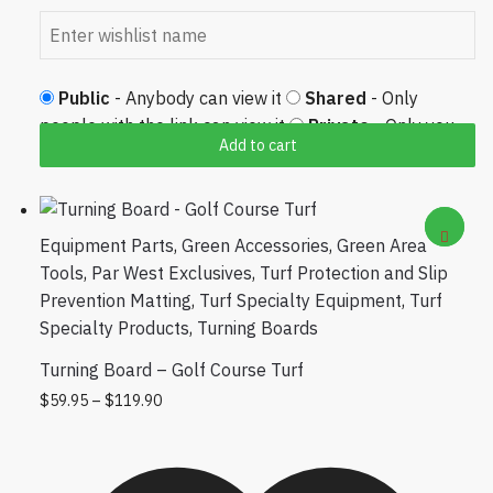
Public
- Anybody can view it
Shared
- Only
people with the link can view it
Private
- Only you
Add to cart
can view it
Equipment Parts
,
Green Accessories
,
Green Area
Tools
,
Par West Exclusives
,
Turf Protection and Slip
Prevention Matting
,
Turf Specialty Equipment
,
Turf
Specialty Products
,
Turning Boards
Turning Board – Golf Course Turf
Price range: $59.95 through $119.90
This product has multiple variants. The
$
59.95
–
$
119.90
options may be chosen on the product
page