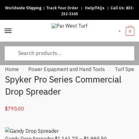
Worldwide Shipping
|
Track Your Order
|
Help/FAQs
|
Call Us:
833-
Skip to navigation
Skip to content
232-3365
0
Search for:
Home
Power Equipment and Hand Tools
Turf Speci
/
/
Spyker Pro Series Commercial
Drop Spreader
$
795.00
Gandy Drop Spreader
$
1,161.75
–
$
1,995.50
Price range: