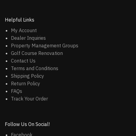
Helpful Links
My Account
Dealer Inquiries
Property Management Groups
Golf Course Renovation
Contact Us
Terms and Conditions
Shipping Policy
Return Policy
FAQs
Track Your Order
Follow Us On Social!
Facebook