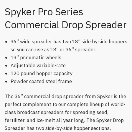
Spyker Pro Series
Commercial Drop Spreader
36” wide spreader has two 18” side by side hoppers
so you can use as 18” or 36” spreader
13” pneumatic wheels
Adjustable variable-rate
120 pound hopper capacity
Powder coated steel frame
The 36” commercial drop spreader from Spyker is the
perfect complement to our complete lineup of world-
class broadcast spreaders for spreading seed,
fertilizer, and ice-melt all year long. The Spyker Drop
Spreader has two side-by-side hopper sections,