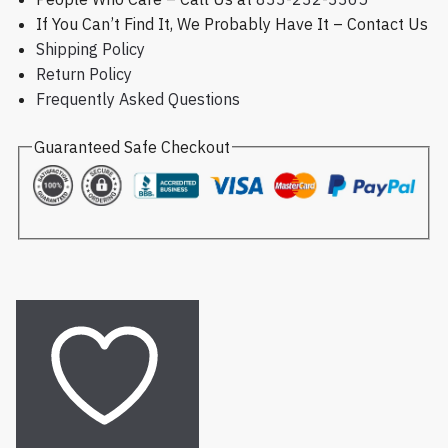
If You Can’t Find It, We Probably Have It – Contact Us
Shipping Policy
Return Policy
Frequently Asked Questions
Guaranteed Safe Checkout