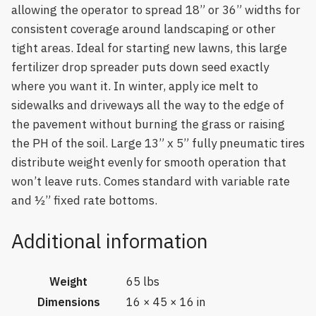
allowing the operator to spread 18” or 36” widths for
consistent coverage around landscaping or other
tight areas. Ideal for starting new lawns, this large
fertilizer drop spreader puts down seed exactly
where you want it. In winter, apply ice melt to
sidewalks and driveways all the way to the edge of
the pavement without burning the grass or raising
the PH of the soil. Large 13” x 5” fully pneumatic tires
distribute weight evenly for smooth operation that
won’t leave ruts. Comes standard with variable rate
and ½” fixed rate bottoms.
Additional information
Weight
65 lbs
Dimensions
16 × 45 × 16 in