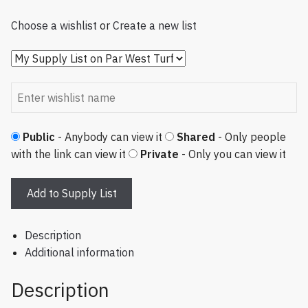
Choose a wishlist
or
Create a new list
Public
- Anybody can view it
Shared
- Only people
with the link can view it
Private
- Only you can view it
Add to Supply List
Description
Additional information
Description