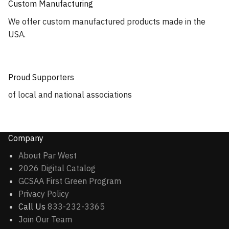
Custom Manufacturing
We offer custom manufactured products made in the
USA.
Proud Supporters
of local and national associations
Company
About Par West
2026 Digital Catalog
GCSAA First Green Program
Privacy Policy
Call Us
833-232-3365
Join Our Team