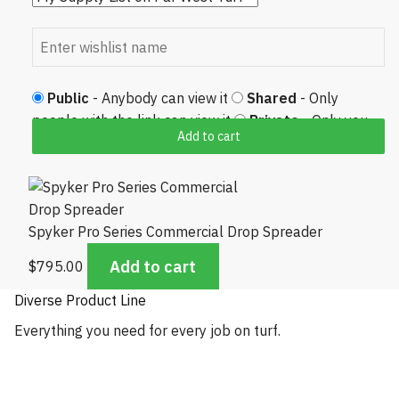
Public
- Anybody can view it
Shared
- Only
people with the link can view it
Private
- Only you
Add to cart
can view it
Spyker Pro Series Commercial Drop Spreader
Add to cart
$
795.00
Diverse Product Line
Everything you need for every job on turf.