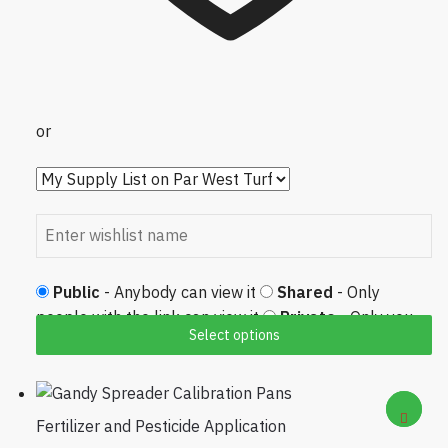
or
Public
- Anybody can view it
Shared
- Only
people with the link can view it
Private
- Only you
Select options
can view it
Fertilizer and Pesticide Application