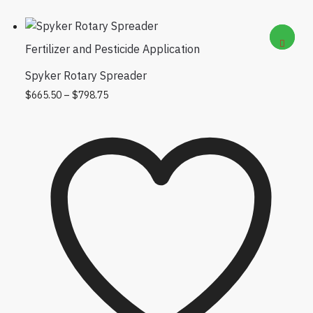
Fertilizer and Pesticide Application
Spyker Rotary Spreader
Price range: $665.50 through $798.75
This product has multiple variants.
$
665.50
–
$
798.75
The options may be chosen on the
product page