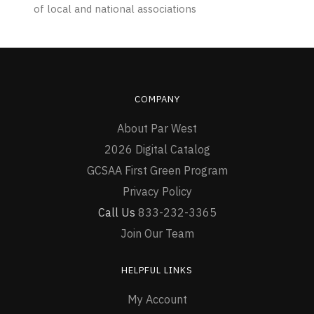
of local and national associations
COMPANY
About Par West
2026 Digital Catalog
GCSAA First Green Program
Privacy Policy
Call Us
833-232-3365
Join Our Team
HELPFUL LINKS
My Account