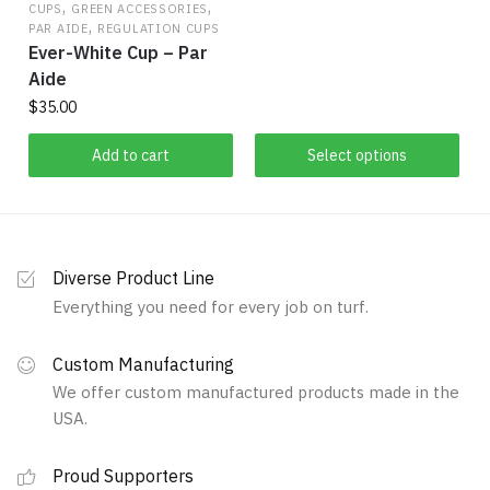
the
$34.00
,
,
CUPS
GREEN ACCESSORIES
,
product
product
through
PAR AIDE
REGULATION CUPS
Ever-White Cup – Par
has
$37.25
page
Aide
multiple
$
35.00
variants.
The
Add to cart
Select options
options
may
be
chosen
on
Diverse Product Line
the
Everything you need for every job on turf.
product
page
Custom Manufacturing
We offer custom manufactured products made in the
USA.
Proud Supporters