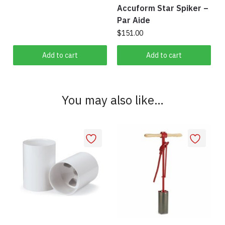
page
Accuform Star Spiker –
Par Aide
$
151.00
Add to cart
Add to cart
You may also like…