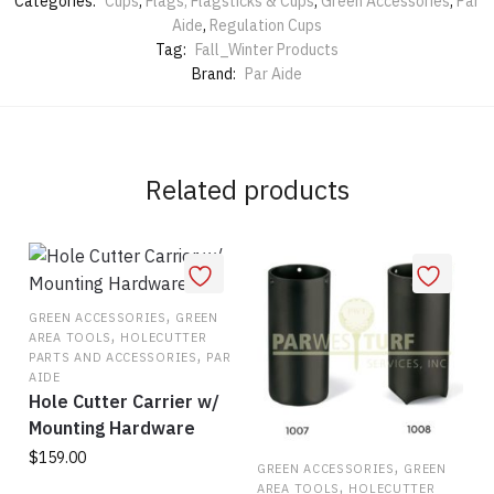
Categories:
Cups
,
Flags, Flagsticks & Cups
,
Green Accessories
,
Par
Aide
,
Regulation Cups
Tag:
Fall_Winter Products
Brand:
Par Aide
Related products
,
GREEN ACCESSORIES
GREEN
,
AREA TOOLS
HOLECUTTER
,
PARTS AND ACCESSORIES
PAR
AIDE
Hole Cutter Carrier w/
Mounting Hardware
$
159.00
,
GREEN ACCESSORIES
GREEN
,
AREA TOOLS
HOLECUTTER