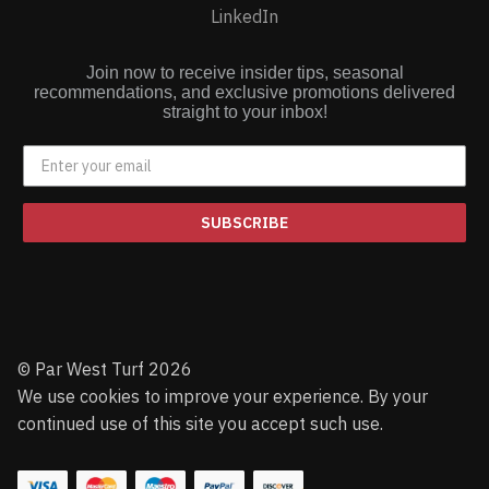
LinkedIn
Join now to receive insider tips, seasonal
recommendations, and exclusive promotions delivered
straight to your inbox!
SUBSCRIBE
© Par West Turf 2026
We use cookies to improve your experience. By your
continued use of this site you accept such use.