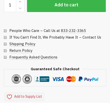
Regulation
Add to cart
Zinc
Cup
-
Par
People Who Care – Call Us at
833-232-3365
Aide
quantity
If You Can’t Find It, We Probably Have It – Contact Us
Shipping Policy
Return Policy
Frequently Asked Questions
Guaranteed Safe Checkout
Add to Supply List