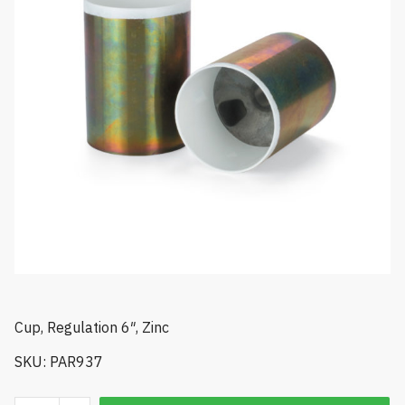
Cup, Regulation 6″, Zinc
SKU: PAR937