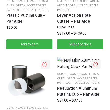
,
,
CUPS
FLAGS, FLAGSTICKS &
GREEN ACCESSORIES
GREEN
,
,
,
,
CUPS
GREEN ACCESSORIES
AREA TOOLS
HOLECUTTERS
,
PAR AIDE
REGULATION CUPS
PAR AIDE
Plastic Putting Cup –
Lever Action Hole
Par Aide
Cutter – Par Aide
Products
$
10.00
Price
$
349.00
–
$
409.00
range:
This
$349.00
Add to cart
Select options
product
through
has
$409.00
multiple
variants.
The
,
CUPS
FLAGS, FLAGSTICKS &
,
,
CUPS
GREEN ACCESSORIES
options
,
PAR AIDE
REGULATION CUPS
may
Regulation Aluminum
be
Putting Cup – Par Aide
chosen
Price
$
34.00
–
$
37.25
on
range:
,
CUPS
FLAGS, FLAGSTICKS &
This