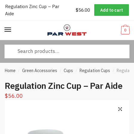
Regulation Zinc Cup – Par
Worldwide Shipping
|
Track Your Order
|
Help/FAQs
|
Call Us:
833-
$
56.00
Add to cart
Skip
Skip
Aide
232-3365
to
to
navigation
content
0
Search
for:
Home
Green Accessories
Cups
Regulation Cups
Regulatio
/
/
/
/
Regulation Zinc Cup – Par Aide
$
56.00