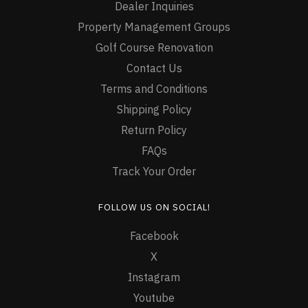
Dealer Inquiries
Property Management Groups
Golf Course Renovation
Contact Us
Terms and Conditions
Shipping Policy
Return Policy
FAQs
Track Your Order
FOLLOW US ON SOCIAL!
Facebook
X
Instagram
Youtube