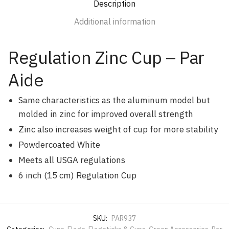
Description
Additional information
Regulation Zinc Cup – Par
Aide
Same characteristics as the aluminum model but
molded in zinc for improved overall strength
Zinc also increases weight of cup for more stability
Powdercoated White
Meets all USGA regulations
6 inch (15 cm) Regulation Cup
SKU:
PAR937