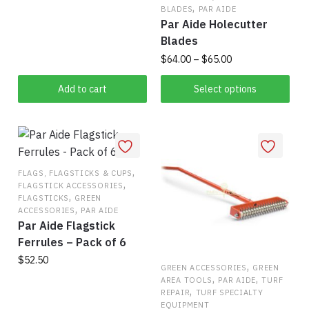
,
BLADES
PAR AIDE
Par Aide Holecutter
Blades
Price
$
64.00
–
$
65.00
range:
This
$64.00
Add to cart
Select options
product
through
has
$65.00
multiple
variants.
,
The
FLAGS, FLAGSTICKS & CUPS
,
FLAGSTICK ACCESSORIES
options
,
FLAGSTICKS
GREEN
may
,
ACCESSORIES
PAR AIDE
be
Par Aide Flagstick
chosen
Ferrules – Pack of 6
on
$
52.50
,
GREEN ACCESSORIES
GREEN
the
,
,
AREA TOOLS
PAR AIDE
TURF
,
product
REPAIR
TURF SPECIALTY
EQUIPMENT