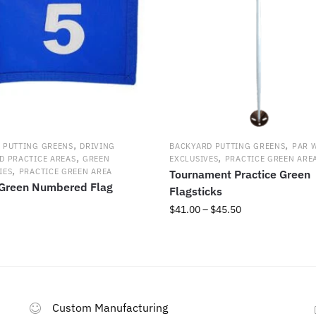
the
product
page
,
,
 PUTTING GREENS
DRIVING
BACKYARD PUTTING GREENS
PAR 
,
,
D PRACTICE AREAS
GREEN
EXCLUSIVES
PRACTICE GREEN ARE
,
IES
PRACTICE GREEN AREA
Tournament Practice Green
 Green Numbered Flag
Flagsticks
Price
$
41.00
–
$
45.50
range:
This
$41.00
product
through
has
$45.50
multiple
variants.
Custom Manufacturing
The