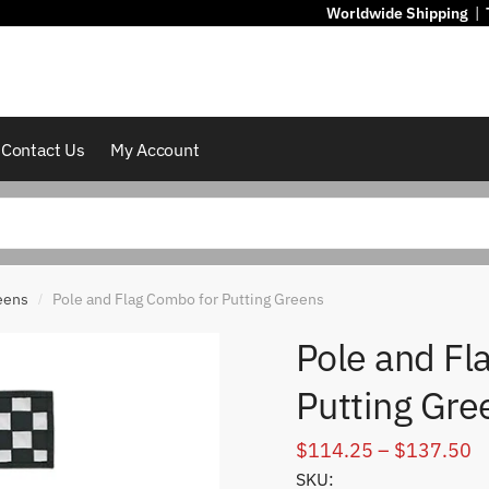
Worldwide Shipping
|
Contact Us
My Account
eens
Pole and Flag Combo for Putting Greens
/
Pole and Fl
Putting Gre
Pr
$
114.25
–
$
137.50
SKU:
r