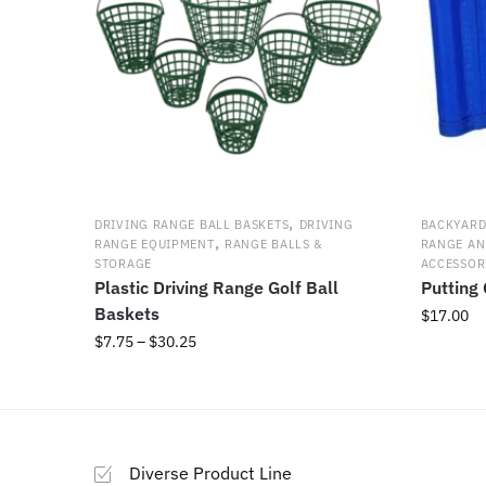
on
the
product
page
,
DRIVING RANGE BALL BASKETS
DRIVING
BACKYARD
,
RANGE EQUIPMENT
RANGE BALLS &
RANGE AN
STORAGE
ACCESSOR
Plastic Driving Range Golf Ball
Putting
Baskets
$
17.00
Price
$
7.75
–
$
30.25
This
range:
product
This
$7.75
has
product
through
multiple
has
$30.25
variants.
multiple
Diverse Product Line
The
variants.