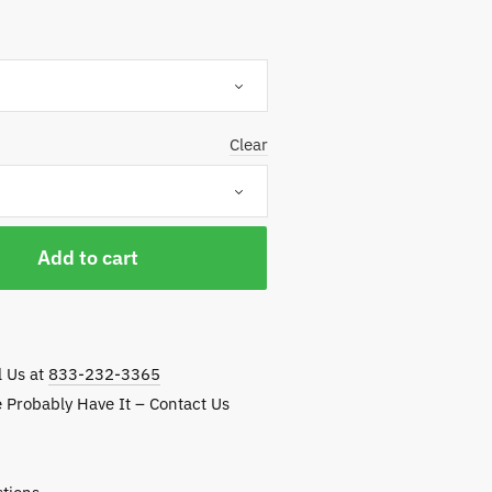
114.25
hrough
137.50
Clear
Add to cart
l Us at
833-232-3365
e Probably Have It – Contact Us