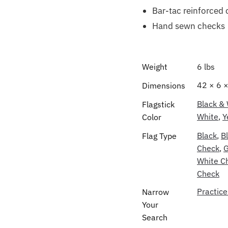
Bar-tac reinforced 
Hand sewn checks
Weight
6 lbs
42 × 6 ×
Dimensions
Black &
Flagstick
White
,
Y
Color
Black
,
B
Flag Type
Check
,
G
White C
Check
Practice
Narrow
Your
Search