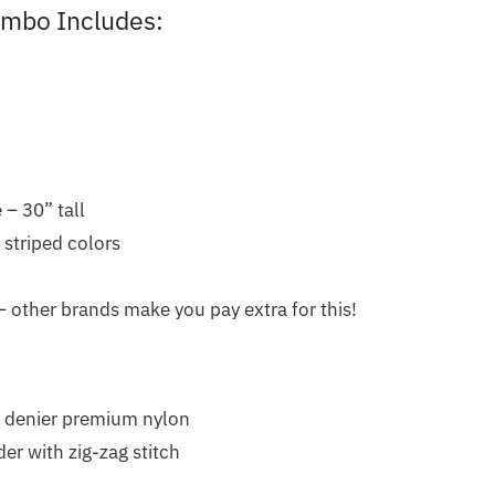
ombo Includes:
 – 30” tall
r striped colors
 other brands make you pay extra for this!
 denier premium nylon
er with zig-zag stitch