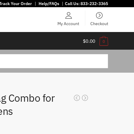
Track Your Order
|
Help/FAQs
|
Call Us:
833-232-3365
My Account
Checkout
$0.00
0
ag Combo for
ens
ice
ange: