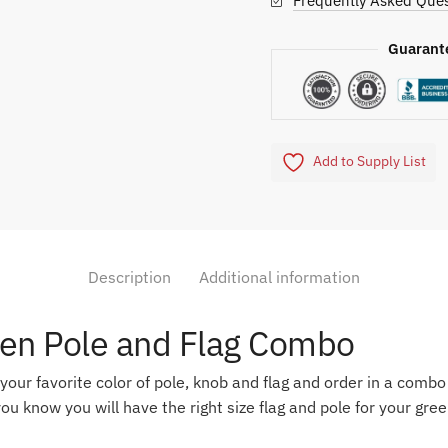
Frequently Asked Ques
Guarant
Add to Supply List
Description
Additional information
een Pole and Flag Combo
 your favorite color of pole, knob and flag and order in a comb
ou know you will have the right size flag and pole for your gree