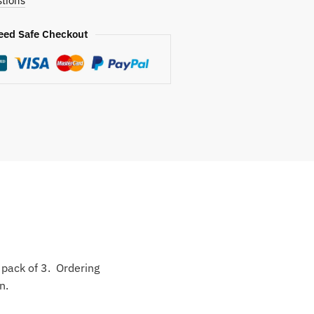
tions
eed Safe Checkout
o pack of 3. Ordering
n.