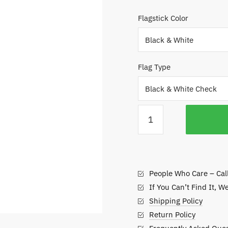
$
Flagstick Color
t
$
Flag Type
Pole
and
Flag
Combo
for
People Who Care – Cal
Putting
Greens
If You Can’t Find It, W
quantity
Shipping Policy
Return Policy