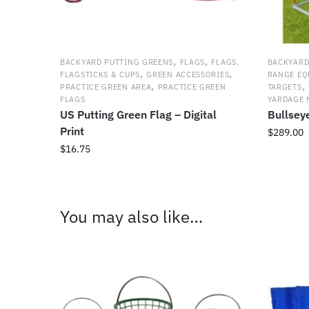
,
,
BACKYARD PUTTING GREENS
FLAGS
FLAGS,
BACKYARD
,
,
FLAGSTICKS & CUPS
GREEN ACCESSORIES
RANGE EQ
,
,
PRACTICE GREEN AREA
PRACTICE GREEN
TARGETS
FLAGS
YARDAGE 
US Putting Green Flag – Digital
Bullsey
Print
$
289.00
$
16.75
This
product
has
multiple
You may also like…
variants.
The
options
may
be
chosen