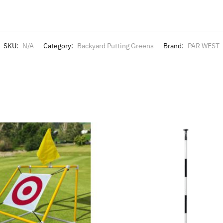
SKU:
N/A
Category:
Backyard Putting Greens
Brand:
PAR WEST