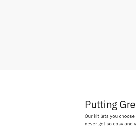
Putting Gr
Our kit lets you choose
never got so easy and y