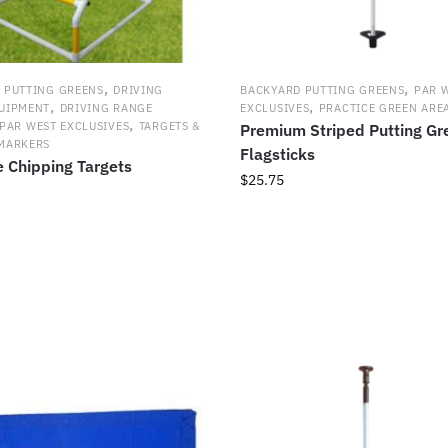
,
,
 PUTTING GREENS
DRIVING
BACKYARD PUTTING GREENS
PAR 
,
,
UIPMENT
DRIVING RANGE
EXCLUSIVES
PRACTICE GREEN ARE
,
PAR WEST EXCLUSIVES
TARGETS &
Premium Striped Putting Gr
MARKERS
Flagsticks
e Chipping Targets
$
25.75
This
product
has
multiple
variants.
The
options
may
be
chosen
on