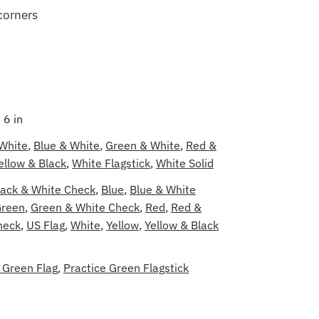
corners
 6 in
 White
,
Blue & White
,
Green & White
,
Red &
ellow & Black
,
White Flagstick
,
White Solid
lack & White Check
,
Blue
,
Blue & White
reen
,
Green & White Check
,
Red
,
Red &
heck
,
US Flag
,
White
,
Yellow
,
Yellow & Black
 Green Flag
,
Practice Green Flagstick