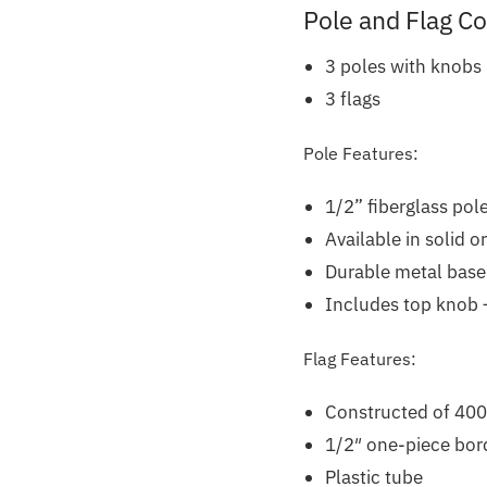
Pole and Flag C
3 poles with knobs
3 flags
Pole Features:
1/2” fiberglass pole
Available in solid o
Durable metal base
Includes top knob –
Flag Features:
Constructed of 400
1/2″ one-piece bord
Plastic tube