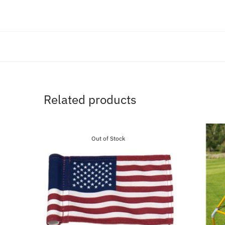
Related products