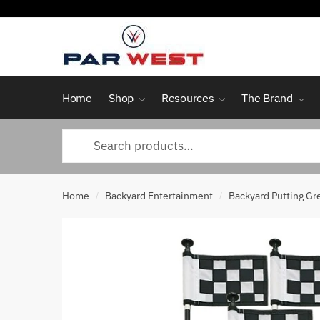
Skip
Skip
to
to
navigation
content
Home
Shop
Resources
The Brand
Search
for:
Home
Backyard Entertainment
Backyard Putting Gr
/
/