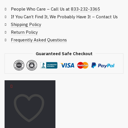
People Who Care – Call Us at
833-232-3365
If You Can’t Find It, We Probably Have It – Contact Us
Shipping Policy
Return Policy
Frequently Asked Questions
Guaranteed Safe Checkout