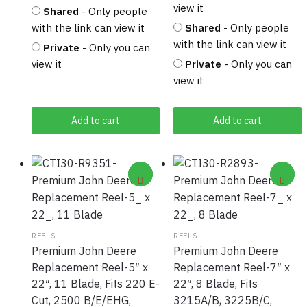
view it
Shared
- Only people
with the link can view it
Shared
- Only people
with the link can view it
Private
- Only you can
view it
Private
- Only you can
view it
Add to cart
Add to cart
REELS
REELS
Premium John Deere
Premium John Deere
Replacement Reel-5″ x
Replacement Reel-7″ x
22″, 11 Blade, Fits 220 E-
22″, 8 Blade, Fits
Cut, 2500 B/E/EHG,
3215A/B, 3225B/C,