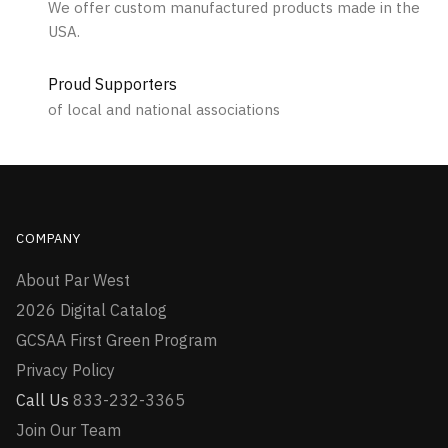
We offer custom manufactured products made in the
USA.
Proud Supporters
of local and national associations
COMPANY
About Par West
2026 Digital Catalog
GCSAA First Green Program
Privacy Policy
Call Us
833-232-3365
Join Our Team