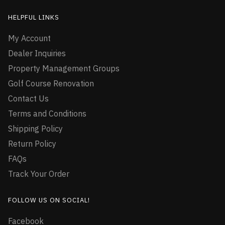
HELPFUL LINKS
My Account
Dealer Inquiries
Property Management Groups
Golf Course Renovation
Contact Us
Terms and Conditions
Shipping Policy
Return Policy
FAQs
Track Your Order
FOLLOW US ON SOCIAL!
Facebook