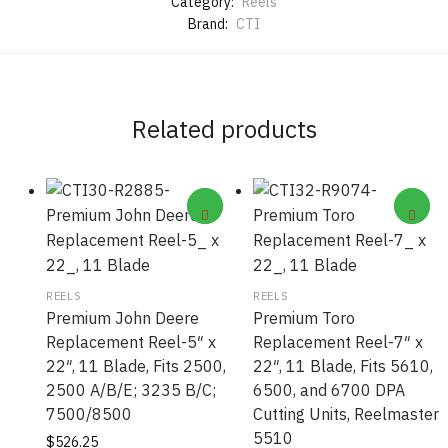
Category:
Reels
Brand:
CTI
Related products
REELS
REELS
Premium John Deere
Premium Toro
Replacement Reel-5″ x
Replacement Reel-7″ x
22″, 11 Blade, Fits 2500,
22″, 11 Blade, Fits 5610,
2500 A/B/E; 3235 B/C;
6500, and 6700 DPA
7500/8500
Cutting Units, Reelmaster
5510
$
526.25