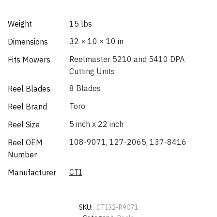
Weight
15 lbs
32 × 10 × 10 in
Dimensions
Reelmaster 5210 and 5410 DPA
Fits Mowers
Cutting Units
8 Blades
Reel Blades
Toro
Reel Brand
5 inch x 22 inch
Reel Size
108-9071, 127-2065, 137-8416
Reel OEM
Number
CTI
Manufacturer
SKU:
CTI32-R9071