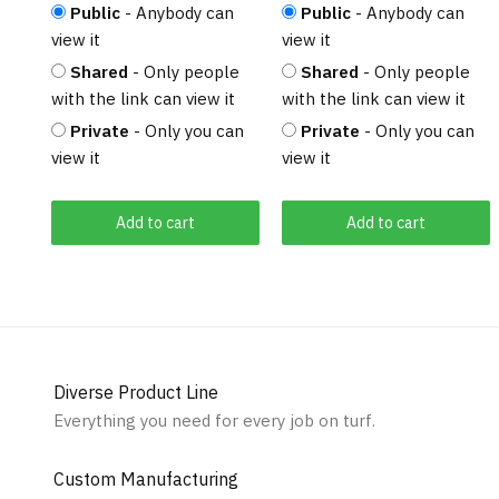
Public
- Anybody can
Public
- Anybody can
view it
view it
Shared
- Only people
Shared
- Only people
with the link can view it
with the link can view it
Private
- Only you can
Private
- Only you can
view it
view it
Add to cart
Add to cart
Diverse Product Line
Everything you need for every job on turf.
Custom Manufacturing