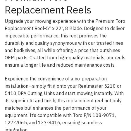
Replacement Reels
Upgrade your mowing experience with the Premium Toro
Replacement Reel-5″ x 22″, 8 Blade. Designed to deliver
impeccable performance, this reel promises the
durability and quality synonymous with our trusted tines
and bedknives, all while offering a price that outshines
OEM parts. Crafted from high-quality materials, our reels
ensure a longer life and reduced maintenance costs.
Experience the convenience of a no-preparation
installation—simply fit it onto your Reelmaster 5210 or
5410 DPA Cutting Units and start mowing instantly. With
its superior fit and finish, this replacement reel not only
matches but enhances the performance of your
equipment. It’s compatible with Toro P/N 108-9071,
127-2065, and 137-8416, ensuring seamless
integration.