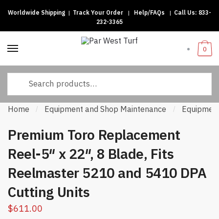
Worldwide Shipping
|
Track Your Order
|
Help/FAQs
|
Call Us:
833-
Skip to navigation
Skip to content
232-3365
0
Search for:
Home
Equipment and Shop Maintenance
Equipment
/
/
Premium Toro Replacement
Reel-5″ x 22″, 8 Blade, Fits
Reelmaster 5210 and 5410 DPA
Cutting Units
$
611.00