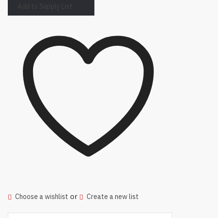
Add to Supply List
or
Choose a wishlist
Create a new list