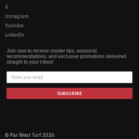
X
Instagram
Youtube
LinkedIn
Join now to receive insider tips, seasonal
recommendations, and exclusive promotions delivered
straight to your inbox!
SUBSCRIBE
© Par West Turf 2026