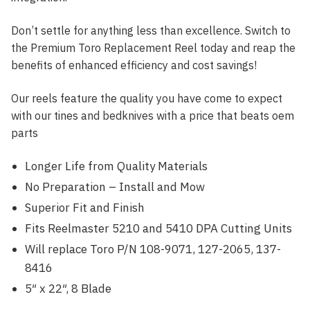
Don’t settle for anything less than excellence. Switch to
the Premium Toro Replacement Reel today and reap the
benefits of enhanced efficiency and cost savings!
Our reels feature the quality you have come to expect
with our tines and bedknives with a price that beats oem
parts
Longer Life from Quality Materials
No Preparation – Install and Mow
Superior Fit and Finish
Fits Reelmaster 5210 and 5410 DPA Cutting Units
Will replace Toro P/N 108-9071, 127-2065, 137-
8416
5″ x 22″, 8 Blade