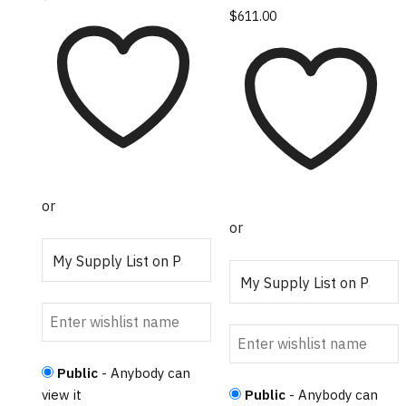
$
611.00
or
or
Public
- Anybody can
view it
Public
- Anybody can