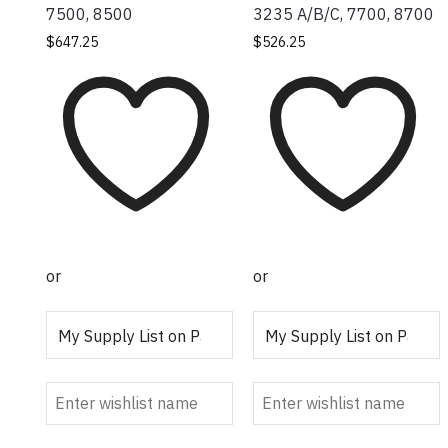
7500, 8500
3235 A/B/C, 7700, 8700
$
647.25
$
526.25
or
or