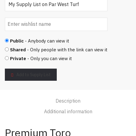
Public
- Anybody can view it
Shared
- Only people with the link can view it
Private
- Only you can view it
Add to Supply List
Description
Additional information
Premium Toro