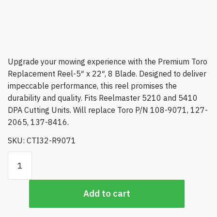
Upgrade your mowing experience with the Premium Toro
Replacement Reel-5″ x 22″, 8 Blade. Designed to deliver
impeccable performance, this reel promises the
durability and quality. Fits Reelmaster 5210 and 5410
DPA Cutting Units. Will replace Toro P/N 108-9071, 127-
2065, 137-8416.
SKU: CTI32-R9071
Premium Toro Replacement Reel-5" x 22", 8 Blade, Fits
Reelmaster 5210 and 5410 DPA Cutting Units quantity
Add to cart