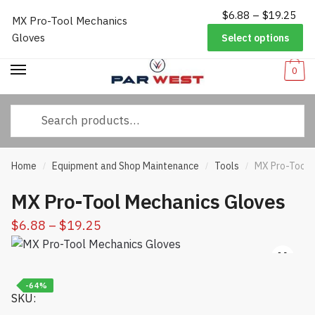
Pri
$
6.88
–
$
19.25
Worldwide Shipping
|
Track Your Order
|
Help/FAQs
|
Call Us:
833-
MX Pro-Tool Mechanics
Skip
Skip
ran
232-3365
Gloves
Select options
to
to
$6.
navigation
content
thr
0
$19
Search
for:
Home
Equipment and Shop Maintenance
Tools
MX Pro-Tool 
/
/
/
MX Pro-Tool Mechanics Gloves
Price
$
6.88
–
$
19.25
range:
$6.88
through
-64%
SKU:
$19.25