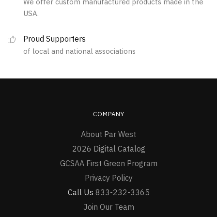
We offer custom manufactured products made in the
chosen
the
USA.
on
product
the
page
Proud Supporters
product
of local and national associations
page
COMPANY
About Par West
2026 Digital Catalog
GCSAA First Green Program
Privacy Policy
Call Us
833-232-3365
Join Our Team