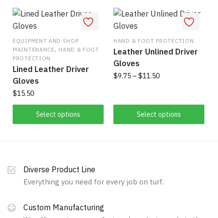
has
$26.75
multiple
multiple
variants.
variants.
The
The
EQUIPMENT AND SHOP
HAND & FOOT PROTECTION
options
,
MAINTENANCE
HAND & FOOT
Leather Unlined Driver
options
may
PROTECTION
Gloves
may
be
Lined Leather Driver
Price
be
$
9.75
–
$
11.50
chosen
Gloves
range:
chosen
on
$
15.50
This
$9.75
on
the
product
through
This
the
Select options
Select options
product
has
$11.50
product
product
page
multiple
has
page
variants.
multiple
The
variants.
options
Diverse Product Line
The
may
Everything you need for every job on turf.
options
be
may
chosen
Custom Manufacturing
be
on