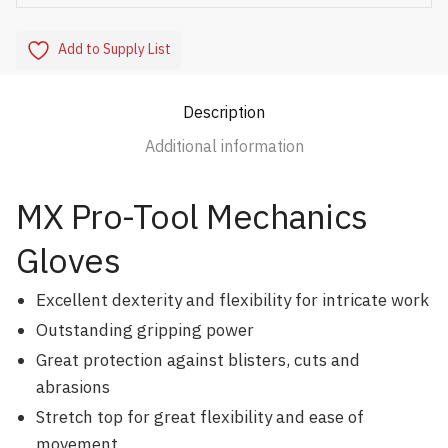
Add to Supply List
Description
Additional information
MX Pro-Tool Mechanics
Gloves
Excellent dexterity and flexibility for intricate work
Outstanding gripping power
Great protection against blisters, cuts and
abrasions
Stretch top for great flexibility and ease of
movement