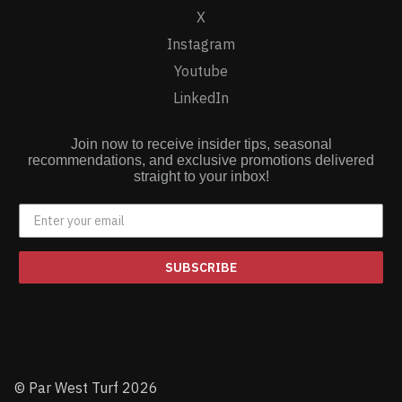
X
Instagram
Youtube
LinkedIn
Join now to receive insider tips, seasonal
recommendations, and exclusive promotions delivered
straight to your inbox!
SUBSCRIBE
© Par West Turf 2026