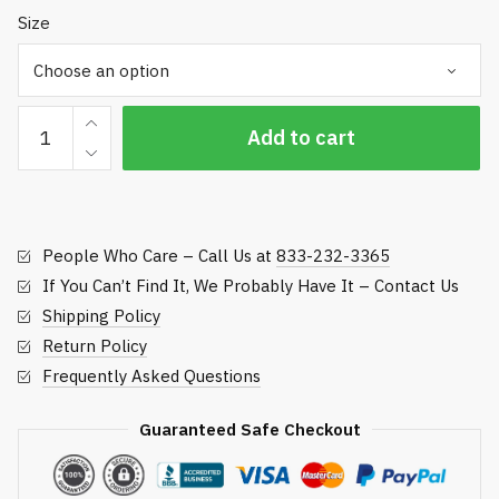
Size
MX
Add to cart
Pro-
Tool
Mechanics
Gloves
People Who Care – Call Us at
833-232-3365
quantity
If You Can’t Find It, We Probably Have It – Contact Us
Shipping Policy
Return Policy
Frequently Asked Questions
Guaranteed Safe Checkout