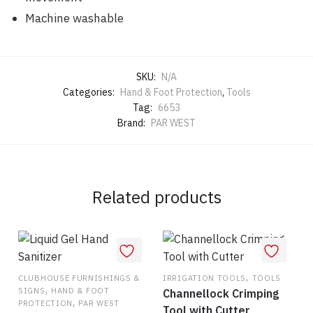
Machine washable
SKU:
N/A
Categories:
Hand & Foot Protection
,
Tools
Tag:
6653
Brand:
PAR WEST
Related products
,
CLUBHOUSE FURNISHINGS &
IRRIGATION TOOLS
TOOLS
,
SIGNS
HAND & FOOT
Channellock Crimping
,
PROTECTION
PAR WEST
Tool with Cutter