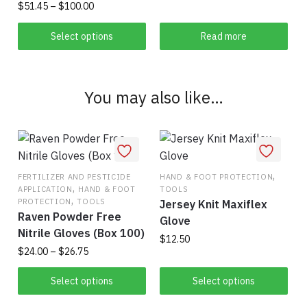
page
Price
$
51.45
–
$
100.00
range:
This
$51.45
Select options
Read more
product
through
has
$100.00
multiple
You may also like…
variants.
The
options
may
be
,
FERTILIZER AND PESTICIDE
HAND & FOOT PROTECTION
chosen
,
APPLICATION
HAND & FOOT
TOOLS
,
on
PROTECTION
TOOLS
Jersey Knit Maxiflex
Raven Powder Free
the
Glove
Nitrile Gloves (Box 100)
product
$
12.50
Price
$
24.00
–
$
26.75
page
This
range:
This
$24.00
Select options
Select options
product
product
through
has