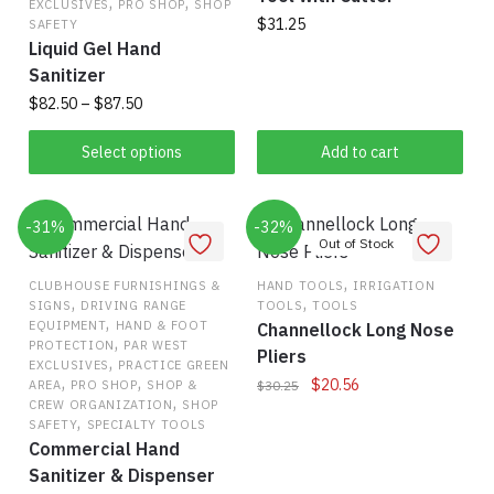
,
,
EXCLUSIVES
PRO SHOP
SHOP
$
31.25
SAFETY
Liquid Gel Hand
Sanitizer
Price
$
82.50
–
$
87.50
range:
This
$82.50
Select options
Add to cart
product
through
has
$87.50
-31%
multiple
-32%
variants.
The
,
CLUBHOUSE FURNISHINGS &
HAND TOOLS
IRRIGATION
,
,
SIGNS
DRIVING RANGE
TOOLS
TOOLS
options
,
EQUIPMENT
HAND & FOOT
Channellock Long Nose
may
,
PROTECTION
PAR WEST
Pliers
,
be
EXCLUSIVES
PRACTICE GREEN
,
,
Original
Current
$
20.56
AREA
PRO SHOP
SHOP &
$
30.25
chosen
,
CREW ORGANIZATION
SHOP
price
price
on
,
SAFETY
SPECIALTY TOOLS
was:
is:
the
Commercial Hand
$30.25.
$20.56.
Sanitizer & Dispenser
product