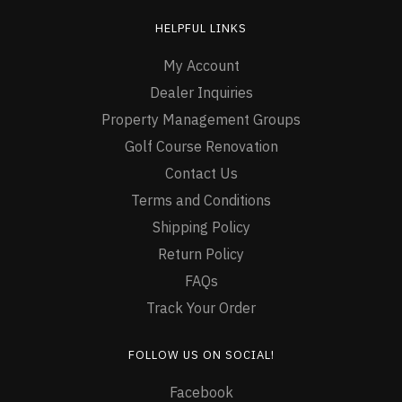
HELPFUL LINKS
My Account
Dealer Inquiries
Property Management Groups
Golf Course Renovation
Contact Us
Terms and Conditions
Shipping Policy
Return Policy
FAQs
Track Your Order
FOLLOW US ON SOCIAL!
Facebook