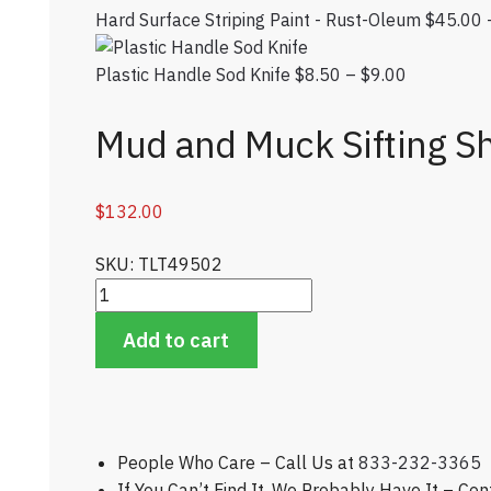
Hard Surface Striping Paint - Rust-Oleum
$
45.00
Plastic Handle Sod Knife
$
8.50
–
$
9.00
Price rang
Mud and Muck Sifting S
$
132.00
SKU: TLT49502
Mud and Muck Sifting Shovel - Bunker Maintenanc
Add to cart
People Who Care – Call Us at
833-232-3365
If You Can’t Find It, We Probably Have It – Co