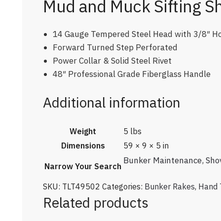
Mud and Muck Sifting S
14 Gauge Tempered Steel Head with 3/8″ H
Forward Turned Step Perforated
Power Collar & Solid Steel Rivet
48″ Professional Grade Fiberglass Handle
Additional information
Weight
5 lbs
Dimensions
59 × 9 × 5 in
Bunker Maintenance
,
Sho
Narrow Your Search
SKU:
TLT49502
Categories:
Bunker Rakes
,
Hand 
Related products