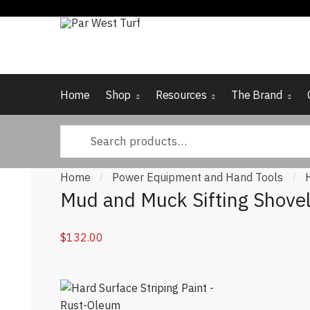
Skip to navigation
Skip to content
Home
Shop
Resources
The Brand
Search for:
Home
Power Equipment and Hand Tools
/
/
Mud and Muck Sifting Shove
$
132.00