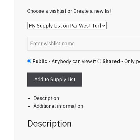
Choose a wishlist
or
Create a new list
Public
- Anybody can view it
Shared
- Only p
Add to Supply List
Description
Additional information
Description