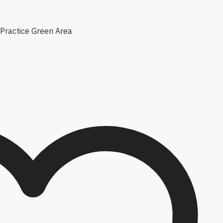
Practice Green Area
e options may be chosen on the product page