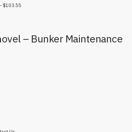
–
$
103.55
Price range: $45.00 through $103.55
e: $8.50 through $9.00
hovel – Bunker Maintenance
e quantity
ntact Us