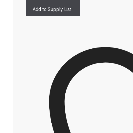
Add to Supply List