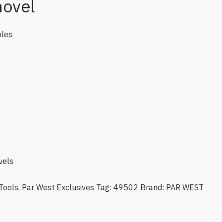
hovel
oles
vels
Tools
,
Par West Exclusives
Tag:
49502
Brand:
PAR WEST