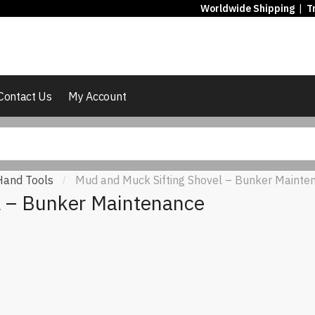
Worldwide Shipping
|
T
Contact Us
My Account
Hand Tools
Mud and Muck Sifting Shovel – Bunker Mainte
/
l – Bunker Maintenance