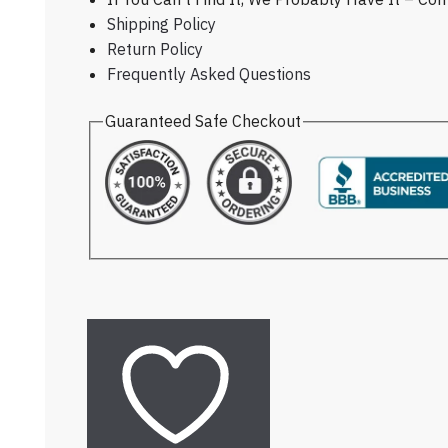
Shipping Policy
Return Policy
Frequently Asked Questions
Guaranteed Safe Checkout