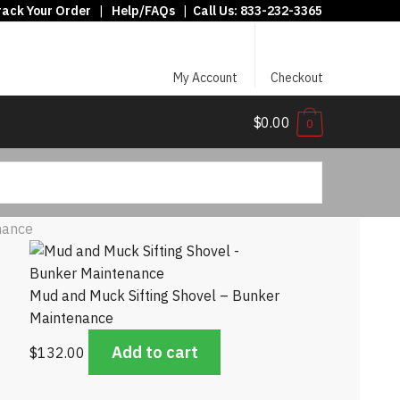
rack Your Order
|
Help/FAQs
|
Call Us:
833-232-3365
My Account
Checkout
$0.00
0
nance
Mud and Muck Sifting Shovel – Bunker
Maintenance
Add to cart
$
132.00