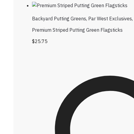
Backyard Putting Greens
,
Par West Exclusives
,
Premium Striped Putting Green Flagsticks
$
25.75
This product has multiple variants. Th