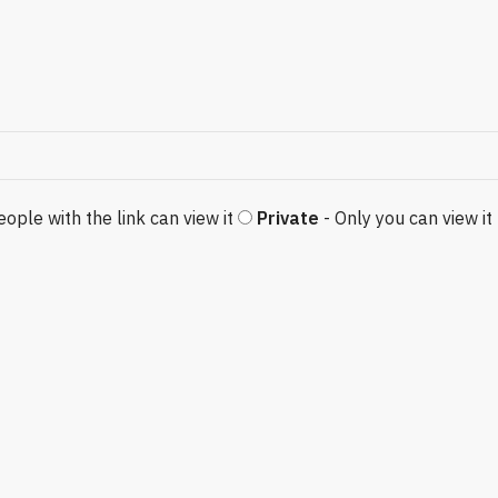
eople with the link can view it
Private
- Only you can view it