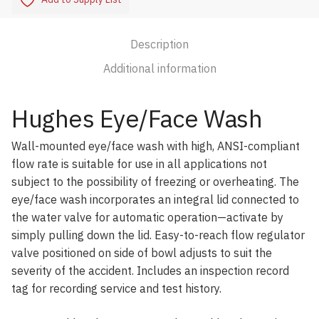
Description
Additional information
Hughes Eye/Face Wash
Wall-mounted eye/face wash with high, ANSI-compliant
flow rate is suitable for use in all applications not
subject to the possibility of freezing or overheating. The
eye/face wash incorporates an integral lid connected to
the water valve for automatic operation—activate by
simply pulling down the lid. Easy-to-reach flow regulator
valve positioned on side of bowl adjusts to suit the
severity of the accident. Includes an inspection record
tag for recording service and test history.