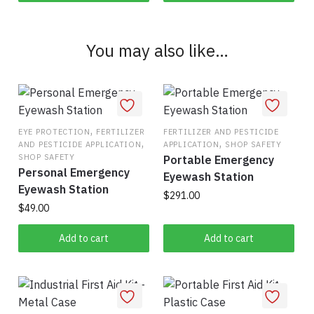
product
through
multiple
has
$298.90
variants.
multiple
You may also like…
The
variants.
options
The
may
options
be
may
chosen
be
,
on
EYE PROTECTION
FERTILIZER
FERTILIZER AND PESTICIDE
chosen
,
,
AND PESTICIDE APPLICATION
APPLICATION
SHOP SAFETY
the
on
SHOP SAFETY
Portable Emergency
product
Personal Emergency
the
Eyewash Station
page
Eyewash Station
product
$
291.00
$
49.00
page
Add to cart
Add to cart