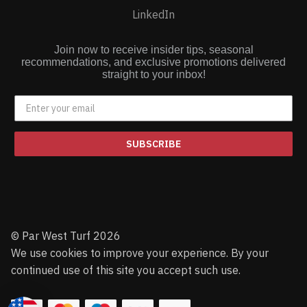
LinkedIn
Join now to receive insider tips, seasonal
recommendations, and exclusive promotions delivered
straight to your inbox!
SUBSCRIBE
© Par West Turf 2026
We use cookies to improve your experience. By your
continued use of this site you accept such use.