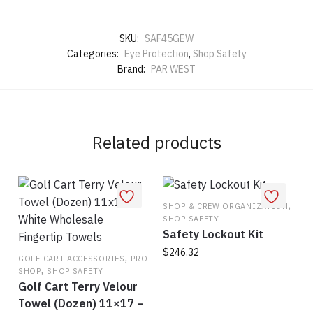
SKU:
SAF45GEW
Categories:
Eye Protection
,
Shop Safety
Brand:
PAR WEST
Related products
,
SHOP & CREW ORGANIZATION
SHOP SAFETY
Safety Lockout Kit
$
246.32
,
GOLF CART ACCESSORIES
PRO
,
SHOP
SHOP SAFETY
Golf Cart Terry Velour
Towel (Dozen) 11×17 –