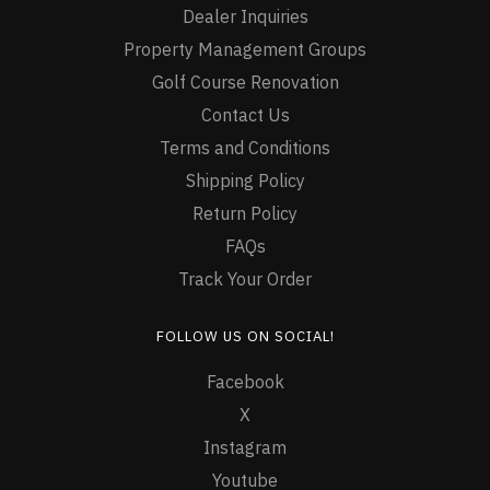
Dealer Inquiries
Property Management Groups
Golf Course Renovation
Contact Us
Terms and Conditions
Shipping Policy
Return Policy
FAQs
Track Your Order
FOLLOW US ON SOCIAL!
Facebook
X
Instagram
Youtube