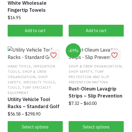
White Wholesale
Fingertip Towels
$
16.95
Add to cart
Add to cart
-49%
,
,
HAND TOOLS
IRRIGATION
SHOP & CREW ORGANIZATION
,
,
TOOLS
SHOP & CREW
SHOP SAFETY
TURF
,
ORGANIZATION
SHOP
PROTECTION AND SLIP
,
,
SAFETY
SPECIALTY TOOLS
PREVENTION MATTING
,
TOOLS
TURF SPECIALTY
Rust-Oleum Lavagrip
EQUIPMENT
Strips – Slip Prevention
Utility Vehicle Tool
Price
$
7.32
–
$
60.00
Racks – Standard Golf
range:
Price
$
56.58
–
$
298.90
This
$7.32
range:
product
through
This
$56.58
Select options
Select options
has
$60.00