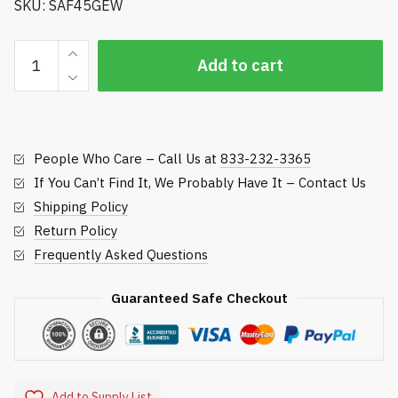
SKU: SAF45GEW
Hughes
Add to cart
Eye/Face
Wash
quantity
People Who Care – Call Us at
833-232-3365
If You Can’t Find It, We Probably Have It – Contact Us
Shipping Policy
Return Policy
Frequently Asked Questions
Guaranteed Safe Checkout
Add to Supply List