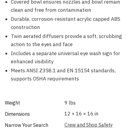
Covered bowl ensures nozzles and bowl remain
clean and free from contamination
Durable, corrosion-resistant acrylic capped ABS
construction
Twin aerated diffusers provide a soft, scrubbing
action to the eyes and face
Includes a separate universal eye wash sign for
enhanced visibility
Meets ANSI Z358.1 and EN 15154 standards,
supports OSHA requirements
Weight
9 lbs
12 × 16 × 16 in
Dimensions
Crew and Shop Safety
Narrow Your Search