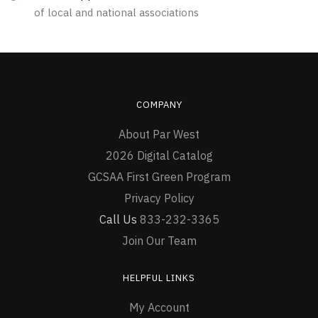
of local and national associations
page
page
COMPANY
About Par West
2026 Digital Catalog
GCSAA First Green Program
Privacy Policy
Call Us
833-232-3365
Join Our Team
HELPFUL LINKS
My Account