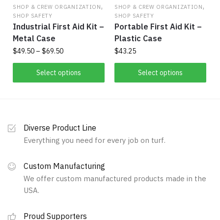
,
,
SHOP & CREW ORGANIZATION
SHOP & CREW ORGANIZATION
SHOP SAFETY
SHOP SAFETY
Industrial First Aid Kit –
Portable First Aid Kit –
Metal Case
Plastic Case
Price
$
49.50
–
$
69.50
$
43.25
range:
This
This
$49.50
Select options
Select options
product
product
through
has
$69.50
has
multiple
multiple
variants.
variants.
Diverse Product Line
The
The
Everything you need for every job on turf.
options
options
may
may
Custom Manufacturing
be
be
We offer custom manufactured products made in the
chosen
chosen
USA.
on
on
the
the
Proud Supporters
product
product