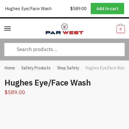
Worldwide Shipping
|
Track Your Order
|
Help/FAQs
|
Call Us:
833-
Hughes Eye/Face Wash
$
589.00
Add to cart
Skip
Skip
232-3365
to
to
navigation
content
0
Search
for:
Home
Safety Products
Shop Safety
Hughes Eye/Face Wash
/
/
/
Hughes Eye/Face Wash
$
589.00