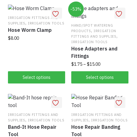
options
-53%
may
IRRIGATION FITTINGS AND
be
,
SUPPLIES
IRRIGATION TOOLS
HAND/SPOT WATERING
chosen
Hose Worm Clamp
,
PRODUCTS
IRRIGATION
,
on
FITTINGS AND SUPPLIES
$
8.00
IRRIGATION TOOLS
the
Hose Adapters and
This
product
Fittings
product
page
Price
$
1.75
–
$
15.00
has
range:
multiple
This
$1.75
Select options
Select options
variants.
product
through
The
has
$15.00
options
multiple
may
variants.
be
The
IRRIGATION FITTINGS AND
IRRIGATION FITTINGS AND
chosen
,
,
SUPPLIES
IRRIGATION TOOLS
SUPPLIES
IRRIGATION TOOLS
options
on
Band-It Hose Repair
Hose Repair Banding
may
the
Tool
Tool
be