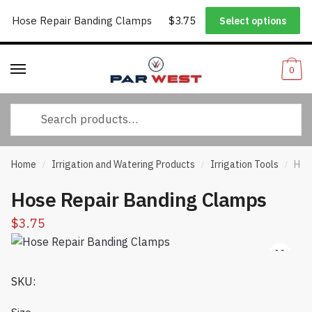
Worldwide Shipping
|
Track Your Order
|
Help/FAQs
|
Call Us:
833-
Hose Repair Banding Clamps
$
3.75
Select options
Skip
Skip
232-3365
to
to
navigation
content
0
Search
for:
Home
Irrigation and Watering Products
Irrigation Tools
Hos
/
/
/
Hose Repair Banding Clamps
$
3.75
SKU: