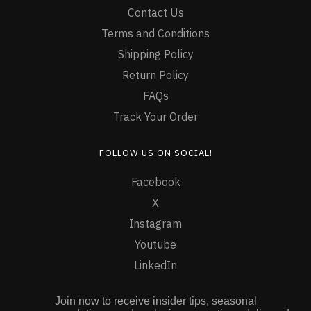
Contact Us
Terms and Conditions
Shipping Policy
Return Policy
FAQs
Track Your Order
FOLLOW US ON SOCIAL!
Facebook
X
Instagram
Youtube
LinkedIn
Join now to receive insider tips, seasonal