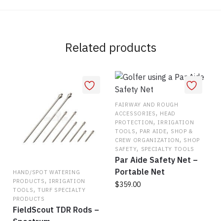
Related products
FAIRWAY AND ROUGH
,
ACCESSORIES
HEAD
,
PROTECTION
IRRIGATION
,
,
TOOLS
PAR AIDE
SHOP &
,
CREW ORGANIZATION
SHOP
,
SAFETY
SPECIALTY TOOLS
Par Aide Safety Net –
Portable Net
HAND/SPOT WATERING
,
PRODUCTS
IRRIGATION
$
359.00
,
TOOLS
TURF SPECIALTY
PRODUCTS
FieldScout TDR Rods –