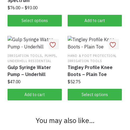
Spectrum
Price
$
76.00
–
$
93.00
range:
This
$76.00
Select options
Add to cart
product
through
has
$93.00
multiple
variants.
The
,
,
,
IRRIGATION TOOLS
PUMPS
HAND & FOOT PROTECTION
UNDERHILL RESIDENTIAL
IRRIGATION TOOLS
options
Gulp Syringe Water
Tingley Profile Knee
may
Pump – Underhill
Boots – Plain Toe
be
$
47.00
$
52.75
chosen
on
This
Add to cart
Select options
the
product
product
has
page
multiple
You may also like…
variants.
The