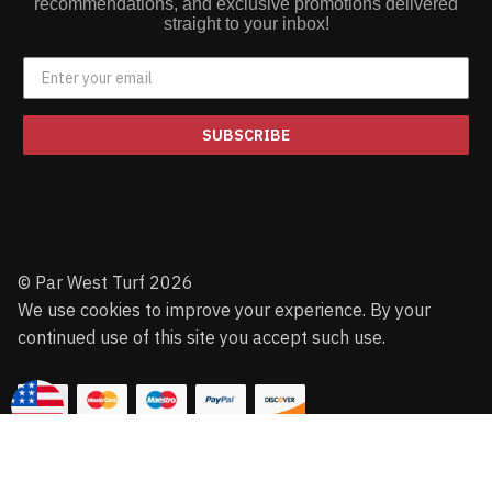
recommendations, and exclusive promotions delivered
straight to your inbox!
SUBSCRIBE
© Par West Turf 2026
We use cookies to improve your experience. By your
continued use of this site you accept such use.