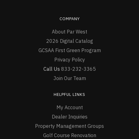
COMPANY
About Par West
2026 Digital Catalog
GCSAA First Green Program
Privacy Policy
Call Us
833-232-3365
Join Our Team
HELPFUL LINKS
My Account
Dealer Inquiries
Property Management Groups
Golf Course Renovation