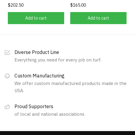
product
$
202.50
$
165.00
chosen
page
on
Add to cart
Add to cart
the
product
page
Diverse Product Line
Everything you need for every job on turf.
Custom Manufacturing
We offer custom manufactured products made in the
USA.
Proud Supporters
of local and national associations