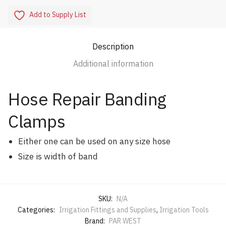
Add to Supply List
Description
Additional information
Hose Repair Banding
Clamps
Either one can be used on any size hose
Size is width of band
SKU:
N/A
Categories:
Irrigation Fittings and Supplies
,
Irrigation Tools
Brand:
PAR WEST