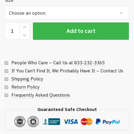
Size
Hose
Add to cart
Repair
Banding
Clamps
quantity
People Who Care – Call Us at
833-232-3365
If You Can’t Find It, We Probably Have It – Contact Us
Shipping Policy
Return Policy
Frequently Asked Questions
Guaranteed Safe Checkout